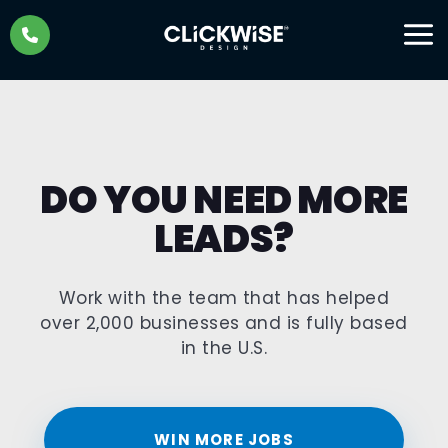
Skip
to
content
DO YOU NEED MORE
LEADS?
Work with the team that has helped
over 2,000 businesses and is fully based
in the U.S.
WIN MORE JOBS