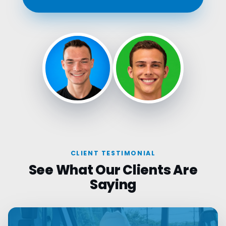
CLIENT TESTIMONIAL
See What Our Clients Are
Saying