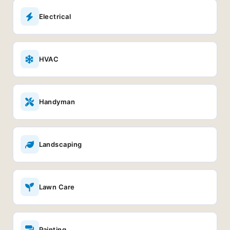
Electrical
HVAC
Handyman
Landscaping
Lawn Care
Painting