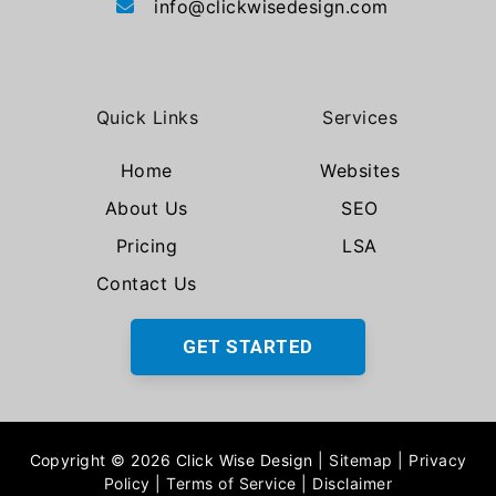
info@clickwisedesign.com
Quick Links
Services
Home
Websites
About Us
SEO
Pricing
LSA
Contact Us
GET STARTED
Copyright © 2026 Click Wise Design
|
Sitemap
|
Privacy
Policy
|
Terms of Service
|
Disclaimer