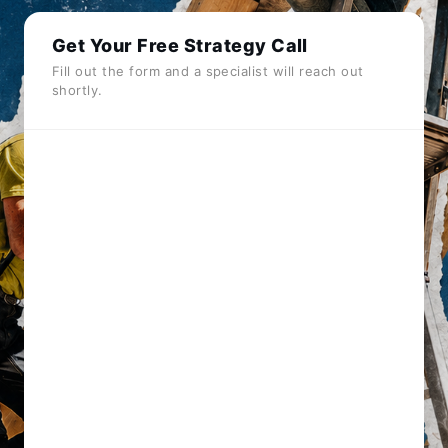
Get Your Free Strategy Call
Fill out the form and a specialist will reach out
shortly.