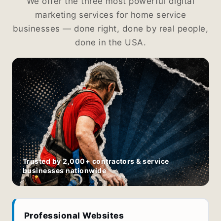
We offer the three most powerful digital
marketing services for home service
businesses — done right, done by real people,
done in the USA.
Trusted by 2,000+ contractors & service
businesses nationwide
Professional Websites