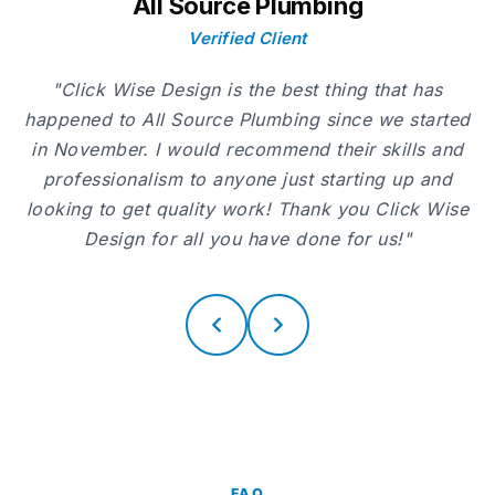
All Source Plumbing
Verified Client
"Click Wise Design is the best thing that has
happened to All Source Plumbing since we started
in November. I would recommend their skills and
professionalism to anyone just starting up and
looking to get quality work! Thank you Click Wise
Design for all you have done for us!"
FAQ