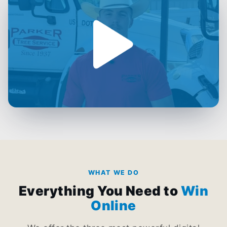
WHAT WE DO
Everything You Need to
Win
Online