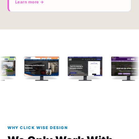
Learn more →
WHY CLICK WISE DESIGN