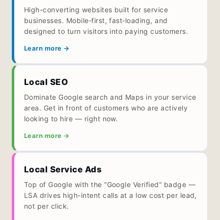
High-converting websites built for service
businesses. Mobile‑first, fast‑loading, and
designed to turn visitors into paying customers.
Learn more →
Local SEO
Dominate Google search and Maps in your service
area. Get in front of customers who are actively
looking to hire — right now.
Learn more →
Local Service Ads
Top of Google with the “Google Verified” badge —
LSA drives high-intent calls at a low cost per lead,
not per click.