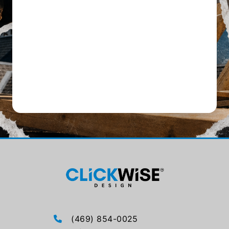
(469) 854-0025