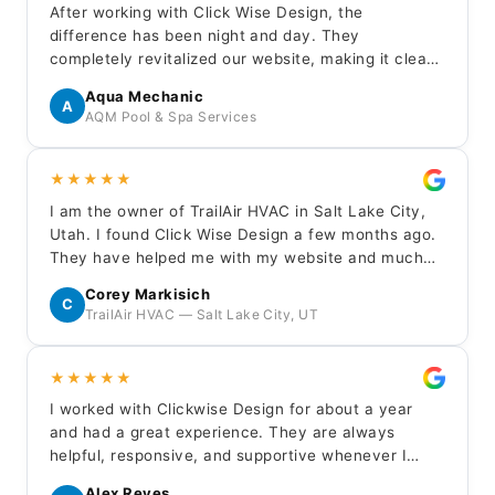
After working with Click Wise Design, the
difference has been night and day. They
completely revitalized our website, making it clean,
modern, and professional. The contact page is
Aqua Mechanic
finally generating real inquiries. Their team was
A
AQM Pool & Spa Services
professional, responsive, and easy to work with
throughout.
★★★★★
I am the owner of TrailAir HVAC in Salt Lake City,
Utah. I found Click Wise Design a few months ago.
They have helped me with my website and much
more. They are quick to respond to any questions
Corey Markisich
or needs I have. I highly recommend them for any
C
TrailAir HVAC — Salt Lake City, UT
website needs.
★★★★★
I worked with Clickwise Design for about a year
and had a great experience. They are always
helpful, responsive, and supportive whenever I
need updates or assistance with my site.
Alex Reyes