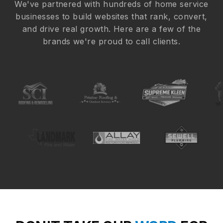
We've partnered with hundreds of home service
businesses to build websites that rank, convert,
and drive real growth. Here are a few of the
brands we're proud to call clients.