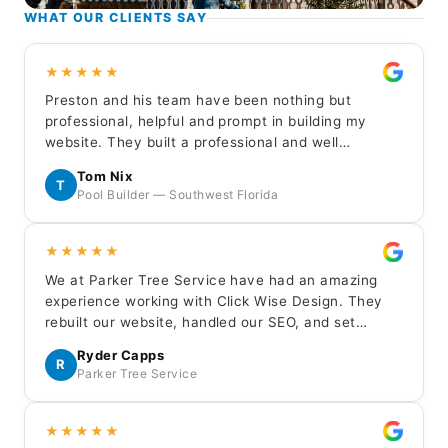
WHAT OUR CLIENTS SAY
★★★★★
Preston and his team have been nothing but
professional, helpful and prompt in building my
website. They built a professional and well
balanced representation for my new customers to
Tom Nix
learn about my company. I highly recommend Click
T
Pool Builder — Southwest Florida
Wise for your service business website needs.
★★★★★
We at Parker Tree Service have had an amazing
experience working with Click Wise Design. They
rebuilt our website, handled our SEO, and set
up/managed our LSA — everything has been done
Ryder Capps
professionally and the results have been excellent.
R
Parker Tree Service
Huge thanks to Gavin, Jaron, and Edan.
★★★★★