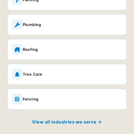
Plumbing
Roofing
Tree Care
Fencing
View all industries we serve →