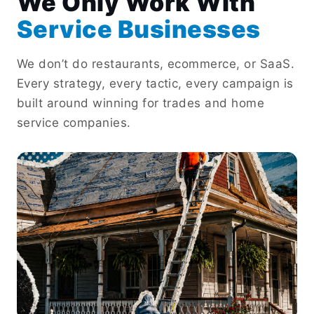
We Only Work With
Service Businesses
We don’t do restaurants, ecommerce, or SaaS.
Every strategy, every tactic, every campaign is
built around winning for trades and home
service companies.