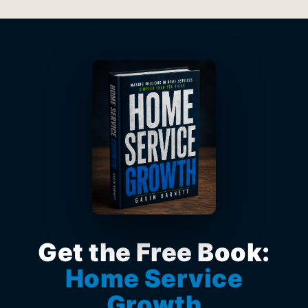
Get the Free Book:
Home Service
Growth