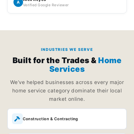
Everything is handled professionally and I
A
Verified Google Reviewer
appreciated the effort they put into keeping things
running smoothly.
INDUSTRIES WE SERVE
Built for the Trades &
Home
Services
We’ve helped businesses across every major
home service category dominate their local
market online.
Construction & Contracting