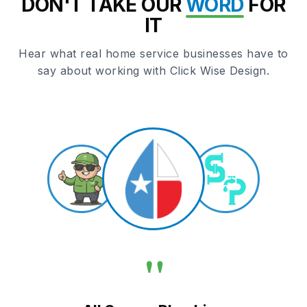
DON'T TAKE OUR
WORD
FOR
IT
Hear what real home service businesses have to
say about working with Click Wise Design.
"