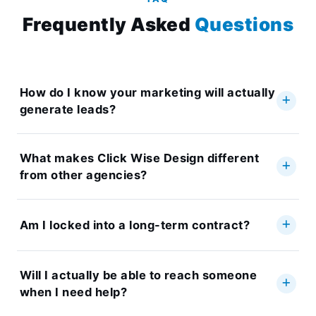
Frequently Asked
Questions
How do I know your marketing will actually
generate leads?
What makes Click Wise Design different
from other agencies?
Am I locked into a long-term contract?
Will I actually be able to reach someone
when I need help?