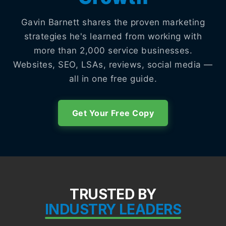
Gavin Barnett shares the proven marketing
strategies he's learned from working with
more than 2,000 service businesses.
Websites, SEO, LSAs, reviews, social media —
all in one free guide.
Get Your Free Copy
TRUSTED BY
INDUSTRY LEADERS