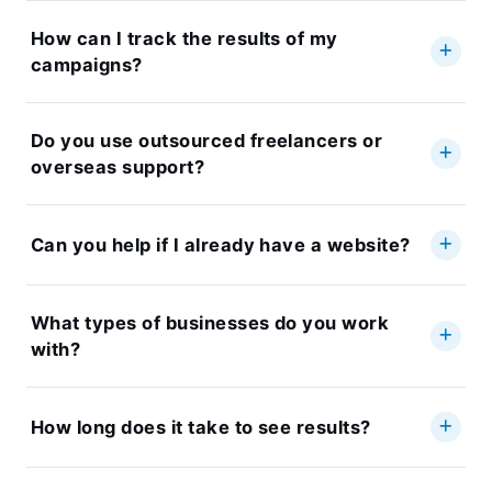
How can I track the results of my
campaigns?
Do you use outsourced freelancers or
overseas support?
Can you help if I already have a website?
What types of businesses do you work
with?
How long does it take to see results?