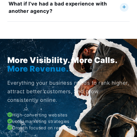
What if I've had a bad experience with
another agency?
More Visibility. More Calls.
More Revenue.
Everything your business needs to rank higher,
attract better customers, and grow
consistently online.
High-converting websites
Local marketing strategies
Growth focused on real ROI