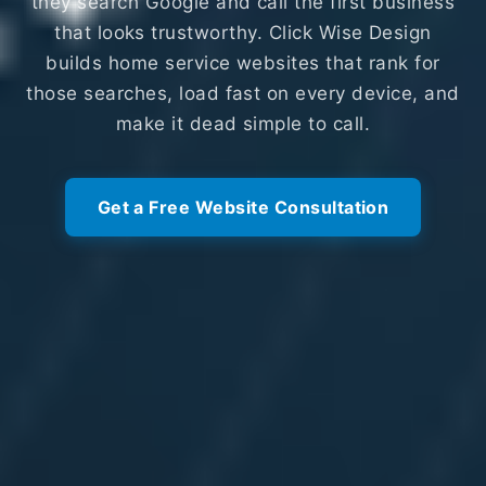
they search Google and call the first business
that looks trustworthy. Click Wise Design
builds home service websites that rank for
those searches, load fast on every device, and
make it dead simple to call.
Get a Free Website Consultation