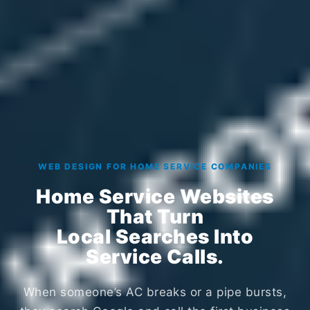
WEB DESIGN FOR HOME SERVICE COMPANIES
Home Service Websites
That Turn
Local Searches Into
Service Calls.
When someone’s AC breaks or a pipe bursts,