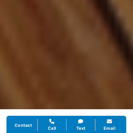
★★★★★
Contact
Call
Text
Email
“They rebuilt our website, handled our SEO, and set up