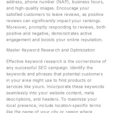
address, phone number (NAP), business hours,
and high-quality images. Encourage your
satisfied customers to leave reviews, as positive
reviews can significantly impact your rankings.
Moreover, promptly responding to reviews, both
positive and negative, demonstrates active
engagement and boosts your online reputation.
Master Keyword Research and Optimization
Effective keyword research is the cornerstone of
any successful SEO campaign. Identify the
keywords and phrases that potential customers
in your area might use to find products or
services like yours. Incorporate these keywords
seamlessly into your website content, meta
descriptions, and headers. To maximize your
local presence, include location-specific terms
like the name of your city or region where