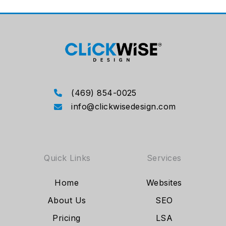
(469) 854-0025
info@clickwisedesign.com
Quick Links
Services
Home
Websites
About Us
SEO
Pricing
LSA