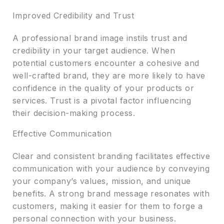
Improved Credibility and Trust
A professional brand image instils trust and
credibility in your target audience. When
potential customers encounter a cohesive and
well-crafted brand, they are more likely to have
confidence in the quality of your products or
services. Trust is a pivotal factor influencing
their decision-making process.
Effective Communication
Clear and consistent branding facilitates effective
communication with your audience by conveying
your company’s values, mission, and unique
benefits. A strong brand message resonates with
customers, making it easier for them to forge a
personal connection with your business.