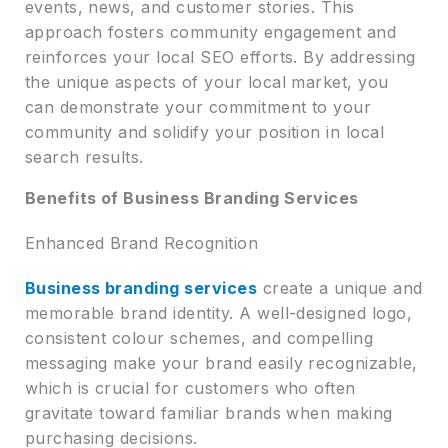
events, news, and customer stories. This
approach fosters community engagement and
reinforces your local SEO efforts. By addressing
the unique aspects of your local market, you
can demonstrate your commitment to your
community and solidify your position in local
search results.
Benefits of Business Branding Services
Enhanced Brand Recognition
Business branding services
create a unique and
memorable brand identity. A well-designed logo,
consistent colour schemes, and compelling
messaging make your brand easily recognizable,
which is crucial for customers who often
gravitate toward familiar brands when making
purchasing decisions.