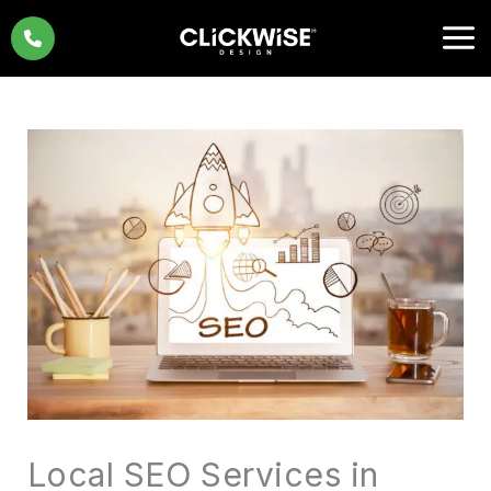
Skip
to
content
Local SEO Services in