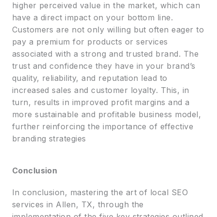
higher perceived value in the market, which can
have a direct impact on your bottom line.
Customers are not only willing but often eager to
pay a premium for products or services
associated with a strong and trusted brand. The
trust and confidence they have in your brand’s
quality, reliability, and reputation lead to
increased sales and customer loyalty. This, in
turn, results in improved profit margins and a
more sustainable and profitable business model,
further reinforcing the importance of effective
branding strategies
Conclusion
In conclusion, mastering the art of local SEO
services in Allen, TX, through the
implementation of the five key strategies outlined