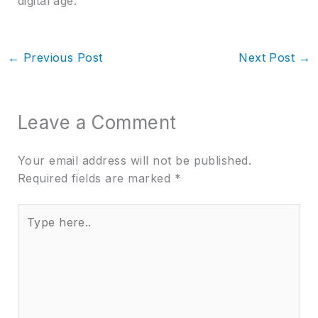
digital age.
←
Previous Post
Next Post
→
Leave a Comment
Your email address will not be published.
Required fields are marked
*
Type
here..