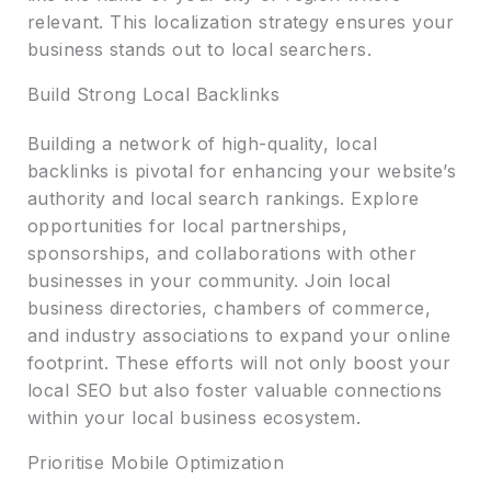
relevant. This localization strategy ensures your
business stands out to local searchers.
Build Strong Local Backlinks
Building a network of high-quality, local
backlinks is pivotal for enhancing your website’s
authority and local search rankings. Explore
opportunities for local partnerships,
sponsorships, and collaborations with other
businesses in your community. Join local
business directories, chambers of commerce,
and industry associations to expand your online
footprint. These efforts will not only boost your
local SEO but also foster valuable connections
within your local business ecosystem.
Prioritise Mobile Optimization