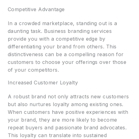
Competitive Advantage
In a crowded marketplace, standing out is a
daunting task. Business branding services
provide you with a competitive edge by
differentiating your brand from others. This
distinctiveness can be a compelling reason for
customers to choose your offerings over those
of your competitors.
Increased Customer Loyalty
A robust brand not only attracts new customers
but also nurtures loyalty among existing ones.
When customers have positive experiences with
your brand, they are more likely to become
repeat buyers and passionate brand advocates.
This loyalty can translate into sustained