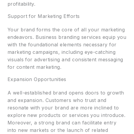
profitability.
Support for Marketing Efforts
Your brand forms the core of all your marketing
endeavors. Business branding services equip you
with the foundational elements necessary for
marketing campaigns, including eye-catching
visuals for advertising and consistent messaging
for content marketing.
Expansion Opportunities
A well-established brand opens doors to growth
and expansion. Customers who trust and
resonate with your brand are more inclined to
explore new products or services you introduce.
Moreover, a strong brand can facilitate entry
into new markets or the launch of related