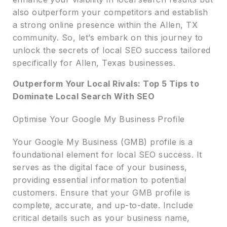
also outperform your competitors and establish
a strong online presence within the Allen, TX
community. So, let’s embark on this journey to
unlock the secrets of local SEO success tailored
specifically for Allen, Texas businesses.
Outperform Your Local Rivals: Top 5 Tips to
Dominate Local Search With SEO
Optimise Your Google My Business Profile
Your Google My Business (GMB) profile is a
foundational element for local SEO success. It
serves as the digital face of your business,
providing essential information to potential
customers. Ensure that your GMB profile is
complete, accurate, and up-to-date. Include
critical details such as your business name,