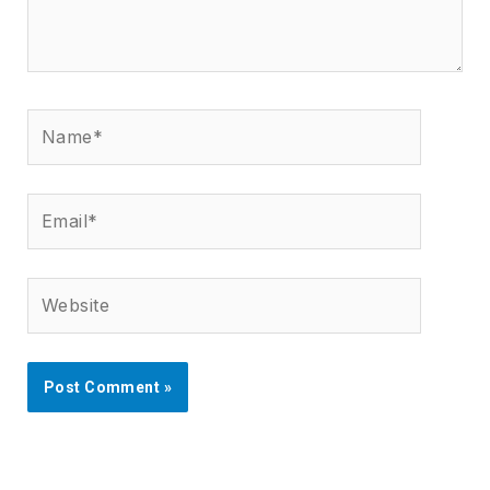
Name*
Email*
Website