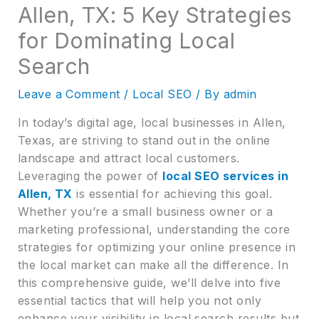
Allen, TX: 5 Key Strategies
for Dominating Local
Search
Leave a Comment
/
Local SEO
/ By
admin
In today’s digital age, local businesses in Allen,
Texas, are striving to stand out in the online
landscape and attract local customers.
Leveraging the power of
local SEO services in
Allen, TX
is essential for achieving this goal.
Whether you’re a small business owner or a
marketing professional, understanding the core
strategies for optimizing your online presence in
the local market can make all the difference. In
this comprehensive guide, we’ll delve into five
essential tactics that will help you not only
enhance your visibility in local search results but