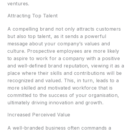
ventures.
Attracting Top Talent
A compelling brand not only attracts customers
but also top talent, as it sends a powerful
message about your company’s values and
culture. Prospective employees are more likely
to aspire to work for a company with a positive
and well-defined brand reputation, viewing it as a
place where their skills and contributions will be
recognized and valued. This, in turn, leads to a
more skilled and motivated workforce that is
committed to the success of your organisation,
ultimately driving innovation and growth.
Increased Perceived Value
A well-branded business often commands a