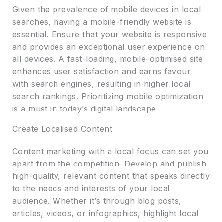
Given the prevalence of mobile devices in local
searches, having a mobile-friendly website is
essential. Ensure that your website is responsive
and provides an exceptional user experience on
all devices. A fast-loading, mobile-optimised site
enhances user satisfaction and earns favour
with search engines, resulting in higher local
search rankings. Prioritizing mobile optimization
is a must in today’s digital landscape.
Create Localised Content
Content marketing with a local focus can set you
apart from the competition. Develop and publish
high-quality, relevant content that speaks directly
to the needs and interests of your local
audience. Whether it’s through blog posts,
articles, videos, or infographics, highlight local