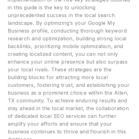
in this guide is the key to unlocking
unprecedented success in the local search
landscape. By optimizing’s your Google My
Business profile, conducting thorough keyword
research and optimization, building strong local
backlinks, prioritizing mobile optimization, and
creating localized content, you can not only
enhance your online presence but also surpass
your local rivals. These strategies are the
building blocks for attracting more local
customers, fostering trust, and establishing your
business as a prominent choice within the Allen,
TX community. To achieve enduring results and
stay ahead in the local market, the collaboration
of dedicated local SEO services can further
amplify your efforts and ensure that your
business continues to thrive and flourish in this