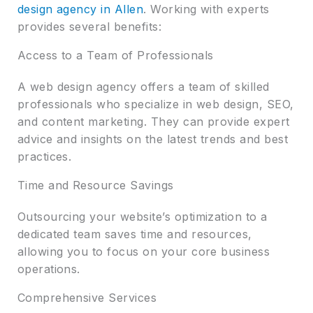
design agency in Allen
. Working with experts
provides several benefits:
Access to a Team of Professionals
A web design agency offers a team of skilled
professionals who specialize in web design, SEO,
and content marketing. They can provide expert
advice and insights on the latest trends and best
practices.
Time and Resource Savings
Outsourcing your website’s optimization to a
dedicated team saves time and resources,
allowing you to focus on your core business
operations.
Comprehensive Services