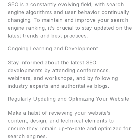
SEO is a constantly evolving field, with search
engine algorithms and user behavior continually
changing. To maintain and improve your search
engine ranking, it’s crucial to stay updated on the
latest trends and best practices.
Ongoing Learning and Development
Stay informed about the latest SEO
developments by attending conferences,
webinars, and workshops, and by following
industry experts and authoritative blogs.
Regularly Updating and Optimizing Your Website
Make a habit of reviewing your website’s
content, design, and technical elements to
ensure they remain up-to-date and optimized for
search engines.