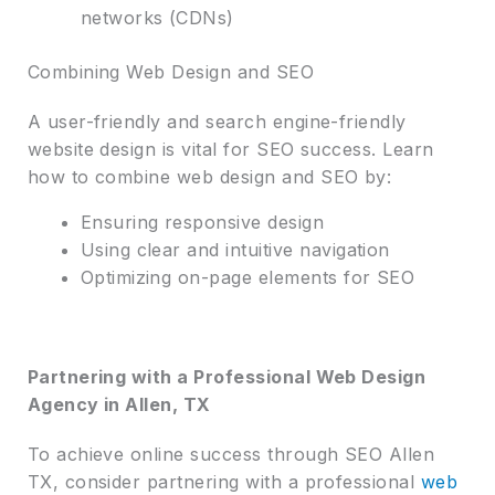
networks (CDNs)
Combining Web Design and SEO
A user-friendly and search engine-friendly
website design is vital for SEO success. Learn
how to combine web design and SEO by:
Ensuring responsive design
Using clear and intuitive navigation
Optimizing on-page elements for SEO
Partnering with a Professional Web Design
Agency in Allen, TX
To achieve online success through SEO Allen
TX, consider partnering with a professional
web