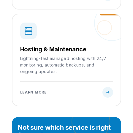
Hosting & Maintenance
Lightning-fast managed hosting with 24/7
monitoring, automatic backups, and
ongoing updates.
LEARN MORE
Not sure which service is right