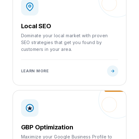
Local SEO
Dominate your local market with proven
SEO strategies that get you found by
customers in your area.
LEARN MORE
GBP Optimization
Maximize your Google Business Profile to