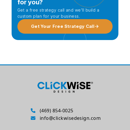
for you?
Get a free strategy call and we’ll build a
custom plan for your business.
Get Your Free Strategy Call
(469) 854-0025
info@clickwisedesign.com