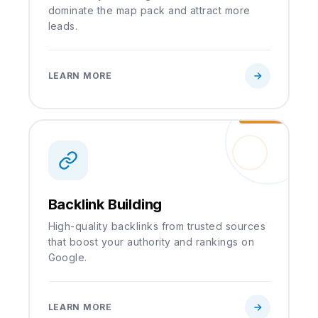
dominate the map pack and attract more
leads.
LEARN MORE
Backlink Building
High-quality backlinks from trusted sources
that boost your authority and rankings on
Google.
LEARN MORE