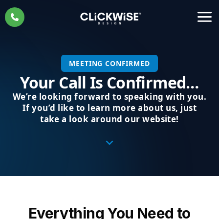
Skip
to
content
MEETING CONFIRMED
Your Call Is Confirmed…
We’re looking forward to speaking with you.
If you’d like to learn more about us, just
take a look around our website!
Everything You Need to