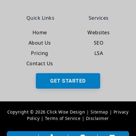
Quick Links
Services
Home
Websites
About Us
SEO
Pricing
LSA
Contact Us
GET STARTED
Copyright © 2026 Click Wise Design
|
Sitemap
|
Privacy
Policy
|
Terms of Service
|
Disclaimer