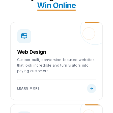
Win Online
Web Design
Custom-built, conversion-focused websites
that look incredible and turn visitors into
paying customers.
LEARN MORE