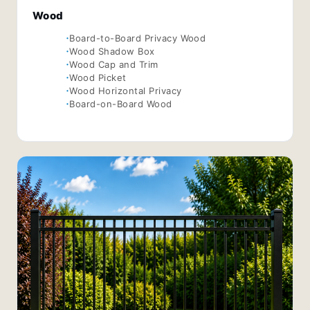
Wood
Board-to-Board Privacy Wood
Wood Shadow Box
Wood Cap and Trim
Wood Picket
Wood Horizontal Privacy
Board-on-Board Wood