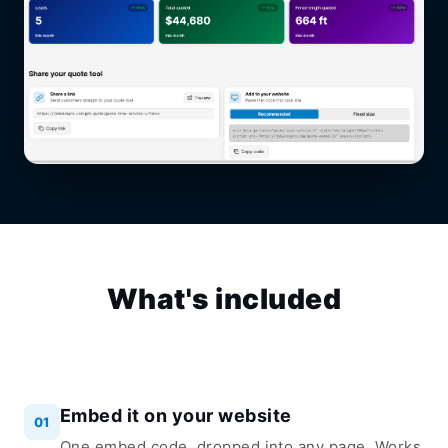
What's included
Embed it on your website
01
One embed code, dropped into any page. Works