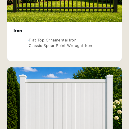
Iron
Flat Top Ornamental Iron
Classic Spear Point Wrought Iron