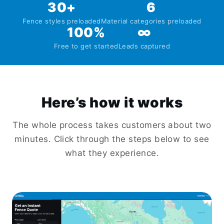
30+
6
Fence styles preloaded
Material categories preloaded
100%
∞
Free to get started
Leads captured
Here’s how it works
The whole process takes customers about two
minutes. Click through the steps below to see
what they experience.