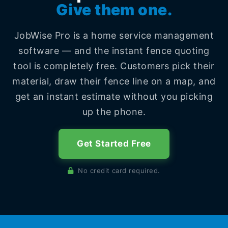
Give them one.
JobWise Pro is a home service management
software — and the instant fence quoting
tool is completely free. Customers pick their
material, draw their fence line on a map, and
get an instant estimate without you picking
up the phone.
Get Started Free
No credit card required.