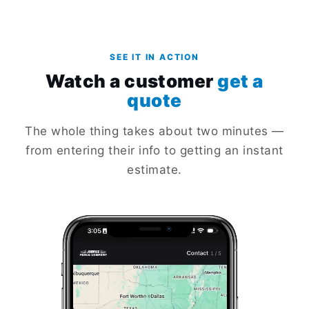
SEE IT IN ACTION
Watch a customer
get a
quote
The whole thing takes about two minutes —
from entering their info to getting an instant
estimate.