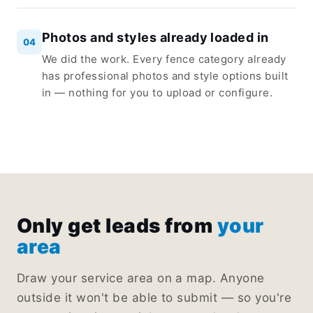
Photos and styles already loaded in
04
We did the work. Every fence category already
has professional photos and style options built
in — nothing for you to upload or configure.
Only get leads from
your
area
Draw your service area on a map. Anyone
outside it won't be able to submit — so you're