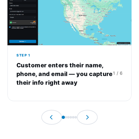
STEP 1
Customer enters their name,
phone, and email — you capture
1 / 6
their info right away