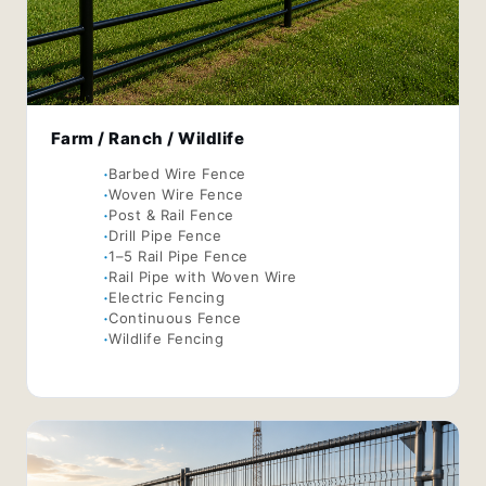
Farm / Ranch / Wildlife
Barbed Wire Fence
Woven Wire Fence
Post & Rail Fence
Drill Pipe Fence
1–5 Rail Pipe Fence
Rail Pipe with Woven Wire
Electric Fencing
Continuous Fence
Wildlife Fencing