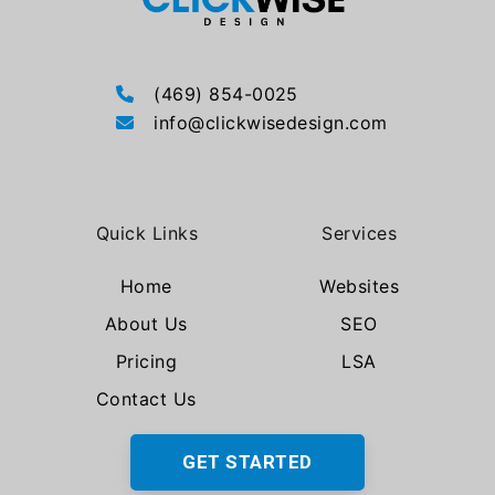
(469) 854-0025
info@clickwisedesign.com
Quick Links
Services
Home
Websites
About Us
SEO
Pricing
LSA
Contact Us
GET STARTED