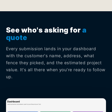
See who's asking for
a
quote
Every submission lands in your dashboard
with the customer's name, address, what
fence they picked, and the estimated project
value. It's all there when you're ready to follow
up.