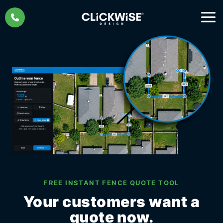
Skip
to
content
FREE INSTANT FENCE QUOTE TOOL
Your customers want a
quote now.