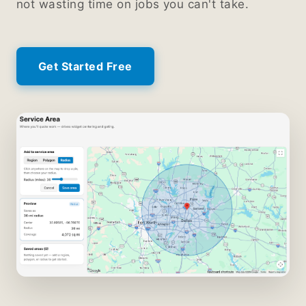
not wasting time on jobs you can't take.
Get Started Free