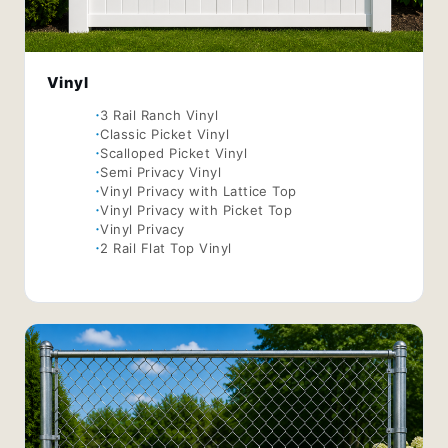
Vinyl
3 Rail Ranch Vinyl
Classic Picket Vinyl
Scalloped Picket Vinyl
Semi Privacy Vinyl
Vinyl Privacy with Lattice Top
Vinyl Privacy with Picket Top
Vinyl Privacy
2 Rail Flat Top Vinyl