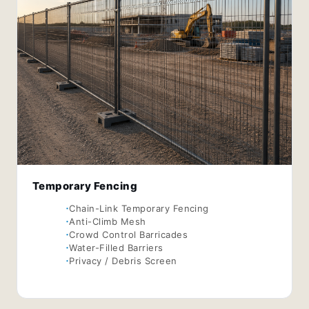
Temporary Fencing
Chain-Link Temporary Fencing
Anti-Climb Mesh
Crowd Control Barricades
Water-Filled Barriers
Privacy / Debris Screen