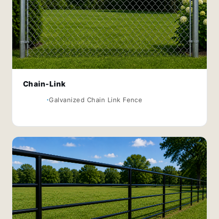
Chain-Link
Galvanized Chain Link Fence