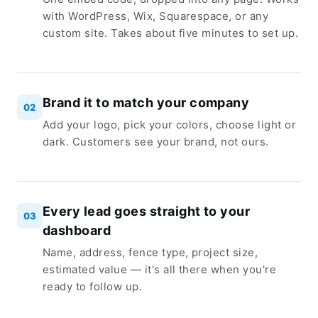
with WordPress, Wix, Squarespace, or any
custom site. Takes about five minutes to set up.
Brand it to match your company
02
Add your logo, pick your colors, choose light or
dark. Customers see your brand, not ours.
Every lead goes straight to your
03
dashboard
Name, address, fence type, project size,
estimated value — it's all there when you're
ready to follow up.