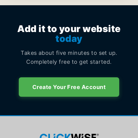
Add it to your website
today
Takes about five minutes to set up.
Completely free to get started.
Create Your Free Account