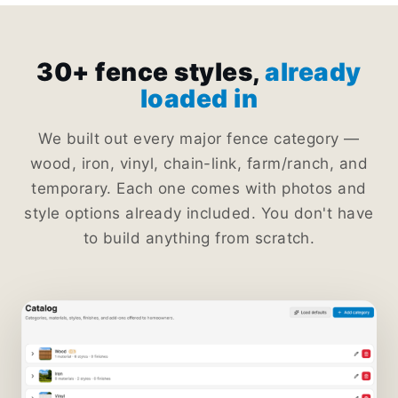
30+ fence styles,
already
loaded in
We built out every major fence category —
wood, iron, vinyl, chain-link, farm/ranch, and
temporary. Each one comes with photos and
style options already included. You don't have
to build anything from scratch.