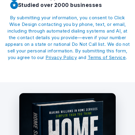
Studied over 2000 businesses
By submitting your information, you consent to Click
Wise Design contacting you by phone, text, or email,
including through automated dialing systems and AI, at
the contact details you provide—even if your number
appears on a state or national Do Not Call list. We do not
sell your personal information. By submitting this form,
you agree to our
Privacy Policy
and
Terms of Service
.