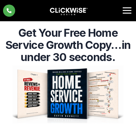
Skip
to
content
Get Your Free Home
Service Growth Copy…
in
under 30 seconds.