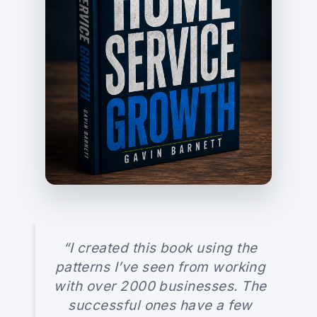
“I created this book using the
patterns I’ve seen from working
with over 2000 businesses. The
successful ones have a few