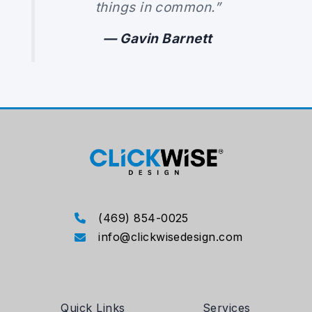
things in common.”
— Gavin Barnett
(469) 854-0025
info@clickwisedesign.com
Quick Links
Services