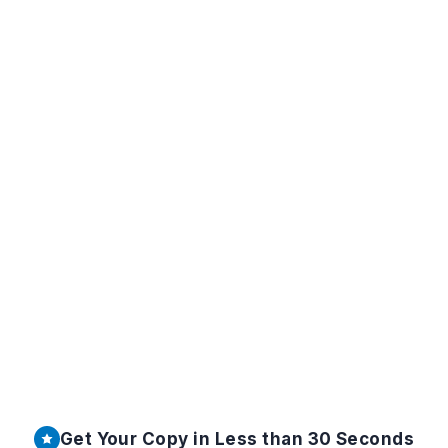
Get Your Copy in Less than 30 Seconds