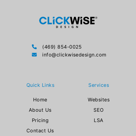
(469) 854-0025
info@clickwisedesign.com
Quick Links
Services
Home
Websites
About Us
SEO
Pricing
LSA
Contact Us