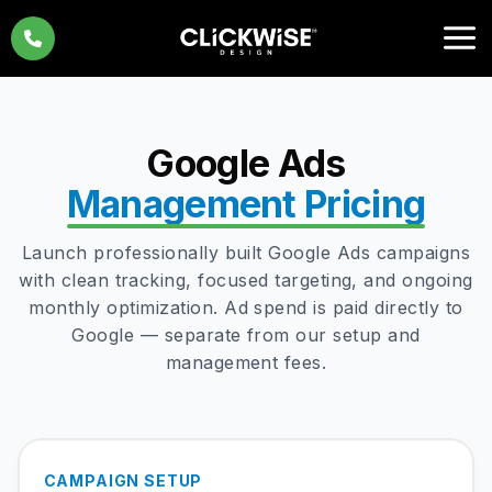
Skip
to
content
Google Ads
Management Pricing
Launch professionally built Google Ads campaigns
with clean tracking, focused targeting, and ongoing
monthly optimization. Ad spend is paid directly to
Google — separate from our setup and
management fees.
CAMPAIGN SETUP