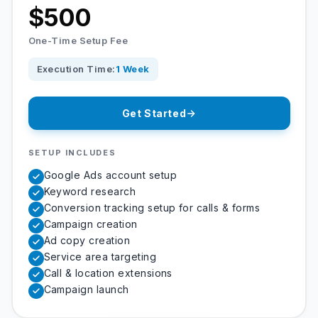
$500
One-Time Setup Fee
Execution Time:
1 Week
Get Started
SETUP INCLUDES
Google Ads account setup
Keyword research
Conversion tracking setup for calls & forms
Campaign creation
Ad copy creation
Service area targeting
Call & location extensions
Campaign launch