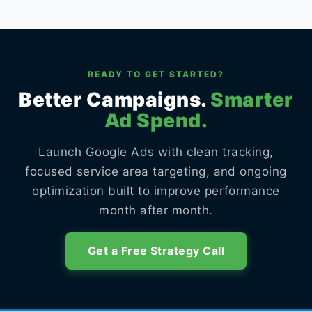
READY TO GET STARTED?
Better Campaigns.
Smarter
Ad Spend.
Launch Google Ads with clean tracking,
focused service area targeting, and ongoing
optimization built to improve performance
month after month.
Get a Free Strategy Call