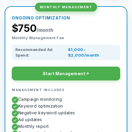
MONTHLY MANAGEMENT
ONGOING OPTIMIZATION
$750
/month
Monthly Management Fee
Recommended Ad
$1,000–
Spend:
$2,000/month
Start Management
MANAGEMENT INCLUDES
Campaign monitoring
Keyword optimization
Negative keyword updates
Ad updates
Monthly report