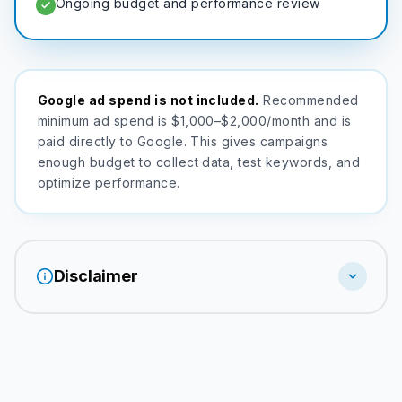
Ongoing budget and performance review
Google ad spend is not included.
Recommended
minimum ad spend is $1,000–$2,000/month and is
paid directly to Google. This gives campaigns
enough budget to collect data, test keywords, and
optimize performance.
Disclaimer