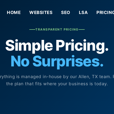
HOME
WEBSITES
SEO
LSA
PRICIN
TRANSPARENT PRICING
Simple Pricing.
No Surprises.
rything is managed in-house by our Allen, TX team. 
the plan that fits where your business is today.