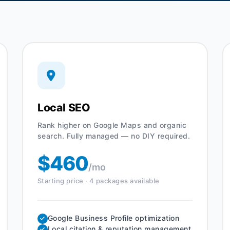
Local SEO
Rank higher on Google Maps and organic
search. Fully managed — no DIY required.
$460
/mo
Starting price · 4 packages available
Google Business Profile optimization
Local citation & reputation management