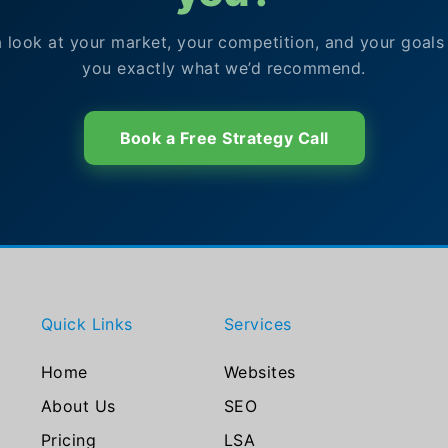
a look at your market, your competition, and your goals
you exactly what we’d recommend.
Book a Free Strategy Call
Quick Links
Services
Home
Websites
About Us
SEO
Pricing
LSA