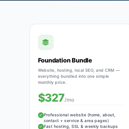
Foundation Bundle
Website, hosting, local SEO, and CRM —
everything bundled into one simple
monthly price.
$327
/mo
Professional website (home, about,
contact + service & area pages)
Fast hosting, SSL & weekly backups