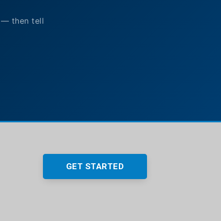
 — then tell
GET STARTED