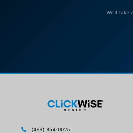
We’ll take 
(469) 854-0025