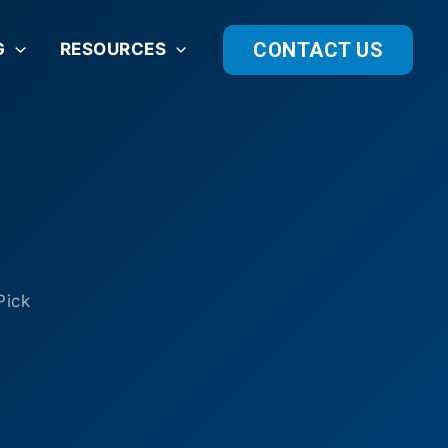
CONTACT US
G
RESOURCES
Pick