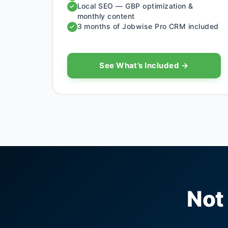
Local SEO — GBP optimization &
monthly content
3 months of Jobwise Pro CRM included
See What’s Included →
Not