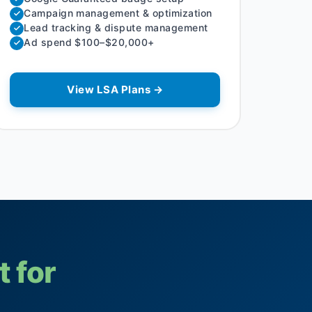
Campaign management & optimization
Lead tracking & dispute management
Ad spend $100–$20,000+
View LSA Plans →
t for