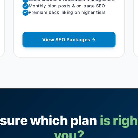
Monthly blog posts & on-page SEO
Premium backlinking on higher tiers
View SEO Packages →
 sure which plan
is righ
you?