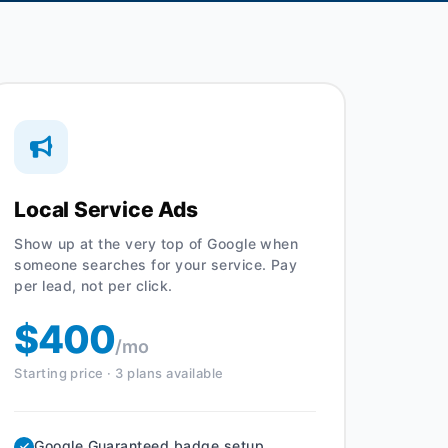
Local Service Ads
Show up at the very top of Google when
someone searches for your service. Pay
per lead, not per click.
$400
/mo
Starting price · 3 plans available
Google Guaranteed badge setup