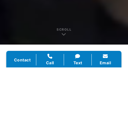
SCROLL
Contact
Call
Text
Email
WHO WE ARE
Texas-Based.
Home
Service Focused.
Click Wise Design was built to solve one
problem — home service businesses getting
lost online while their competitors get all the
calls. We started by working with local