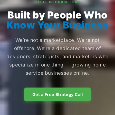
FULL IN-HOUSE TEAM
Built by People Who
Know Your Business
We’re not a marketplace. We’re not
offshore. We’re a dedicated team of
designers, strategists, and marketers who
specialize in one thing — growing home
service businesses online.
Get a Free Strategy Call