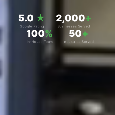
5.0
★
2,000
+
Google Rating
Businesses Served
100
%
50
+
In-House Team
Industries Served