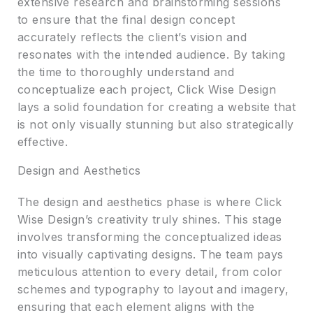
extensive research and brainstorming sessions
to ensure that the final design concept
accurately reflects the client’s vision and
resonates with the intended audience. By taking
the time to thoroughly understand and
conceptualize each project, Click Wise Design
lays a solid foundation for creating a website that
is not only visually stunning but also strategically
effective.
Design and Aesthetics
The design and aesthetics phase is where Click
Wise Design’s creativity truly shines. This stage
involves transforming the conceptualized ideas
into visually captivating designs. The team pays
meticulous attention to every detail, from color
schemes and typography to layout and imagery,
ensuring that each element aligns with the