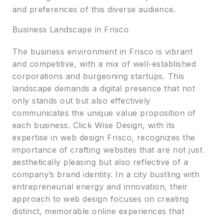
and preferences of this diverse audience.
Business Landscape in Frisco
The business environment in Frisco is vibrant
and competitive, with a mix of well-established
corporations and burgeoning startups. This
landscape demands a digital presence that not
only stands out but also effectively
communicates the unique value proposition of
each business. Click Wise Design, with its
expertise in web design Frisco, recognizes the
importance of crafting websites that are not just
aesthetically pleasing but also reflective of a
company’s brand identity. In a city bustling with
entrepreneurial energy and innovation, their
approach to web design focuses on creating
distinct, memorable online experiences that