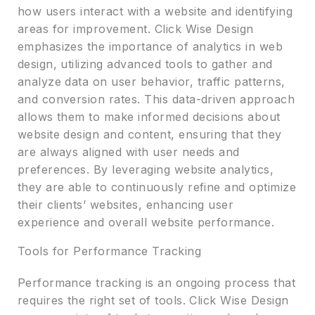
how users interact with a website and identifying
areas for improvement. Click Wise Design
emphasizes the importance of analytics in web
design, utilizing advanced tools to gather and
analyze data on user behavior, traffic patterns,
and conversion rates. This data-driven approach
allows them to make informed decisions about
website design and content, ensuring that they
are always aligned with user needs and
preferences. By leveraging website analytics,
they are able to continuously refine and optimize
their clients’ websites, enhancing user
experience and overall website performance.
Tools for Performance Tracking
Performance tracking is an ongoing process that
requires the right set of tools. Click Wise Design