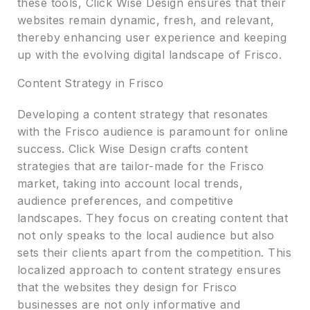
these tools, Click Wise Design ensures that their
websites remain dynamic, fresh, and relevant,
thereby enhancing user experience and keeping
up with the evolving digital landscape of Frisco.
Content Strategy in Frisco
Developing a content strategy that resonates
with the Frisco audience is paramount for online
success. Click Wise Design crafts content
strategies that are tailor-made for the Frisco
market, taking into account local trends,
audience preferences, and competitive
landscapes. They focus on creating content that
not only speaks to the local audience but also
sets their clients apart from the competition. This
localized approach to content strategy ensures
that the websites they design for Frisco
businesses are not only informative and