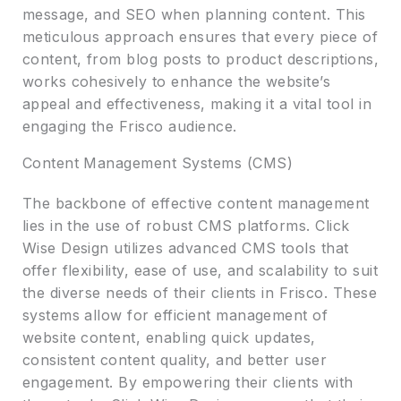
message, and SEO when planning content. This
meticulous approach ensures that every piece of
content, from blog posts to product descriptions,
works cohesively to enhance the website’s
appeal and effectiveness, making it a vital tool in
engaging the Frisco audience.
Content Management Systems (CMS)
The backbone of effective content management
lies in the use of robust CMS platforms. Click
Wise Design utilizes advanced CMS tools that
offer flexibility, ease of use, and scalability to suit
the diverse needs of their clients in Frisco. These
systems allow for efficient management of
website content, enabling quick updates,
consistent content quality, and better user
engagement. By empowering their clients with