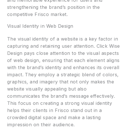
and memorable experience for users and
strengthening the brand’s position in the
competitive Frisco market.
Visual Identity in Web Design
The visual identity of a website is a key factor in
capturing and retaining user attention. Click Wise
Design pays close attention to the visual aspects
of web design, ensuring that each element aligns
with the brand’s identity and enhances its overall
impact. They employ a strategic blend of colors,
graphics, and imagery that not only makes the
website visually appealing but also
communicates the brand’s message effectively.
This focus on creating a strong visual identity
helps their clients in Frisco stand out in a
crowded digital space and make a lasting
impression on their audience.