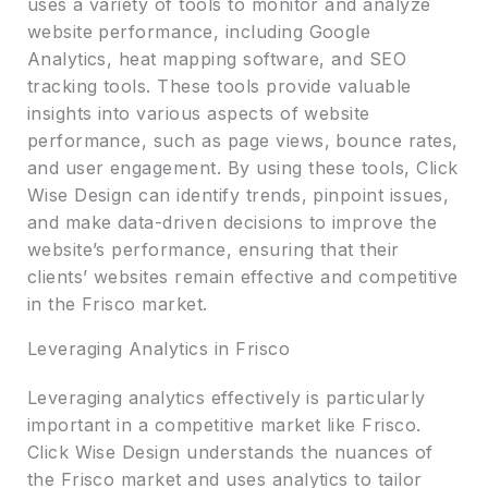
uses a variety of tools to monitor and analyze
website performance, including Google
Analytics, heat mapping software, and SEO
tracking tools. These tools provide valuable
insights into various aspects of website
performance, such as page views, bounce rates,
and user engagement. By using these tools, Click
Wise Design can identify trends, pinpoint issues,
and make data-driven decisions to improve the
website’s performance, ensuring that their
clients’ websites remain effective and competitive
in the Frisco market.
Leveraging Analytics in Frisco
Leveraging analytics effectively is particularly
important in a competitive market like Frisco.
Click Wise Design understands the nuances of
the Frisco market and uses analytics to tailor