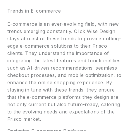
Trends in E-commerce
E-commerce is an ever-evolving field, with new
trends emerging constantly. Click Wise Design
stays abreast of these trends to provide cutting-
edge e-commerce solutions to their Frisco
clients. They understand the importance of
integrating the latest features and functionalities,
such as AI-driven recommendations, seamless
checkout processes, and mobile optimization, to
enhance the online shopping experience. By
staying in tune with these trends, they ensure
that the e-commerce platforms they design are
not only current but also future-ready, catering
to the evolving needs and expectations of the
Frisco market.