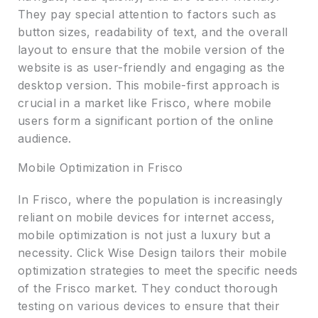
They pay special attention to factors such as
button sizes, readability of text, and the overall
layout to ensure that the mobile version of the
website is as user-friendly and engaging as the
desktop version. This mobile-first approach is
crucial in a market like Frisco, where mobile
users form a significant portion of the online
audience.
Mobile Optimization in Frisco
In Frisco, where the population is increasingly
reliant on mobile devices for internet access,
mobile optimization is not just a luxury but a
necessity. Click Wise Design tailors their mobile
optimization strategies to meet the specific needs
of the Frisco market. They conduct thorough
testing on various devices to ensure that their