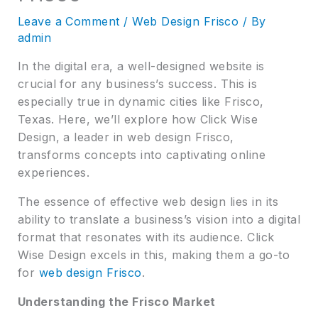
Leave a Comment
/
Web Design Frisco
/ By
admin
In the digital era, a well-designed website is
crucial for any business’s success. This is
especially true in dynamic cities like Frisco,
Texas. Here, we’ll explore how Click Wise
Design, a leader in web design Frisco,
transforms concepts into captivating online
experiences.
The essence of effective web design lies in its
ability to translate a business’s vision into a digital
format that resonates with its audience. Click
Wise Design excels in this, making them a go-to
for
web design Frisco
.
Understanding the Frisco Market