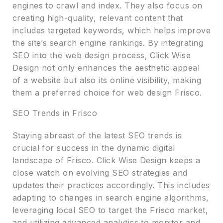
engines to crawl and index. They also focus on
creating high-quality, relevant content that
includes targeted keywords, which helps improve
the site’s search engine rankings. By integrating
SEO into the web design process, Click Wise
Design not only enhances the aesthetic appeal
of a website but also its online visibility, making
them a preferred choice for web design Frisco.
SEO Trends in Frisco
Staying abreast of the latest SEO trends is
crucial for success in the dynamic digital
landscape of Frisco. Click Wise Design keeps a
close watch on evolving SEO strategies and
updates their practices accordingly. This includes
adapting to changes in search engine algorithms,
leveraging local SEO to target the Frisco market,
and utilizing advanced analytics to monitor and