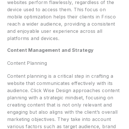
websites perform flawlessly, regardless of the
device used to access them. This focus on
mobile optimization helps their clients in Frisco
reach a wider audience, providing a consistent
and enjoyable user experience across all
platforms and devices.
Content Management and Strategy
Content Planning
Content planning is a critical step in crafting a
website that communicates effectively with its
audience. Click Wise Design approaches content
planning with a strategic mindset, focusing on
creating content that is not only relevant and
engaging but also aligns with the client’s overall
marketing objectives. They take into account
various factors such as target audience, brand