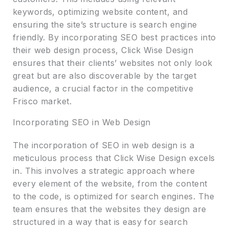
keywords, optimizing website content, and
ensuring the site’s structure is search engine
friendly. By incorporating SEO best practices into
their web design process, Click Wise Design
ensures that their clients’ websites not only look
great but are also discoverable by the target
audience, a crucial factor in the competitive
Frisco market.
Incorporating SEO in Web Design
The incorporation of SEO in web design is a
meticulous process that Click Wise Design excels
in. This involves a strategic approach where
every element of the website, from the content
to the code, is optimized for search engines. The
team ensures that the websites they design are
structured in a way that is easy for search