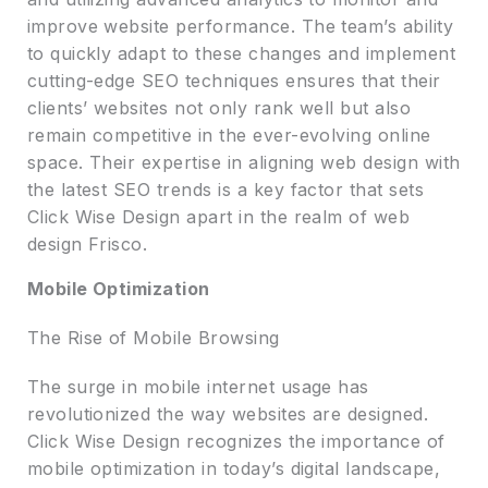
improve website performance. The team’s ability
to quickly adapt to these changes and implement
cutting-edge SEO techniques ensures that their
clients’ websites not only rank well but also
remain competitive in the ever-evolving online
space. Their expertise in aligning web design with
the latest SEO trends is a key factor that sets
Click Wise Design apart in the realm of web
design Frisco.
Mobile Optimization
The Rise of Mobile Browsing
The surge in mobile internet usage has
revolutionized the way websites are designed.
Click Wise Design recognizes the importance of
mobile optimization in today’s digital landscape,