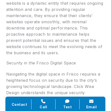
website is a dynamic entity that requires ongoing
attention and care. By providing regular
maintenance, they ensure that their clients’
websites operate smoothly, with minimal
downtime and optimal performance. This
proactive approach to maintenance helps
prevent potential issues and ensures that the
website continues to meet the evolving needs of
the business and its users.
Security in the Frisco Digital Space
Navigating the digital space in Frisco requires a
heightened focus on security due to the city’s
growing technological landscape. Click Wise
Design understands the unique security
challenges faced by businesses in Frisco and
Contact
implements tailored security strategies to address
Call
Text
Email