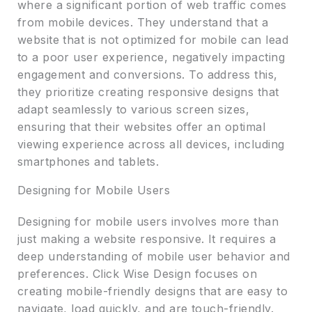
where a significant portion of web traffic comes
from mobile devices. They understand that a
website that is not optimized for mobile can lead
to a poor user experience, negatively impacting
engagement and conversions. To address this,
they prioritize creating responsive designs that
adapt seamlessly to various screen sizes,
ensuring that their websites offer an optimal
viewing experience across all devices, including
smartphones and tablets.
Designing for Mobile Users
Designing for mobile users involves more than
just making a website responsive. It requires a
deep understanding of mobile user behavior and
preferences. Click Wise Design focuses on
creating mobile-friendly designs that are easy to
navigate, load quickly, and are touch-friendly.