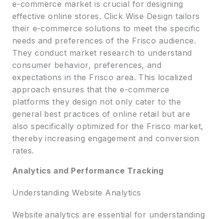
e-commerce market is crucial for designing
effective online stores. Click Wise Design tailors
their e-commerce solutions to meet the specific
needs and preferences of the Frisco audience.
They conduct market research to understand
consumer behavior, preferences, and
expectations in the Frisco area. This localized
approach ensures that the e-commerce
platforms they design not only cater to the
general best practices of online retail but are
also specifically optimized for the Frisco market,
thereby increasing engagement and conversion
rates.
Analytics and Performance Tracking
Understanding Website Analytics
Website analytics are essential for understanding