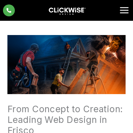
Skip
to
content
From Concept to Creation:
Leading Web Design in
Frisco