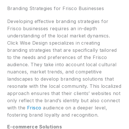
Branding Strategies for Frisco Businesses
Developing effective branding strategies for
Frisco businesses requires an in-depth
understanding of the local market dynamics.
Click Wise Design specializes in creating
branding strategies that are specifically tailored
to the needs and preferences of the Frisco
audience. They take into account local cultural
nuances, market trends, and competitive
landscapes to develop branding solutions that
resonate with the local community. This localized
approach ensures that their clients’ websites not
only reflect the brand’s identity but also connect
with the
Frisco
audience on a deeper level,
fostering brand loyalty and recognition.
E-commerce Solutions