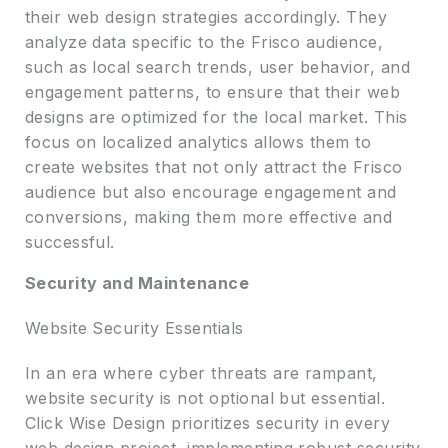
their web design strategies accordingly. They
analyze data specific to the Frisco audience,
such as local search trends, user behavior, and
engagement patterns, to ensure that their web
designs are optimized for the local market. This
focus on localized analytics allows them to
create websites that not only attract the Frisco
audience but also encourage engagement and
conversions, making them more effective and
successful.
Security and Maintenance
Website Security Essentials
In an era where cyber threats are rampant,
website security is not optional but essential.
Click Wise Design prioritizes security in every