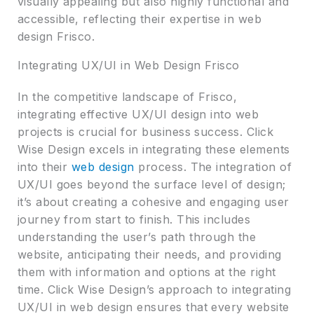
visually appealing but also highly functional and
accessible, reflecting their expertise in web
design Frisco.
Integrating UX/UI in Web Design Frisco
In the competitive landscape of Frisco,
integrating effective UX/UI design into web
projects is crucial for business success. Click
Wise Design excels in integrating these elements
into their
web design
process. The integration of
UX/UI goes beyond the surface level of design;
it’s about creating a cohesive and engaging user
journey from start to finish. This includes
understanding the user’s path through the
website, anticipating their needs, and providing
them with information and options at the right
time. Click Wise Design’s approach to integrating
UX/UI in web design ensures that every website