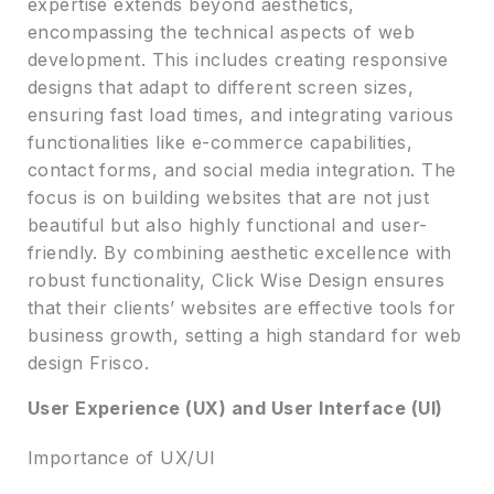
expertise extends beyond aesthetics,
encompassing the technical aspects of web
development. This includes creating responsive
designs that adapt to different screen sizes,
ensuring fast load times, and integrating various
functionalities like e-commerce capabilities,
contact forms, and social media integration. The
focus is on building websites that are not just
beautiful but also highly functional and user-
friendly. By combining aesthetic excellence with
robust functionality, Click Wise Design ensures
that their clients’ websites are effective tools for
business growth, setting a high standard for web
design Frisco.
User Experience (UX) and User Interface (UI)
Importance of UX/UI