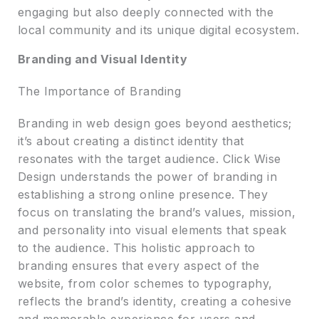
engaging but also deeply connected with the
local community and its unique digital ecosystem.
Branding and Visual Identity
The Importance of Branding
Branding in web design goes beyond aesthetics;
it’s about creating a distinct identity that
resonates with the target audience. Click Wise
Design understands the power of branding in
establishing a strong online presence. They
focus on translating the brand’s values, mission,
and personality into visual elements that speak
to the audience. This holistic approach to
branding ensures that every aspect of the
website, from color schemes to typography,
reflects the brand’s identity, creating a cohesive