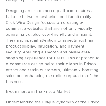
Designing E-commerce Platforms
Designing an e-commerce platform requires a
balance between aesthetics and functionality.
Click Wise Design focuses on creating e-
commerce websites that are not only visually
appealing but also user-friendly and efficient.
They pay special attention to aspects such as
product display, navigation, and payment
security, ensuring a smooth and hassle-free
shopping experience for users. This approach to
e-commerce design helps their clients in Frisco
attract and retain customers, ultimately boosting
sales and enhancing the online reputation of the
business.
E-commerce in the Frisco Market
Understanding the unique dynamics of the Frisco