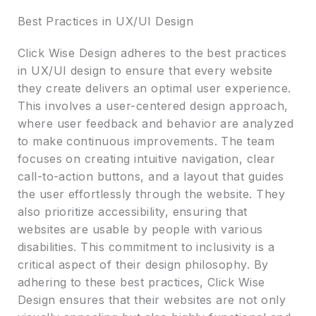
Best Practices in UX/UI Design
Click Wise Design adheres to the best practices
in UX/UI design to ensure that every website
they create delivers an optimal user experience.
This involves a user-centered design approach,
where user feedback and behavior are analyzed
to make continuous improvements. The team
focuses on creating intuitive navigation, clear
call-to-action buttons, and a layout that guides
the user effortlessly through the website. They
also prioritize accessibility, ensuring that
websites are usable by people with various
disabilities. This commitment to inclusivity is a
critical aspect of their design philosophy. By
adhering to these best practices, Click Wise
Design ensures that their websites are not only