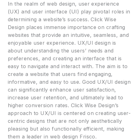
In the realm of web design, user experience
(UX) and user interface (UI) play pivotal roles in
determining a website’s success. Click Wise
Design places immense importance on crafting
websites that provide an intuitive, seamless, and
enjoyable user experience. UX/UI design is
about understanding the users’ needs and
preferences, and creating an interface that is
easy to navigate and interact with. The aim is to
create a website that users find engaging,
informative, and easy to use. Good UX/UI design
can significantly enhance user satisfaction,
increase user retention, and ultimately lead to
higher conversion rates. Click Wise Design’s
approach to UX/UI is centered on creating user-
centric designs that are not only aesthetically
pleasing but also functionally efficient, making
them a leader in web design Frisco.