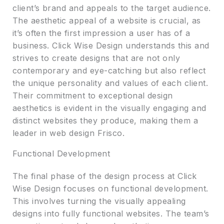
client’s brand and appeals to the target audience.
The aesthetic appeal of a website is crucial, as
it’s often the first impression a user has of a
business. Click Wise Design understands this and
strives to create designs that are not only
contemporary and eye-catching but also reflect
the unique personality and values of each client.
Their commitment to exceptional design
aesthetics is evident in the visually engaging and
distinct websites they produce, making them a
leader in web design Frisco.
Functional Development
The final phase of the design process at Click
Wise Design focuses on functional development.
This involves turning the visually appealing
designs into fully functional websites. The team’s