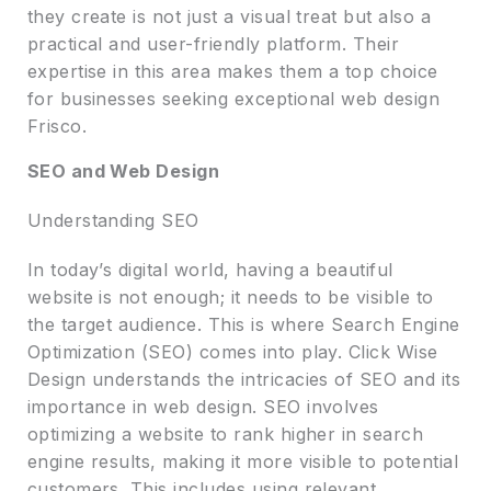
they create is not just a visual treat but also a
practical and user-friendly platform. Their
expertise in this area makes them a top choice
for businesses seeking exceptional web design
Frisco.
SEO and Web Design
Understanding SEO
In today’s digital world, having a beautiful
website is not enough; it needs to be visible to
the target audience. This is where Search Engine
Optimization (SEO) comes into play. Click Wise
Design understands the intricacies of SEO and its
importance in web design. SEO involves
optimizing a website to rank higher in search
engine results, making it more visible to potential
customers. This includes using relevant