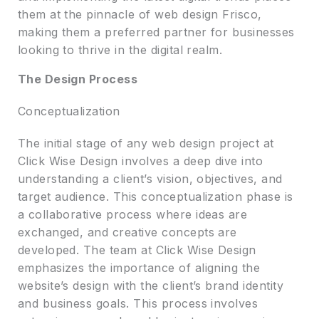
them at the pinnacle of web design Frisco,
making them a preferred partner for businesses
looking to thrive in the digital realm.
The Design Process
Conceptualization
The initial stage of any web design project at
Click Wise Design involves a deep dive into
understanding a client’s vision, objectives, and
target audience. This conceptualization phase is
a collaborative process where ideas are
exchanged, and creative concepts are
developed. The team at Click Wise Design
emphasizes the importance of aligning the
website’s design with the client’s brand identity
and business goals. This process involves