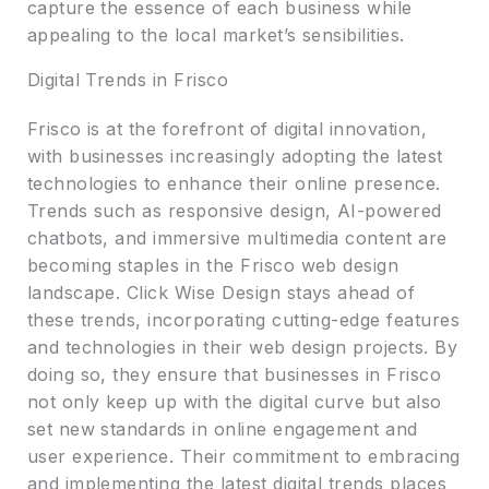
capture the essence of each business while
appealing to the local market’s sensibilities.
Digital Trends in Frisco
Frisco is at the forefront of digital innovation,
with businesses increasingly adopting the latest
technologies to enhance their online presence.
Trends such as responsive design, AI-powered
chatbots, and immersive multimedia content are
becoming staples in the Frisco web design
landscape. Click Wise Design stays ahead of
these trends, incorporating cutting-edge features
and technologies in their web design projects. By
doing so, they ensure that businesses in Frisco
not only keep up with the digital curve but also
set new standards in online engagement and
user experience. Their commitment to embracing
and implementing the latest digital trends places