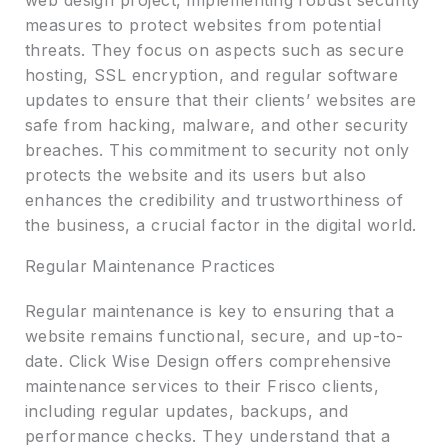
web design project, implementing robust security
measures to protect websites from potential
threats. They focus on aspects such as secure
hosting, SSL encryption, and regular software
updates to ensure that their clients’ websites are
safe from hacking, malware, and other security
breaches. This commitment to security not only
protects the website and its users but also
enhances the credibility and trustworthiness of
the business, a crucial factor in the digital world.
Regular Maintenance Practices
Regular maintenance is key to ensuring that a
website remains functional, secure, and up-to-
date. Click Wise Design offers comprehensive
maintenance services to their Frisco clients,
including regular updates, backups, and
performance checks. They understand that a