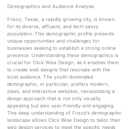
Demographics and Audience Analysis
Frisco, Texas, a rapidly growing city, is known
for its diverse, affluent, and tech-savvy
population. This demographic profile presents
unique opportunities and challenges for
businesses seeking to establish a strong online
presence. Understanding these demographics is
crucial for Click Wise Design, as it enables them
to create web designs that resonate with the
local audience. The youth-dominated
demographic, in particular, prefers modern,
sleek, and interactive websites, necessitating a
design approach that is not only visually
appealing but also user-friendly and engaging.
This deep understanding of Frisco’s demographic
landscape allows Click Wise Design to tailor their
web design services to meet the specific needs