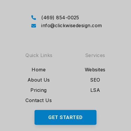
(469) 854-0025
info@clickwisedesign.com
Quick Links
Services
Home
Websites
About Us
SEO
Pricing
LSA
Contact Us
GET STARTED