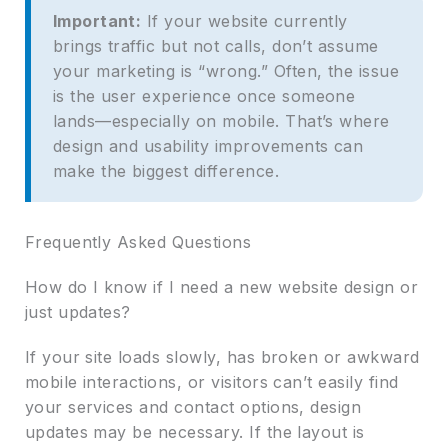
Important:
If your website currently
brings traffic but not calls, don’t assume
your marketing is “wrong.” Often, the issue
is the user experience once someone
lands—especially on mobile. That’s where
design and usability improvements can
make the biggest difference.
Frequently Asked Questions
How do I know if I need a new website design or
just updates?
If your site loads slowly, has broken or awkward
mobile interactions, or visitors can’t easily find
your services and contact options, design
updates may be necessary. If the layout is