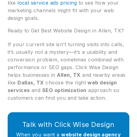
like
local service ads pricing
to see how your
marketing channels might fit with your web
design goals.
Ready to Get Best Website Design in Allen, TX?
If your current site isn’t turning visits into calls,
it’s usually not a mystery—it’s a usability and
conversion problem, sometimes combined with
performance or SEO gaps. Click Wise Design
helps businesses in
Allen, TX
and nearby areas
like
Dallas, TX
choose the right
web design
services
and
SEO optimization
approach so
customers can find you and take action.
Talk with Click Wise Design
When you want a
website design agency