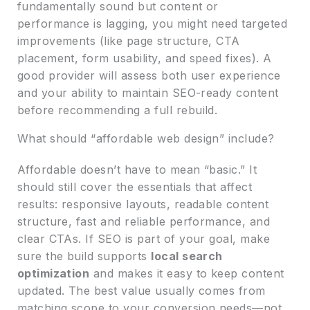
fundamentally sound but content or
performance is lagging, you might need targeted
improvements (like page structure, CTA
placement, form usability, and speed fixes). A
good provider will assess both user experience
and your ability to maintain SEO-ready content
before recommending a full rebuild.
What should “affordable web design” include?
Affordable doesn’t have to mean “basic.” It
should still cover the essentials that affect
results: responsive layouts, readable content
structure, fast and reliable performance, and
clear CTAs. If SEO is part of your goal, make
sure the build supports
local search
optimization
and makes it easy to keep content
updated. The best value usually comes from
matching scope to your conversion needs—not