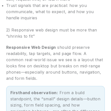
Trust signals that are practical: how you
communicate, what to expect, and how you
handle inquiries
2) Responsive web design must be more than
“shrinks to fit”
Responsive Web Design
should preserve
readability, tap targets, and page flow. A
common real-world issue we see is a layout that
looks fine on desktop but breaks on mid-range
phones—especially around buttons, navigation,
and form fields.
Firsthand observation:
From a build
standpoint, the “small” design details—button
sizing, form field spacing, and how