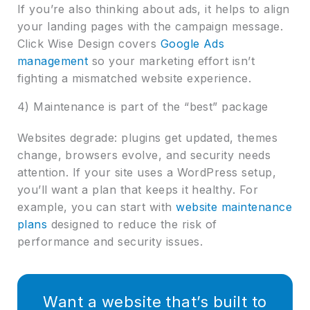
If you’re also thinking about ads, it helps to align
your landing pages with the campaign message.
Click Wise Design covers
Google Ads
management
so your marketing effort isn’t
fighting a mismatched website experience.
4) Maintenance is part of the “best” package
Websites degrade: plugins get updated, themes
change, browsers evolve, and security needs
attention. If your site uses a WordPress setup,
you’ll want a plan that keeps it healthy. For
example, you can start with
website maintenance
plans
designed to reduce the risk of
performance and security issues.
Want a website that’s built to