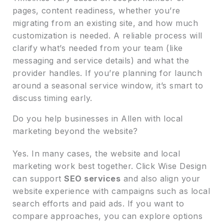
pages, content readiness, whether you’re
migrating from an existing site, and how much
customization is needed. A reliable process will
clarify what’s needed from your team (like
messaging and service details) and what the
provider handles. If you’re planning for launch
around a seasonal service window, it’s smart to
discuss timing early.
Do you help businesses in Allen with local
marketing beyond the website?
Yes. In many cases, the website and local
marketing work best together. Click Wise Design
can support
SEO services
and also align your
website experience with campaigns such as local
search efforts and paid ads. If you want to
compare approaches, you can explore options