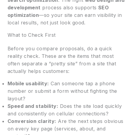
development
process also supports
SEO
optimization
—so your site can earn visibility in
local results, not just look good.
What to Check First
Before you compare proposals, do a quick
reality check. These are the items that most
often separate a “pretty site” from a site that
actually helps customers:
Mobile usability:
Can someone tap a phone
number or submit a form without fighting the
layout?
Speed and stability:
Does the site load quickly
and consistently on cellular connections?
Conversion clarity:
Are the next steps obvious
on every key page (services, about, and