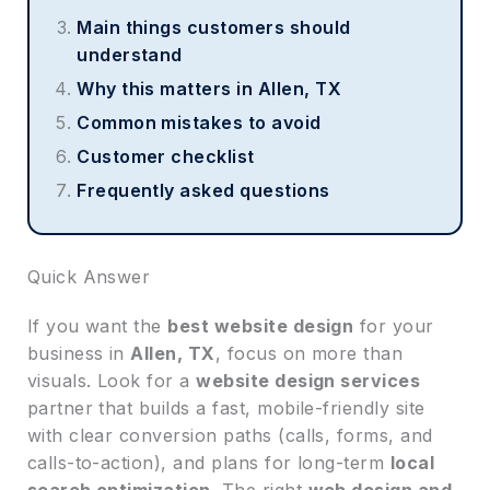
Main things customers should
understand
Why this matters in Allen, TX
Common mistakes to avoid
Customer checklist
Frequently asked questions
Quick Answer
If you want the
best website design
for your
business in
Allen, TX
, focus on more than
visuals. Look for a
website design services
partner that builds a fast, mobile-friendly site
with clear conversion paths (calls, forms, and
calls-to-action), and plans for long-term
local
search optimization
. The right
web design and