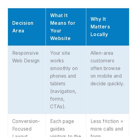
What It
Why It
Decision
Means for
Matters
Area
Your
Locally
Website
Responsive
Your site
Allen-area
Web Design
works
customers
smoothly on
often browse
phones and
on mobile and
tablets
decide quickly.
(navigation,
forms,
CTAs).
Conversion-
Each page
Less friction =
Focused
guides
more calls and
Layout
visitors to the
form