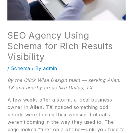
SEO Agency Using
Schema for Rich Results
Visibility
/
Schema
/ By
admin
By the Click Wise Design team — serving Allen,
TX and nearby areas like Dallas, TX.
A few weeks after a storm, a local business
owner in
Allen, TX
noticed something odd:
people were finding their website, but calls
weren’t coming in the way they used to. The
page looked “fine” on a phone—until you tried to