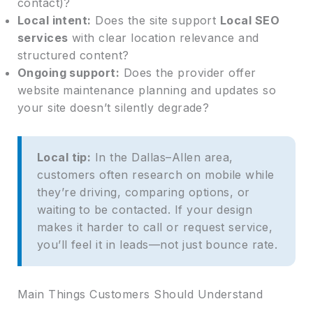
contact)?
Local intent:
Does the site support
Local SEO
services
with clear location relevance and
structured content?
Ongoing support:
Does the provider offer
website maintenance planning and updates so
your site doesn’t silently degrade?
Local tip:
In the Dallas–Allen area,
customers often research on mobile while
they’re driving, comparing options, or
waiting to be contacted. If your design
makes it harder to call or request service,
you’ll feel it in leads—not just bounce rate.
Main Things Customers Should Understand