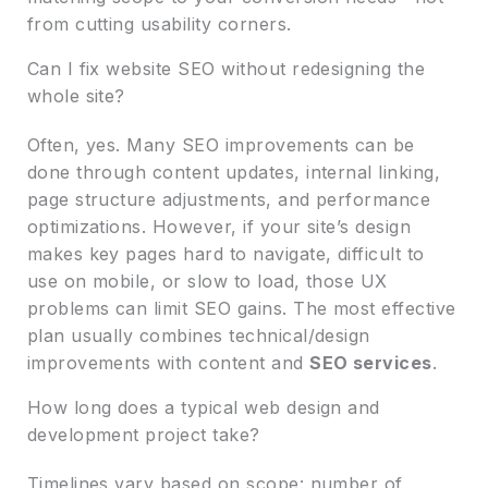
from cutting usability corners.
Can I fix website SEO without redesigning the
whole site?
Often, yes. Many SEO improvements can be
done through content updates, internal linking,
page structure adjustments, and performance
optimizations. However, if your site’s design
makes key pages hard to navigate, difficult to
use on mobile, or slow to load, those UX
problems can limit SEO gains. The most effective
plan usually combines technical/design
improvements with content and
SEO services
.
How long does a typical web design and
development project take?
Timelines vary based on scope: number of