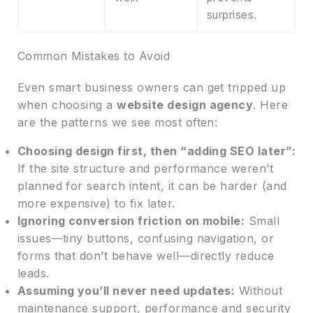
surprises.
Common Mistakes to Avoid
Even smart business owners can get tripped up
when choosing a
website design agency
. Here
are the patterns we see most often:
Choosing design first, then “adding SEO later”:
If the site structure and performance weren’t
planned for search intent, it can be harder (and
more expensive) to fix later.
Ignoring conversion friction on mobile:
Small
issues—tiny buttons, confusing navigation, or
forms that don’t behave well—directly reduce
leads.
Assuming you’ll never need updates:
Without
maintenance support, performance and security