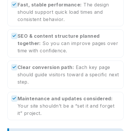
✓
Fast, stable performance:
The design
should support quick load times and
consistent behavior.
✓
SEO & content structure planned
together:
So you can improve pages over
time with confidence.
✓
Clear conversion path:
Each key page
should guide visitors toward a specific next
step.
✓
Maintenance and updates considered:
Your site shouldn’t be a “set it and forget
it” project.