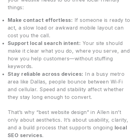
things:
Make contact effortless:
If someone is ready to
act, a slow load or awkward mobile layout can
cost you the call.
Support local search intent:
Your site should
make it clear what you do, where you serve, and
how you help customers—without stuffing
keywords.
Stay reliable across devices:
In a busy metro
area like Dallas, people bounce between Wi‑Fi
and cellular. Speed and stability affect whether
they stay long enough to convert.
That’s why “best website design” in Allen isn’t
only about aesthetics. It’s about usability, clarity,
and a build process that supports ongoing
local
SEO services
.