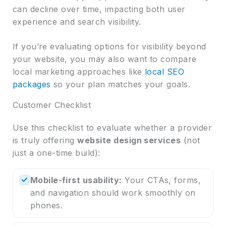
can decline over time, impacting both user
experience and search visibility.
If you’re evaluating options for visibility beyond
your website, you may also want to compare
local marketing approaches like
local SEO
packages
so your plan matches your goals.
Customer Checklist
Use this checklist to evaluate whether a provider
is truly offering
website design services
(not
just a one-time build):
✓
Mobile-first usability:
Your CTAs, forms,
and navigation should work smoothly on
phones.