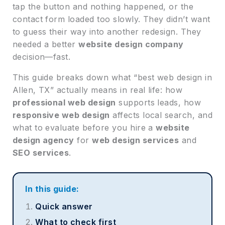
tap the button and nothing happened, or the
contact form loaded too slowly. They didn’t want
to guess their way into another redesign. They
needed a better
website design company
decision—fast.
This guide breaks down what “best web design in
Allen, TX” actually means in real life: how
professional web design
supports leads, how
responsive web design
affects local search, and
what to evaluate before you hire a
website
design agency
for
web design services
and
SEO services
.
In this guide:
Quick answer
What to check first