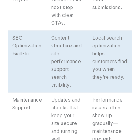
next step
submissions.
with clear
CTAs.
SEO
Content
Local search
Optimization
structure and
optimization
Built-In
site
helps
performance
customers find
support
you when
search
they’re ready.
visibility.
Maintenance
Updates and
Performance
Support
checks that
issues often
keep your
show up
site secure
gradually—
and running
maintenance
well.
prevents