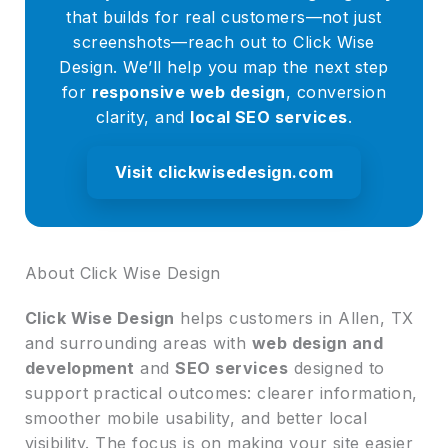
that builds for real customers—not just
screenshots—reach out to Click Wise
Design. We’ll help you map the next step
for
responsive web design
, conversion
clarity, and
local SEO services
.
Visit clickwisedesign.com
About Click Wise Design
Click Wise Design
helps customers in Allen, TX
and surrounding areas with
web design and
development
and
SEO services
designed to
support practical outcomes: clearer information,
smoother mobile usability, and better local
visibility. The focus is on making your site easier