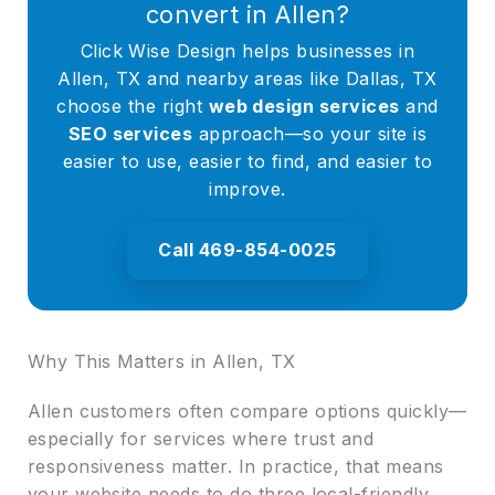
convert in Allen?
Click Wise Design helps businesses in
Allen, TX and nearby areas like Dallas, TX
choose the right
web design services
and
SEO services
approach—so your site is
easier to use, easier to find, and easier to
improve.
Call 469-854-0025
Why This Matters in Allen, TX
Allen customers often compare options quickly—
especially for services where trust and
responsiveness matter. In practice, that means
your website needs to do three local-friendly