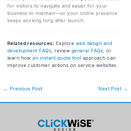
for visitors to navigate and easier for your
business to maintain—so your online presence
keeps working long after launch.
Related resources:
Explore
web design and
development FAQs
, review
general FAQs
, or
learn how
an instant quote tool
approach can
improve customer actions on service websites.
←
Previous Post
Next Post
→