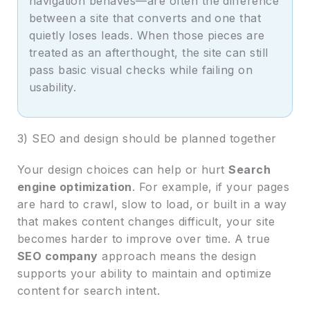
navigation behaves—are often the difference
between a site that converts and one that
quietly loses leads. When those pieces are
treated as an afterthought, the site can still
pass basic visual checks while failing on
usability.
3) SEO and design should be planned together
Your design choices can help or hurt
Search
engine optimization
. For example, if your pages
are hard to crawl, slow to load, or built in a way
that makes content changes difficult, your site
becomes harder to improve over time. A true
SEO company
approach means the design
supports your ability to maintain and optimize
content for search intent.