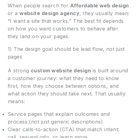
When people search for
Affordable web design
or a
website design agency
, they usually mean:
“I want a site that works.” The best fit depends
on how you want customers to behave after
they land on your pages.
1) The design goal should be lead flow, not just
pages
A strong
custom website design
is built around
a customer journey: what they need to know
first, how they choose between options, and
what action they should take next. That usually
means:
Service pages that explain outcomes and
process (not just generic descriptions)
Clear calls-to-action (CTA) that match intent:
call, request info, or learn more