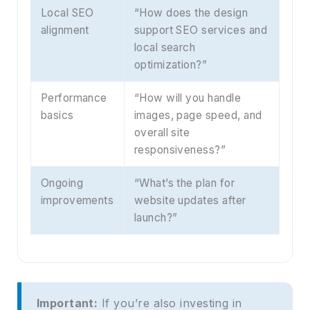
Local SEO
“How does the design
alignment
support SEO services and
local search
optimization?”
Performance
“How will you handle
basics
images, page speed, and
overall site
responsiveness?”
Ongoing
“What’s the plan for
improvements
website updates after
launch?”
Important:
If you’re also investing in