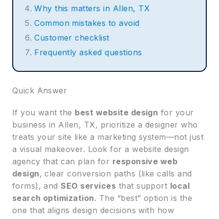
Why this matters in Allen, TX
Common mistakes to avoid
Customer checklist
Frequently asked questions
Quick Answer
If you want the
best website design
for your
business in Allen, TX, prioritize a designer who
treats your site like a marketing system—not just
a visual makeover. Look for a website design
agency that can plan for
responsive web
design
, clear conversion paths (like calls and
forms), and
SEO services
that support
local
search optimization
. The “best” option is the
one that aligns design decisions with how