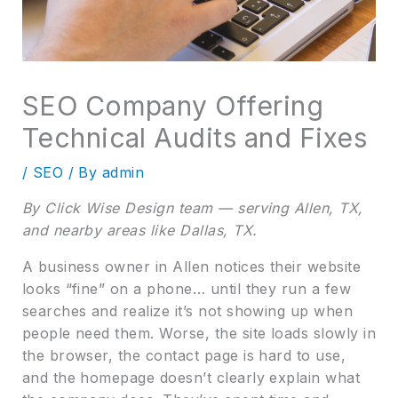
SEO Company Offering
Technical Audits and Fixes
/
SEO
/ By
admin
By Click Wise Design team — serving Allen, TX,
and nearby areas like Dallas, TX.
A business owner in Allen notices their website
looks “fine” on a phone… until they run a few
searches and realize it’s not showing up when
people need them. Worse, the site loads slowly in
the browser, the contact page is hard to use,
and the homepage doesn’t clearly explain what