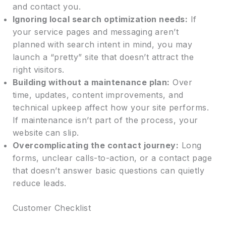
and contact you.
Ignoring local search optimization needs:
If
your service pages and messaging aren’t
planned with search intent in mind, you may
launch a “pretty” site that doesn’t attract the
right visitors.
Building without a maintenance plan:
Over
time, updates, content improvements, and
technical upkeep affect how your site performs.
If maintenance isn’t part of the process, your
website can slip.
Overcomplicating the contact journey:
Long
forms, unclear calls-to-action, or a contact page
that doesn’t answer basic questions can quietly
reduce leads.
Customer Checklist