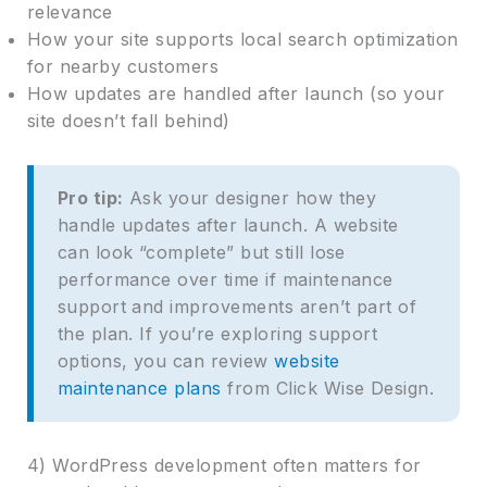
relevance
How your site supports local search optimization
for nearby customers
How updates are handled after launch (so your
site doesn’t fall behind)
Pro tip:
Ask your designer how they
handle updates after launch. A website
can look “complete” but still lose
performance over time if maintenance
support and improvements aren’t part of
the plan. If you’re exploring support
options, you can review
website
maintenance plans
from Click Wise Design.
4) WordPress development often matters for