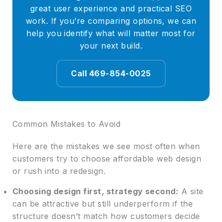
great user experience and practical SEO
work. If you’re comparing options, we can
help you identify what will matter most for
your next build.
Call 469-854-0025
Common Mistakes to Avoid
Here are the mistakes we see most often when
customers try to choose affordable web design
or rush into a redesign.
Choosing design first, strategy second:
A site
can be attractive but still underperform if the
structure doesn’t match how customers decide