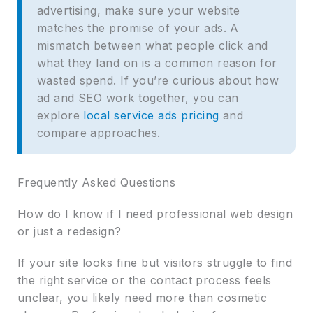
advertising, make sure your website
matches the promise of your ads. A
mismatch between what people click and
what they land on is a common reason for
wasted spend. If you’re curious about how
ad and SEO work together, you can
explore
local service ads pricing
and
compare approaches.
Frequently Asked Questions
How do I know if I need professional web design
or just a redesign?
If your site looks fine but visitors struggle to find
the right service or the contact process feels
unclear, you likely need more than cosmetic