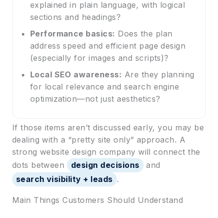
explained in plain language, with logical
sections and headings?
Performance basics:
Does the plan
address speed and efficient page design
(especially for images and scripts)?
Local SEO awareness:
Are they planning
for local relevance and search engine
optimization—not just aesthetics?
If those items aren’t discussed early, you may be
dealing with a “pretty site only” approach. A
strong website design company will connect the
dots between
design decisions
and
search visibility + leads
.
Main Things Customers Should Understand