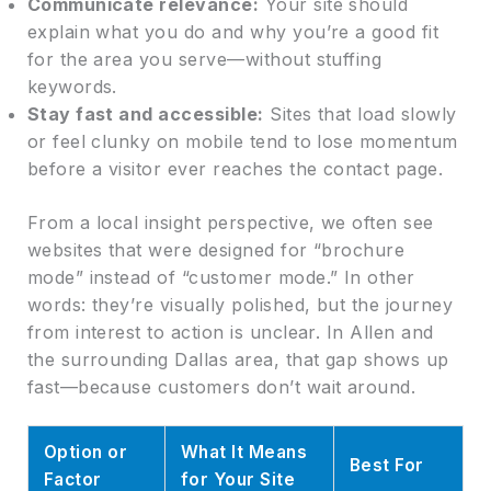
Communicate relevance:
Your site should
explain what you do and why you’re a good fit
for the area you serve—without stuffing
keywords.
Stay fast and accessible:
Sites that load slowly
or feel clunky on mobile tend to lose momentum
before a visitor ever reaches the contact page.
From a local insight perspective, we often see
websites that were designed for “brochure
mode” instead of “customer mode.” In other
words: they’re visually polished, but the journey
from interest to action is unclear. In Allen and
the surrounding Dallas area, that gap shows up
fast—because customers don’t wait around.
Option or
What It Means
Best For
Factor
for Your Site