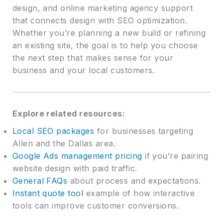
design, and online marketing agency support
that connects design with SEO optimization.
Whether you’re planning a new build or refining
an existing site, the goal is to help you choose
the next step that makes sense for your
business and your local customers.
Explore related resources:
Local SEO packages
for businesses targeting
Allen and the Dallas area.
Google Ads management pricing
if you’re pairing
website design with paid traffic.
General FAQs
about process and expectations.
Instant quote tool
example of how interactive
tools can improve customer conversions.