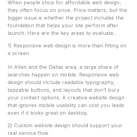
When people shop for affordable web design,
they often focus on price. Price matters, but the
bigger issue is whether the project includes the
foundation that helps your site perform after
launch. Here are the key areas to evaluate.
1) Responsive web design is more than fitting on
a screen
In Allen and the Dallas area, a large share of
searches happen on mobile. Responsive web
design should include readable typography,
tappable buttons, and layouts that don’t bury
your contact options. A creative website design
that ignores mobile usability can cost you leads
even if it looks great on desktop.
2) Custom website design should support your
real service flow