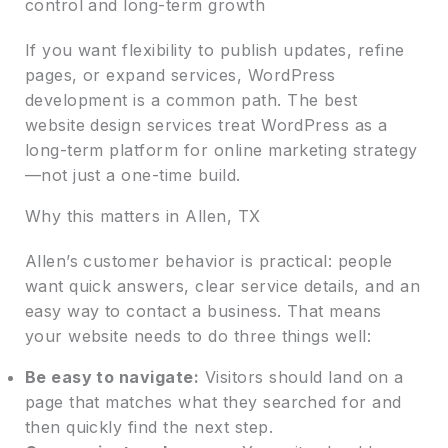
control and long-term growth
If you want flexibility to publish updates, refine
pages, or expand services, WordPress
development is a common path. The best
website design services treat WordPress as a
long-term platform for online marketing strategy
—not just a one-time build.
Why this matters in Allen, TX
Allen’s customer behavior is practical: people
want quick answers, clear service details, and an
easy way to contact a business. That means
your website needs to do three things well:
Be easy to navigate:
Visitors should land on a
page that matches what they searched for and
then quickly find the next step.