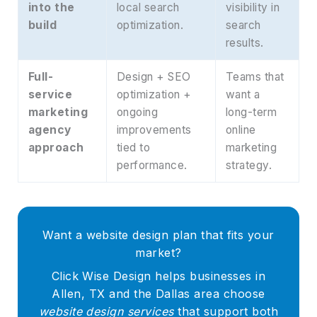
into the
local search
visibility in
build
optimization.
search
results.
Full-
Design + SEO
Teams that
service
optimization +
want a
marketing
ongoing
long-term
agency
improvements
online
approach
tied to
marketing
performance.
strategy.
Want a website design plan that fits your
market?
Click Wise Design helps businesses in
Allen, TX and the Dallas area choose
website design services
that support both