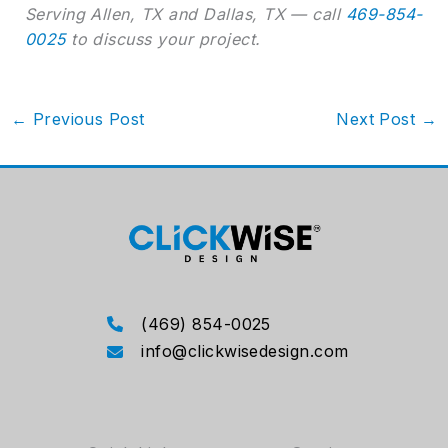
Serving Allen, TX and Dallas, TX — call
469-854-
0025
to discuss your project.
←
Previous Post
Next Post
→
(469) 854-0025
info@clickwisedesign.com