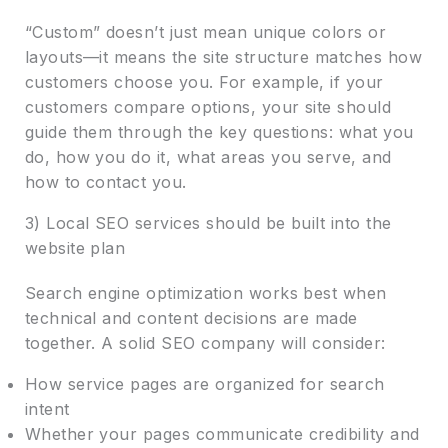
“Custom” doesn’t just mean unique colors or
layouts—it means the site structure matches how
customers choose you. For example, if your
customers compare options, your site should
guide them through the key questions: what you
do, how you do it, what areas you serve, and
how to contact you.
3) Local SEO services should be built into the
website plan
Search engine optimization works best when
technical and content decisions are made
together. A solid SEO company will consider:
How service pages are organized for search
intent
Whether your pages communicate credibility and