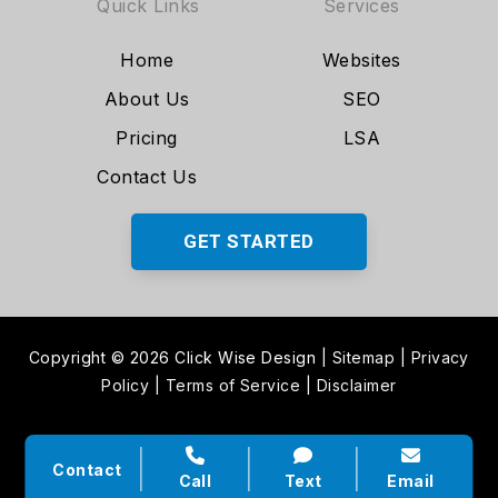
Quick Links
Services
Home
Websites
About Us
SEO
Pricing
LSA
Contact Us
GET STARTED
Copyright © 2026 Click Wise Design
|
Sitemap
|
Privacy
Policy
|
Terms of Service
|
Disclaimer
Contact
Call
Text
Email