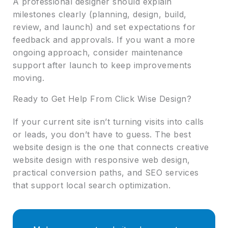
A professional designer should explain
milestones clearly (planning, design, build,
review, and launch) and set expectations for
feedback and approvals. If you want a more
ongoing approach, consider maintenance
support after launch to keep improvements
moving.
Ready to Get Help From Click Wise Design?
If your current site isn’t turning visits into calls
or leads, you don’t have to guess. The best
website design is the one that connects creative
website design with responsive web design,
practical conversion paths, and SEO services
that support local search optimization.