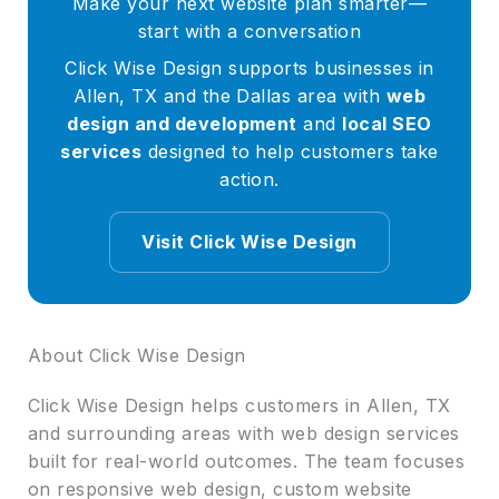
Make your next website plan smarter—
start with a conversation
Click Wise Design supports businesses in
Allen, TX and the Dallas area with
web
design and development
and
local SEO
services
designed to help customers take
action.
Visit Click Wise Design
About Click Wise Design
Click Wise Design helps customers in Allen, TX
and surrounding areas with web design services
built for real-world outcomes. The team focuses
on responsive web design, custom website