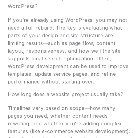
WordPress?
If you’re already using WordPress, you may not
need a full rebuild. The key is evaluating what
parts of your design and site structure are
limiting results—such as page flow, content
layout, responsiveness, and how well the site
supports local search optimization. Often,
WordPress development can be used to improve
templates, update service pages, and refine
performance without starting over.
How long does a website project usually take?
Timelines vary based on scope—how many
pages you need, whether content needs
rewriting, and whether you’re adding complex
features (like e-commerce website development).