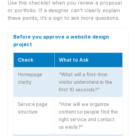
Use this checklist when you review a proposal
or portfolio. If a designer can’t clearly explain
these points, it’s a sign to ask more questions.
Before you approve a website design
project
Check
What to Ask
Homepage
“What will a first-time
clarity
visitor understand in the
first 10 seconds?”
Service page
“How will we organize
structure
content so people find the
right service and contact
us easily?”