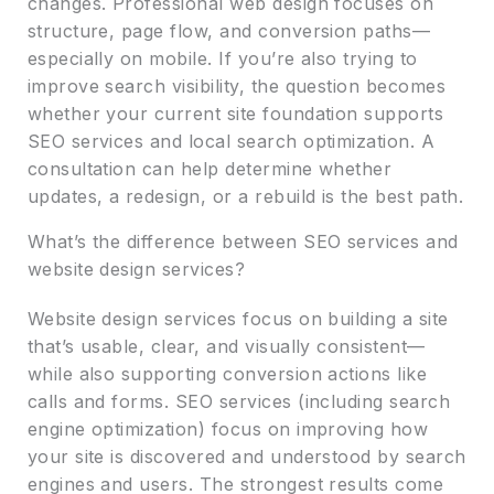
changes. Professional web design focuses on
structure, page flow, and conversion paths—
especially on mobile. If you’re also trying to
improve search visibility, the question becomes
whether your current site foundation supports
SEO services and local search optimization. A
consultation can help determine whether
updates, a redesign, or a rebuild is the best path.
What’s the difference between SEO services and
website design services?
Website design services focus on building a site
that’s usable, clear, and visually consistent—
while also supporting conversion actions like
calls and forms. SEO services (including search
engine optimization) focus on improving how
your site is discovered and understood by search
engines and users. The strongest results come