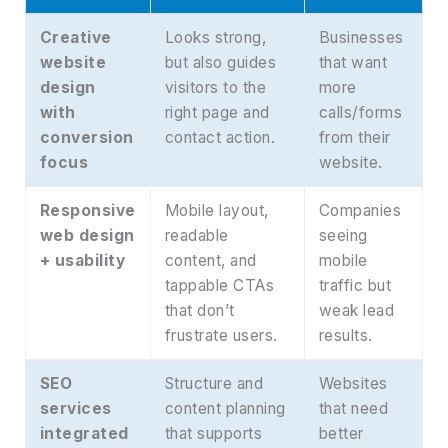
Creative
Looks strong,
Businesses
website
but also guides
that want
design
visitors to the
more
with
right page and
calls/forms
conversion
contact action.
from their
focus
website.
Responsive
Mobile layout,
Companies
web design
readable
seeing
+ usability
content, and
mobile
tappable CTAs
traffic but
that don’t
weak lead
frustrate users.
results.
SEO
Structure and
Websites
services
content planning
that need
integrated
that supports
better