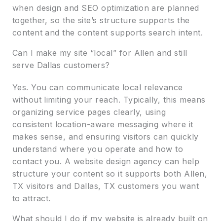
when design and SEO optimization are planned
together, so the site’s structure supports the
content and the content supports search intent.
Can I make my site “local” for Allen and still
serve Dallas customers?
Yes. You can communicate local relevance
without limiting your reach. Typically, this means
organizing service pages clearly, using
consistent location-aware messaging where it
makes sense, and ensuring visitors can quickly
understand where you operate and how to
contact you. A website design agency can help
structure your content so it supports both Allen,
TX visitors and Dallas, TX customers you want
to attract.
What should I do if my website is already built on