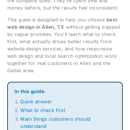
the company does. They’ve spent time and
money before, but the results feel inconsistent.
This guide is designed to help you choose
best
web design in Allen, TX
without getting trapped
by vague promises. You’ll learn what to check
first, what actually drives better results from
website design services, and how responsive
web design and local search optimization work
together for real customers in Allen and the
Dallas area.
In this guide:
Quick answer
What to check first
Main things customers should
understand