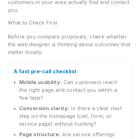
customers in your area actually find and contact
you.
What to Check First
Before you compare proposals, check whether
the web designer is thinking about outcomes that
matter locally.
A fast pre-call checklist
Mobile usability:
Can customers reach
the right page and contact you within a
few taps?
Conversion clarity:
Is there a clear next
step on the homepage (call, form, or
service page) without hunting?
Page structure:
Are service offerings