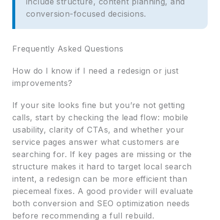
include structure, content planning, and
conversion-focused decisions.
Frequently Asked Questions
How do I know if I need a redesign or just
improvements?
If your site looks fine but you’re not getting
calls, start by checking the lead flow: mobile
usability, clarity of CTAs, and whether your
service pages answer what customers are
searching for. If key pages are missing or the
structure makes it hard to target local search
intent, a redesign can be more efficient than
piecemeal fixes. A good provider will evaluate
both conversion and SEO optimization needs
before recommending a full rebuild.