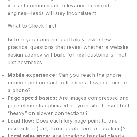
doesn’t communicate relevance to search
engines—leads will stay inconsistent.
What to Check First
Before you compare portfolios, ask a few
practical questions that reveal whether a website
design agency will build for real customers—not
just aesthetics:
Mobile experience:
Can you reach the phone
number and contact options in a few seconds on
a phone?
Page speed basics:
Are images compressed and
page elements optimized so your site doesn’t feel
“heavy” on slower connections?
Lead flow:
Does each key page point to one
next action (call, form, quote tool, or booking)?
Local relevance:
Are locations handled clearly