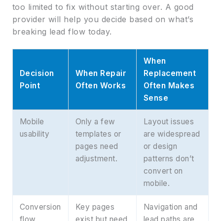
too limited to fix without starting over. A good
provider will help you decide based on what’s
breaking lead flow today.
When
Decision
When Repair
Replacement
Point
Often Works
Often Makes
Sense
Mobile
Only a few
Layout issues
usability
templates or
are widespread
pages need
or design
adjustment.
patterns don’t
convert on
mobile.
Conversion
Key pages
Navigation and
flow
exist but need
lead paths are