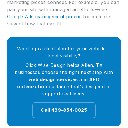
marketing pieces connect. For example, you can
pair your site with managed ad efforts—see
Google Ads management pricing
for a clearer
view of how that can fit.
Want a practical plan for your website +
local visibility?
Click Wise Design helps Allen, TX
businesses choose the right next step with
web design services
and
SEO
optimization
guidance that’s designed to
support real leads.
Call 469-854-0025