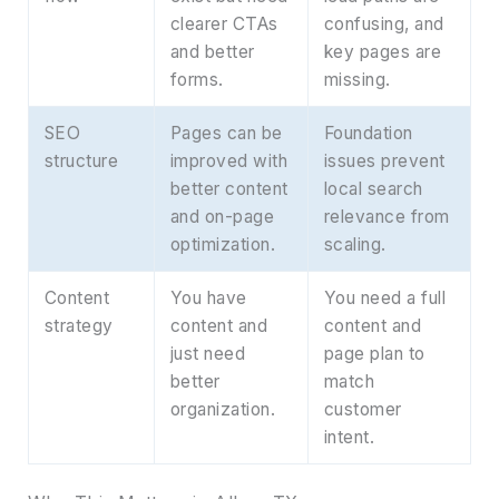
clearer CTAs
confusing, and
and better
key pages are
forms.
missing.
SEO
Pages can be
Foundation
structure
improved with
issues prevent
better content
local search
and on-page
relevance from
optimization.
scaling.
Content
You have
You need a full
strategy
content and
content and
just need
page plan to
better
match
organization.
customer
intent.