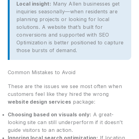
Local insight:
Many Allen businesses get
inquiries seasonally—when residents are
planning projects or looking for local
solutions. A website that’s built for
conversions and supported with SEO
Optimization is better positioned to capture
those bursts of demand.
Common Mistakes to Avoid
These are the issues we see most often when
customers feel like they hired the wrong
website design services
package:
Choosing based on visuals only:
A great-
looking site can still underperform if it doesn’t
guide visitors to an action.
Ignoring local search optimization:
If location