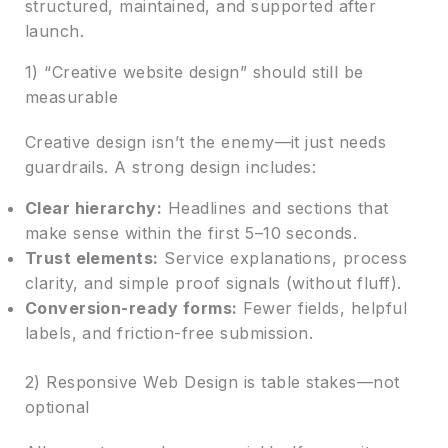
structured, maintained, and supported after
launch.
1) “Creative website design” should still be
measurable
Creative design isn’t the enemy—it just needs
guardrails. A strong design includes:
Clear hierarchy:
Headlines and sections that
make sense within the first 5–10 seconds.
Trust elements:
Service explanations, process
clarity, and simple proof signals (without fluff).
Conversion-ready forms:
Fewer fields, helpful
labels, and friction-free submission.
2) Responsive Web Design is table stakes—not
optional