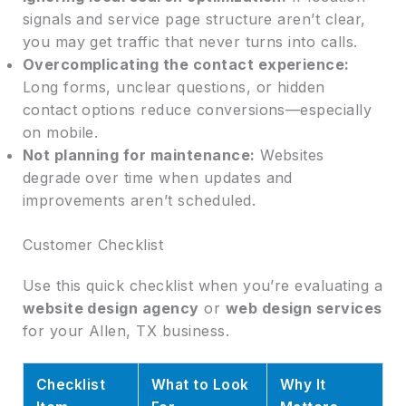
signals and service page structure aren’t clear,
you may get traffic that never turns into calls.
Overcomplicating the contact experience:
Long forms, unclear questions, or hidden
contact options reduce conversions—especially
on mobile.
Not planning for maintenance:
Websites
degrade over time when updates and
improvements aren’t scheduled.
Customer Checklist
Use this quick checklist when you’re evaluating a
website design agency
or
web design services
for your Allen, TX business.
Checklist
What to Look
Why It