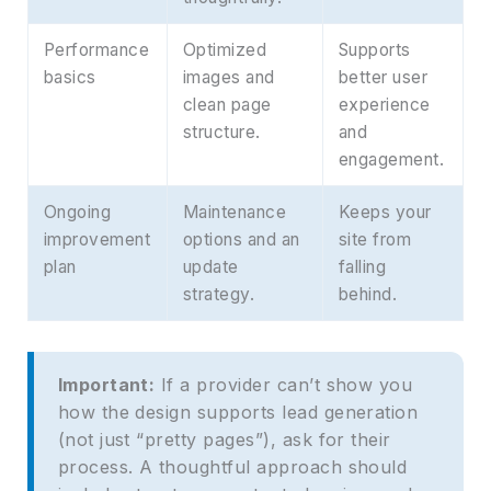
Performance
Optimized
Supports
basics
images and
better user
clean page
experience
structure.
and
engagement.
Ongoing
Maintenance
Keeps your
improvement
options and an
site from
plan
update
falling
strategy.
behind.
Important:
If a provider can’t show you
how the design supports lead generation
(not just “pretty pages”), ask for their
process. A thoughtful approach should