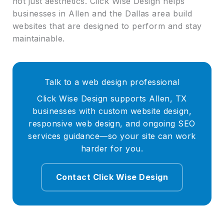
not just aesthetics. Click Wise Design helps
businesses in Allen and the Dallas area build
websites that are designed to perform and stay
maintainable.
Talk to a web design professional
Click Wise Design supports Allen, TX
businesses with custom website design,
responsive web design, and ongoing SEO
services guidance—so your site can work
harder for you.
Contact Click Wise Design