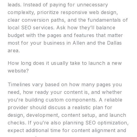
leads. Instead of paying for unnecessary
complexity, prioritize responsive web design,
clear conversion paths, and the fundamentals of
local SEO services. Ask how they’ll balance
budget with the pages and features that matter
most for your business in Allen and the Dallas
area.
How long does it usually take to launch a new
website?
Timelines vary based on how many pages you
need, how ready your content is, and whether
you’re building custom components. A reliable
provider should discuss a realistic plan for
design, development, content setup, and launch
checks. If you’re also planning SEO optimization,
expect additional time for content alignment and