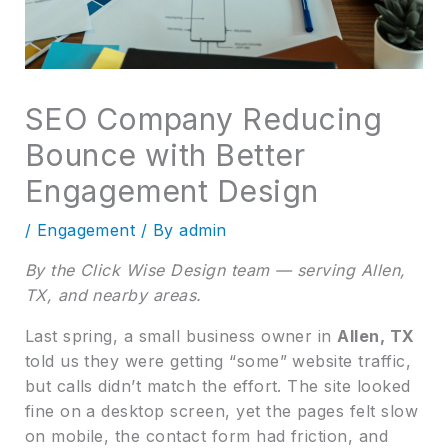
SEO Company Reducing
Bounce with Better
Engagement Design
/
Engagement
/ By
admin
By the Click Wise Design team — serving Allen,
TX, and nearby areas.
Last spring, a small business owner in
Allen, TX
told us they were getting “some” website traffic,
but calls didn’t match the effort. The site looked
fine on a desktop screen, yet the pages felt slow
on mobile, the contact form had friction, and