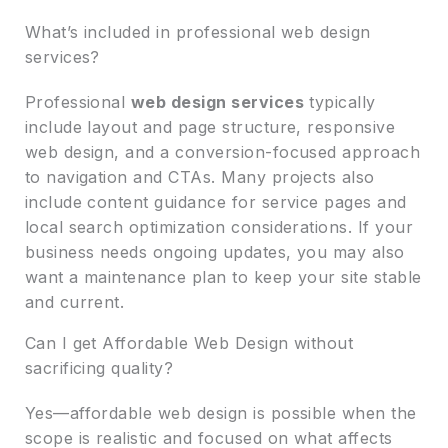
What’s included in professional web design
services?
Professional
web design services
typically
include layout and page structure, responsive
web design, and a conversion-focused approach
to navigation and CTAs. Many projects also
include content guidance for service pages and
local search optimization considerations. If your
business needs ongoing updates, you may also
want a maintenance plan to keep your site stable
and current.
Can I get Affordable Web Design without
sacrificing quality?
Yes—affordable web design is possible when the
scope is realistic and focused on what affects