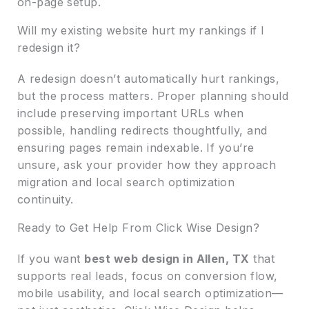
on-page setup.
Will my existing website hurt my rankings if I
redesign it?
A redesign doesn’t automatically hurt rankings,
but the process matters. Proper planning should
include preserving important URLs when
possible, handling redirects thoughtfully, and
ensuring pages remain indexable. If you’re
unsure, ask your provider how they approach
migration and local search optimization
continuity.
Ready to Get Help From Click Wise Design?
If you want
best web design in Allen, TX
that
supports real leads, focus on conversion flow,
mobile usability, and local search optimization—