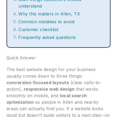
understand
Why this matters in Allen, TX
Common mistakes to avoid
Customer checklist
Frequently asked questions
Quick Answer
The best website design for your business
usually comes down to three things:
conversion-focused layouts
(clear calls-to-
action),
responsive web design
that works
smoothly on mobile, and
local search
optimization
so people in Allen and nearby
areas can actually find you. If a website looks
good but doesn’t guide visitors to a next step—or