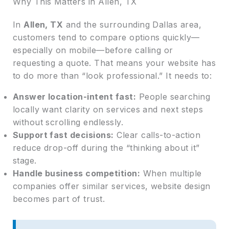
Why This Matters in Allen, TX
In
Allen, TX
and the surrounding Dallas area,
customers tend to compare options quickly—
especially on mobile—before calling or
requesting a quote. That means your website has
to do more than “look professional.” It needs to:
Answer location-intent fast:
People searching
locally want clarity on services and next steps
without scrolling endlessly.
Support fast decisions:
Clear calls-to-action
reduce drop-off during the “thinking about it”
stage.
Handle business competition:
When multiple
companies offer similar services, website design
becomes part of trust.