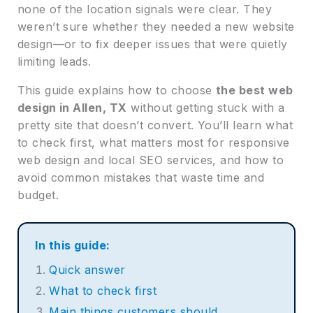
none of the location signals were clear. They
weren’t sure whether they needed a new website
design—or to fix deeper issues that were quietly
limiting leads.
This guide explains how to choose
the best web
design in Allen, TX
without getting stuck with a
pretty site that doesn’t convert. You’ll learn what
to check first, what matters most for responsive
web design and local SEO services, and how to
avoid common mistakes that waste time and
budget.
In this guide:
Quick answer
What to check first
Main things customers should