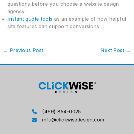
questions before you choose a website design
agency
Instant quote tools
as an example of how helpful
site features can support conversions
←
Previous Post
Next Post
→
(469) 854-0025
info@clickwisedesign.com