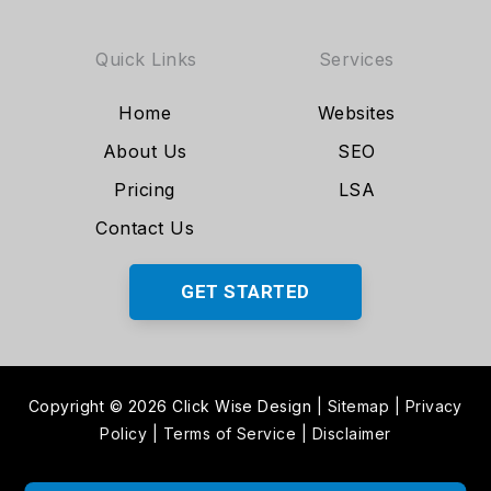
Quick Links
Services
Home
Websites
About Us
SEO
Pricing
LSA
Contact Us
GET STARTED
Copyright © 2026 Click Wise Design
|
Sitemap
|
Privacy
Policy
|
Terms of Service
|
Disclaimer