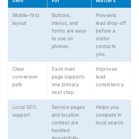
Item
For
Matters
Mobile-first
Buttons,
Prevents
layout
menus, and
lead drop-off
forms are easy
before a
to use on
visitor
phones.
contacts
you.
Clear
Each main
Improves
conversion
page supports
lead
path
one primary
consistency.
next step.
Local SEO
Service pages
Helps you
support
and location
compete in
context are
local search.
handled
thoughtfully.