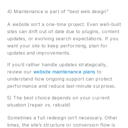
4) Maintenance is part of “best web design”
A website isn’t a one-time project. Even well-built
sites can drift out of date due to plugins, content
updates, or evolving search expectations. If you
want your site to keep performing, plan for
updates and improvements.
If you’d rather handle updates strategically,
review our
website maintenance plans
to
understand how ongoing support can protect
performance and reduce last-minute surprises.
5) The best choice depends on your current
situation (repair vs. rebuild)
Sometimes a full redesign isn’t necessary. Other
times, the site’s structure or conversion flow is