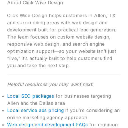
About Click Wise Design
Click Wise Design helps customers in Allen, TX
and surrounding areas with web design and
development built for practical lead generation.
The team focuses on custom website design,
responsive web design, and search engine
optimization support—so your website isn’t just
“live,” it’s actually built to help customers find
you and take the next step.
Helpful resources you may want next:
Local SEO packages
for businesses targeting
Allen and the Dallas area
Local service ads pricing
if you’re considering an
online marketing agency approach
Web design and development FAQs
for common