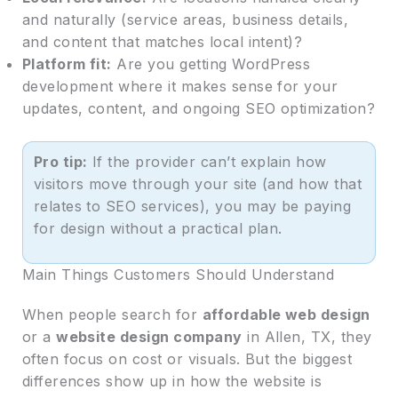
and naturally (service areas, business details,
and content that matches local intent)?
Platform fit:
Are you getting WordPress
development where it makes sense for your
updates, content, and ongoing SEO optimization?
Pro tip:
If the provider can’t explain how
visitors move through your site (and how that
relates to SEO services), you may be paying
for design without a practical plan.
Main Things Customers Should Understand
When people search for
affordable web design
or a
website design company
in Allen, TX, they
often focus on cost or visuals. But the biggest
differences show up in how the website is