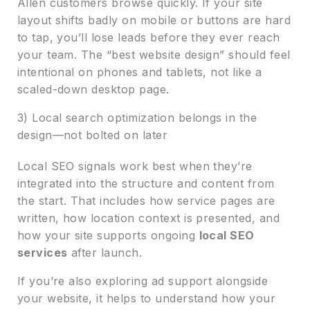
Allen customers browse quickly. If your site
layout shifts badly on mobile or buttons are hard
to tap, you’ll lose leads before they ever reach
your team. The “best website design” should feel
intentional on phones and tablets, not like a
scaled-down desktop page.
3) Local search optimization belongs in the
design—not bolted on later
Local SEO signals work best when they’re
integrated into the structure and content from
the start. That includes how service pages are
written, how location context is presented, and
how your site supports ongoing
local SEO
services
after launch.
If you’re also exploring ad support alongside
your website, it helps to understand how your