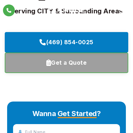
Skip
Serving CITY & Surrounding Areas
to
content
(469) 854-0025
Get a Quote
Wanna
Get Started
?