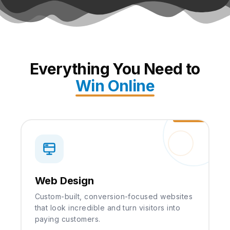
Everything You Need to
Win Online
Web Design
Custom-built, conversion-focused websites
that look incredible and turn visitors into
paying customers.