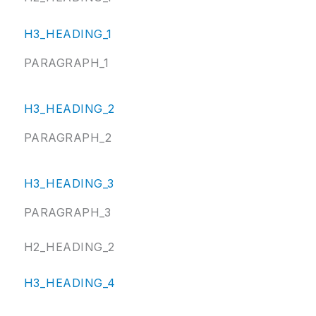
H3_HEADING_1
PARAGRAPH_1
H3_HEADING_2
PARAGRAPH_2
H3_HEADING_3
PARAGRAPH_3
H2_HEADING_2
H3_HEADING_4