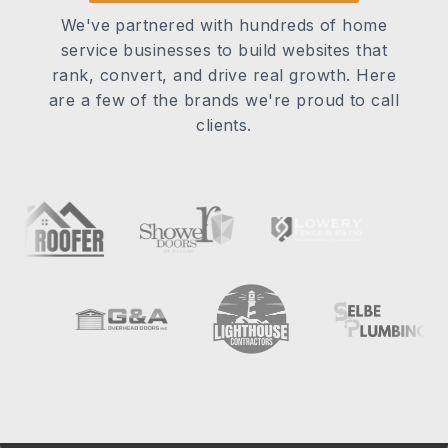
We've partnered with hundreds of home
service businesses to build websites that
rank, convert, and drive real growth. Here
are a few of the brands we're proud to call
clients.