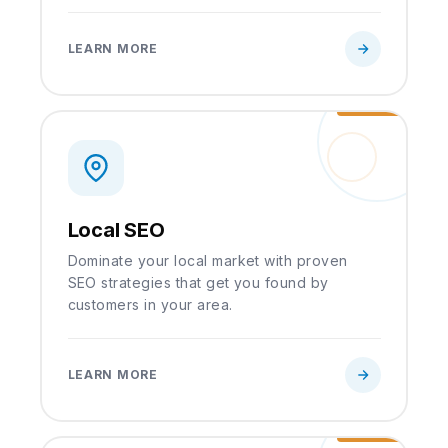
LEARN MORE
Local SEO
Dominate your local market with proven
SEO strategies that get you found by
customers in your area.
LEARN MORE