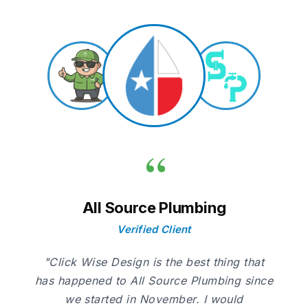
“
All Source Plumbing
Verified Client
"Click Wise Design is the best thing that
has happened to All Source Plumbing since
we started in November. I would