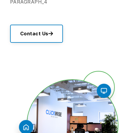
PARAGRAPH_4
Contact Us