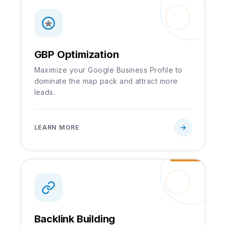
GBP Optimization
Maximize your Google Business Profile to
dominate the map pack and attract more
leads.
LEARN MORE
Backlink Building