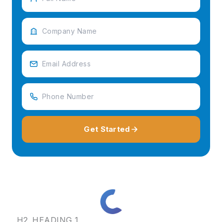
Get Started
H2_HEADING_1