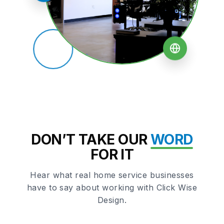
DON’T TAKE OUR
WORD
FOR IT
Hear what real home service businesses
have to say about working with Click Wise
Design.