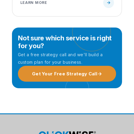
LEARN MORE
Not sure which service is right
for you?
Get a free strategy call and we'll build a
custom plan for your business.
Get Your Free Strategy Call