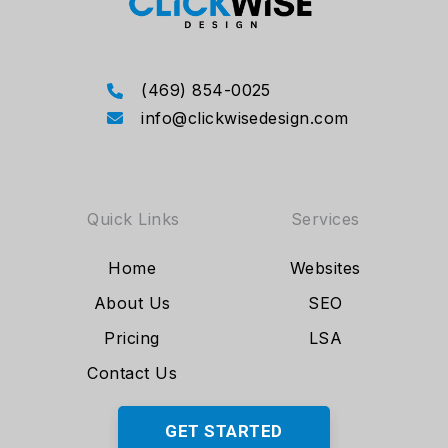
(469) 854-0025
info@clickwisedesign.com
Quick Links
Services
Home
Websites
About Us
SEO
Pricing
LSA
Contact Us
GET STARTED