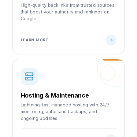
High-quality backlinks from trusted sources
that boost your authority and rankings on
Google.
LEARN MORE
Hosting & Maintenance
Lightning-fast managed hosting with 24/7
monitoring, automatic backups, and
ongoing updates.