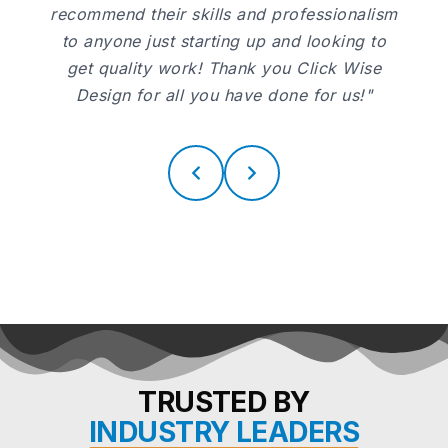
recommend their skills and professionalism
to anyone just starting up and looking to
get quality work! Thank you Click Wise
Design for all you have done for us!"
TRUSTED BY
INDUSTRY LEADERS