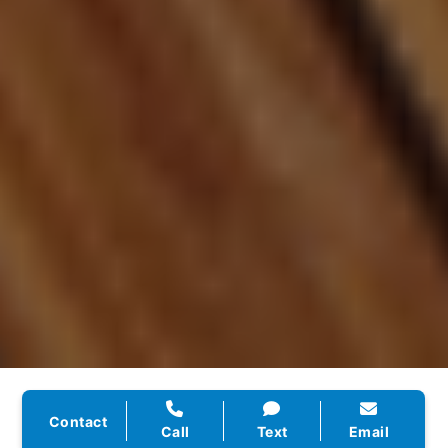
★★★★★
Contact
Call
Text
Email
“They rebuilt our website, handled our SEO, and set up