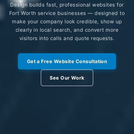
Design builds fast, professional websites for
Fort Worth service businesses — designed to
make your company look credible, show up
clearly in local search, and convert more
visitors into calls and quote requests.
Get a Free Website Consultation
See Our Work