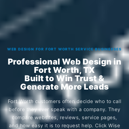
WEB DESIGN FOR FORT WORTH SERVICE BUSINESSES
Professional Web Design in
Fort Worth, TX
Built to Win Trust &
Generate More Leads
Fort Worth customers often decide who to call
before they ever speak with a company. They
compare websites, reviews, service pages,
and how easy it is to request help. Click Wise