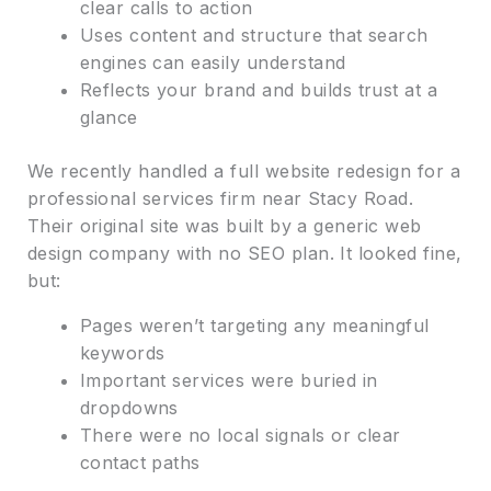
clear calls to action
Uses content and structure that search
engines can easily understand
Reflects your brand and builds trust at a
glance
We recently handled a full website redesign for a
professional services firm near Stacy Road.
Their original site was built by a generic web
design company with no SEO plan. It looked fine,
but:
Pages weren’t targeting any meaningful
keywords
Important services were buried in
dropdowns
There were no local signals or clear
contact paths