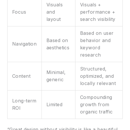
Visuals
Visuals +
Focus
and
performance +
layout
search visibility
Based on user
Based on
behavior and
Navigation
aesthetics
keyword
research
Structured,
Minimal,
Content
optimized, and
generic
locally relevant
Compounding
Long-term
Limited
growth from
ROI
organic traffic
“Great design without visibility is like a beautiful