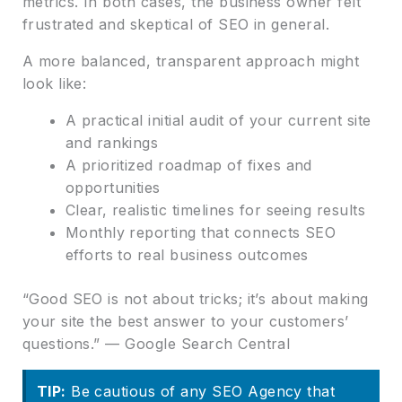
metrics. In both cases, the business owner felt
frustrated and skeptical of SEO in general.
A more balanced, transparent approach might
look like:
A practical initial audit of your current site
and rankings
A prioritized roadmap of fixes and
opportunities
Clear, realistic timelines for seeing results
Monthly reporting that connects SEO
efforts to real business outcomes
“Good SEO is not about tricks; it’s about making
your site the best answer to your customers’
questions.” — Google Search Central
TIP:
Be cautious of any SEO Agency that