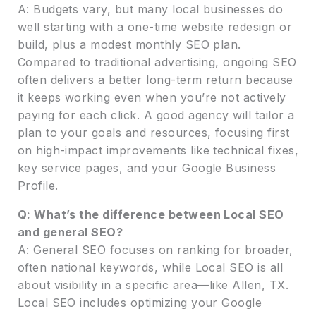
A: Budgets vary, but many local businesses do
well starting with a one-time website redesign or
build, plus a modest monthly SEO plan.
Compared to traditional advertising, ongoing SEO
often delivers a better long-term return because
it keeps working even when you’re not actively
paying for each click. A good agency will tailor a
plan to your goals and resources, focusing first
on high-impact improvements like technical fixes,
key service pages, and your Google Business
Profile.
Q: What’s the difference between Local SEO
and general SEO?
A: General SEO focuses on ranking for broader,
often national keywords, while Local SEO is all
about visibility in a specific area—like Allen, TX.
Local SEO includes optimizing your Google