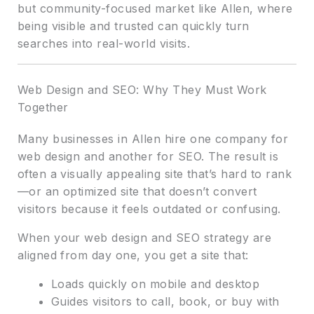
but community-focused market like Allen, where
being visible and trusted can quickly turn
searches into real-world visits.
Web Design and SEO: Why They Must Work
Together
Many businesses in Allen hire one company for
web design and another for SEO. The result is
often a visually appealing site that’s hard to rank
—or an optimized site that doesn’t convert
visitors because it feels outdated or confusing.
When your web design and SEO strategy are
aligned from day one, you get a site that:
Loads quickly on mobile and desktop
Guides visitors to call, book, or buy with