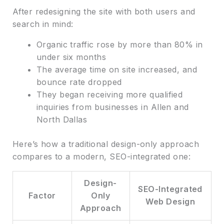
After redesigning the site with both users and
search in mind:
Organic traffic rose by more than 80% in
under six months
The average time on site increased, and
bounce rate dropped
They began receiving more qualified
inquiries from businesses in Allen and
North Dallas
Here’s how a traditional design-only approach
compares to a modern, SEO-integrated one:
Design-
SEO-Integrated
Factor
Only
Web Design
Approach