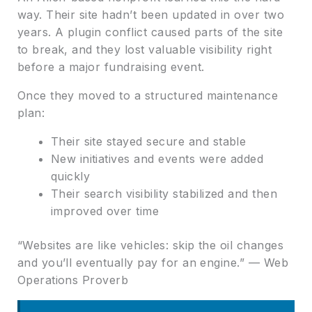
way. Their site hadn’t been updated in over two
years. A plugin conflict caused parts of the site
to break, and they lost valuable visibility right
before a major fundraising event.
Once they moved to a structured maintenance
plan:
Their site stayed secure and stable
New initiatives and events were added
quickly
Their search visibility stabilized and then
improved over time
“Websites are like vehicles: skip the oil changes
and you’ll eventually pay for an engine.” — Web
Operations Proverb