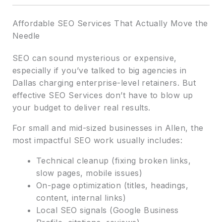
Affordable SEO Services That Actually Move the
Needle
SEO can sound mysterious or expensive,
especially if you’ve talked to big agencies in
Dallas charging enterprise-level retainers. But
effective SEO Services don’t have to blow up
your budget to deliver real results.
For small and mid-sized businesses in Allen, the
most impactful SEO work usually includes:
Technical cleanup (fixing broken links,
slow pages, mobile issues)
On-page optimization (titles, headings,
content, internal links)
Local SEO signals (Google Business