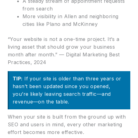
A steady stream of appointment requests
from search
More visibility in Allen and neighboring
cities like Plano and McKinney
“Your website is not a one-time project. It’s a
living asset that should grow your business
month after month.” — Digital Marketing Best
Practices, 2024
TIP:
If your site is older than three years or
hasn’t been updated since you opened,
you’re likely leaving search traffic—and
revenue—on the table.
When your site is built from the ground up with
SEO and users in mind, every other marketing
effort becomes more effective.