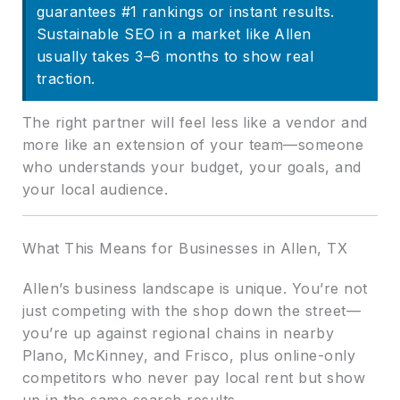
guarantees #1 rankings or instant results.
Sustainable SEO in a market like Allen
usually takes 3–6 months to show real
traction.
The right partner will feel less like a vendor and
more like an extension of your team—someone
who understands your budget, your goals, and
your local audience.
What This Means for Businesses in Allen, TX
Allen’s business landscape is unique. You’re not
just competing with the shop down the street—
you’re up against regional chains in nearby
Plano, McKinney, and Frisco, plus online-only
competitors who never pay local rent but show
up in the same search results.