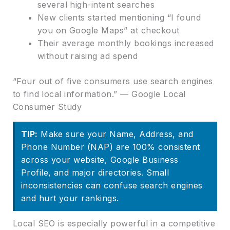
several high-intent searches
New clients started mentioning “I found
you on Google Maps” at checkout
Their average monthly bookings increased
without raising ad spend
“Four out of five consumers use search engines
to find local information.” — Google Local
Consumer Study
TIP:
Make sure your Name, Address, and
Phone Number (NAP) are 100% consistent
across your website, Google Business
Profile, and major directories. Small
inconsistencies can confuse search engines
and hurt your rankings.
Local SEO is especially powerful in a competitive