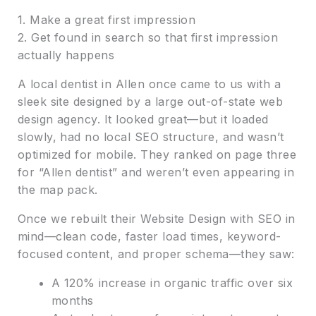
1. Make a great first impression
2. Get found in search so that first impression
actually happens
A local dentist in Allen once came to us with a
sleek site designed by a large out-of-state web
design agency. It looked great—but it loaded
slowly, had no local SEO structure, and wasn’t
optimized for mobile. They ranked on page three
for “Allen dentist” and weren’t even appearing in
the map pack.
Once we rebuilt their Website Design with SEO in
mind—clean code, faster load times, keyword-
focused content, and proper schema—they saw:
A 120% increase in organic traffic over six
months