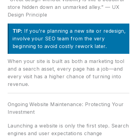
store hidden down an unmarked alley.” — UX
Design Principle
TIP:
If you’re planning a new site or redesign,
involve your SEO team from the very
beginning to avoid costly rework later.
When your site is built as both a marketing tool
and a search asset, every page has a job—and
every visit has a higher chance of turning into
revenue.
Ongoing Website Maintenance: Protecting Your
Investment
Launching a website is only the first step. Search
engines and user expectations change