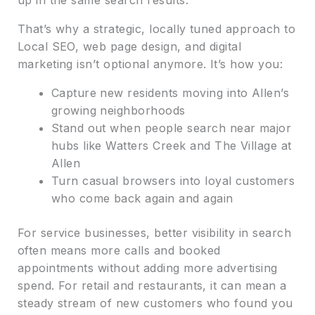
That’s why a strategic, locally tuned approach to
Local SEO, web page design, and digital
marketing isn’t optional anymore. It’s how you:
Capture new residents moving into Allen’s
growing neighborhoods
Stand out when people search near major
hubs like Watters Creek and The Village at
Allen
Turn casual browsers into loyal customers
who come back again and again
For service businesses, better visibility in search
often means more calls and booked
appointments without adding more advertising
spend. For retail and restaurants, it can mean a
steady stream of new customers who found you