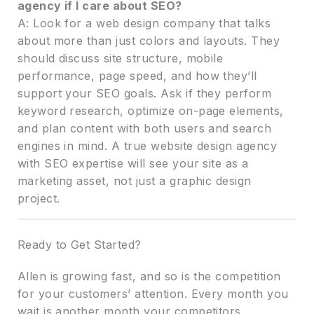
agency if I care about SEO?
A: Look for a web design company that talks
about more than just colors and layouts. They
should discuss site structure, mobile
performance, page speed, and how they’ll
support your SEO goals. Ask if they perform
keyword research, optimize on-page elements,
and plan content with both users and search
engines in mind. A true website design agency
with SEO expertise will see your site as a
marketing asset, not just a graphic design
project.
Ready to Get Started?
Allen is growing fast, and so is the competition
for your customers’ attention. Every month you
wait is another month your competitors