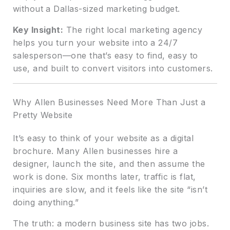
without a Dallas-sized marketing budget.
Key Insight:
The right local marketing agency
helps you turn your website into a 24/7
salesperson—one that’s easy to find, easy to
use, and built to convert visitors into customers.
Why Allen Businesses Need More Than Just a
Pretty Website
It’s easy to think of your website as a digital
brochure. Many Allen businesses hire a
designer, launch the site, and then assume the
work is done. Six months later, traffic is flat,
inquiries are slow, and it feels like the site “isn’t
doing anything.”
The truth: a modern business site has two jobs.