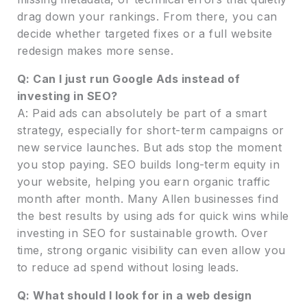
drag down your rankings. From there, you can
decide whether targeted fixes or a full website
redesign makes more sense.
Q: Can I just run Google Ads instead of
investing in SEO?
A: Paid ads can absolutely be part of a smart
strategy, especially for short-term campaigns or
new service launches. But ads stop the moment
you stop paying. SEO builds long-term equity in
your website, helping you earn organic traffic
month after month. Many Allen businesses find
the best results by using ads for quick wins while
investing in SEO for sustainable growth. Over
time, strong organic visibility can even allow you
to reduce ad spend without losing leads.
Q: What should I look for in a web design