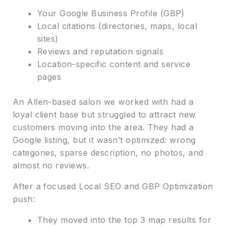
Your Google Business Profile (GBP)
Local citations (directories, maps, local
sites)
Reviews and reputation signals
Location-specific content and service
pages
An Allen-based salon we worked with had a
loyal client base but struggled to attract new
customers moving into the area. They had a
Google listing, but it wasn’t optimized: wrong
categories, sparse description, no photos, and
almost no reviews.
After a focused Local SEO and GBP Optimization
push:
They moved into the top 3 map results for