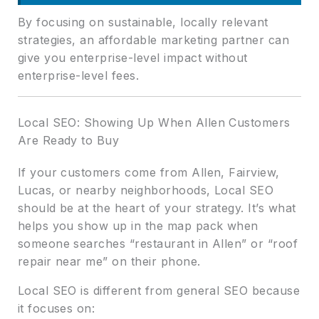
By focusing on sustainable, locally relevant
strategies, an affordable marketing partner can
give you enterprise-level impact without
enterprise-level fees.
Local SEO: Showing Up When Allen Customers
Are Ready to Buy
If your customers come from Allen, Fairview,
Lucas, or nearby neighborhoods, Local SEO
should be at the heart of your strategy. It’s what
helps you show up in the map pack when
someone searches “restaurant in Allen” or “roof
repair near me” on their phone.
Local SEO is different from general SEO because
it focuses on: