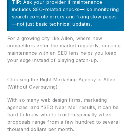
TIP:
Ask your provider if maintenance
includes SEO-related checks—like monitoring
search console errors and fixing slow pages
—not just basic technical updates.
For a growing city like Allen, where new
competitors enter the market regularly, ongoing
maintenance with an SEO lens helps you keep
your edge instead of playing catch-up.
Choosing the Right Marketing Agency in Allen
(Without Overpaying)
With so many web design firms, marketing
agencies, and “SEO Near Me” results, it can be
hard to know who to trust—especially when
proposals range from a few hundred to several
thousand dollars per month.