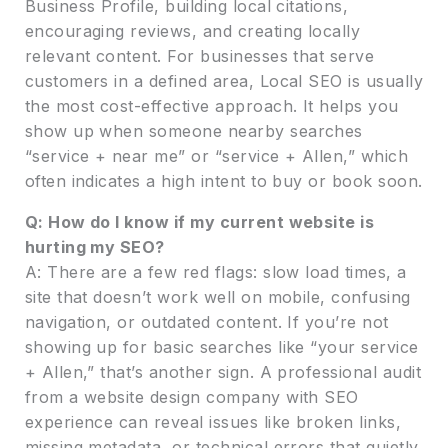
Business Profile, building local citations,
encouraging reviews, and creating locally
relevant content. For businesses that serve
customers in a defined area, Local SEO is usually
the most cost-effective approach. It helps you
show up when someone nearby searches
“service + near me” or “service + Allen,” which
often indicates a high intent to buy or book soon.
Q: How do I know if my current website is
hurting my SEO?
A: There are a few red flags: slow load times, a
site that doesn’t work well on mobile, confusing
navigation, or outdated content. If you’re not
showing up for basic searches like “your service
+ Allen,” that’s another sign. A professional audit
from a website design company with SEO
experience can reveal issues like broken links,
missing metadata, or technical errors that quietly