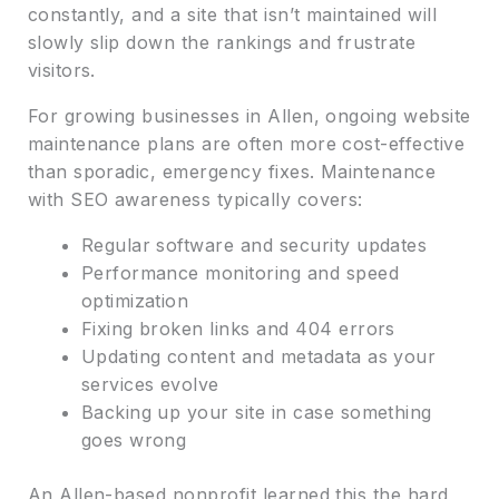
constantly, and a site that isn’t maintained will
slowly slip down the rankings and frustrate
visitors.
For growing businesses in Allen, ongoing website
maintenance plans are often more cost-effective
than sporadic, emergency fixes. Maintenance
with SEO awareness typically covers:
Regular software and security updates
Performance monitoring and speed
optimization
Fixing broken links and 404 errors
Updating content and metadata as your
services evolve
Backing up your site in case something
goes wrong
An Allen-based nonprofit learned this the hard