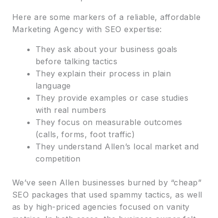
Here are some markers of a reliable, affordable
Marketing Agency with SEO expertise:
They ask about your business goals
before talking tactics
They explain their process in plain
language
They provide examples or case studies
with real numbers
They focus on measurable outcomes
(calls, forms, foot traffic)
They understand Allen’s local market and
competition
We’ve seen Allen businesses burned by “cheap”
SEO packages that used spammy tactics, as well
as by high-priced agencies focused on vanity