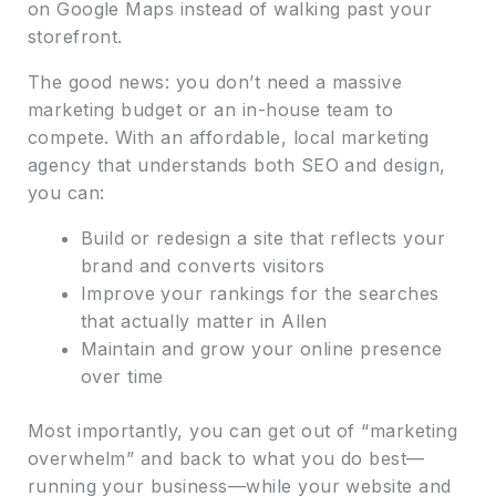
on Google Maps instead of walking past your
storefront.
The good news: you don’t need a massive
marketing budget or an in-house team to
compete. With an affordable, local marketing
agency that understands both SEO and design,
you can:
Build or redesign a site that reflects your
brand and converts visitors
Improve your rankings for the searches
that actually matter in Allen
Maintain and grow your online presence
over time
Most importantly, you can get out of “marketing
overwhelm” and back to what you do best—
running your business—while your website and