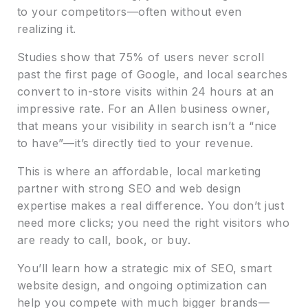
to your competitors—often without even
realizing it.
Studies show that 75% of users never scroll
past the first page of Google, and local searches
convert to in-store visits within 24 hours at an
impressive rate. For an Allen business owner,
that means your visibility in search isn’t a “nice
to have”—it’s directly tied to your revenue.
This is where an affordable, local marketing
partner with strong SEO and web design
expertise makes a real difference. You don’t just
need more clicks; you need the right visitors who
are ready to call, book, or buy.
You’ll learn how a strategic mix of SEO, smart
website design, and ongoing optimization can
help you compete with much bigger brands—