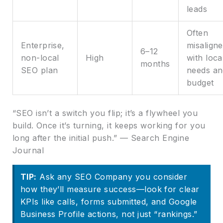
leads
Often
Enterprise,
misalign
6–12
non-local
High
with loca
months
SEO plan
needs an
budget
“SEO isn’t a switch you flip; it’s a flywheel you
build. Once it’s turning, it keeps working for you
long after the initial push.” — Search Engine
Journal
TIP:
Ask any SEO Company you consider
how they’ll measure success—look for clear
KPIs like calls, forms submitted, and Google
Business Profile actions, not just “rankings.”