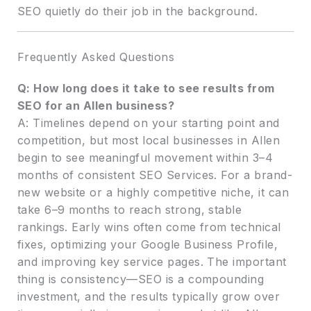
SEO quietly do their job in the background.
Frequently Asked Questions
Q: How long does it take to see results from
SEO for an Allen business?
A: Timelines depend on your starting point and
competition, but most local businesses in Allen
begin to see meaningful movement within 3–4
months of consistent SEO Services. For a brand-
new website or a highly competitive niche, it can
take 6–9 months to reach strong, stable
rankings. Early wins often come from technical
fixes, optimizing your Google Business Profile,
and improving key service pages. The important
thing is consistency—SEO is a compounding
investment, and the results typically grow over