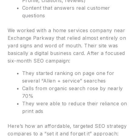
Profile, citations, reviews)
Content that answers real customer
questions
We worked with a home services company near
Exchange Parkway that relied almost entirely on
yard signs and word of mouth. Their site was
basically a digital business card. After a focused
six-month SEO campaign:
They started ranking on page one for
several “Allen + service” searches
Calls from organic search rose by nearly
70%
They were able to reduce their reliance on
print ads
Here’s how an affordable, targeted SEO strategy
compares to a “set it and forget it” approach: