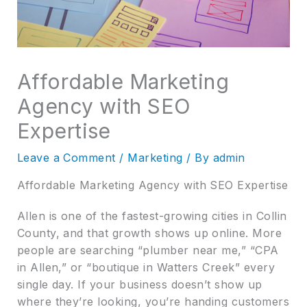
Affordable Marketing
Agency with SEO
Expertise
Leave a Comment
/
Marketing
/ By
admin
Affordable Marketing Agency with SEO Expertise
Allen is one of the fastest-growing cities in Collin
County, and that growth shows up online. More
people are searching “plumber near me,” “CPA
in Allen,” or “boutique in Watters Creek” every
single day. If your business doesn’t show up
where they’re looking, you’re handing customers