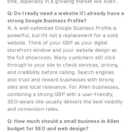
time, especially in a growing market like Allen.
Q: Do I really need a website if I already have a
strong Google Business Profile?
A: A well-optimized Google Business Profile is
powerful, but it’s not a replacement for a solid
website. Think of your GBP as your digital
storefront window and your website design as
the full showroom. Many customers still click
through to your site to check services, pricing,
and credibility before calling. Search engines
also trust and reward businesses with strong
sites and local relevance. For Allen businesses,
combining a strong GBP with a user-friendly,
SEO-aware site usually delivers the best visibility
and conversion rates.
Q: How much should a small business in Allen
budget for SEO and web design?