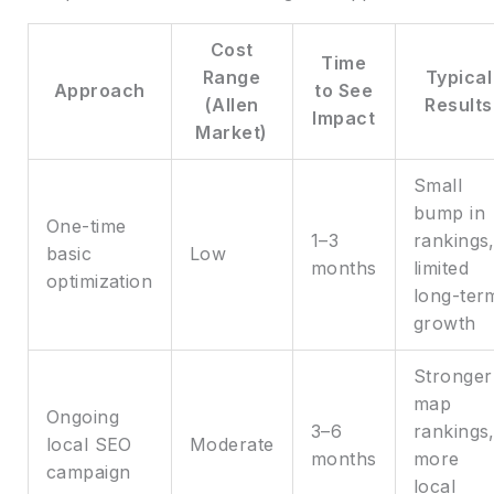
Cost
Time
Range
Typical
Approach
to See
(Allen
Results
Impact
Market)
Small
bump in
One-time
1–3
rankings
basic
Low
months
limited
optimization
long-ter
growth
Stronger
map
Ongoing
3–6
rankings
local SEO
Moderate
months
more
campaign
local