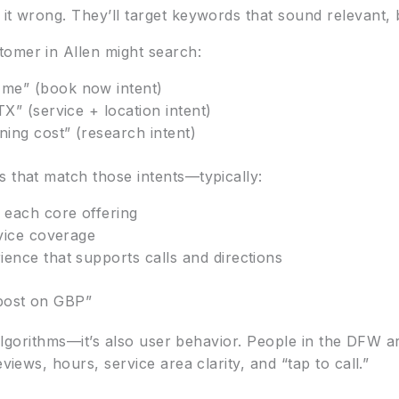
t wrong. They’ll target keywords that sound relevant, bu
omer in Allen might search:
me” (book now intent)
TX” (service + location intent)
ing cost” (research intent)
s that match those intents—typically:
 each core offering
rvice coverage
ence that supports calls and directions
post on GBP”
ng algorithms—it’s also user behavior. People in the DFW
views, hours, service area clarity, and “tap to call.”