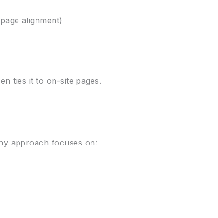
 page alignment)
n ties it to on-site pages.
.
ny approach focuses on: