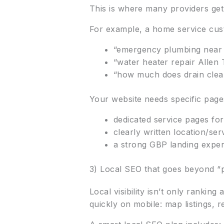
This is where many providers get i
For example, a home service cust
“emergency plumbing near 
“water heater repair Allen 
“how much does drain clean
Your website needs specific page
dedicated service pages for
clearly written location/se
a strong GBP landing experi
3) Local SEO that goes beyond “
Local visibility isn’t only ranki
quickly on mobile: map listings, re