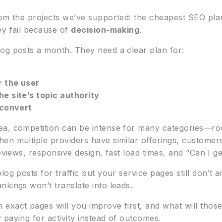
om the projects we’ve supported: the cheapest SEO plans
ey fail because of
decision-making
.
og posts a month. They need a clear plan for:
 the user
e site’s topic authority
 convert
ea, competition can be intense for many categories—ro
hen multiple providers have similar offerings, custom
eviews, responsive design, fast load times, and “Can I ge
log posts for traffic but your service pages still don’t
kings won’t translate into leads.
xact pages will you improve first, and what will those
paying for activity instead of outcomes.