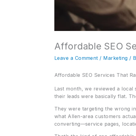
Affordable SEO Se
Leave a Comment
/
Marketing
/ 
Affordable SEO Services That R
Last month, we reviewed a local 
their leads were basically flat. T
They were targeting the wrong in
what Allen-area customers actua
converting—service pages, locati