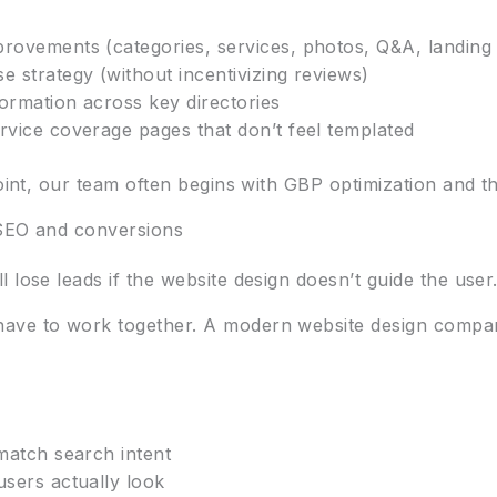
provements (categories, services, photos, Q&A, landing
e strategy (without incentivizing reviews)
ormation across key directories
rvice coverage pages that don’t feel templated
oint, our team often begins with GBP optimization and the
 SEO and conversions
 lose leads if the website design doesn’t guide the user
have to work together. A modern website design compa
 match search intent
users actually look