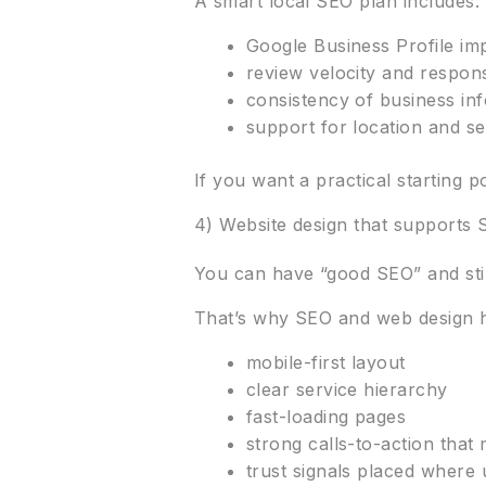
A smart local SEO plan includes:
Google Business Profile im
review velocity and respons
consistency of business inf
support for location and se
If you want a practical starting p
4) Website design that supports
You can have “good SEO” and still
That’s why SEO and web design 
mobile-first layout
clear service hierarchy
fast-loading pages
strong calls-to-action that
trust signals placed where 