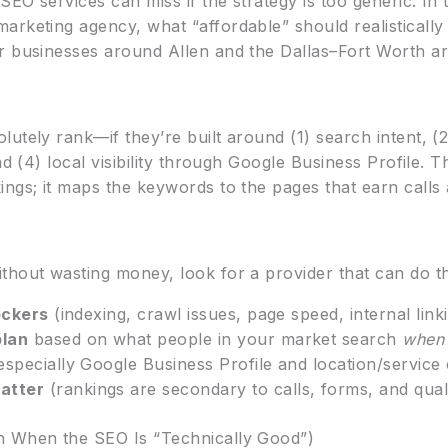
SEO services can miss if the strategy is too generic. In t
rketing agency, what “affordable” should realistically 
 businesses around Allen and the Dallas–Fort Worth ar
lutely rank—if they’re built around (1) search intent, 
and (4) local visibility through Google Business Profile.
ings; it maps the keywords to the pages that earn calls
thout wasting money, look for a provider that can do th
ockers
(indexing, crawl issues, page speed, internal linki
plan
based on what people in your market search
when 
especially Google Business Profile and location/service
atter
(rankings are secondary to calls, forms, and qualif
n When the SEO Is “Technically Good”)