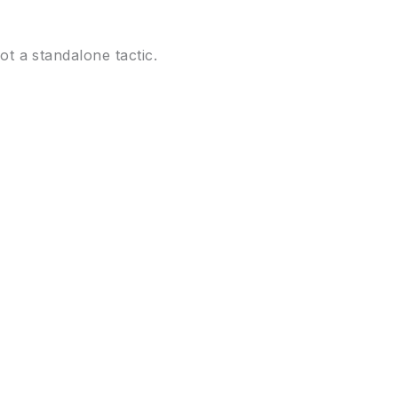
 a standalone tactic.