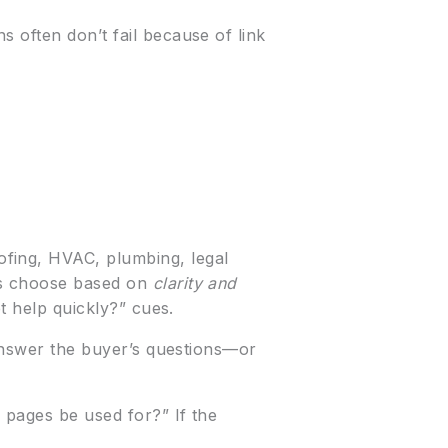
 often don’t fail because of link
ofing, HVAC, plumbing, legal
ers choose based on
clarity and
t help quickly?” cues.
 answer the buyer’s questions—or
 pages be used for?” If the