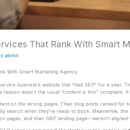
rvices That Rank With Smart 
By
admin
ank With Smart Marketing Agency
service business’s website that “had SEO” for a year. 
he reason wasn’t the usual “content is thin” complaint. I
tent on the wrong pages. Their blog posts ranked for br
lly search when they’re ready to book. Meanwhile, the 
on pages, and their GBP landing page—weren’t aligned w