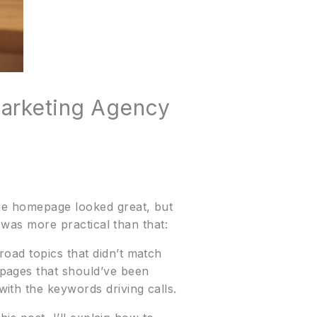
Marketing Agency
The homepage looked great, but
t was more practical than that:
oad topics that didn’t match
pages that should’ve been
ith the keywords driving calls.