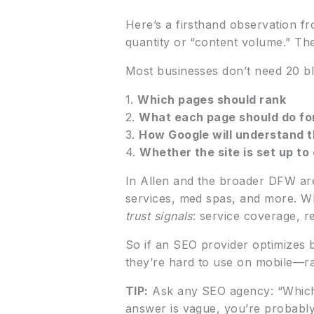
Here’s a firsthand observation fr
quantity or “content volume.” Th
Most businesses don’t need 20 bl
1.
Which pages should rank
2.
What each page should do for
3.
How Google will understand th
4.
Whether the site is set up to
In Allen and the broader DFW ar
services, med spas, and more. W
trust signals
: service coverage, r
So if an SEO provider optimizes b
they’re hard to use on mobile—ran
TIP:
Ask any SEO agency: “Which e
answer is vague, you’re probably 