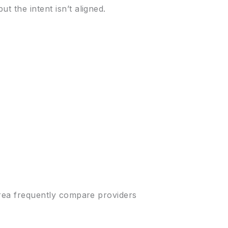
t the intent isn’t aligned.
 area frequently compare providers