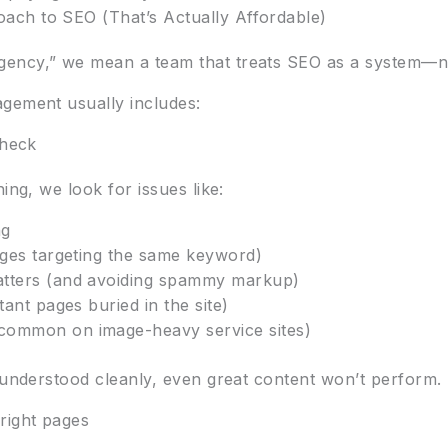
ch to SEO (That’s Actually Affordable)
ency,” we mean a team that treats SEO as a system—not
gement usually includes:
check
ing, we look for issues like:
ng
ages targeting the same keyword)
atters (and avoiding spammy markup)
tant pages buried in the site)
common on image-heavy service sites)
d understood cleanly, even great content won’t perform.
right pages