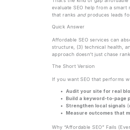
That’s the kind of gap affordable 
evaluate SEO help from a smart ma
that ranks
and
produces leads for
Quick Answer
Affordable SEO services can abso
structure, (3) technical health, 
approach doesn’t just chase rank
The Short Version
If you want SEO that performs wi
Audit your site for real bl
Build a keyword-to-page 
Strengthen local signals
(
Measure outcomes that m
Why “Affordable SEO” Fails (Eve