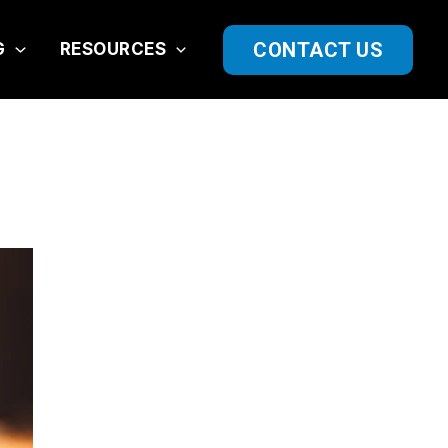
CONTACT US
G
RESOURCES