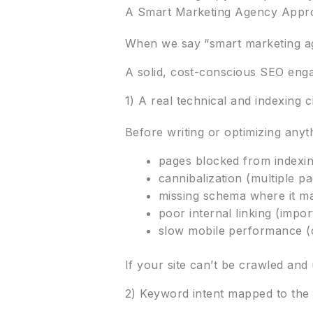
A Smart Marketing Agency Approa
When we say “smart marketing ag
A solid, cost-conscious SEO enga
1) A real technical and indexing 
Before writing or optimizing anyth
pages blocked from indexi
cannibalization (multiple p
missing schema where it m
poor internal linking (impor
slow mobile performance (
If your site can’t be crawled an
2) Keyword intent mapped to the 