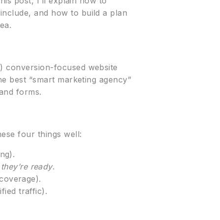
his post, I’ll explain how to
include, and how to build a plan
ea.
(2) conversion-focused website
 The best “smart marketing agency”
 and forms.
ese four things well:
ng).
they’re ready
.
 coverage).
ied traffic).