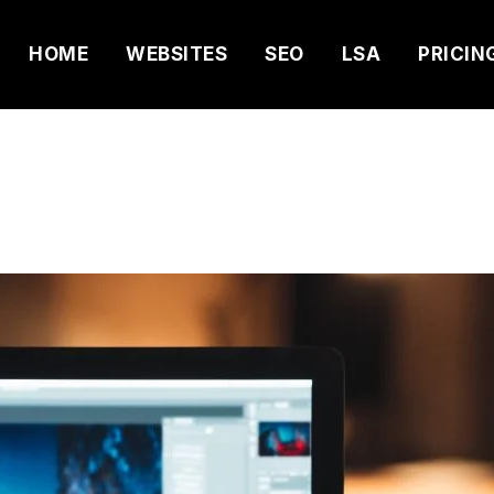
HOME
WEBSITES
SEO
LSA
PRICIN