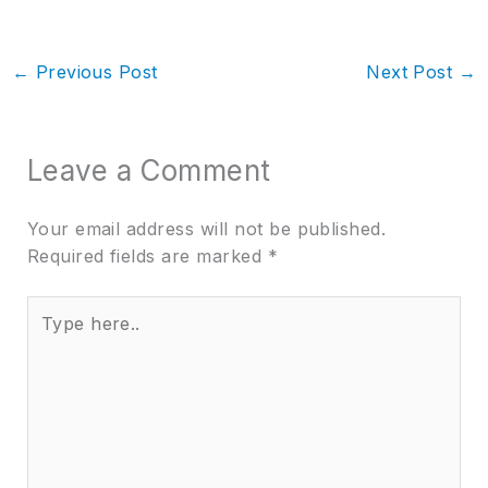
←
Previous Post
Next Post
→
Leave a Comment
Your email address will not be published.
Required fields are marked
*
Type
here..