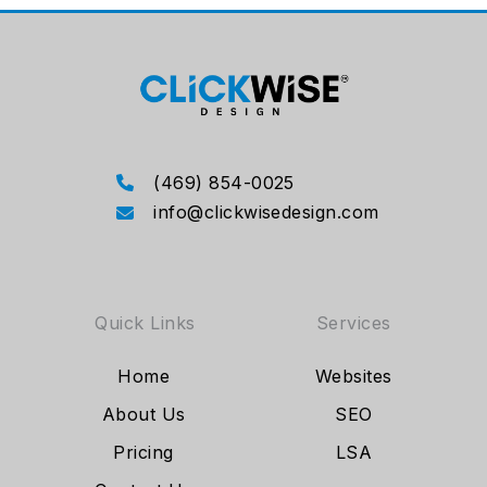
(469) 854-0025
info@clickwisedesign.com
Quick Links
Services
Home
Websites
About Us
SEO
Pricing
LSA