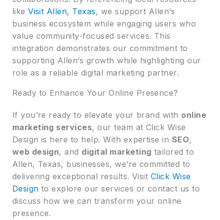
like
Visit Allen, Texas
, we support Allen’s
business ecosystem while engaging users who
value community-focused services. This
integration demonstrates our commitment to
supporting Allen’s growth while highlighting our
role as a reliable digital marketing partner.
Ready to Enhance Your Online Presence?
If you’re ready to elevate your brand with
online
marketing services
, our team at Click Wise
Design is here to help. With expertise in
SEO
,
web design
, and
digital marketing
tailored to
Allen, Texas, businesses, we’re committed to
delivering exceptional results. Visit
Click Wise
Design
to explore our services or contact us to
discuss how we can transform your online
presence.