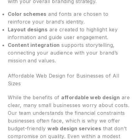
with your overall branding strategy.
Color schemes
and fonts are chosen to
reinforce your brand’s identity.
Layout designs
are created to highlight key
information and guide user engagement.
Content integration
supports storytelling,
connecting your audience with your brand’s
mission and values.
Affordable Web Design for Businesses of All
Sizes
While the benefits of
affordable web design
are
clear, many small businesses worry about costs.
Our team understands the financial constraints
businesses often face, which is why we offer
budget-friendly
web design services
that don’t
compromise on quality. Even within a modest