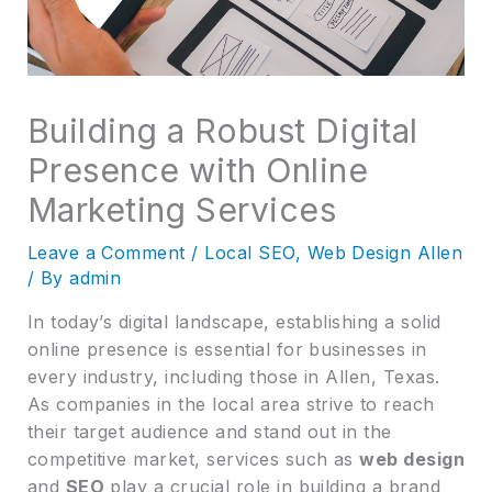
Building a Robust Digital
Presence with Online
Marketing Services
Leave a Comment
/
Local SEO
,
Web Design Allen
/ By
admin
In today’s digital landscape, establishing a solid
online presence is essential for businesses in
every industry, including those in Allen, Texas.
As companies in the local area strive to reach
their target audience and stand out in the
competitive market, services such as
web design
and
SEO
play a crucial role in building a brand