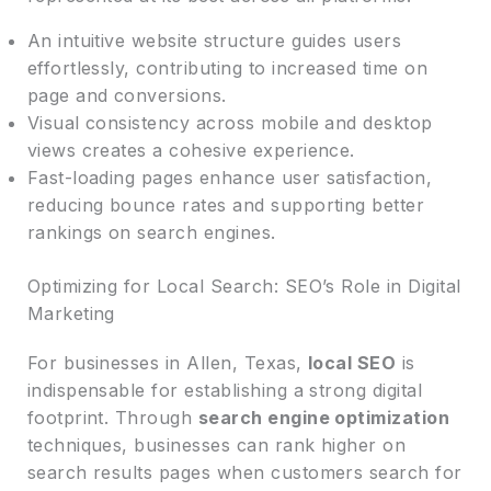
An intuitive website structure guides users
effortlessly, contributing to increased time on
page and conversions.
Visual consistency across mobile and desktop
views creates a cohesive experience.
Fast-loading pages enhance user satisfaction,
reducing bounce rates and supporting better
rankings on search engines.
Optimizing for Local Search: SEO’s Role in Digital
Marketing
For businesses in Allen, Texas,
local SEO
is
indispensable for establishing a strong digital
footprint. Through
search engine optimization
techniques, businesses can rank higher on
search results pages when customers search for