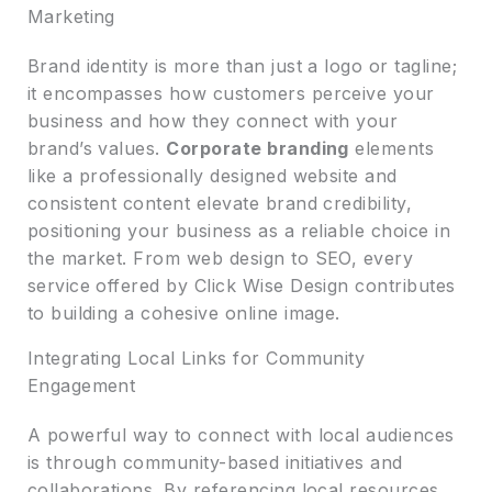
Marketing
Brand identity is more than just a logo or tagline;
it encompasses how customers perceive your
business and how they connect with your
brand’s values.
Corporate branding
elements
like a professionally designed website and
consistent content elevate brand credibility,
positioning your business as a reliable choice in
the market. From web design to SEO, every
service offered by Click Wise Design contributes
to building a cohesive online image.
Integrating Local Links for Community
Engagement
A powerful way to connect with local audiences
is through community-based initiatives and
collaborations. By referencing local resources