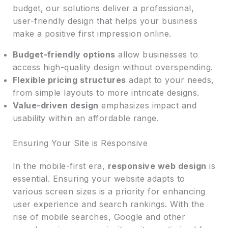
budget, our solutions deliver a professional,
user-friendly design that helps your business
make a positive first impression online.
Budget-friendly options
allow businesses to
access high-quality design without overspending.
Flexible pricing structures
adapt to your needs,
from simple layouts to more intricate designs.
Value-driven design
emphasizes impact and
usability within an affordable range.
Ensuring Your Site is Responsive
In the mobile-first era,
responsive web design
is
essential. Ensuring your website adapts to
various screen sizes is a priority for enhancing
user experience and search rankings. With the
rise of mobile searches, Google and other