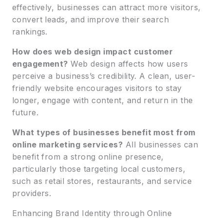
effectively, businesses can attract more visitors,
convert leads, and improve their search
rankings.
How does web design impact customer
engagement?
Web design affects how users
perceive a business’s credibility. A clean, user-
friendly website encourages visitors to stay
longer, engage with content, and return in the
future.
What types of businesses benefit most from
online marketing services?
All businesses can
benefit from a strong online presence,
particularly those targeting local customers,
such as retail stores, restaurants, and service
providers.
Enhancing Brand Identity through Online