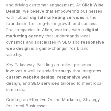
and driving customer engagement. At
Click Wise
Design
, we believe that empowering businesses
with robust
digital marketing services
is the
foundation for long-term growth and success.
For companies in Allen, working with a
digital
marketing agency
that understands local
dynamics and specializes in
SEO
and
responsive
web design
is a game-changer for brand
visibility.
Key Takeaway: Building an online presence
involves a well-rounded strategy that integrates
custom website design
,
responsive web
design
, and
SEO services
tailored to meet local
demands.
Crafting an Effective Online Marketing Strategy
for Local Businesses