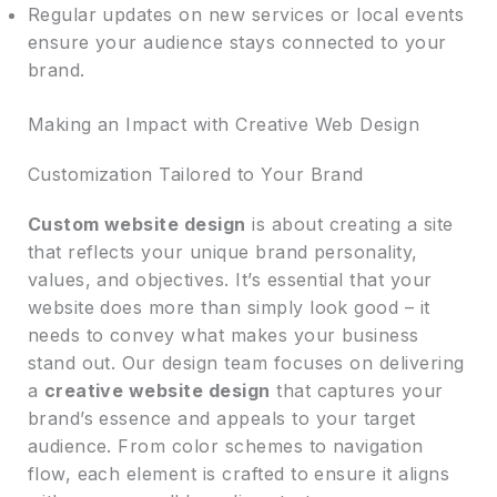
Regular updates on new services or local events
ensure your audience stays connected to your
brand.
Making an Impact with Creative Web Design
Customization Tailored to Your Brand
Custom website design
is about creating a site
that reflects your unique brand personality,
values, and objectives. It’s essential that your
website does more than simply look good – it
needs to convey what makes your business
stand out. Our design team focuses on delivering
a
creative website design
that captures your
brand’s essence and appeals to your target
audience. From color schemes to navigation
flow, each element is crafted to ensure it aligns