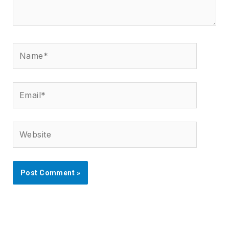
Name*
Email*
Website