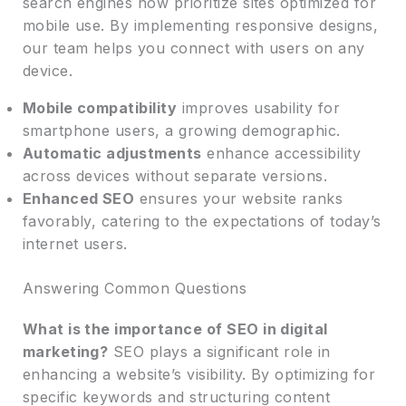
search engines now prioritize sites optimized for
mobile use. By implementing responsive designs,
our team helps you connect with users on any
device.
Mobile compatibility
improves usability for
smartphone users, a growing demographic.
Automatic adjustments
enhance accessibility
across devices without separate versions.
Enhanced SEO
ensures your website ranks
favorably, catering to the expectations of today’s
internet users.
Answering Common Questions
What is the importance of SEO in digital
marketing?
SEO plays a significant role in
enhancing a website’s visibility. By optimizing for
specific keywords and structuring content