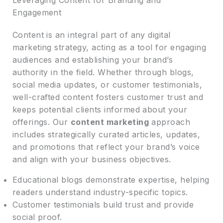
Engagement
Content is an integral part of any digital
marketing strategy, acting as a tool for engaging
audiences and establishing your brand’s
authority in the field. Whether through blogs,
social media updates, or customer testimonials,
well-crafted content fosters customer trust and
keeps potential clients informed about your
offerings. Our
content marketing
approach
includes strategically curated articles, updates,
and promotions that reflect your brand’s voice
and align with your business objectives.
Educational blogs demonstrate expertise, helping
readers understand industry-specific topics.
Customer testimonials build trust and provide
social proof.