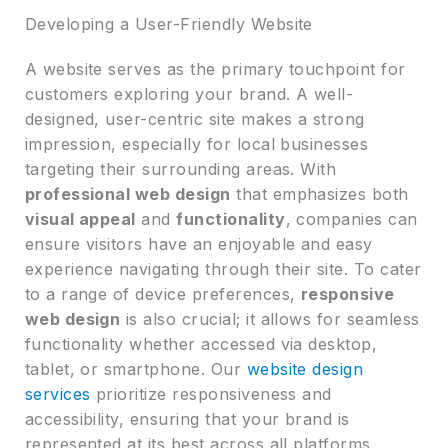
Developing a User-Friendly Website
A website serves as the primary touchpoint for
customers exploring your brand. A well-
designed, user-centric site makes a strong
impression, especially for local businesses
targeting their surrounding areas. With
professional web design
that emphasizes both
visual appeal
and
functionality
, companies can
ensure visitors have an enjoyable and easy
experience navigating through their site. To cater
to a range of device preferences,
responsive
web design
is also crucial; it allows for seamless
functionality whether accessed via desktop,
tablet, or smartphone. Our
website design
services
prioritize responsiveness and
accessibility, ensuring that your brand is
represented at its best across all platforms.