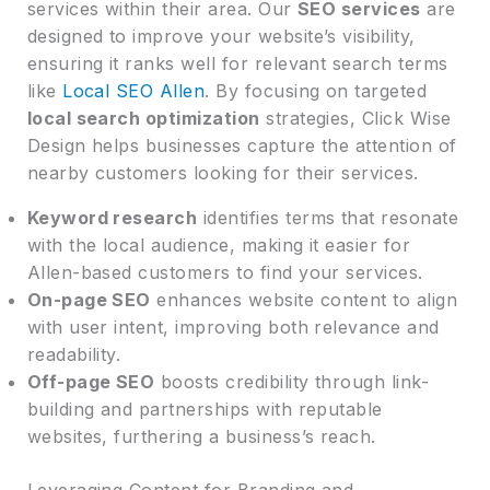
services within their area. Our
SEO services
are
designed to improve your website’s visibility,
ensuring it ranks well for relevant search terms
like
Local SEO Allen
. By focusing on targeted
local search optimization
strategies, Click Wise
Design helps businesses capture the attention of
nearby customers looking for their services.
Keyword research
identifies terms that resonate
with the local audience, making it easier for
Allen-based customers to find your services.
On-page SEO
enhances website content to align
with user intent, improving both relevance and
readability.
Off-page SEO
boosts credibility through link-
building and partnerships with reputable
websites, furthering a business’s reach.
Leveraging Content for Branding and