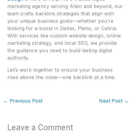
marketing agency serving Allen and beyond, our
team crafts backlink strategies that align with
your unique business goals—whether you’re
looking for a boost in Dallas, Plano, or Celina.
With services like custom website design, online
marketing strategy, and local SEO, we provide
the guidance you need to build lasting digital
authority.
Let’s work together to ensure your business
rises above the noise—one backlink at a time.
←
Previous Post
Next Post
→
Leave a Comment