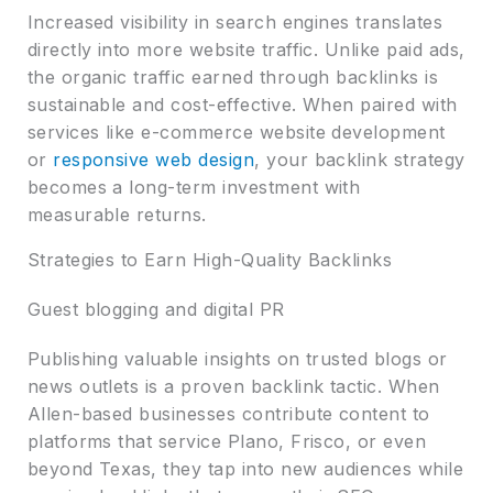
Increased visibility in search engines translates
directly into more website traffic. Unlike paid ads,
the organic traffic earned through backlinks is
sustainable and cost-effective. When paired with
services like e-commerce website development
or
responsive web design
, your backlink strategy
becomes a long-term investment with
measurable returns.
Strategies to Earn High-Quality Backlinks
Guest blogging and digital PR
Publishing valuable insights on trusted blogs or
news outlets is a proven backlink tactic. When
Allen-based businesses contribute content to
platforms that service Plano, Frisco, or even
beyond Texas, they tap into new audiences while