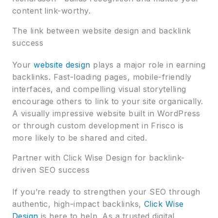
content link-worthy.
The link between website design and backlink
success
Your
website design
plays a major role in earning
backlinks. Fast-loading pages, mobile-friendly
interfaces, and compelling visual storytelling
encourage others to link to your site organically.
A visually impressive website built in WordPress
or through custom development in Frisco is
more likely to be shared and cited.
Partner with Click Wise Design for backlink-
driven SEO success
If you’re ready to strengthen your SEO through
authentic, high-impact backlinks,
Click Wise
Design
is here to help. As a trusted digital