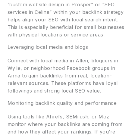
“custom website design in Prosper” or “SEO
services in Celina” within your backlink strategy
helps align your SEO with local search intent.
This is especially beneficial for small businesses
with physical locations or service areas.
Leveraging local media and blogs
Connect with local media in Allen, bloggers in
Wylie, or neighborhood Facebook groups in
Anna to gain backlinks from real, location-
relevant sources. These platforms have loyal
followings and strong local SEO value.
Monitoring backlink quality and performance
Using tools like Ahrefs, SEMrush, or Moz,
monitor where your backlinks are coming from
and how they affect your rankings. If you’re