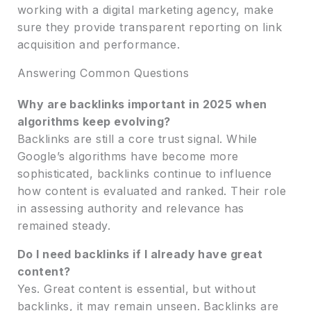
working with a digital marketing agency, make
sure they provide transparent reporting on link
acquisition and performance.
Answering Common Questions
Why are backlinks important in 2025 when
algorithms keep evolving?
Backlinks are still a core trust signal. While
Google’s algorithms have become more
sophisticated, backlinks continue to influence
how content is evaluated and ranked. Their role
in assessing authority and relevance has
remained steady.
Do I need backlinks if I already have great
content?
Yes. Great content is essential, but without
backlinks, it may remain unseen. Backlinks are