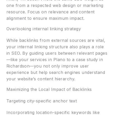
one from a respected web design or marketing
resource. Focus on relevance and content
alignment to ensure maximum impact.
Overlooking internal linking strategy
While backlinks from external sources are vital,
your internal linking structure also plays a role
in SEO. By guiding users between relevant pages
—like your services in Plano to a case study in
Richardson—you not only improve user
experience but help search engines understand
your website’s content hierarchy.
Maximizing the Local Impact of Backlinks
Targeting city-specific anchor text
Incorporating location-specific keywords like