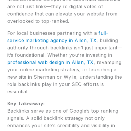
are not just links—they’re digital votes of
confidence that can elevate your website from
overlooked to top-ranked.
For local businesses partnering with a
full-
service marketing agency in Allen, TX
, building
authority through backlinks isn’t just important—
it’s foundational. Whether you’re investing in
professional web design in Allen, TX
, revamping
your online marketing strategy, or launching a
new site in Sherman or Wylie, understanding the
role backlinks play in your SEO efforts is
essential.
Key Takeaway:
Backlinks serve as one of Google’s top ranking
signals. A solid backlink strategy not only
enhances your site’s credibility and visibility in