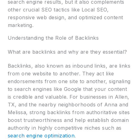
search engine results, but it also complements
other crucial SEO tactics like Local SEO,
responsive web design, and optimized content
marketing.
Understanding the Role of Backlinks
What are backlinks and why are they essential?
Backlinks, also known as inbound links, are links
from one website to another. They act like
endorsements from one site to another, signaling
to search engines like Google that your content
is credible and valuable. For businesses in Allen,
TX, and the nearby neighborhoods of Anna and
Melissa, strong backlinks from authoritative sites
boost trustworthiness and help establish domain
authority in highly competitive niches such as
search engine optimization
.