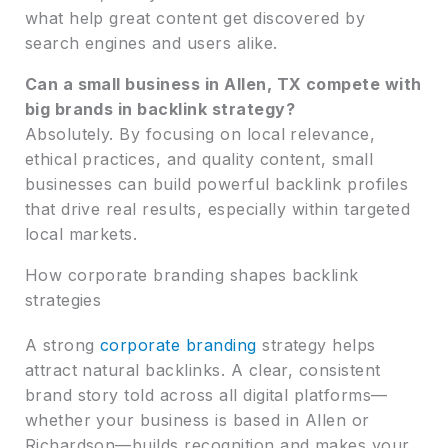
what help great content get discovered by
search engines and users alike.
Can a small business in Allen, TX compete with
big brands in backlink strategy?
Absolutely. By focusing on local relevance,
ethical practices, and quality content, small
businesses can build powerful backlink profiles
that drive real results, especially within targeted
local markets.
How corporate branding shapes backlink
strategies
A strong
corporate branding
strategy helps
attract natural backlinks. A clear, consistent
brand story told across all digital platforms—
whether your business is based in Allen or
Richardson—builds recognition and makes your