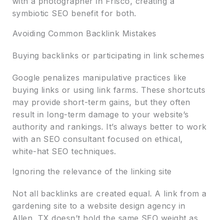
with a photographer in Frisco, creating a
symbiotic SEO benefit for both.
Avoiding Common Backlink Mistakes
Buying backlinks or participating in link schemes
Google penalizes manipulative practices like
buying links or using link farms. These shortcuts
may provide short-term gains, but they often
result in long-term damage to your website’s
authority and rankings. It’s always better to work
with an SEO consultant focused on ethical,
white-hat SEO techniques.
Ignoring the relevance of the linking site
Not all backlinks are created equal. A link from a
gardening site to a website design agency in
Allen, TX doesn’t hold the same SEO weight as