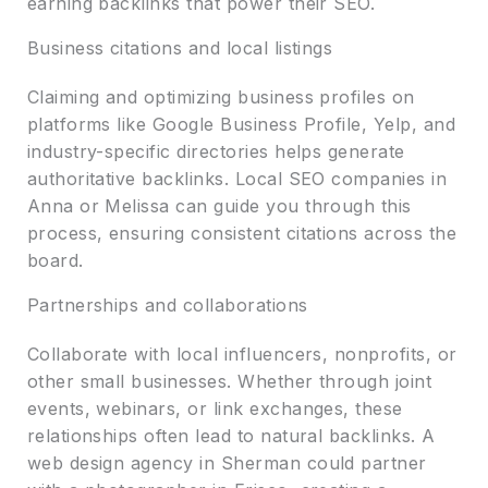
earning backlinks that power their SEO.
Business citations and local listings
Claiming and optimizing business profiles on
platforms like Google Business Profile, Yelp, and
industry-specific directories helps generate
authoritative backlinks. Local SEO companies in
Anna or Melissa can guide you through this
process, ensuring consistent citations across the
board.
Partnerships and collaborations
Collaborate with local influencers, nonprofits, or
other small businesses. Whether through joint
events, webinars, or link exchanges, these
relationships often lead to natural backlinks. A
web design agency in Sherman could partner