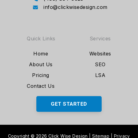
info@clickwisedesign.com
Quick Links
Services
Home
Websites
About Us
SEO
Pricing
LSA
Contact Us
GET STARTED
Copyright © 2026 Click Wise Design
|
Sitemap
|
Privacy