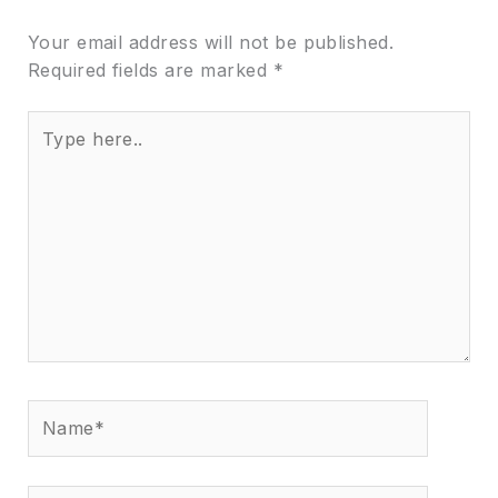
Your email address will not be published.
Required fields are marked
*
Type
here..
Name*
Email*