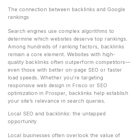
The connection between backlinks and Google
rankings
Search engines use complex algorithms to
determine which websites deserve top rankings.
Among hundreds of ranking factors, backlinks
remain a core element. Websites with high-
quality backlinks often outperform competitors—
even those with better on-page SEO or faster
load speeds. Whether you’re targeting
responsive web design in Frisco or SEO
optimization in Prosper, backlinks help establish
your site’s relevance in search queries.
Local SEO and backlinks: the untapped
opportunity
Local businesses often overlook the value of