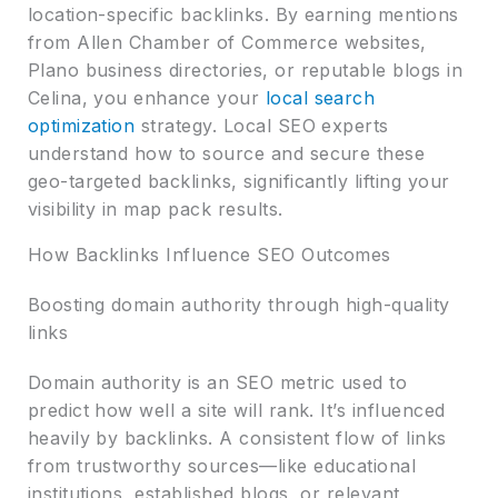
location-specific backlinks. By earning mentions
from Allen Chamber of Commerce websites,
Plano business directories, or reputable blogs in
Celina, you enhance your
local search
optimization
strategy. Local SEO experts
understand how to source and secure these
geo-targeted backlinks, significantly lifting your
visibility in map pack results.
How Backlinks Influence SEO Outcomes
Boosting domain authority through high-quality
links
Domain authority is an SEO metric used to
predict how well a site will rank. It’s influenced
heavily by backlinks. A consistent flow of links
from trustworthy sources—like educational
institutions, established blogs, or relevant