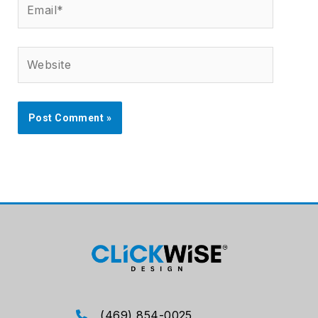
Website
(469) 854-0025