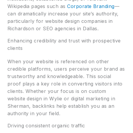
Wikipedia pages such as
Corporate Branding
—
can dramatically increase your site’s authority,
particularly for website design companies in
Richardson or SEO agencies in Dallas.
Enhancing credibility and trust with prospective
clients
When your website is referenced on other
credible platforms, users perceive your brand as
trustworthy and knowledgeable. This social
proof plays a key role in converting visitors into
clients. Whether your focus is on custom
website design in Wylie or digital marketing in
Sherman, backlinks help establish you as an
authority in your field.
Driving consistent organic traffic