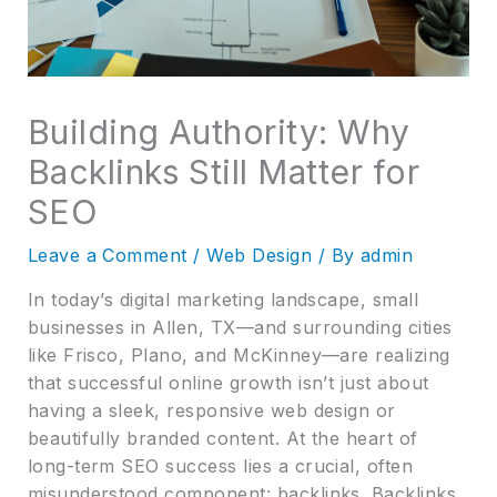
Building Authority: Why
Backlinks Still Matter for
SEO
Leave a Comment
/
Web Design
/ By
admin
In today’s digital marketing landscape, small
businesses in Allen, TX—and surrounding cities
like Frisco, Plano, and McKinney—are realizing
that successful online growth isn’t just about
having a sleek, responsive web design or
beautifully branded content. At the heart of
long-term SEO success lies a crucial, often
misunderstood component: backlinks. Backlinks