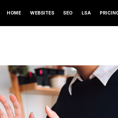
HOME
WEBSITES
SEO
LSA
PRICIN