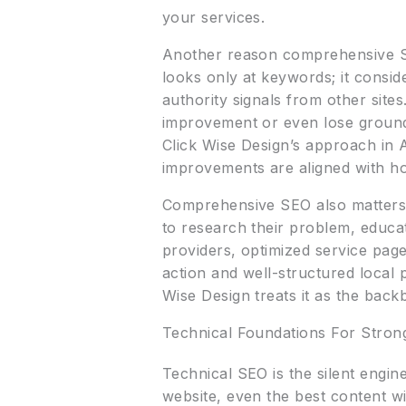
your services.
Another reason comprehensive SE
looks only at keywords; it consid
authority signals from other sit
improvement or even lose ground t
Click Wise Design’s approach in Al
improvements are aligned with ho
Comprehensive SEO also matters 
to research their problem, educa
providers, optimized service page
action and well-structured local 
Wise Design treats it as the bac
Technical Foundations For Stron
Technical SEO is the silent engin
website, even the best content wil