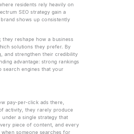
 where residents rely heavily on
pectrum SEO strategy gain a
r brand shows up consistently
; they reshape how a business
ich solutions they prefer. By
, and strengthen their credibility
unding advantage: strong rankings
to search engines that your
ew pay-per-click ads there,
 activity, they rarely produce
 under a single strategy that
every piece of content, and every
ce when someone searches for