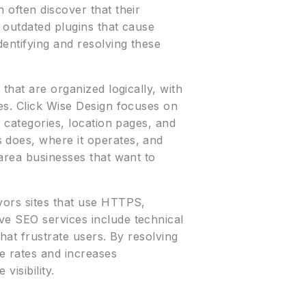
 often discover that their
 outdated plugins that cause
entifying and resolving these
that are organized logically, with
es. Click Wise Design focuses on
e categories, location pages, and
 does, where it operates, and
-area businesses that want to
vors sites that use HTTPS,
ve SEO services include technical
hat frustrate users. By resolving
e rates and increases
visibility.