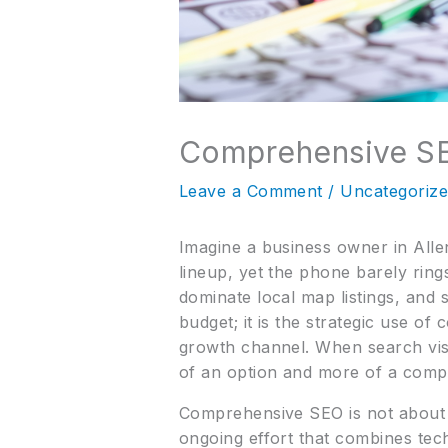
Comprehensive SE
Leave a Comment
/
Uncategoriz
Imagine a business owner in Allen
lineup, yet the phone barely ring
dominate local map listings, and s
budget; it is the strategic use o
growth channel. When search vis
of an option and more of a compet
Comprehensive SEO is not about s
ongoing effort that combines tec