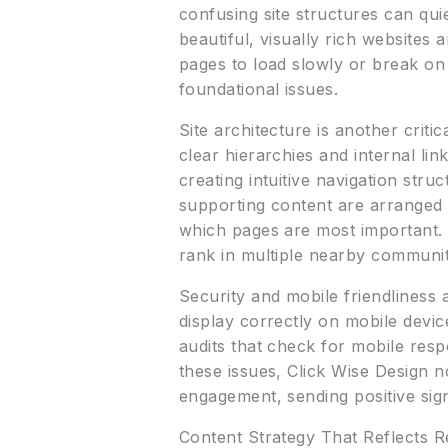
confusing site structures can qui
beautiful, visually rich websites
pages to load slowly or break on
foundational issues.
Site architecture is another crit
clear hierarchies and internal li
creating intuitive navigation str
supporting content are arranged 
which pages are most important. T
rank in multiple nearby communit
Security and mobile friendliness
display correctly on mobile devi
audits that check for mobile resp
these issues, Click Wise Design 
engagement, sending positive sign
Content Strategy That Reflects R