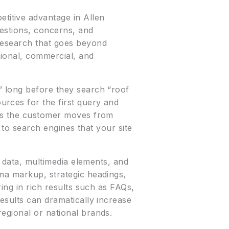
itive advantage in Allen
uestions, concerns, and
 research that goes beyond
tional, commercial, and
” long before they search “roof
rces for the first query and
 as the customer moves from
g to search engines that your site
d data, multimedia elements, and
ma markup, strategic headings,
ing in rich results such as FAQs,
esults can dramatically increase
egional or national brands.