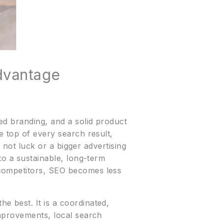
dvantage
ed branding, and a solid product
e top of every search result,
s not luck or a bigger advertising
to a sustainable, long-term
 competitors, SEO becomes less
 best. It is a coordinated,
improvements, local search