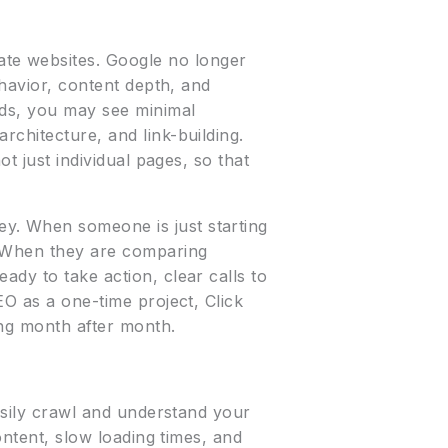
te websites. Google no longer
ehavior, content depth, and
rds, you may see minimal
rchitecture, and link-building.
t just individual pages, so that
y. When someone is just starting
. When they are comparing
ady to take action, clear calls to
EO as a one-time project, Click
ing month after month.
easily crawl and understand your
ontent, slow loading times, and