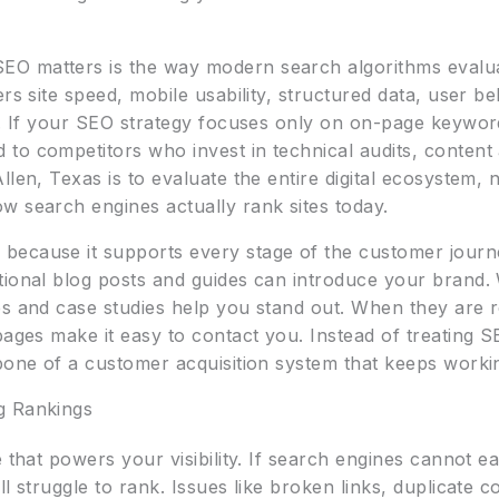
O matters is the way modern search algorithms evalua
ers site speed, mobile usability, structured data, user b
es. If your SEO strategy focuses only on on-page keywo
o competitors who invest in technical audits, content a
len, Texas is to evaluate the entire digital ecosystem, no
w search engines actually rank sites today.
because it supports every stage of the customer journe
tional blog posts and guides can introduce your brand
s and case studies help you stand out. When they are re
pages make it easy to contact you. Instead of treating S
kbone of a customer acquisition system that keeps work
g Rankings
e that powers your visibility. If search engines cannot 
l struggle to rank. Issues like broken links, duplicate c