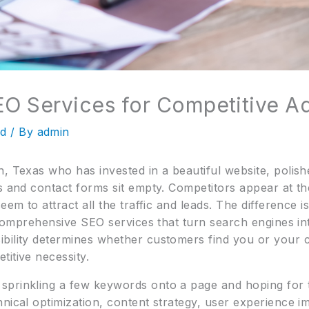
O Services for Competitive A
ed
/ By
admin
, Texas who has invested in a beautiful website, polish
s and contact forms sit empty. Competitors appear at th
eem to attract all the traffic and leads. The difference i
f comprehensive SEO services that turn search engines in
ibility determines whether customers find you or your
itive necessity.
prinkling a few keywords onto a page and hoping for the
hnical optimization, content strategy, user experience 