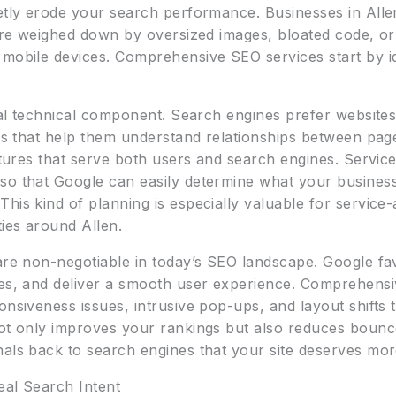
etly erode your search performance. Businesses in Allen
 are weighed down by oversized images, bloated code, or
 mobile devices. Comprehensive SEO services start by id
ical technical component. Search engines prefer websites 
nks that help them understand relationships between pag
uctures that serve both users and search engines. Servic
so that Google can easily determine what your business
his kind of planning is especially valuable for service
ies around Allen.
 are non-negotiable in today’s SEO landscape. Google fa
ces, and deliver a smooth user experience. Comprehensi
onsiveness issues, intrusive pop-ups, and layout shifts t
not only improves your rankings but also reduces bounc
als back to search engines that your site deserves more 
eal Search Intent