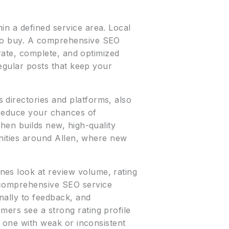
in a defined service area. Local
 to buy. A comprehensive SEO
urate, complete, and optimized
regular posts that keep your
 directories and platforms, also
d reduce your chances of
then builds new, high-quality
munities around Allen, where new
nes look at review volume, rating
 comprehensive SEO service
nally to feedback, and
mers see a strong rating profile
r one with weak or inconsistent