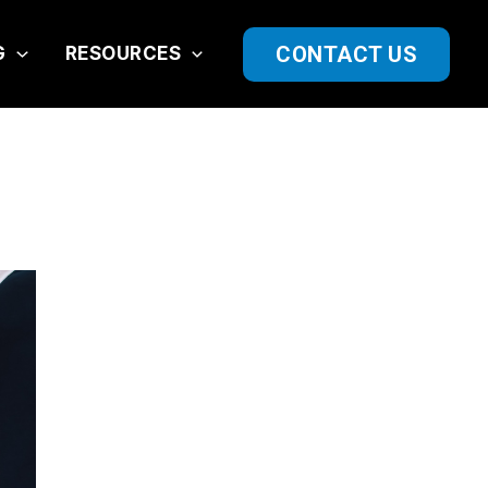
CONTACT US
G
RESOURCES