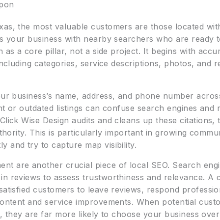
apon
xas, the most valuable customers are those located with
ects your business with nearby searchers who are ready
 as a core pillar, not a side project. It begins with acc
 including categories, service descriptions, photos, and 
your business’s name, address, and phone number across
tent or outdated listings can confuse search engines an
Click Wise Design audits and cleans up these citations, 
authority. This is particularly important in growing com
 and try to capture map visibility.
t are another crucial piece of local SEO. Search engi
 in reviews to assess trustworthiness and relevance. A
satisfied customers to leave reviews, respond professio
 content and service improvements. When potential custo
rch, they are far more likely to choose your business ove