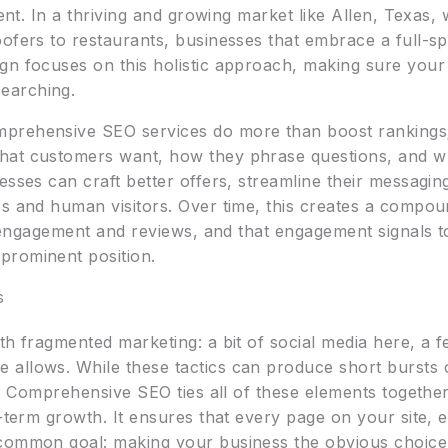
ment. In a thriving and growing market like Allen, Texas,
oofers to restaurants, businesses that embrace a full-s
gn focuses on this holistic approach, making sure you
earching.
prehensive SEO services do more than boost rankings
hat customers want, how they phrase questions, and wh
sses can craft better offers, streamline their messaging
es and human visitors. Over time, this creates a compo
es engagement and reviews, and that engagement signals 
prominent position.
s
th fragmented marketing: a bit of social media here, a f
allows. While these tactics can produce short bursts of
wn. Comprehensive SEO ties all of these elements together
g-term growth. It ensures that every page on your site, 
 common goal: making your business the obvious choi