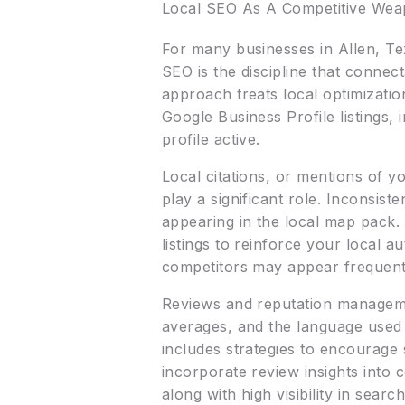
Local SEO As A Competitive We
For many businesses in Allen, Te
SEO is the discipline that conn
approach treats local optimization
Google Business Profile listings,
profile active.
Local citations, or mentions of 
play a significant role. Inconsis
appearing in the local map pack. 
listings to reinforce your local 
competitors may appear frequently
Reviews and reputation managemen
averages, and the language used
includes strategies to encourage 
incorporate review insights into
along with high visibility in sea