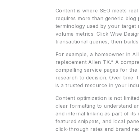
Content is where SEO meets real
requires more than generic blog 
terminology used by your target 
volume metrics. Click Wise Desig
transactional queries, then build
For example, a homeowner in Alle
replacement Allen TX.” A compreh
compelling service pages for the
research to decision. Over time, t
is a trusted resource in your indu
Content optimization is not limit
clear formatting to understand a
and internal linking as part of i
featured snippets, and local pane
click-through rates and brand re