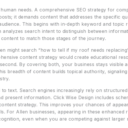
 human needs. A comprehensive SEO strategy for compet
posts; it demands content that addresses the specific q
audience. This begins with in-depth keyword and topic
n analyzes search intent to distinguish between informa
s content to match those stages of the journey.
n might search “how to tell if my roof needs replacing
ensive content strategy would create educational resou
 second. By covering both, your business stays visible
his breadth of content builds topical authority, signalin
stry.
ed to text. Search engines increasingly rely on structure
nd present information. Click Wise Design includes sche
ts content strategy. This improves your chances of appear
ls. For Allen businesses, appearing in these enhanced r
cognition, even when you are competing against larger r