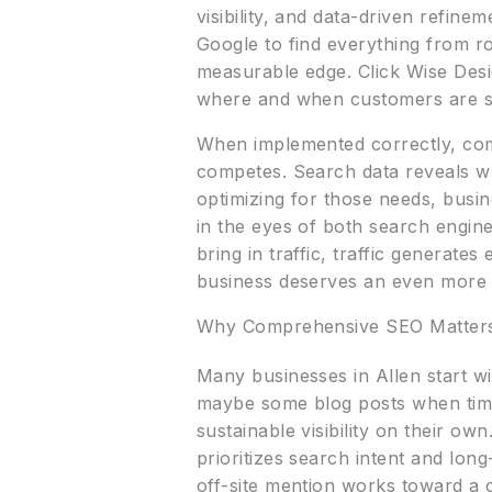
visibility, and data-driven refine
Google to find everything from r
measurable edge. Click Wise Desi
where and when customers are s
When implemented correctly, com
competes. Search data reveals w
optimizing for those needs, busine
in the eyes of both search engin
bring in traffic, traffic generat
business deserves an even more 
Why Comprehensive SEO Matter
Many businesses in Allen start wi
maybe some blog posts when time 
sustainable visibility on their o
prioritizes search intent and lon
off-site mention works toward a