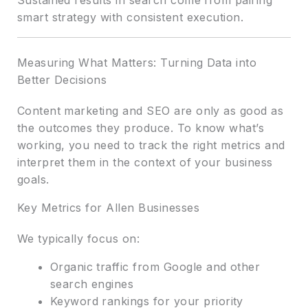
smart strategy with consistent execution.
Measuring What Matters: Turning Data into
Better Decisions
Content marketing and SEO are only as good as
the outcomes they produce. To know what’s
working, you need to track the right metrics and
interpret them in the context of your business
goals.
Key Metrics for Allen Businesses
We typically focus on:
Organic traffic from Google and other
search engines
Keyword rankings for your priority