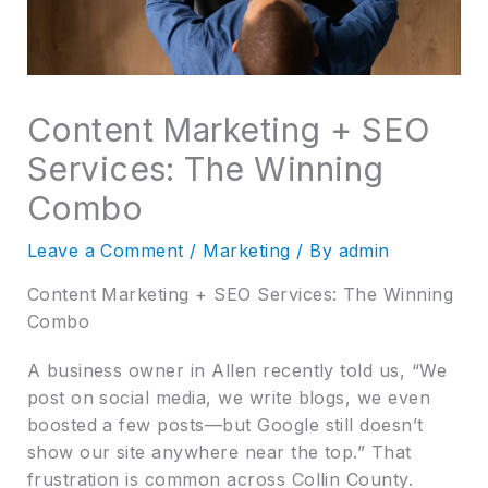
Content Marketing + SEO
Services: The Winning
Combo
Leave a Comment
/
Marketing
/ By
admin
Content Marketing + SEO Services: The Winning
Combo
A business owner in Allen recently told us, “We
post on social media, we write blogs, we even
boosted a few posts—but Google still doesn’t
show our site anywhere near the top.” That
frustration is common across Collin County.