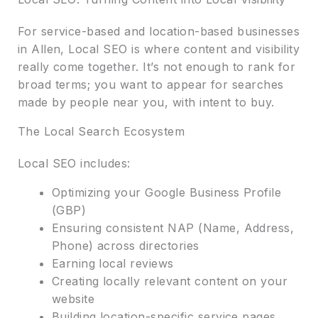
For service-based and location-based businesses
in Allen, Local SEO is where content and visibility
really come together. It’s not enough to rank for
broad terms; you want to appear for searches
made by people near you, with intent to buy.
The Local Search Ecosystem
Local SEO includes:
Optimizing your Google Business Profile
(GBP)
Ensuring consistent NAP (Name, Address,
Phone) across directories
Earning local reviews
Creating locally relevant content on your
website
Building location-specific service pages