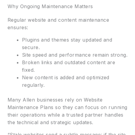
Why Ongoing Maintenance Matters
Regular website and content maintenance
ensures:
Plugins and themes stay updated and
secure.
Site speed and performance remain strong.
Broken links and outdated content are
fixed.
New content is added and optimized
regularly.
Many Allen businesses rely on Website
Maintenance Plans so they can focus on running
their operations while a trusted partner handles
the technical and strategic updates.
“Stale websites send a subtle message: if the site