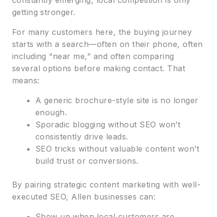
getting stronger.
For many customers here, the buying journey
starts with a search—often on their phone, often
including “near me,” and often comparing
several options before making contact. That
means:
A generic brochure-style site is no longer
enough.
Sporadic blogging without SEO won’t
consistently drive leads.
SEO tricks without valuable content won’t
build trust or conversions.
By pairing strategic content marketing with well-
executed SEO, Allen businesses can:
Show up when local customers are