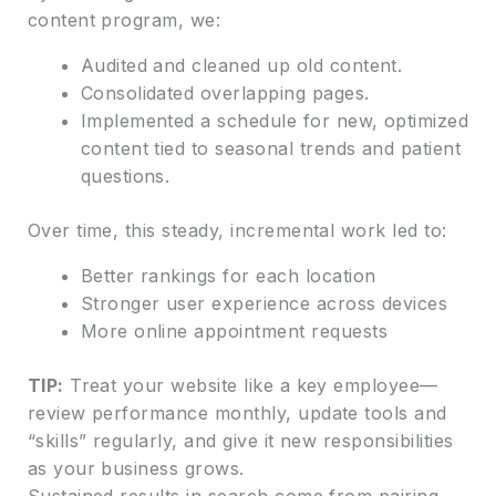
content program, we:
Audited and cleaned up old content.
Consolidated overlapping pages.
Implemented a schedule for new, optimized
content tied to seasonal trends and patient
questions.
Over time, this steady, incremental work led to:
Better rankings for each location
Stronger user experience across devices
More online appointment requests
TIP:
Treat your website like a key employee—
review performance monthly, update tools and
“skills” regularly, and give it new responsibilities
as your business grows.
Sustained results in search come from pairing