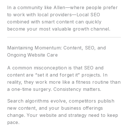
In a community like Allen—where people prefer
to work with local providers—Local SEO
combined with smart content can quickly
become your most valuable growth channel.
Maintaining Momentum: Content, SEO, and
Ongoing Website Care
A common misconception is that SEO and
content are “set it and forget it” projects. In
reality, they work more like a fitness routine than
a one-time surgery. Consistency matters.
Search algorithms evolve, competitors publish
new content, and your business offerings
change. Your website and strategy need to keep
pace.