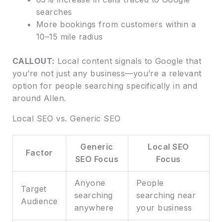
searches
More bookings from customers within a
10–15 mile radius
CALLOUT:
Local content signals to Google that
you’re not just any business—you’re a relevant
option for people searching specifically in and
around Allen.
Local SEO vs. Generic SEO
Generic
Local SEO
Factor
SEO Focus
Focus
Anyone
People
Target
searching
searching near
Audience
anywhere
your business