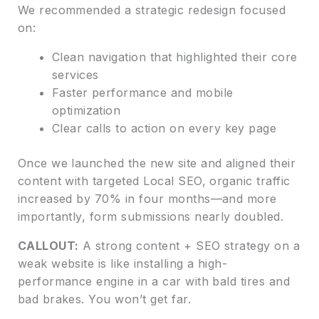
We recommended a strategic redesign focused
on:
Clean navigation that highlighted their core
services
Faster performance and mobile
optimization
Clear calls to action on every key page
Once we launched the new site and aligned their
content with targeted Local SEO, organic traffic
increased by 70% in four months—and more
importantly, form submissions nearly doubled.
CALLOUT:
A strong content + SEO strategy on a
weak website is like installing a high-
performance engine in a car with bald tires and
bad brakes. You won’t get far.