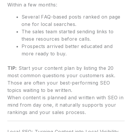
Within a few months:
Several FAQ-based posts ranked on page
one for local searches.
The sales team started sending links to
these resources before calls.
Prospects arrived better educated and
more ready to buy.
TIP:
Start your content plan by listing the 20
most common questions your customers ask.
Those are often your best-performing SEO
topics waiting to be written.
When content is planned and written with SEO in
mind from day one, it naturally supports your
rankings and your sales process.
Local SEO: Turning Content into Local Visibility