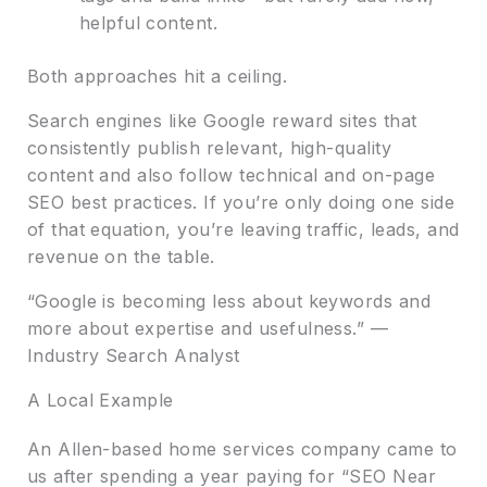
helpful content.
Both approaches hit a ceiling.
Search engines like Google reward sites that
consistently publish relevant, high-quality
content and also follow technical and on-page
SEO best practices. If you’re only doing one side
of that equation, you’re leaving traffic, leads, and
revenue on the table.
“Google is becoming less about keywords and
more about expertise and usefulness.” —
Industry Search Analyst
A Local Example
An Allen-based home services company came to
us after spending a year paying for “SEO Near