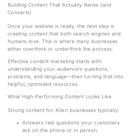
Building Content That Actually Ranks (and
Converts)
Once your website is ready, the next step is
creating content that both search engines and
humans love. This is where many businesses
either overthink or underthink the process.
Effective content marketing starts with
understanding your audience’s questions,
problems, and language—then turning that into
helpful, optimized resources.
What High-Performing Content Looks Like
Strong content for Allen businesses typically:
Answers real questions your customers
ask on the phone or in person.