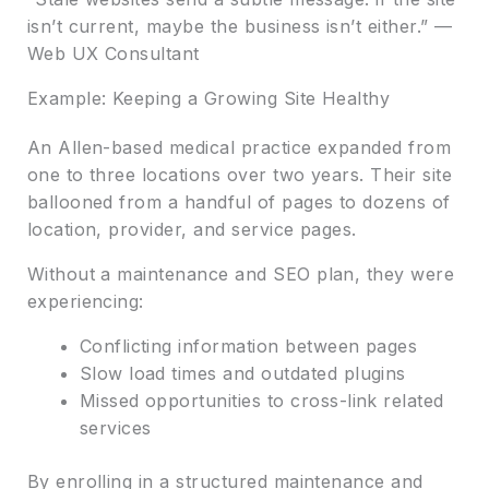
isn’t current, maybe the business isn’t either.” —
Web UX Consultant
Example: Keeping a Growing Site Healthy
An Allen-based medical practice expanded from
one to three locations over two years. Their site
ballooned from a handful of pages to dozens of
location, provider, and service pages.
Without a maintenance and SEO plan, they were
experiencing:
Conflicting information between pages
Slow load times and outdated plugins
Missed opportunities to cross-link related
services
By enrolling in a structured maintenance and