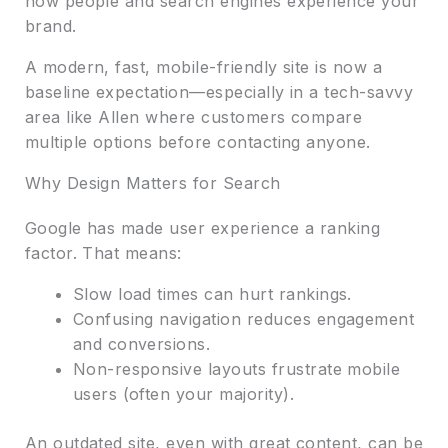
how people and search engines experience your
brand.
A modern, fast, mobile-friendly site is now a
baseline expectation—especially in a tech-savvy
area like Allen where customers compare
multiple options before contacting anyone.
Why Design Matters for Search
Google has made user experience a ranking
factor. That means:
Slow load times can hurt rankings.
Confusing navigation reduces engagement
and conversions.
Non-responsive layouts frustrate mobile
users (often your majority).
An outdated site, even with great content, can be