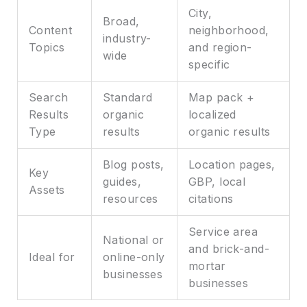
City,
Broad,
Content
neighborhood,
industry-
Topics
and region-
wide
specific
Search
Standard
Map pack +
Results
organic
localized
Type
results
organic results
Blog posts,
Location pages,
Key
guides,
GBP, local
Assets
resources
citations
Service area
National or
and brick-and-
Ideal for
online-only
mortar
businesses
businesses