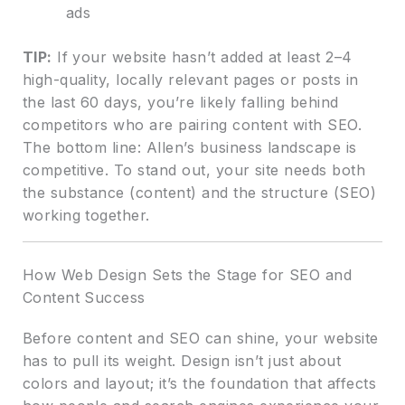
ads
TIP:
If your website hasn’t added at least 2–4
high-quality, locally relevant pages or posts in
the last 60 days, you’re likely falling behind
competitors who are pairing content with SEO.
The bottom line: Allen’s business landscape is
competitive. To stand out, your site needs both
the substance (content) and the structure (SEO)
working together.
How Web Design Sets the Stage for SEO and
Content Success
Before content and SEO can shine, your website
has to pull its weight. Design isn’t just about
colors and layout; it’s the foundation that affects