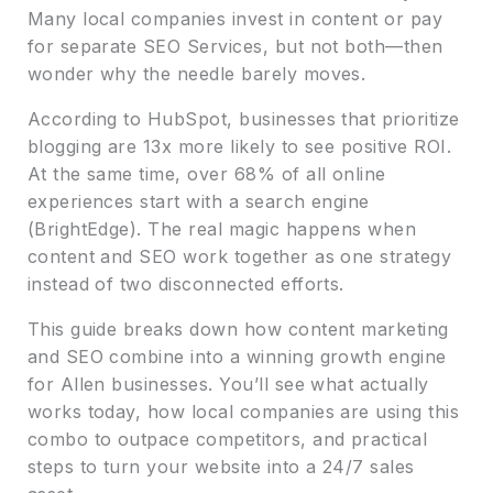
Many local companies invest in content or pay
for separate SEO Services, but not both—then
wonder why the needle barely moves.
According to HubSpot, businesses that prioritize
blogging are 13x more likely to see positive ROI.
At the same time, over 68% of all online
experiences start with a search engine
(BrightEdge). The real magic happens when
content and SEO work together as one strategy
instead of two disconnected efforts.
This guide breaks down how content marketing
and SEO combine into a winning growth engine
for Allen businesses. You’ll see what actually
works today, how local companies are using this
combo to outpace competitors, and practical
steps to turn your website into a 24/7 sales