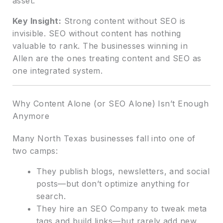
asset.
Key Insight:
Strong content without SEO is
invisible. SEO without content has nothing
valuable to rank. The businesses winning in
Allen are the ones treating content and SEO as
one integrated system.
Why Content Alone (or SEO Alone) Isn’t Enough
Anymore
Many North Texas businesses fall into one of
two camps:
They publish blogs, newsletters, and social
posts—but don’t optimize anything for
search.
They hire an SEO Company to tweak meta
tags and build links—but rarely add new,