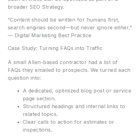
broader SEO Strategy.
“Content should be written for humans first,
search engines second—but never ignore either.”
— Digital Marketing Best Practice
Case Study: Turning FAQs into Traffic
A small Allen-based contractor had a list of
FAQs they emailed to prospects. We turned each
question into:
A dedicated, optimized blog post or service
page section.
Structured headings and internal links to
related topics.
Clear calls to action for estimates or
inspections.