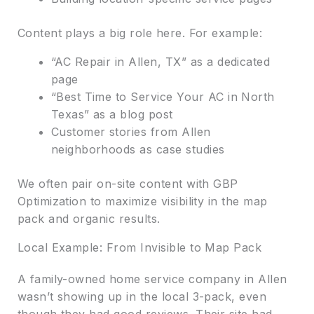
Content plays a big role here. For example:
“AC Repair in Allen, TX” as a dedicated
page
“Best Time to Service Your AC in North
Texas” as a blog post
Customer stories from Allen
neighborhoods as case studies
We often pair on-site content with GBP
Optimization to maximize visibility in the map
pack and organic results.
Local Example: From Invisible to Map Pack
A family-owned home service company in Allen
wasn’t showing up in the local 3-pack, even
though they had good reviews. Their site had