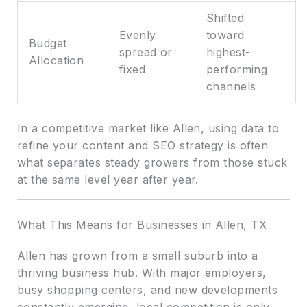
Shifted
Evenly
toward
Budget
spread or
highest-
Allocation
fixed
performing
channels
In a competitive market like Allen, using data to
refine your content and SEO strategy is often
what separates steady growers from those stuck
at the same level year after year.
What This Means for Businesses in Allen, TX
Allen has grown from a small suburb into a
thriving business hub. With major employers,
busy shopping centers, and new developments
constantly emerging, local competition is only