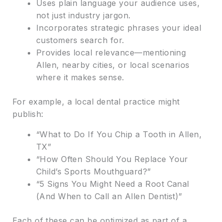
Uses plain language your audience uses,
not just industry jargon.
Incorporates strategic phrases your ideal
customers search for.
Provides local relevance—mentioning
Allen, nearby cities, or local scenarios
where it makes sense.
For example, a local dental practice might
publish:
“What to Do If You Chip a Tooth in Allen,
TX”
“How Often Should You Replace Your
Child’s Sports Mouthguard?”
“5 Signs You Might Need a Root Canal
(And When to Call an Allen Dentist)”
Each of these can be optimized as part of a