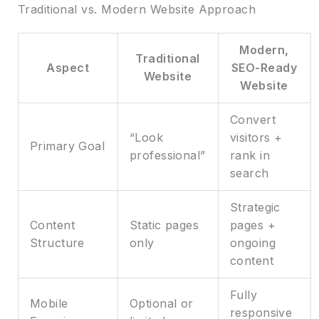
Traditional vs. Modern Website Approach
Modern,
Traditional
Aspect
SEO-Ready
Website
Website
Convert
“Look
visitors +
Primary Goal
professional”
rank in
search
Strategic
Content
Static pages
pages +
Structure
only
ongoing
content
Fully
Mobile
Optional or
responsive