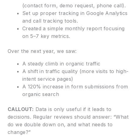
(contact form, demo request, phone call).
Set up proper tracking in Google Analytics
and call tracking tools.
Created a simple monthly report focusing
on 5–7 key metrics.
Over the next year, we saw:
A steady climb in organic traffic
A shift in traffic quality (more visits to high-
intent service pages)
A 120% increase in form submissions from
organic search
CALLOUT:
Data is only useful if it leads to
decisions. Regular reviews should answer: “What
do we double down on, and what needs to
change?”