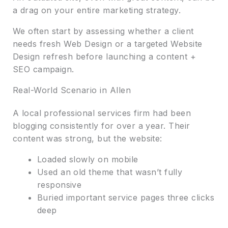
a drag on your entire marketing strategy.
We often start by assessing whether a client
needs fresh Web Design or a targeted Website
Design refresh before launching a content +
SEO campaign.
Real-World Scenario in Allen
A local professional services firm had been
blogging consistently for over a year. Their
content was strong, but the website:
Loaded slowly on mobile
Used an old theme that wasn’t fully
responsive
Buried important service pages three clicks
deep