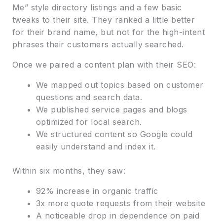
Me” style directory listings and a few basic
tweaks to their site. They ranked a little better
for their brand name, but not for the high-intent
phrases their customers actually searched.
Once we paired a content plan with their SEO:
We mapped out topics based on customer
questions and search data.
We published service pages and blogs
optimized for local search.
We structured content so Google could
easily understand and index it.
Within six months, they saw:
92% increase in organic traffic
3x more quote requests from their website
A noticeable drop in dependence on paid