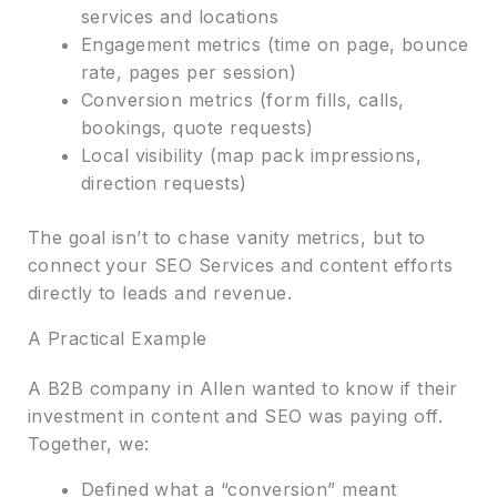
services and locations
Engagement metrics (time on page, bounce
rate, pages per session)
Conversion metrics (form fills, calls,
bookings, quote requests)
Local visibility (map pack impressions,
direction requests)
The goal isn’t to chase vanity metrics, but to
connect your SEO Services and content efforts
directly to leads and revenue.
A Practical Example
A B2B company in Allen wanted to know if their
investment in content and SEO was paying off.
Together, we:
Defined what a “conversion” meant