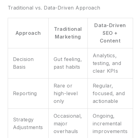
Traditional vs. Data-Driven Approach
Data-Driven
Traditional
Approach
SEO +
Marketing
Content
Analytics,
Decision
Gut feeling,
testing, and
Basis
past habits
clear KPIs
Rare or
Regular,
Reporting
high-level
focused, and
only
actionable
Occasional,
Ongoing,
Strategy
major
incremental
Adjustments
overhauls
improvements