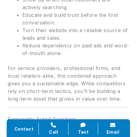
actively searching.
Educate and build trust before the first
conversation.
Turn their website into a reliable source of
leads and sales.
Reduce dependency on paid ads and word-
of-mouth alone.
For service providers, professional firms, and
local retailers alike, this combined approach
gives you a sustainable edge. While competitors
rely on short-term tactics, you’ll be building a
long-term asset that grows in value over time.
Frequently Asked Questions
Contact
Call
Text
Email
Q: How long does it take to see results from