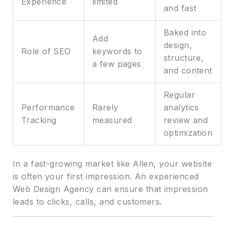
Experience
limited
and fast
Baked into
Add
design,
Role of SEO
keywords to
structure,
a few pages
and content
Regular
Performance
Rarely
analytics
Tracking
measured
review and
optimization
In a fast-growing market like Allen, your website
is often your first impression. An experienced
Web Design Agency can ensure that impression
leads to clicks, calls, and customers.