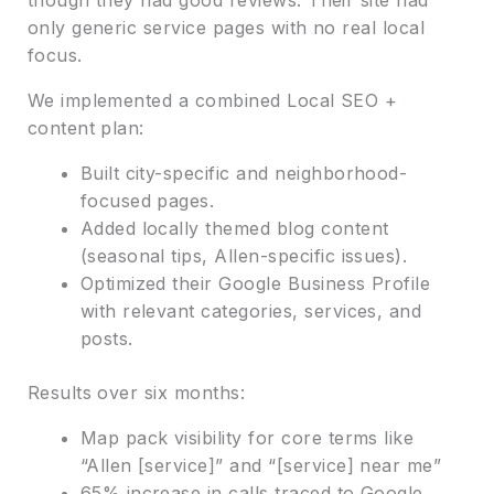
only generic service pages with no real local
focus.
We implemented a combined Local SEO +
content plan:
Built city-specific and neighborhood-
focused pages.
Added locally themed blog content
(seasonal tips, Allen-specific issues).
Optimized their Google Business Profile
with relevant categories, services, and
posts.
Results over six months:
Map pack visibility for core terms like
“Allen [service]” and “[service] near me”
65% increase in calls traced to Google