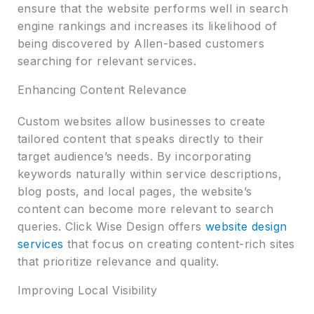
ensure that the website performs well in search
engine rankings and increases its likelihood of
being discovered by Allen-based customers
searching for relevant services.
Enhancing Content Relevance
Custom websites allow businesses to create
tailored content that speaks directly to their
target audience’s needs. By incorporating
keywords naturally within service descriptions,
blog posts, and local pages, the website’s
content can become more relevant to search
queries. Click Wise Design offers
website design
services
that focus on creating content-rich sites
that prioritize relevance and quality.
Improving Local Visibility