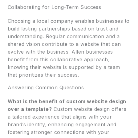
Collaborating for Long-Term Success
Choosing a local company enables businesses to
build lasting partnerships based on trust and
understanding. Regular communication and a
shared vision contribute to a website that can
evolve with the business. Allen businesses
benefit from this collaborative approach,
knowing their website is supported by a team
that prioritizes their success.
Answering Common Questions
What is the benefit of custom website design
over a template?
Custom website design offers
a tailored experience that aligns with your
brand’s identity, enhancing engagement and
fostering stronger connections with your