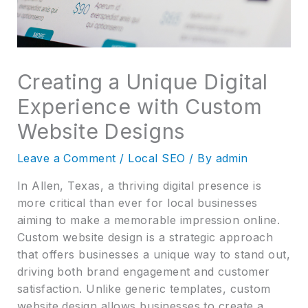
Creating a Unique Digital
Experience with Custom
Website Designs
Leave a Comment
/
Local SEO
/ By
admin
In Allen, Texas, a thriving digital presence is
more critical than ever for local businesses
aiming to make a memorable impression online.
Custom website design is a strategic approach
that offers businesses a unique way to stand out,
driving both brand engagement and customer
satisfaction. Unlike generic templates, custom
website design allows businesses to create a