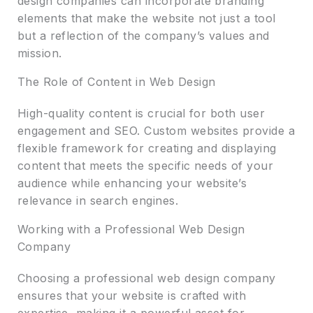
design companies can incorporate branding
elements that make the website not just a tool
but a reflection of the company’s values and
mission.
The Role of Content in Web Design
High-quality content is crucial for both user
engagement and SEO. Custom websites provide a
flexible framework for creating and displaying
content that meets the specific needs of your
audience while enhancing your website’s
relevance in search engines.
Working with a Professional Web Design
Company
Choosing a professional web design company
ensures that your website is crafted with
expertise, making it a powerful asset for