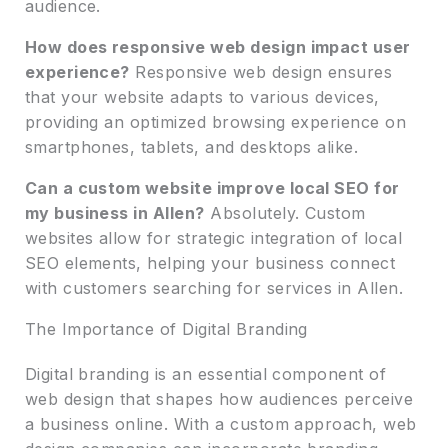
audience.
How does responsive web design impact user
experience?
Responsive web design ensures
that your website adapts to various devices,
providing an optimized browsing experience on
smartphones, tablets, and desktops alike.
Can a custom website improve local SEO for
my business in Allen?
Absolutely. Custom
websites allow for strategic integration of local
SEO elements, helping your business connect
with customers searching for services in Allen.
The Importance of Digital Branding
Digital branding is an essential component of
web design that shapes how audiences perceive
a business online. With a custom approach, web