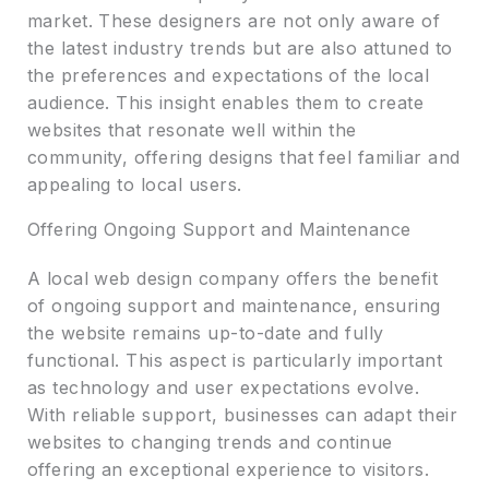
market. These designers are not only aware of
the latest industry trends but are also attuned to
the preferences and expectations of the local
audience. This insight enables them to create
websites that resonate well within the
community, offering designs that feel familiar and
appealing to local users.
Offering Ongoing Support and Maintenance
A local web design company offers the benefit
of ongoing support and maintenance, ensuring
the website remains up-to-date and fully
functional. This aspect is particularly important
as technology and user expectations evolve.
With reliable support, businesses can adapt their
websites to changing trends and continue
offering an exceptional experience to visitors.