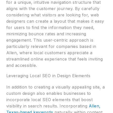
for a unique, intuitive navigation structure that
aligns with the customer journey. By carefully
considering what visitors are looking for, web
designers can create a layout that makes it easy
for users to find the information they need,
minimizing bounce rates and increasing
engagement. This user-centric approach is
particularly relevant for companies based in
Allen, where local customers appreciate a
streamlined online experience that feels inviting
and accessible.
Leveraging Local SEO in Design Elements
In addition to creating a visually appealing site, a
custom design also enables businesses to
incorporate local SEO elements that boost
visibility in search results. Incorporating
Allen,
Texas-based keywords
naturally within content,