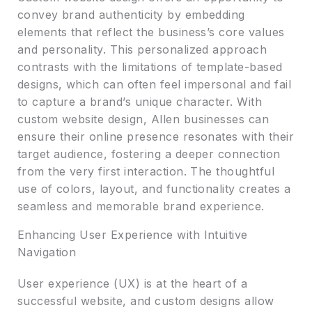
convey brand authenticity by embedding
elements that reflect the business’s core values
and personality. This personalized approach
contrasts with the limitations of template-based
designs, which can often feel impersonal and fail
to capture a brand’s unique character. With
custom website design, Allen businesses can
ensure their online presence resonates with their
target audience, fostering a deeper connection
from the very first interaction. The thoughtful
use of colors, layout, and functionality creates a
seamless and memorable brand experience.
Enhancing User Experience with Intuitive
Navigation
User experience (UX) is at the heart of a
successful website, and custom designs allow