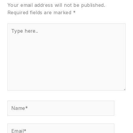
Your email address will not be published.
Required fields are marked
*
Type
here..
Name*
Email*