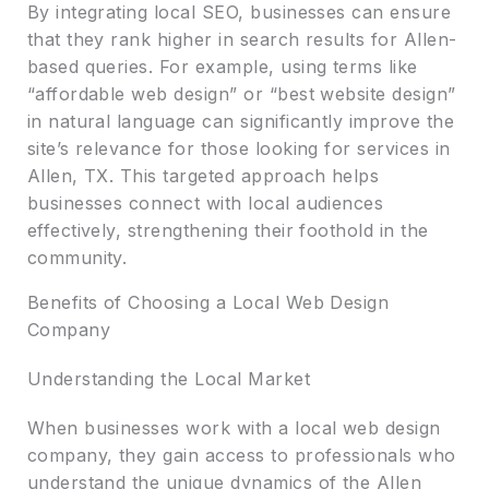
By integrating local SEO, businesses can ensure
that they rank higher in search results for Allen-
based queries. For example, using terms like
“affordable web design” or “best website design”
in natural language can significantly improve the
site’s relevance for those looking for services in
Allen, TX. This targeted approach helps
businesses connect with local audiences
effectively, strengthening their foothold in the
community.
Benefits of Choosing a Local Web Design
Company
Understanding the Local Market
When businesses work with a local web design
company, they gain access to professionals who
understand the unique dynamics of the Allen