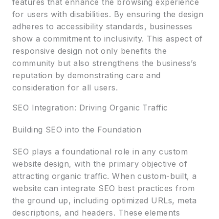
features that enhance the browsing experience
for users with disabilities. By ensuring the design
adheres to accessibility standards, businesses
show a commitment to inclusivity. This aspect of
responsive design not only benefits the
community but also strengthens the business’s
reputation by demonstrating care and
consideration for all users.
SEO Integration: Driving Organic Traffic
Building SEO into the Foundation
SEO plays a foundational role in any custom
website design, with the primary objective of
attracting organic traffic. When custom-built, a
website can integrate SEO best practices from
the ground up, including optimized URLs, meta
descriptions, and headers. These elements