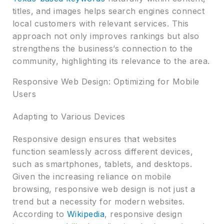
titles, and images helps search engines connect
local customers with relevant services. This
approach not only improves rankings but also
strengthens the business’s connection to the
community, highlighting its relevance to the area.
Responsive Web Design: Optimizing for Mobile
Users
Adapting to Various Devices
Responsive design ensures that websites
function seamlessly across different devices,
such as smartphones, tablets, and desktops.
Given the increasing reliance on mobile
browsing, responsive web design is not just a
trend but a necessity for modern websites.
According to
Wikipedia
, responsive design