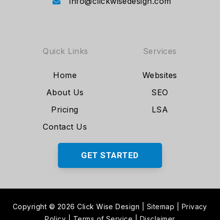
info@clickwisedesign.com
Quick Links
Services
Home
Websites
About Us
SEO
Pricing
LSA
Contact Us
GET STARTED
Copyright © 2026 Click Wise Design
|
Sitemap
|
Privacy
Policy
|
Terms of Service
|
Disclaimer