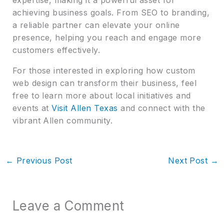
achieving business goals. From SEO to branding,
a reliable partner can elevate your online
presence, helping you reach and engage more
customers effectively.
For those interested in exploring how custom
web design can transform their business, feel
free to learn more about local initiatives and
events at
Visit Allen Texas
and connect with the
vibrant Allen community.
←
Previous Post
Next Post
→
Leave a Comment