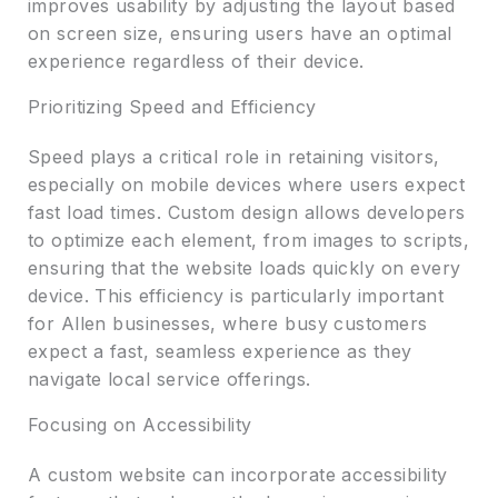
improves usability by adjusting the layout based
on screen size, ensuring users have an optimal
experience regardless of their device.
Prioritizing Speed and Efficiency
Speed plays a critical role in retaining visitors,
especially on mobile devices where users expect
fast load times. Custom design allows developers
to optimize each element, from images to scripts,
ensuring that the website loads quickly on every
device. This efficiency is particularly important
for Allen businesses, where busy customers
expect a fast, seamless experience as they
navigate local service offerings.
Focusing on Accessibility
A custom website can incorporate accessibility