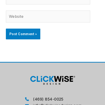
Website
(469) 854-0025