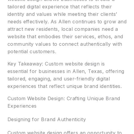
tailored digital experience that reflects their
identity and values while meeting their clients’
needs effectively. As Allen continues to grow and
attract new residents, local companies need a
website that embodies their services, ethos, and
community values to connect authentically with
potential customers.
Key Takeaway: Custom website design is
essential for businesses in Allen, Texas, offering
tailored, engaging, and user-friendly digital
experiences that reflect unique brand identities.
Custom Website Design: Crafting Unique Brand
Experiences
Designing for Brand Authenticity
Custom website design offers an opportunity to