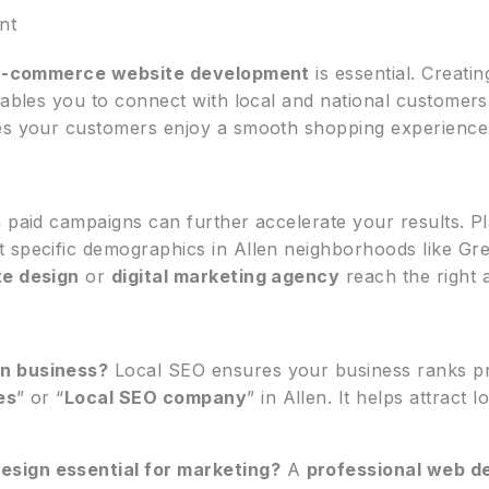
nt
E-commerce website development
is essential. Creati
nables you to connect with local and national customers
res your customers enjoy a smooth shopping experience
h paid campaigns can further accelerate your results. P
t specific demographics in Allen neighborhoods like G
e design
or
digital marketing agency
reach the right 
en business?
Local SEO ensures your business ranks pr
es
” or “
Local SEO company
” in Allen. It helps attract
sign essential for marketing?
A
professional web d