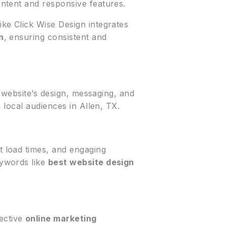
ntent and responsive features.
ike Click Wise Design integrates
n
, ensuring consistent and
r website’s design, messaging, and
 local audiences in Allen, TX.
t load times, and engaging
eywords like
best website design
fective
online marketing