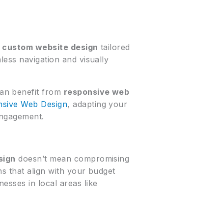
A
custom website design
tailored
less navigation and visually
can benefit from
responsive web
sive Web Design
, adapting your
engagement.
sign
doesn’t mean compromising
ns that align with your budget
esses in local areas like