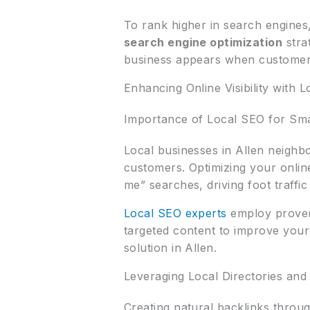
To rank higher in search engines
search engine optimization
stra
business appears when customers
Enhancing Online Visibility with 
Importance of Local SEO for Sma
Local businesses in Allen neigh
customers. Optimizing your onli
me” searches, driving foot traffic
Local SEO experts
employ proven 
targeted content to improve your 
solution in Allen.
Leveraging Local Directories and
Creating natural backlinks throu