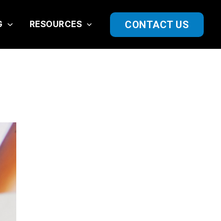
CONTACT US
G
RESOURCES