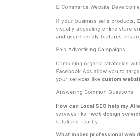
E-Commerce Website Developme
If your business sells products,
visually appealing online store e
and user-friendly features ensu
Paid Advertising Campaigns
Combining organic strategies wit
Facebook Ads allow you to targe
your services like
custom websit
Answering Common Questions
How can Local SEO help my All
services like “
web design servic
solutions nearby.
What makes professional web de