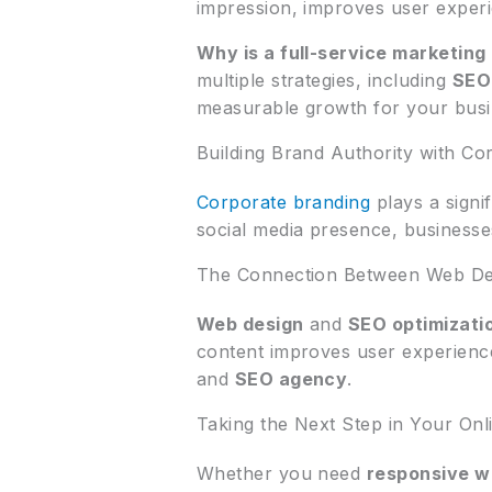
impression, improves user experi
Why is a full-service marketing
multiple strategies, including
SEO
measurable growth for your busi
Building Brand Authority with Co
Corporate branding
plays a signi
social media presence, businesses
The Connection Between Web Des
Web design
and
SEO optimizati
content improves user experienc
and
SEO agency
.
Taking the Next Step in Your Onl
Whether you need
responsive w