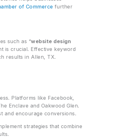
Chamber of Commerce
further
es such as “
website design
t is crucial. Effective keyword
 results in Allen, TX.
ess. Platforms like Facebook,
e The Enclave and Oakwood Glen.
ust and encourage conversions.
mplement strategies that combine
lts.