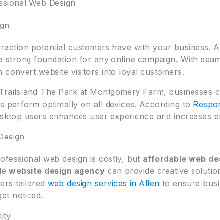
essional Web Design
ign
nteraction potential customers have with your business. 
 a strong foundation for any online campaign. With seam
 convert website visitors into loyal customers.
 Trails and The Park at Montgomery Farm, businesses 
s perform optimally on all devices. According to
Respon
desktop users enhances user experience and increases 
Design
ofessional web design is costly, but
affordable web de
ble
website design agency
can provide creative solutio
ers tailored
web design services in Allen
to ensure busin
et noticed.
ity