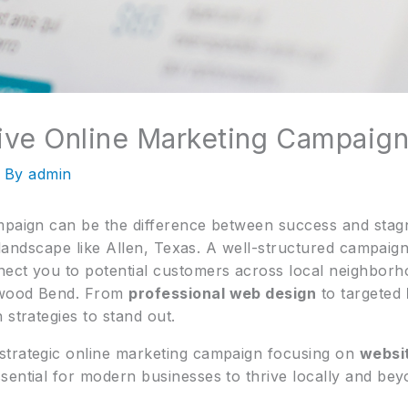
tive Online Marketing Campaign
 By
admin
mpaign can be the difference between success and stagn
l landscape like Allen, Texas. A well-structured campaig
ect you to potential customers across local neighborh
nwood Bend. From
professional web design
to targeted
 strategies to stand out.
strategic online marketing campaign focusing on
websi
ssential for modern businesses to thrive locally and bey