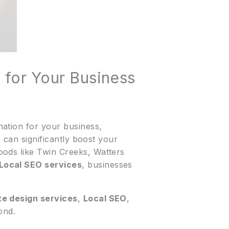
 for Your Business
ation for your business,
n can significantly boost your
oods like Twin Creeks, Watters
Local SEO services
, businesses
te design services
,
Local SEO
,
ond.