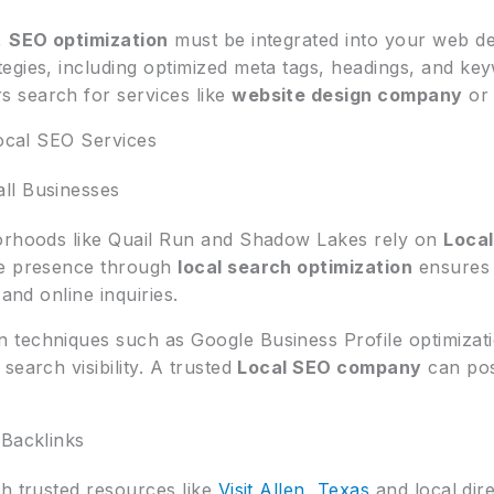
,
SEO optimization
must be integrated into your web de
tegies, including optimized meta tags, headings, and ke
 search for services like
website design company
o
Local SEO Services
ll Businesses
borhoods like Quail Run and Shadow Lakes rely on
Local
ne presence through
local search optimization
ensures 
 and online inquiries.
techniques such as Google Business Profile optimizatio
search visibility. A trusted
Local SEO company
can pos
 Backlinks
gh trusted resources like
Visit Allen, Texas
and local dir