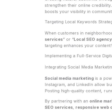
strengthen their online credibilit
boosts your visibility in communi
Targeting Local Keywords Strateg
When customers in neighborhoods
services
” or “
Local SEO agenc
targeting enhances your content’s
Implementing a Full-Service Digit
Integrating Social Media Marketi
Social media marketing
is a pow
Instagram, and LinkedIn allow b
Posting high-quality content, run
By partnering with an
online ma
SEO services
,
responsive web 