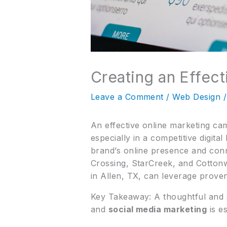
Creating an Effec
Leave a Comment
/
Web Design
/
An effective online marketing ca
especially in a competitive digita
brand’s online presence and conn
Crossing, StarCreek, and Cotto
in Allen, TX, can leverage proven
Key Takeaway: A thoughtful and 
and
social media marketing
is e