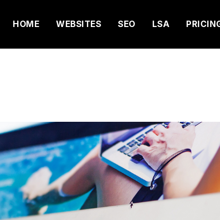
HOME
WEBSITES
SEO
LSA
PRICIN