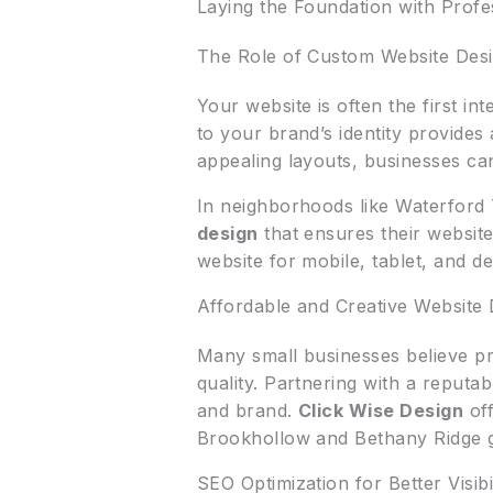
Laying the Foundation with Prof
The Role of Custom Website Des
Your website is often the first i
to your brand’s identity provides
appealing layouts, businesses can
In neighborhoods like Waterford
design
that ensures their website
website for mobile, tablet, and 
Affordable and Creative Website 
Many small businesses believe pr
quality. Partnering with a reputa
and brand.
Click Wise Design
off
Brookhollow and Bethany Ridge g
SEO Optimization for Better Visibil