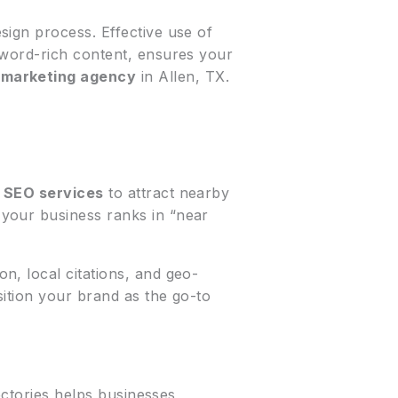
sign process. Effective use of
yword-rich content, ensures your
r
marketing agency
in Allen, TX.
 SEO services
to attract nearby
your business ranks in “near
n, local citations, and geo-
ition your brand as the go-to
ectories helps businesses