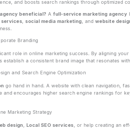
ence, and boosts search rankings through optimized co
 agency beneficial?
A
full-service marketing agency
l
 services
,
social media marketing
, and
website desig
ness.
rporate Branding
ficant role in online marketing success. By aligning you
 establish a consistent brand image that resonates with
ign and Search Engine Optimization
on
go hand in hand. A website with clean navigation, fas
e and encourages higher search engine rankings for k
ine Marketing Strategy
eb design
,
Local SEO services
, or help creating an ef