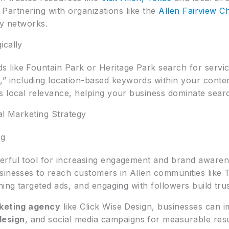
y. Partnering with organizations like the
Allen Fairview 
ty networks.
ically
 like Fountain Park or Heritage Park search for servic
y
,” including location-based keywords within your conten
 local relevance, helping your business dominate search
al Marketing Strategy
ng
erful tool for increasing engagement and brand awaren
usinesses to reach customers in Allen communities lik
ning targeted ads, and engaging with followers build tr
rketing agency
like Click Wise Design, businesses can i
design
, and social media campaigns for measurable resu