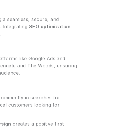
ng a seamless, secure, and
. Integrating
SEO optimization
.
latforms like Google Ads and
reengate and The Woods, ensuring
audience.
ominently in searches for
 local customers looking for
esign
creates a positive first