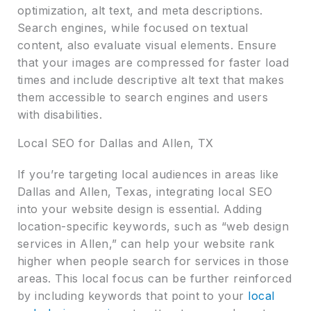
optimization, alt text, and meta descriptions.
Search engines, while focused on textual
content, also evaluate visual elements. Ensure
that your images are compressed for faster load
times and include descriptive alt text that makes
them accessible to search engines and users
with disabilities.
Local SEO for Dallas and Allen, TX
If you’re targeting local audiences in areas like
Dallas and Allen, Texas, integrating local SEO
into your website design is essential. Adding
location-specific keywords, such as “web design
services in Allen,” can help your website rank
higher when people search for services in those
areas. This local focus can be further reinforced
by including keywords that point to your
local