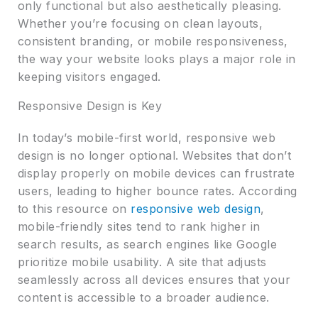
only functional but also aesthetically pleasing.
Whether you’re focusing on clean layouts,
consistent branding, or mobile responsiveness,
the way your website looks plays a major role in
keeping visitors engaged.
Responsive Design is Key
In today’s mobile-first world, responsive web
design is no longer optional. Websites that don’t
display properly on mobile devices can frustrate
users, leading to higher bounce rates. According
to this resource on
responsive web design
,
mobile-friendly sites tend to rank higher in
search results, as search engines like Google
prioritize mobile usability. A site that adjusts
seamlessly across all devices ensures that your
content is accessible to a broader audience.