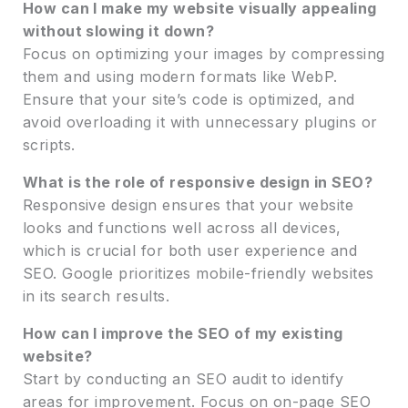
How can I make my website visually appealing
without slowing it down?
Focus on optimizing your images by compressing
them and using modern formats like WebP.
Ensure that your site’s code is optimized, and
avoid overloading it with unnecessary plugins or
scripts.
What is the role of responsive design in SEO?
Responsive design ensures that your website
looks and functions well across all devices,
which is crucial for both user experience and
SEO. Google prioritizes mobile-friendly websites
in its search results.
How can I improve the SEO of my existing
website?
Start by conducting an SEO audit to identify
areas for improvement. Focus on on-page SEO