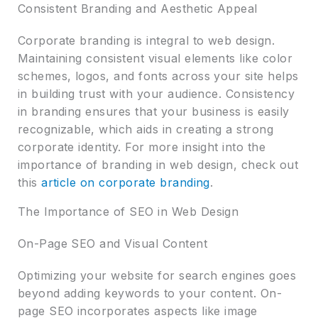
Consistent Branding and Aesthetic Appeal
Corporate branding is integral to web design.
Maintaining consistent visual elements like color
schemes, logos, and fonts across your site helps
in building trust with your audience. Consistency
in branding ensures that your business is easily
recognizable, which aids in creating a strong
corporate identity. For more insight into the
importance of branding in web design, check out
this
article on corporate branding
.
The Importance of SEO in Web Design
On-Page SEO and Visual Content
Optimizing your website for search engines goes
beyond adding keywords to your content. On-
page SEO incorporates aspects like image