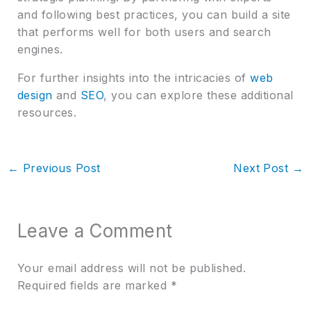
and following best practices, you can build a site
that performs well for both users and search
engines.
For further insights into the intricacies of
web
design
and
SEO
, you can explore these additional
resources.
←
Previous Post
Next Post
→
Leave a Comment
Your email address will not be published.
Required fields are marked
*