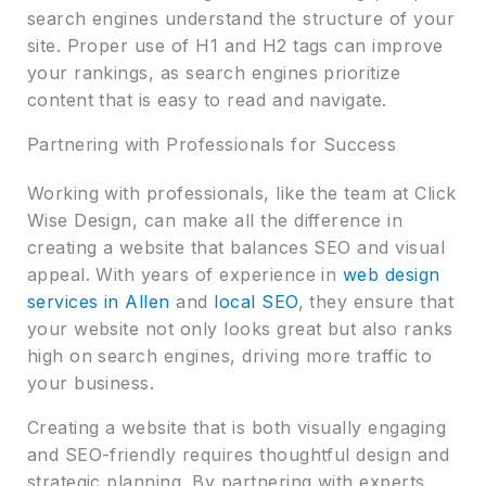
search engines understand the structure of your
site. Proper use of H1 and H2 tags can improve
your rankings, as search engines prioritize
content that is easy to read and navigate.
Partnering with Professionals for Success
Working with professionals, like the team at Click
Wise Design, can make all the difference in
creating a website that balances SEO and visual
appeal. With years of experience in
web design
services in Allen
and
local SEO
, they ensure that
your website not only looks great but also ranks
high on search engines, driving more traffic to
your business.
Creating a website that is both visually engaging
and SEO-friendly requires thoughtful design and
strategic planning. By partnering with experts