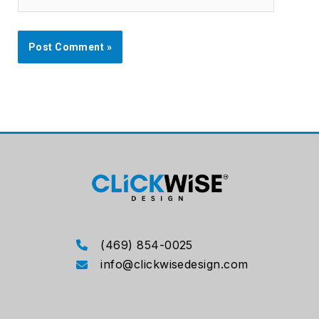
(469) 854-0025
info@clickwisedesign.com