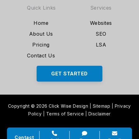
Quick Links
Services
Home
Websites
About Us
SEO
Pricing
LSA
Contact Us
GET STARTED
Copyright © 2026 Click Wise Design
|
Sitemap
|
Privacy
Policy
|
Terms of Service
|
Disclaimer
Contact