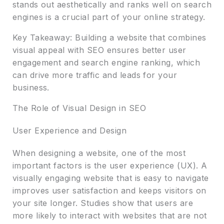
stands out aesthetically and ranks well on search
engines is a crucial part of your online strategy.
Key Takeaway: Building a website that combines
visual appeal with SEO ensures better user
engagement and search engine ranking, which
can drive more traffic and leads for your
business.
The Role of Visual Design in SEO
User Experience and Design
When designing a website, one of the most
important factors is the user experience (UX). A
visually engaging website that is easy to navigate
improves user satisfaction and keeps visitors on
your site longer. Studies show that users are
more likely to interact with websites that are not