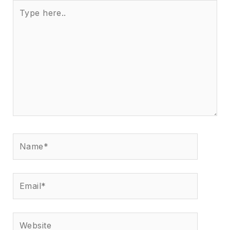
Type
here..
Name*
Email*
Website