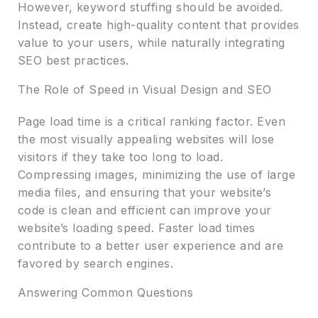
However, keyword stuffing should be avoided.
Instead, create high-quality content that provides
value to your users, while naturally integrating
SEO best practices.
The Role of Speed in Visual Design and SEO
Page load time is a critical ranking factor. Even
the most visually appealing websites will lose
visitors if they take too long to load.
Compressing images, minimizing the use of large
media files, and ensuring that your website’s
code is clean and efficient can improve your
website’s loading speed. Faster load times
contribute to a better user experience and are
favored by search engines.
Answering Common Questions