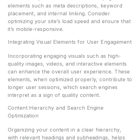
elements such as meta descriptions, keyword
placement, and internal linking. Consider
optimizing your site’s load speed and ensure that
it’s mobile-responsive.
Integrating Visual Elements for User Engagement
Incorporating engaging visuals such as high-
quality images, videos, and interactive elements
can enhance the overall user experience. These
elements, when optimized properly, contribute to
longer user sessions, which search engines
interpret as a sign of quality content.
Content Hierarchy and Search Engine
Optimization
Organizing your content in a clear hierarchy,
with relevant headings and subheadings, helps