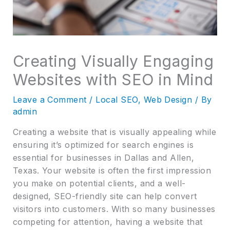
Creating Visually Engaging
Websites with SEO in Mind
Leave a Comment
/
Local SEO
,
Web Design
/ By
admin
Creating a website that is visually appealing while
ensuring it’s optimized for search engines is
essential for businesses in Dallas and Allen,
Texas. Your website is often the first impression
you make on potential clients, and a well-
designed, SEO-friendly site can help convert
visitors into customers. With so many businesses
competing for attention, having a website that