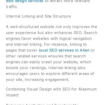
web design services
to attract more relevant
traffic.
Internal Linking and Site Structure
A well-structured website not only improves the
user experience but also enhances SEO. Search
engines favor websites with logical navigation
and internal linking. For instance, linking to
pages that cover
local SEO services in Allen
or
other related services ensures that search
engines can easily crawl your website, which
boosts your rankings. Internal linking also
encourages users to explore different areas of
your site, increasing engagement.
Combining Visual Design with SEO for Maximum
Impact