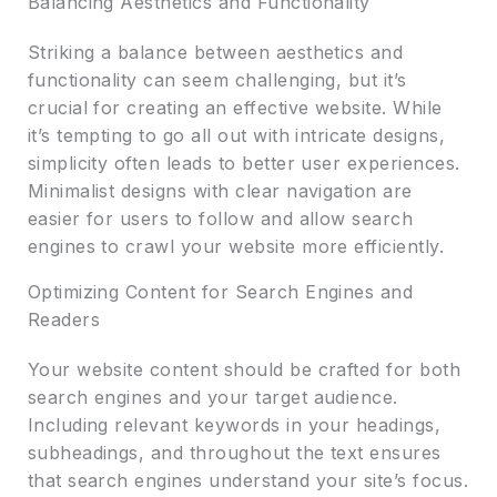
Balancing Aesthetics and Functionality
Striking a balance between aesthetics and
functionality can seem challenging, but it’s
crucial for creating an effective website. While
it’s tempting to go all out with intricate designs,
simplicity often leads to better user experiences.
Minimalist designs with clear navigation are
easier for users to follow and allow search
engines to crawl your website more efficiently.
Optimizing Content for Search Engines and
Readers
Your website content should be crafted for both
search engines and your target audience.
Including relevant keywords in your headings,
subheadings, and throughout the text ensures
that search engines understand your site’s focus.