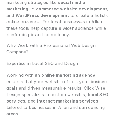
marketing strategies like
social media
marketing
,
e-commerce website development
,
and
WordPress development
to create a holistic
online presence. For local businesses in Allen,
these tools help capture a wider audience while
reinforcing brand consistency.
Why Work with a Professional Web Design
Company?
Expertise in Local SEO and Design
Working with an
online marketing agency
ensures that your website reflects your business
goals and drives measurable results. Click Wise
Design specializes in custom websites,
local SEO
services
, and
internet marketing services
tailored to businesses in Allen and surrounding
areas.