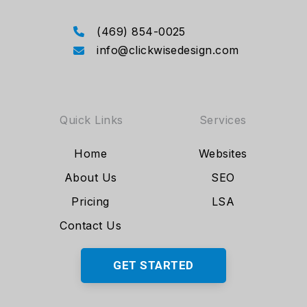
(469) 854-0025
info@clickwisedesign.com
Quick Links
Services
Home
Websites
About Us
SEO
Pricing
LSA
Contact Us
GET STARTED