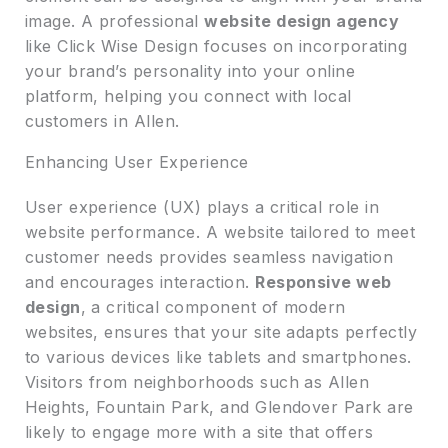
image. A professional
website design agency
like Click Wise Design focuses on incorporating
your brand’s personality into your online
platform, helping you connect with local
customers in Allen.
Enhancing User Experience
User experience (UX) plays a critical role in
website performance. A website tailored to meet
customer needs provides seamless navigation
and encourages interaction.
Responsive web
design
, a critical component of modern
websites, ensures that your site adapts perfectly
to various devices like tablets and smartphones.
Visitors from neighborhoods such as Allen
Heights, Fountain Park, and Glendover Park are
likely to engage more with a site that offers