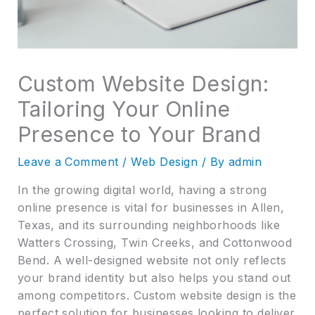
Custom Website Design:
Tailoring Your Online
Presence to Your Brand
Leave a Comment
/
Web Design
/ By
admin
In the growing digital world, having a strong
online presence is vital for businesses in Allen,
Texas, and its surrounding neighborhoods like
Watters Crossing, Twin Creeks, and Cottonwood
Bend. A well-designed website not only reflects
your brand identity but also helps you stand out
among competitors. Custom website design is the
perfect solution for businesses looking to deliver