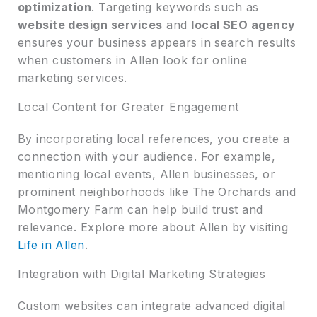
optimization
. Targeting keywords such as
website design services
and
local SEO agency
ensures your business appears in search results
when customers in Allen look for online
marketing services.
Local Content for Greater Engagement
By incorporating local references, you create a
connection with your audience. For example,
mentioning local events, Allen businesses, or
prominent neighborhoods like The Orchards and
Montgomery Farm can help build trust and
relevance. Explore more about Allen by visiting
Life in Allen
.
Integration with Digital Marketing Strategies
Custom websites can integrate advanced digital