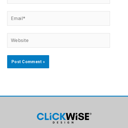
Email*
Website