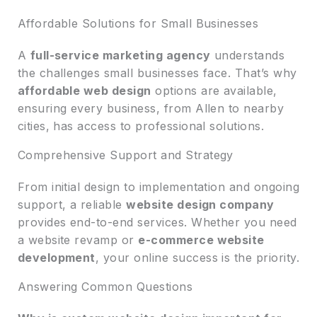
Affordable Solutions for Small Businesses
A
full-service marketing agency
understands
the challenges small businesses face. That’s why
affordable web design
options are available,
ensuring every business, from Allen to nearby
cities, has access to professional solutions.
Comprehensive Support and Strategy
From initial design to implementation and ongoing
support, a reliable
website design company
provides end-to-end services. Whether you need
a website revamp or
e-commerce website
development
, your online success is the priority.
Answering Common Questions