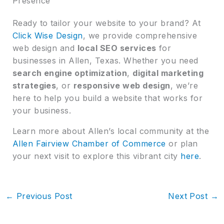
Presence
Ready to tailor your website to your brand? At
Click Wise Design
, we provide comprehensive
web design and
local SEO services
for
businesses in Allen, Texas. Whether you need
search engine optimization
,
digital marketing
strategies
, or
responsive web design
, we’re
here to help you build a website that works for
your business.
Learn more about Allen’s local community at the
Allen Fairview Chamber of Commerce
or plan
your next visit to explore this vibrant city
here
.
←
Previous Post
Next Post
→