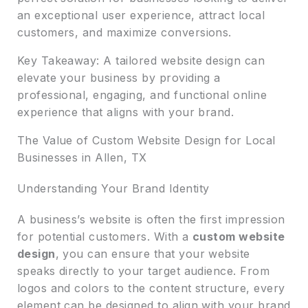
an exceptional user experience, attract local
customers, and maximize conversions.
Key Takeaway: A tailored website design can
elevate your business by providing a
professional, engaging, and functional online
experience that aligns with your brand.
The Value of Custom Website Design for Local
Businesses in Allen, TX
Understanding Your Brand Identity
A business’s website is often the first impression
for potential customers. With a
custom website
design
, you can ensure that your website
speaks directly to your target audience. From
logos and colors to the content structure, every
element can be designed to align with your brand