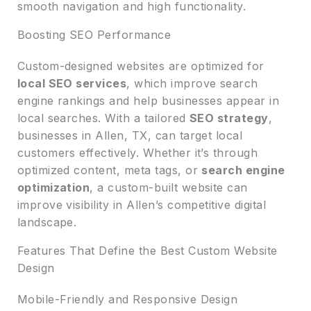
smooth navigation and high functionality.
Boosting SEO Performance
Custom-designed websites are optimized for
local SEO services
, which improve search
engine rankings and help businesses appear in
local searches. With a tailored
SEO strategy
,
businesses in Allen, TX, can target local
customers effectively. Whether it’s through
optimized content, meta tags, or
search engine
optimization
, a custom-built website can
improve visibility in Allen’s competitive digital
landscape.
Features That Define the Best Custom Website
Design
Mobile-Friendly and Responsive Design