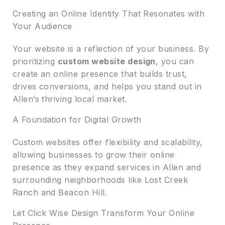
Creating an Online Identity That Resonates with
Your Audience
Your website is a reflection of your business. By
prioritizing
custom website design
, you can
create an online presence that builds trust,
drives conversions, and helps you stand out in
Allen’s thriving local market.
A Foundation for Digital Growth
Custom websites offer flexibility and scalability,
allowing businesses to grow their online
presence as they expand services in Allen and
surrounding neighborhoods like Lost Creek
Ranch and Beacon Hill.
Let Click Wise Design Transform Your Online