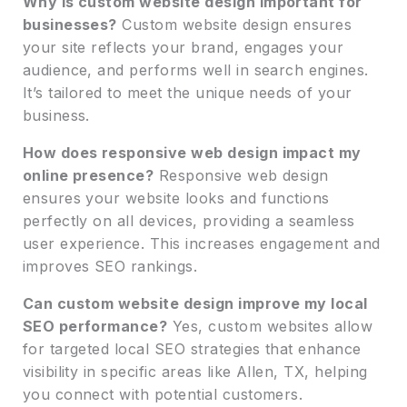
Why is custom website design important for
businesses?
Custom website design ensures
your site reflects your brand, engages your
audience, and performs well in search engines.
It’s tailored to meet the unique needs of your
business.
How does responsive web design impact my
online presence?
Responsive web design
ensures your website looks and functions
perfectly on all devices, providing a seamless
user experience. This increases engagement and
improves SEO rankings.
Can custom website design improve my local
SEO performance?
Yes, custom websites allow
for targeted local SEO strategies that enhance
visibility in specific areas like Allen, TX, helping
you connect with potential customers.