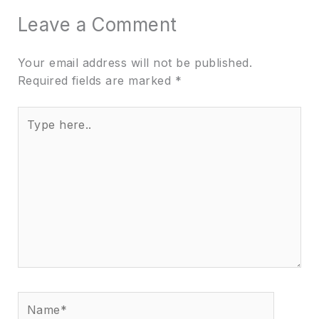
Leave a Comment
Your email address will not be published.
Required fields are marked
*
Type
here..
Name*