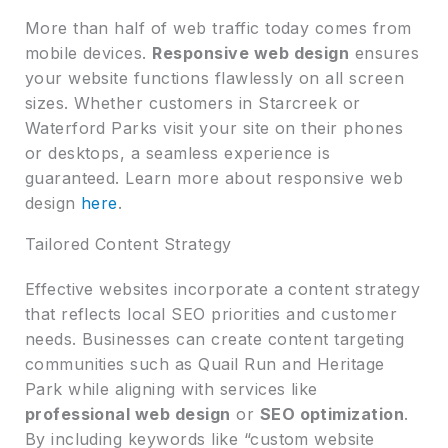
More than half of web traffic today comes from
mobile devices.
Responsive web design
ensures
your website functions flawlessly on all screen
sizes. Whether customers in Starcreek or
Waterford Parks visit your site on their phones
or desktops, a seamless experience is
guaranteed. Learn more about responsive web
design
here
.
Tailored Content Strategy
Effective websites incorporate a content strategy
that reflects local SEO priorities and customer
needs. Businesses can create content targeting
communities such as Quail Run and Heritage
Park while aligning with services like
professional web design
or
SEO optimization
.
By including keywords like “custom website