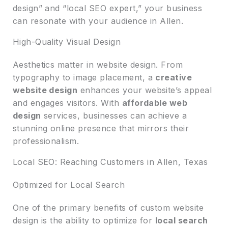
design” and “local SEO expert,” your business
can resonate with your audience in Allen.
High-Quality Visual Design
Aesthetics matter in website design. From
typography to image placement, a
creative
website design
enhances your website’s appeal
and engages visitors. With
affordable web
design
services, businesses can achieve a
stunning online presence that mirrors their
professionalism.
Local SEO: Reaching Customers in Allen, Texas
Optimized for Local Search
One of the primary benefits of custom website
design is the ability to optimize for
local search