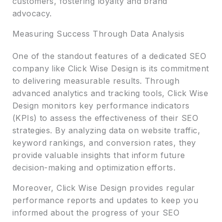
customers, fostering loyalty and brand
advocacy.
Measuring Success Through Data Analysis
One of the standout features of a dedicated SEO
company like Click Wise Design is its commitment
to delivering measurable results. Through
advanced analytics and tracking tools, Click Wise
Design monitors key performance indicators
(KPIs) to assess the effectiveness of their SEO
strategies. By analyzing data on website traffic,
keyword rankings, and conversion rates, they
provide valuable insights that inform future
decision-making and optimization efforts.
Moreover, Click Wise Design provides regular
performance reports and updates to keep you
informed about the progress of your SEO