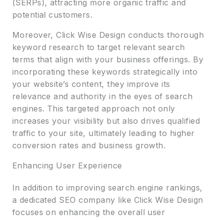
(SERPs), attracting more organic traffic and
potential customers.
Moreover, Click Wise Design conducts thorough
keyword research to target relevant search
terms that align with your business offerings. By
incorporating these keywords strategically into
your website’s content, they improve its
relevance and authority in the eyes of search
engines. This targeted approach not only
increases your visibility but also drives qualified
traffic to your site, ultimately leading to higher
conversion rates and business growth.
Enhancing User Experience
In addition to improving search engine rankings,
a dedicated SEO company like Click Wise Design
focuses on enhancing the overall user