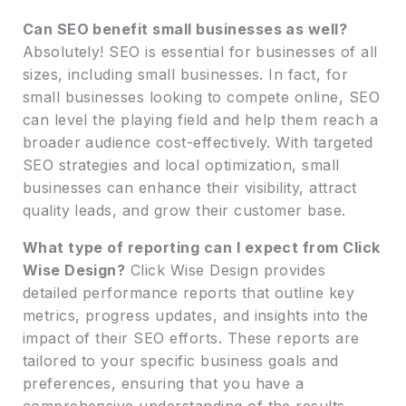
Can SEO benefit small businesses as well?
Absolutely! SEO is essential for businesses of all
sizes, including small businesses. In fact, for
small businesses looking to compete online, SEO
can level the playing field and help them reach a
broader audience cost-effectively. With targeted
SEO strategies and local optimization, small
businesses can enhance their visibility, attract
quality leads, and grow their customer base.
What type of reporting can I expect from Click
Wise Design?
Click Wise Design provides
detailed performance reports that outline key
metrics, progress updates, and insights into the
impact of their SEO efforts. These reports are
tailored to your specific business goals and
preferences, ensuring that you have a
comprehensive understanding of the results