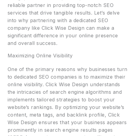
reliable partner in providing top-notch SEO
services that drive tangible results. Let’s delve
into why partnering with a dedicated SEO
company like Click Wise Design can make a
significant difference in your online presence
and overall success.
Maximizing Online Visibility
One of the primary reasons why businesses turn
to dedicated SEO companies is to maximize their
online visibility. Click Wise Design understands
the intricacies of search engine algorithms and
implements tailored strategies to boost your
website’s rankings. By optimizing your website’s
content, meta tags, and backlink profile, Click
Wise Design ensures that your business appears
prominently in search engine results pages