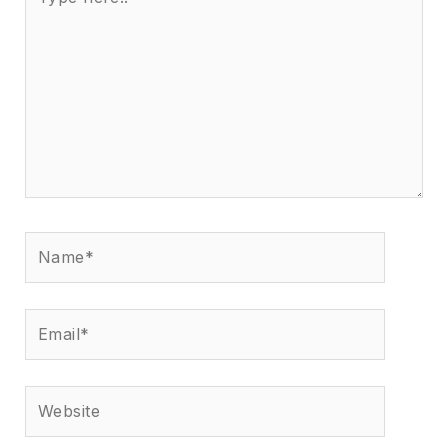
here..
Name*
Email*
Website