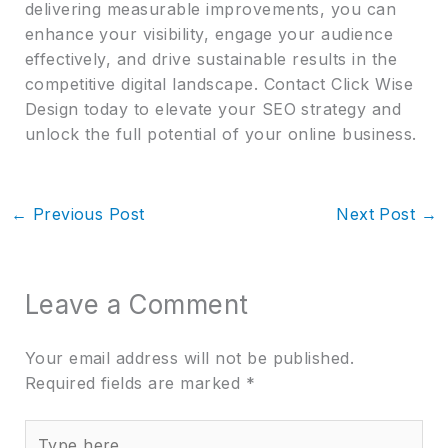
delivering measurable improvements, you can
enhance your visibility, engage your audience
effectively, and drive sustainable results in the
competitive digital landscape. Contact Click Wise
Design today to elevate your SEO strategy and
unlock the full potential of your online business.
←
Previous Post
Next Post
→
Leave a Comment
Your email address will not be published.
Required fields are marked
*
Type