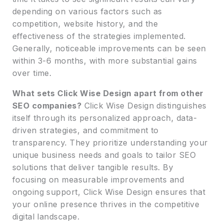
depending on various factors such as
competition, website history, and the
effectiveness of the strategies implemented.
Generally, noticeable improvements can be seen
within 3-6 months, with more substantial gains
over time.
What sets Click Wise Design apart from other
SEO companies?
Click Wise Design distinguishes
itself through its personalized approach, data-
driven strategies, and commitment to
transparency. They prioritize understanding your
unique business needs and goals to tailor SEO
solutions that deliver tangible results. By
focusing on measurable improvements and
ongoing support, Click Wise Design ensures that
your online presence thrives in the competitive
digital landscape.