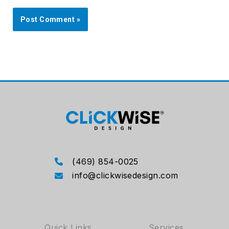
(469) 854-0025
info@clickwisedesign.com
Quick Links
Services