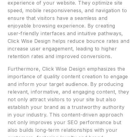
experience of your website. They optimize site
speed, mobile responsiveness, and navigation to
ensure that visitors have a seamless and
enjoyable browsing experience. By creating
user-friendly interfaces and intuitive pathways,
Click Wise Design helps reduce bounce rates and
increase user engagement, leading to higher
retention rates and improved conversions.
Furthermore, Click Wise Design emphasizes the
importance of quality content creation to engage
and inform your target audience. By producing
relevant, informative, and engaging content, they
not only attract visitors to your site but also
establish your brand as a trustworthy authority
in your industry. This content-driven approach
not only improves your SEO performance but
also builds long-term relationships with your