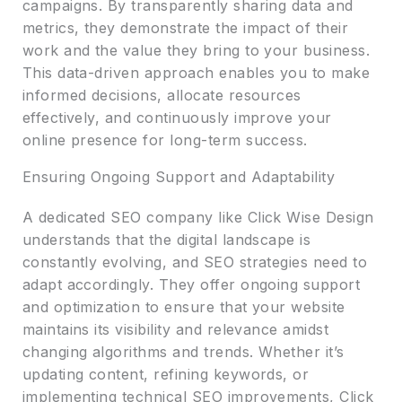
campaigns. By transparently sharing data and
metrics, they demonstrate the impact of their
work and the value they bring to your business.
This data-driven approach enables you to make
informed decisions, allocate resources
effectively, and continuously improve your
online presence for long-term success.
Ensuring Ongoing Support and Adaptability
A dedicated SEO company like Click Wise Design
understands that the digital landscape is
constantly evolving, and SEO strategies need to
adapt accordingly. They offer ongoing support
and optimization to ensure that your website
maintains its visibility and relevance amidst
changing algorithms and trends. Whether it’s
updating content, refining keywords, or
implementing technical SEO improvements, Click