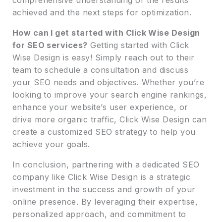
achieved and the next steps for optimization.
How can I get started with Click Wise Design
for SEO services?
Getting started with Click
Wise Design is easy! Simply reach out to their
team to schedule a consultation and discuss
your SEO needs and objectives. Whether you’re
looking to improve your search engine rankings,
enhance your website’s user experience, or
drive more organic traffic, Click Wise Design can
create a customized SEO strategy to help you
achieve your goals.
In conclusion, partnering with a dedicated SEO
company like Click Wise Design is a strategic
investment in the success and growth of your
online presence. By leveraging their expertise,
personalized approach, and commitment to