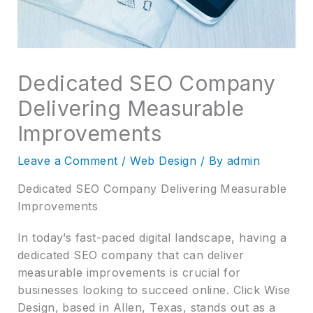
Dedicated SEO Company
Delivering Measurable
Improvements
Leave a Comment
/
Web Design
/ By
admin
Dedicated SEO Company Delivering Measurable
Improvements
In today’s fast-paced digital landscape, having a
dedicated SEO company that can deliver
measurable improvements is crucial for
businesses looking to succeed online. Click Wise
Design, based in Allen, Texas, stands out as a