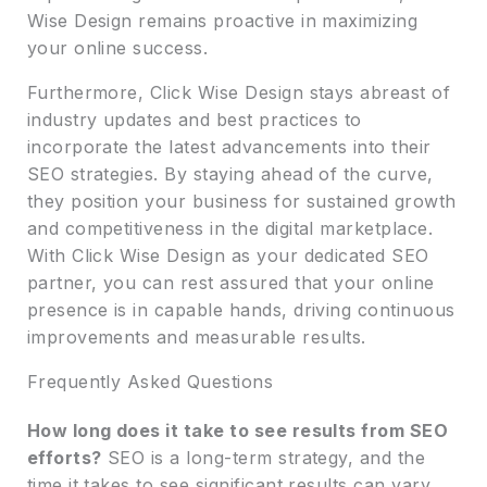
Wise Design remains proactive in maximizing
your online success.
Furthermore, Click Wise Design stays abreast of
industry updates and best practices to
incorporate the latest advancements into their
SEO strategies. By staying ahead of the curve,
they position your business for sustained growth
and competitiveness in the digital marketplace.
With Click Wise Design as your dedicated SEO
partner, you can rest assured that your online
presence is in capable hands, driving continuous
improvements and measurable results.
Frequently Asked Questions
How long does it take to see results from SEO
efforts?
SEO is a long-term strategy, and the
time it takes to see significant results can vary