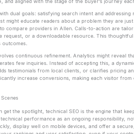
 and aligned with the stage of the buyer’s journey each v
with dual goals: satisfying search intent and addressin
st might educate readers about a problem they are just 
to compare providers in Allen. Calls-to-action are tailo
te request, or a downloadable resource. This thoughtful
ss outcomes.
olves continuous refinement. Analytics might reveal tha
nerates few inquiries. Instead of accepting this, a dyna
ds testimonials from local clients, or clarifies pricing 
ficantly increase conversions, making each visitor fro
e Scenes
get the spotlight, technical SEO is the engine that kee
technical performance as an ongoing responsibility, no
ickly, display well on mobile devices, and offer a secure
your rankings and user satisfaction, even if your conten