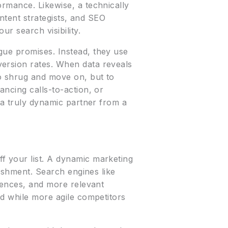
ormance. Likewise, a technically
ontent strategists, and SEO
r search visibility.
gue promises. Instead, they use
version rates. When data reveals
to shrug and move on, but to
ancing calls-to-action, or
 a truly dynamic partner from a
f your list. A dynamic marketing
rishment. Search engines like
riences, and more relevant
rd while more agile competitors