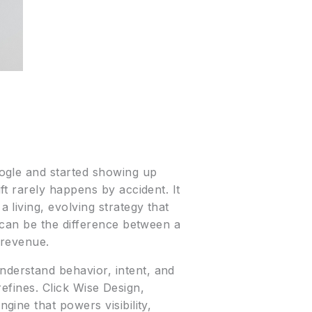
ogle and started showing up
t rarely happens by accident. It
living, evolving strategy that
 can be the difference between a
 revenue.
derstand behavior, intent, and
refines. Click Wise Design,
ine that powers visibility,