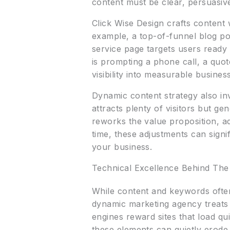
content must be clear, persuasive,
Click Wise Design crafts content 
example, a top-of-funnel blog po
service page targets users ready 
is prompting a phone call, a quo
visibility into measurable busine
Dynamic content strategy also inv
attracts plenty of visitors but ge
reworks the value proposition, ad
time, these adjustments can signi
your business.
Technical Excellence Behind Th
While content and keywords often 
dynamic marketing agency treats 
engines reward sites that load qu
these elements can quietly erode 