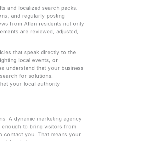
lts and localized search packs.
ons, and regularly posting
ews from Allen residents not only
lements are reviewed, adjusted,
cles that speak directly to the
ghting local events, or
nes understand that your business
 search for solutions.
at your local authority
tions. A dynamic marketing agency
 enough to bring visitors from
 to contact you. That means your