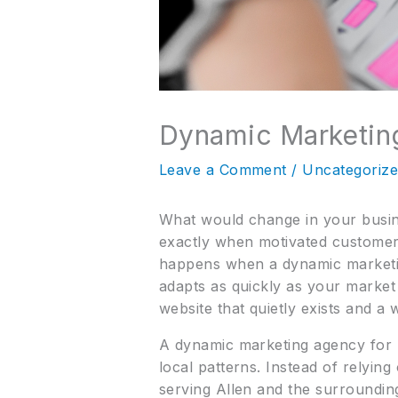
Dynamic Marketin
Leave a Comment
/
Uncategoriz
What would change in your busin
exactly when motivated customers
happens when a dynamic marketing
adapts as quickly as your market
website that quietly exists and a 
A dynamic marketing agency for 
local patterns. Instead of relying
serving Allen and the surroundin