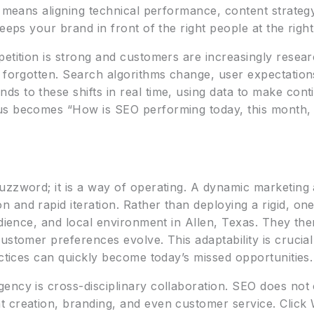
t means aligning technical performance, content strategy
eeps your brand in front of the right people at the right
petition is strong and customers are increasingly resea
d forgotten. Search algorithms change, user expectation
s to these shifts in real time, using data to make con
us becomes “How is SEO performing today, this month, 
c
uzzword; it is a way of operating. A dynamic marketin
and rapid iteration. Rather than deploying a rigid, one-
dience, and local environment in Allen, Texas. They then
ustomer preferences evolve. This adaptability is crucia
actices can quickly become today’s missed opportunities.
ency is cross-disciplinary collaboration. SEO does not 
 creation, branding, and even customer service. Click 