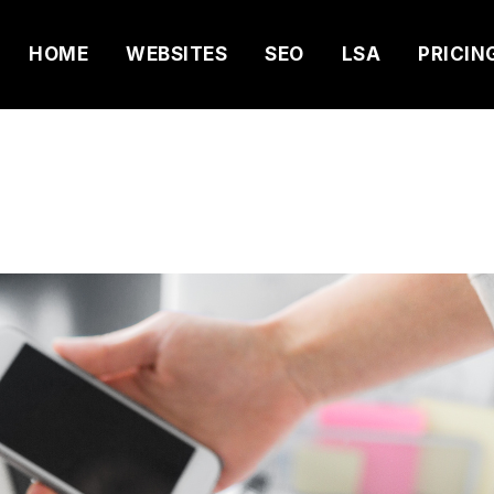
HOME
WEBSITES
SEO
LSA
PRICIN