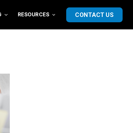
CONTACT US
G
RESOURCES