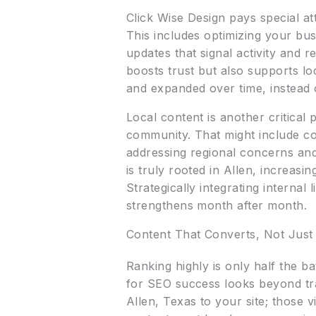
Click Wise Design pays special a
This includes optimizing your bus
updates that signal activity and
boosts trust but also supports l
and expanded over time, instead 
Local content is another critical
community. That might include con
addressing regional concerns and
is truly rooted in Allen, increasi
Strategically integrating internal
strengthens month after month.
Content That Converts, Not Just
Ranking highly is only half the b
for SEO success looks beyond traf
Allen, Texas to your site; those 