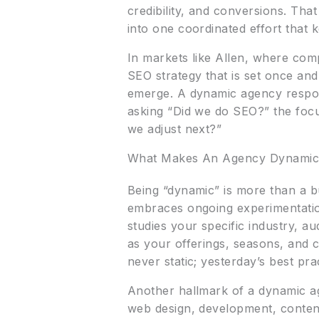
credibility, and conversions. Tha
into one coordinated effort that k
In markets like Allen, where com
SEO strategy that is set once an
emerge. A dynamic agency respond
asking “Did we do SEO?” the foc
we adjust next?”
What Makes An Agency Dynami
Being “dynamic” is more than a b
embraces ongoing experimentation 
studies your specific industry, au
as your offerings, seasons, and c
never static; yesterday’s best pr
Another hallmark of a dynamic ag
web design, development, content