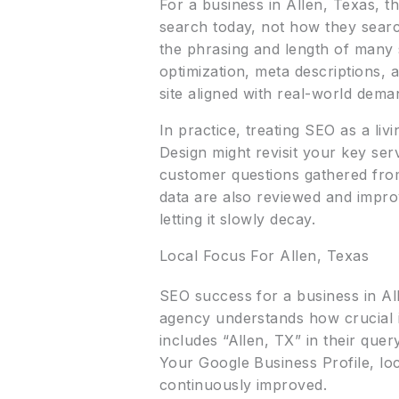
For a business in Allen, Texas, t
search today, not how they searc
the phrasing and length of many
optimization, meta descriptions,
site aligned with real-world dem
In practice, treating SEO as a liv
Design might revisit your key se
customer questions gathered from
data are also reviewed and impro
letting it slowly decay.
Local Focus For Allen, Texas
SEO success for a business in Alle
agency understands how crucial 
includes “Allen, TX” in their quer
Your Google Business Profile, loc
continuously improved.