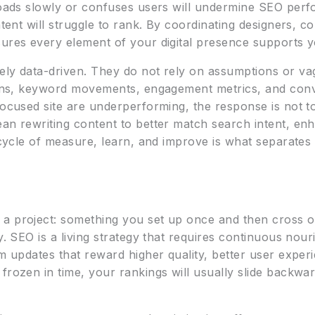
 loads slowly or confuses users will undermine SEO perf
ntent will struggle to rank. By coordinating designers, c
ures every element of your digital presence supports you
ely data-driven. They do not rely on assumptions or va
terns, keyword movements, engagement metrics, and con
-focused site are underperforming, the response is not 
an rewriting content to better match search intent, enh
s cycle of measure, learn, and improve is what separates
a project: something you set up once and then cross of
ly. SEO is a living strategy that requires continuous nou
hm updates that reward higher quality, better user expe
frozen in time, your rankings will usually slide backwa