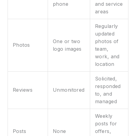
phone
and service
areas
Regularly
updated
One or two
photos of
Photos
logo images
team,
work, and
location
Solicited,
responded
Reviews
Unmonitored
to, and
managed
Weekly
posts for
Posts
None
offers,