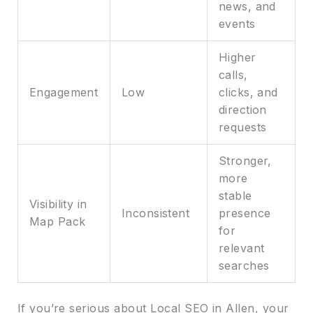
news, and
events
Higher
calls,
Engagement
Low
clicks, and
direction
requests
Stronger,
more
stable
Visibility in
Inconsistent
presence
Map Pack
for
relevant
searches
If you’re serious about Local SEO in Allen, your