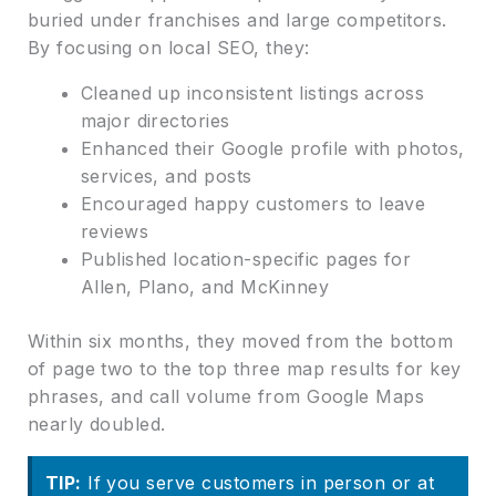
buried under franchises and large competitors.
By focusing on local SEO, they:
Cleaned up inconsistent listings across
major directories
Enhanced their Google profile with photos,
services, and posts
Encouraged happy customers to leave
reviews
Published location-specific pages for
Allen, Plano, and McKinney
Within six months, they moved from the bottom
of page two to the top three map results for key
phrases, and call volume from Google Maps
nearly doubled.
TIP:
If you serve customers in person or at