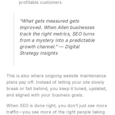
profitable customers
“What gets measured gets
improved. When Allen businesses
track the right metrics, SEO turns
from a mystery into a predictable
growth channel.” — Digital
Strategy Insights
This is also where ongoing website maintenance
plans pay off. Instead of letting your site slowly
break or fall behind, you keep it tuned, updated,
and aligned with your business goals.
When SEO is done right, you don’t just see more
traffic—you see more of the right people taking