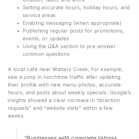
Setting accurate hours, holiday hours, and
service areas
Enabling messaging (when appropriate)
Publishing regular posts for promotions,
events, or updates
Using the Q&A section to pre-answer
common questions
A local café near Watters Creek, for example,
saw a jump in lunchtime traffic after updating
their profile with new menu photos, accurate
hours, and posts about weekly specials. Google’s
insights showed a clear increase in “direction
requests” and “website visits” within a few
weeks.
“Businesses with complete listings