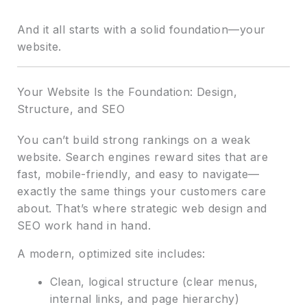
And it all starts with a solid foundation—your
website.
Your Website Is the Foundation: Design,
Structure, and SEO
You can’t build strong rankings on a weak
website. Search engines reward sites that are
fast, mobile-friendly, and easy to navigate—
exactly the same things your customers care
about. That’s where strategic web design and
SEO work hand in hand.
A modern, optimized site includes:
Clean, logical structure (clear menus,
internal links, and page hierarchy)