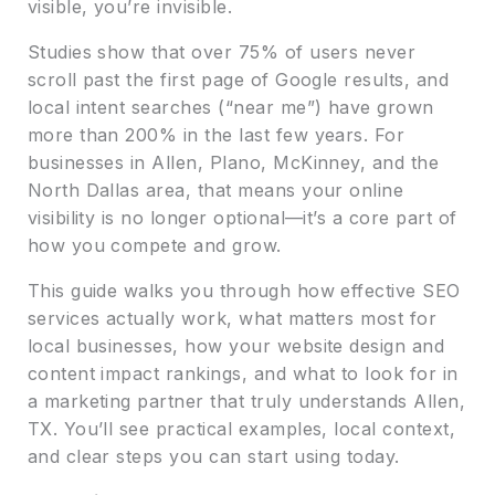
visible, you’re invisible.
Studies show that over 75% of users never
scroll past the first page of Google results, and
local intent searches (“near me”) have grown
more than 200% in the last few years. For
businesses in Allen, Plano, McKinney, and the
North Dallas area, that means your online
visibility is no longer optional—it’s a core part of
how you compete and grow.
This guide walks you through how effective SEO
services actually work, what matters most for
local businesses, how your website design and
content impact rankings, and what to look for in
a marketing partner that truly understands Allen,
TX. You’ll see practical examples, local context,
and clear steps you can start using today.