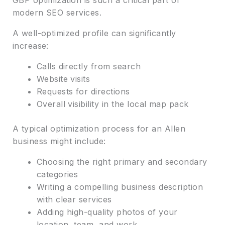
modern SEO services.
A well-optimized profile can significantly
increase:
Calls directly from search
Website visits
Requests for directions
Overall visibility in the local map pack
A typical optimization process for an Allen
business might include:
Choosing the right primary and secondary
categories
Writing a compelling business description
with clear services
Adding high-quality photos of your
location, team, and work