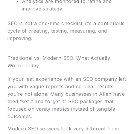
Analytics are monitored to refine and
improve strategy
SEO is not a one-time checklist; it’s a continuous
cycle of creating, testing, measuring, and
improving.
Traditional vs. Modern SEO: What Actually
Works Today
If your last experience with an SEO company left
you with vague reports and no clear results,
you’re not alone. Many businesses in Allen have
tried “set it and forget it” SEO packages that
focused on vanity metrics instead of tangible
outcomes.
Modern SEO services look very different from