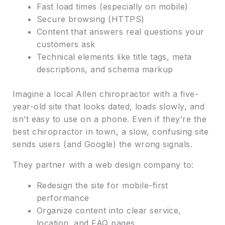
Fast load times (especially on mobile)
Secure browsing (HTTPS)
Content that answers real questions your
customers ask
Technical elements like title tags, meta
descriptions, and schema markup
Imagine a local Allen chiropractor with a five-
year-old site that looks dated, loads slowly, and
isn’t easy to use on a phone. Even if they’re the
best chiropractor in town, a slow, confusing site
sends users (and Google) the wrong signals.
They partner with a web design company to:
Redesign the site for mobile-first
performance
Organize content into clear service,
location, and FAQ pages