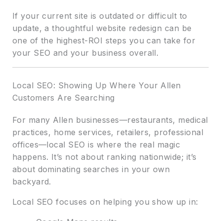
If your current site is outdated or difficult to
update, a thoughtful website redesign can be
one of the highest-ROI steps you can take for
your SEO and your business overall.
Local SEO: Showing Up Where Your Allen
Customers Are Searching
For many Allen businesses—restaurants, medical
practices, home services, retailers, professional
offices—local SEO is where the real magic
happens. It’s not about ranking nationwide; it’s
about dominating searches in your own
backyard.
Local SEO focuses on helping you show up in: