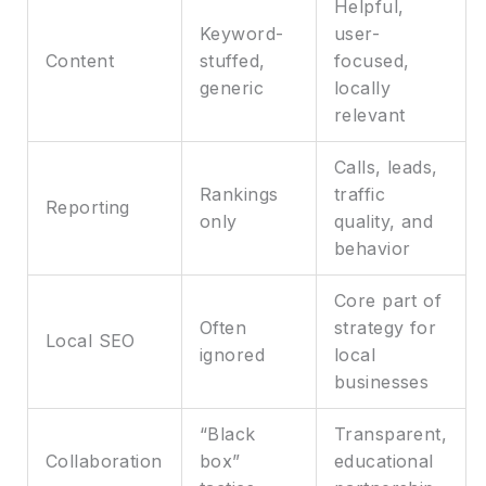
Helpful,
Keyword-
user-
Content
stuffed,
focused,
generic
locally
relevant
Calls, leads,
Rankings
traffic
Reporting
only
quality, and
behavior
Core part of
Often
strategy for
Local SEO
ignored
local
businesses
“Black
Transparent,
Collaboration
box”
educational