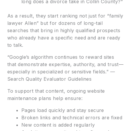
long does a divorce take in Collin County?”
As a result, they start ranking not just for “family
lawyer Allen” but for dozens of long-tail
searches that bring in highly qualified prospects
who already have a specific need and are ready
to talk.
“Google’s algorithm continues to reward sites
that demonstrate expertise, authority, and trust—
especially in specialized or sensitive fields.” —
Search Quality Evaluator Guidelines
To support that content, ongoing website
maintenance plans help ensure:
Pages load quickly and stay secure
Broken links and technical errors are fixed
New content is added regularly