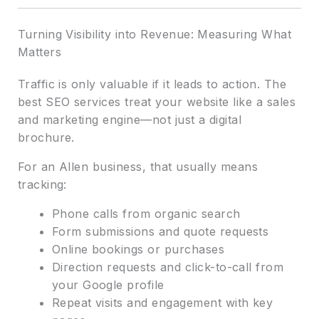
Turning Visibility into Revenue: Measuring What
Matters
Traffic is only valuable if it leads to action. The
best SEO services treat your website like a sales
and marketing engine—not just a digital
brochure.
For an Allen business, that usually means
tracking:
Phone calls from organic search
Form submissions and quote requests
Online bookings or purchases
Direction requests and click-to-call from
your Google profile
Repeat visits and engagement with key