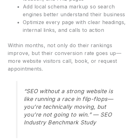
Add local schema markup so search
engines better understand their business
Optimize every page with clear headings,
internal links, and calls to action
Within months, not only do their rankings
improve, but their conversion rate goes up—
more website visitors call, book, or request
appointments.
“SEO without a strong website is
like running a race in flip-flops—
you’re technically moving, but
you’re not going to win.” — SEO
Industry Benchmark Study