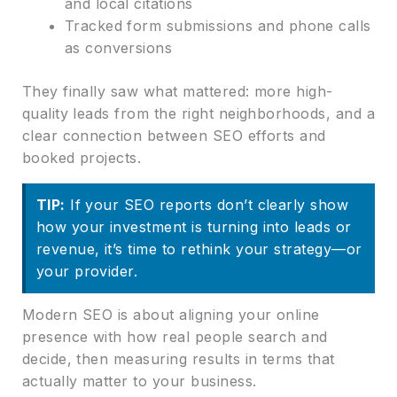
and local citations
Tracked form submissions and phone calls
as conversions
They finally saw what mattered: more high-
quality leads from the right neighborhoods, and a
clear connection between SEO efforts and
booked projects.
TIP:
If your SEO reports don’t clearly show
how your investment is turning into leads or
revenue, it’s time to rethink your strategy—or
your provider.
Modern SEO is about aligning your online
presence with how real people search and
decide, then measuring results in terms that
actually matter to your business.