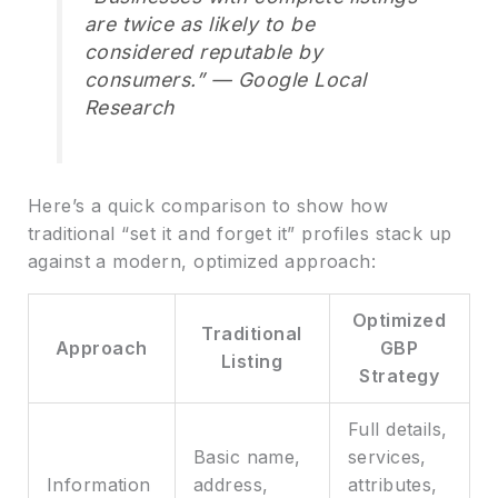
are twice as likely to be
considered reputable by
consumers.” — Google Local
Research
Here’s a quick comparison to show how
traditional “set it and forget it” profiles stack up
against a modern, optimized approach:
Optimized
Traditional
Approach
GBP
Listing
Strategy
Full details,
Basic name,
services,
Information
address,
attributes,