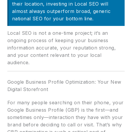
their location, investing in Local SEO will
almost always outperform broad, generic
national SEO for your bottom line.
Local SEO is not a one-time project; it’s an
ongoing process of keeping your business
information accurate, your reputation strong,
and your content relevant to your local
audience.
Google Business Profile Optimization: Your New
Digital Storefront
For many people searching on their phone, your
Google Business Profile (GBP) is the first—and
sometimes only—interaction they have with your
brand before deciding to call or visit. That’s why
GBP optimization is such a critical part of