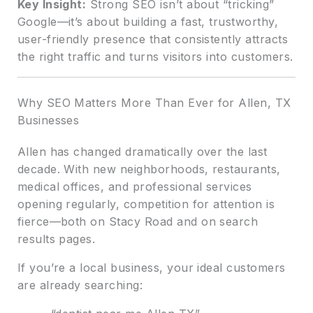
Key Insight:
Strong SEO isn’t about “tricking”
Google—it’s about building a fast, trustworthy,
user-friendly presence that consistently attracts
the right traffic and turns visitors into customers.
Why SEO Matters More Than Ever for Allen, TX
Businesses
Allen has changed dramatically over the last
decade. With new neighborhoods, restaurants,
medical offices, and professional services
opening regularly, competition for attention is
fierce—both on Stacy Road and on search
results pages.
If you’re a local business, your ideal customers
are already searching: