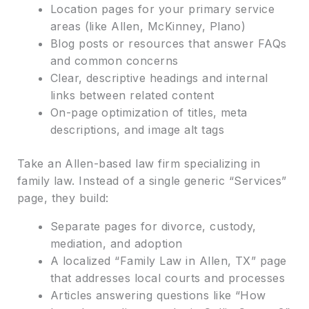
Location pages for your primary service
areas (like Allen, McKinney, Plano)
Blog posts or resources that answer FAQs
and common concerns
Clear, descriptive headings and internal
links between related content
On-page optimization of titles, meta
descriptions, and image alt tags
Take an Allen-based law firm specializing in
family law. Instead of a single generic “Services”
page, they build:
Separate pages for divorce, custody,
mediation, and adoption
A localized “Family Law in Allen, TX” page
that addresses local courts and processes
Articles answering questions like “How