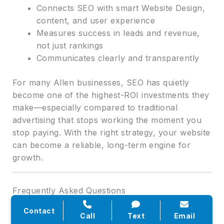
Connects SEO with smart Website Design,
content, and user experience
Measures success in leads and revenue,
not just rankings
Communicates clearly and transparently
For many Allen businesses, SEO has quietly
become one of the highest-ROI investments they
make—especially compared to traditional
advertising that stops working the moment you
stop paying. With the right strategy, your website
can become a reliable, long-term engine for
growth.
Frequently Asked Questions
Contact
Q: How long does it usually take to see results
Call
Text
Email