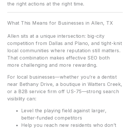
the right actions at the right time.
What This Means for Businesses in Allen, TX
Allen sits at a unique intersection: big-city
competition from Dallas and Plano, and tight-knit
local communities where reputation still matters.
That combination makes effective SEO both
more challenging and more rewarding.
For local businesses—whether you’re a dentist
near Bethany Drive, a boutique in Watters Creek,
or a B2B service firm off US-75—strong search
visibility can:
Level the playing field against larger,
better-funded competitors
Help you reach new residents who don’t