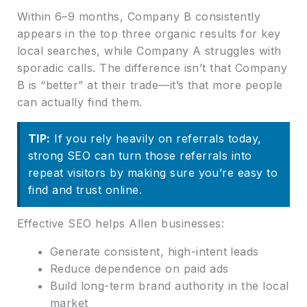
Within 6–9 months, Company B consistently
appears in the top three organic results for key
local searches, while Company A struggles with
sporadic calls. The difference isn’t that Company
B is “better” at their trade—it’s that more people
can actually find them.
TIP:
If you rely heavily on referrals today,
strong SEO can turn those referrals into
repeat visitors by making sure you’re easy to
find and trust online.
Effective SEO helps Allen businesses:
Generate consistent, high-intent leads
Reduce dependence on paid ads
Build long-term brand authority in the local
market