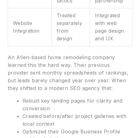
tactics
partnership
Treated
Integrated
Website
separately
with web
Integration
from
page design
design
and UX
An Allen-based home remodeling company
learned this the hard way. Their previous
provider sent monthly spreadsheets of rankings,
but leads barely changed year over year. When
they shifted to a modern SEO agency that:
Rebuilt key landing pages for clarity and
conversion
Created before/after project galleries with
local context
Optimized their Google Business Profile