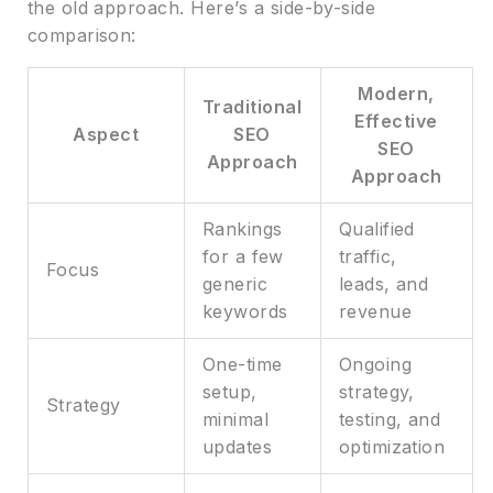
the old approach. Here’s a side-by-side
comparison:
Modern,
Traditional
Effective
Aspect
SEO
SEO
Approach
Approach
Rankings
Qualified
for a few
traffic,
Focus
generic
leads, and
keywords
revenue
One-time
Ongoing
setup,
strategy,
Strategy
minimal
testing, and
updates
optimization