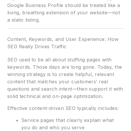
Google Business Profile should be treated like a
living, breathing extension of your website—not
a static listing.
Content, Keywords, and User Experience: How
SEO Really Drives Traffic
SEO used to be all about stuffing pages with
keywords. Those days are long gone. Today, the
winning strategy is to create helpful, relevant
content that matches your customers’ real
questions and search intent—then support it with
solid technical and on-page optimization.
Effective content-driven SEO typically includes:
Service pages that clearly explain what
you do and who you serve