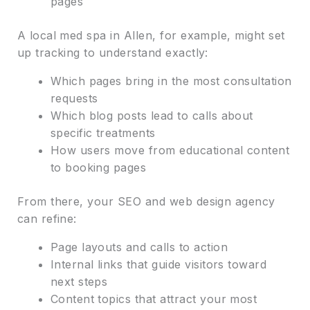
pages
A local med spa in Allen, for example, might set
up tracking to understand exactly:
Which pages bring in the most consultation
requests
Which blog posts lead to calls about
specific treatments
How users move from educational content
to booking pages
From there, your SEO and web design agency
can refine:
Page layouts and calls to action
Internal links that guide visitors toward
next steps
Content topics that attract your most