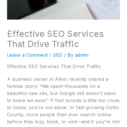
Effective SEO Services
That Drive Traffic
Leave a Comment
/
SEO
/ By
admin
Effective SEO Services That Drive Traffic
A business owner in Allen recently shared a
familiar story: “We spent thousands on a
beautiful new site, but Google still doesn’t seem
to know we exist.” If that sounds a little too close
to home, you’re not alone. In fast-growing Collin
County, more people than ever search online
before they buy, book, or visit—and if you’re not