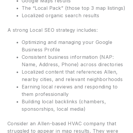
Google Maps results
The “Local Pack” (those top 3 map listings)
Localized organic search results
A strong Local SEO strategy includes:
Optimizing and managing your Google
Business Profile
Consistent business information (NAP:
Name, Address, Phone) across directories
Localized content that references Allen,
nearby cities, and relevant neighborhoods
Earning local reviews and responding to
them professionally
Building local backlinks (chambers,
sponsorships, local media)
Consider an Allen-based HVAC company that
struggled to appear in map results. They were