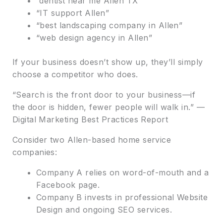
“dentist near me Allen TX”
“IT support Allen”
“best landscaping company in Allen”
“web design agency in Allen”
If your business doesn’t show up, they’ll simply
choose a competitor who does.
“Search is the front door to your business—if
the door is hidden, fewer people will walk in.” —
Digital Marketing Best Practices Report
Consider two Allen-based home service
companies:
Company A relies on word-of-mouth and a
Facebook page.
Company B invests in professional Website
Design and ongoing SEO services.