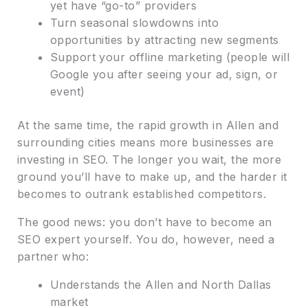
yet have “go-to” providers
Turn seasonal slowdowns into
opportunities by attracting new segments
Support your offline marketing (people will
Google you after seeing your ad, sign, or
event)
At the same time, the rapid growth in Allen and
surrounding cities means more businesses are
investing in SEO. The longer you wait, the more
ground you’ll have to make up, and the harder it
becomes to outrank established competitors.
The good news: you don’t have to become an
SEO expert yourself. You do, however, need a
partner who:
Understands the Allen and North Dallas
market