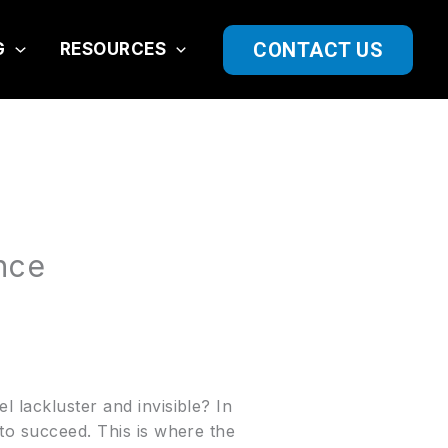
CONTACT US
G
RESOURCES
nce
 lackluster and invisible? In
 to succeed. This is where the