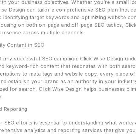
with your business objectives. Whether you’re a small lo
ise Design can tailor a comprehensive SEO plan that ca
 identifying target keywords and optimizing website con
ocusing on both on-page and off-page SEO tactics, Click
 presence across multiple channels.
ity Content in SEO
t of any successful SEO campaign. Click Wise Design und
and keyword-rich content that resonates with both sea
riptions to meta tags and website copy, every piece of 
 and establish your brand as an authority in your indust
mized for search, Click Wise Design helps businesses cl
n.
d Reporting
ur SEO efforts is essential to understanding what work
hensive analytics and reporting services that give you 