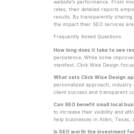
website’s performance. From moni
rates, their detailed reports em
results. By transparently sharin
the impact their SEO services ar
Frequently Asked Questions
How long does it take to see re
persistence. While some improvem
manifest. Click Wise Design focus
What sets Click Wise Design a
personalized approach, industry 
client success and transparent co
Can SEO benefit small local bus
to increase their visibility and at
help businesses in Allen, Texas,
Is SEO worth the investment fo