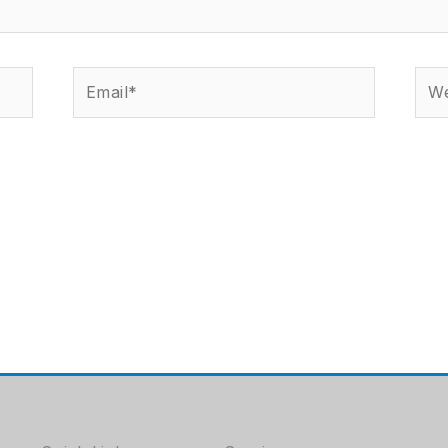
Email*
Web