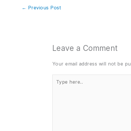
←
Previous Post
Leave a Comment
Your email address will not be pu
Type
here..