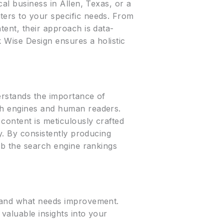
cal business in Allen, Texas, or a
ters to your specific needs. From
tent, their approach is data-
 Wise Design ensures a holistic
erstands the importance of
rch engines and human readers.
content is meticulously crafted
ry. By consistently producing
imb the search engine rankings
s and what needs improvement.
valuable insights into your