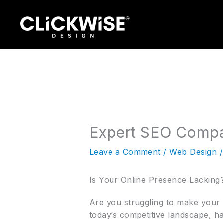
Skip
to
content
Expert SEO Compa
Leave a Comment
/
Web Design
/
Is Your Online Presence Lackin
Are you struggling to make your m
today’s competitive landscape, ha