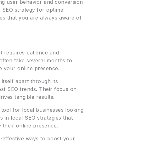
ing user behavior and conversion
 SEO strategy for optimal
res that you are always aware of
t requires patience and
 often take several months to
to your online presence.
itself apart through its
est SEO trends. Their focus on
ives tangible results.
tool for local businesses looking
es in local SEO strategies that
 their online presence.
t-effective ways to boost your