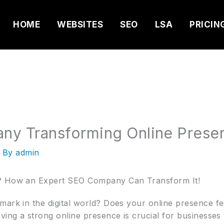
HOME
WEBSITES
SEO
LSA
PRICIN
ny Transforming Online Prese
 By
admin
g? How an Expert SEO Company Can Transform It!
ark in the digital world? Does your online presence feel
ving a strong online presence is crucial for businesses