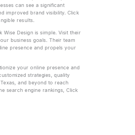
esses can see a significant
d improved brand visibility. Click
ngible results.
k Wise Design is simple. Visit their
your business goals. Their team
nline presence and propels your
tionize your online presence and
customized strategies, quality
 Texas, and beyond to reach
the search engine rankings, Click