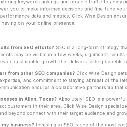
toring keyword rankings and organic traffic to analyz
power you to make informed decisions and fine-tune your
g performance data and metrics, Click Wise Design ensu
e having on your online presence.
sults from SEO efforts?
SEO is a long-term strategy tha
ents may be visible in a few weeks, significant results
es on sustainable growth that delivers lasting benefits 
part from other SEO companies?
Click Wise Design sets 
expertise, and commitment to staying abreast of the lat
mmunication ensures a collaborative partnership that dr
inesses in Allen, Texas?
Absolutely! SEO is a powerful 
tract customers in their area. Click Wise Design specializ
 and beyond connect with their target audience and grow
r my business?
Investing in SEO is one of the most cos