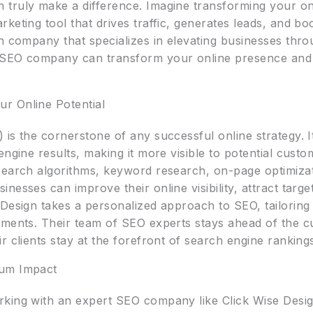
truly make a difference. Imagine transforming your on
keting tool that drives traffic, generates leads, and bo
h company that specializes in elevating businesses thro
 SEO company can transform your online presence and 
r Online Potential
is the cornerstone of any successful online strategy. I
 engine results, making it more visible to potential cu
search algorithms, keyword research, on-page optimizat
esses can improve their online visibility, attract targete
Design takes a personalized approach to SEO, tailoring st
ements. Their team of SEO experts stays ahead of the cu
r clients stay at the forefront of search engine ranking
mum Impact
king with an expert SEO company like Click Wise Design 