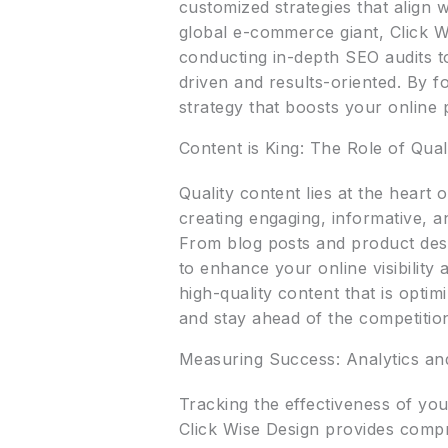
customized strategies that align 
global e-commerce giant, Click W
conducting in-depth SEO audits to
driven and results-oriented. By f
strategy that boosts your online
Content is King: The Role of Qual
Quality content lies at the hear
creating engaging, informative, 
From blog posts and product desc
to enhance your online visibility
high-quality content that is opti
and stay ahead of the competitio
Measuring Success: Analytics an
Tracking the effectiveness of yo
Click Wise Design provides compre