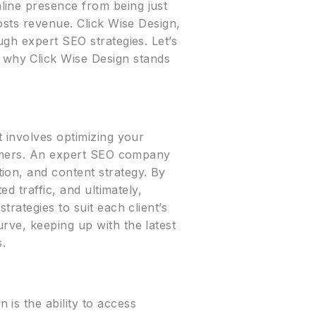
line presence from being just
osts revenue. Click Wise Design,
ugh expert SEO strategies. Let’s
why Click Wise Design stands
t involves optimizing your
stomers. An expert SEO company
ion, and content strategy. By
d traffic, and ultimately,
rategies to suit each client’s
rve, keeping up with the latest
s.
is the ability to access