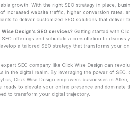
able growth. With the right SEO strategy in place, busin
f increased website traffic, higher conversion rates, an
ents to deliver customized SEO solutions that deliver ta
k Wise Design’s SEO services?
Getting started with Clic
r SEO offerings and schedule a consultation to discuss 
 develop a tailored SEO strategy that transforms your o
n expert SEO company like Click Wise Design can revolu
s in the digital realm. By leveraging the power of SEO, 
ytics, Click Wise Design empowers businesses in Allen,
ou’re ready to elevate your online presence and dominate 
ed to transform your digital trajectory.