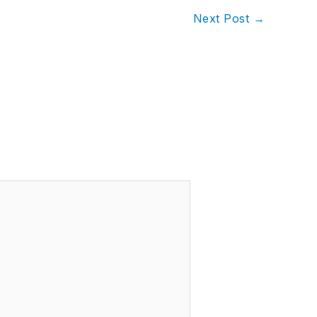
Next Post
→