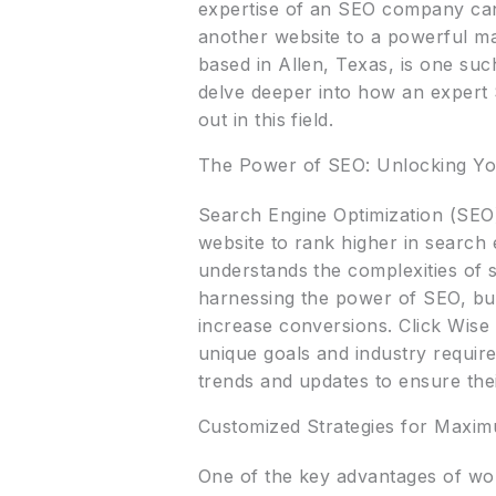
expertise of an SEO company can 
another website to a powerful mar
based in Allen, Texas, is one suc
delve deeper into how an expert
out in this field.
The Power of SEO: Unlocking You
Search Engine Optimization (SEO) 
website to rank higher in search
understands the complexities of 
harnessing the power of SEO, busin
increase conversions. Click Wise 
unique goals and industry requir
trends and updates to ensure thei
Customized Strategies for Maxi
One of the key advantages of wor