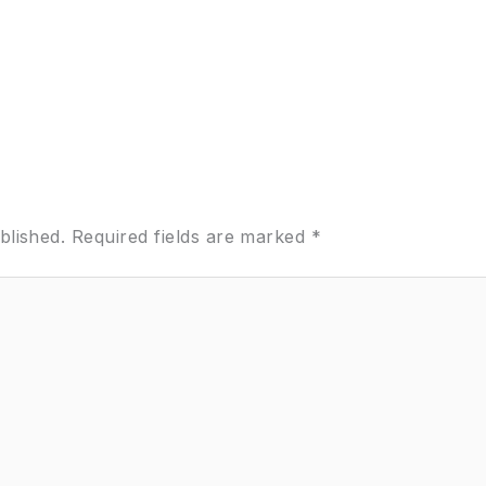
blished.
Required fields are marked
*