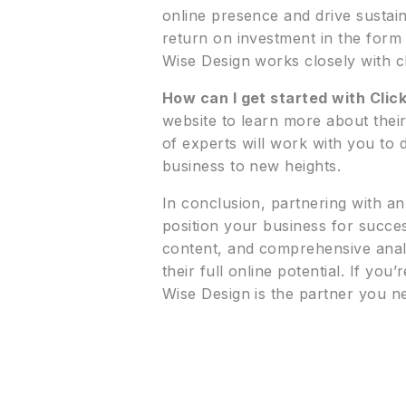
online presence and drive sustain
return on investment in the form o
Wise Design works closely with cli
How can I get started with Clic
website to learn more about thei
of experts will work with you to
business to new heights.
In conclusion, partnering with a
position your business for succes
content, and comprehensive anal
their full online potential. If y
Wise Design is the partner you ne