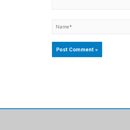
Name*