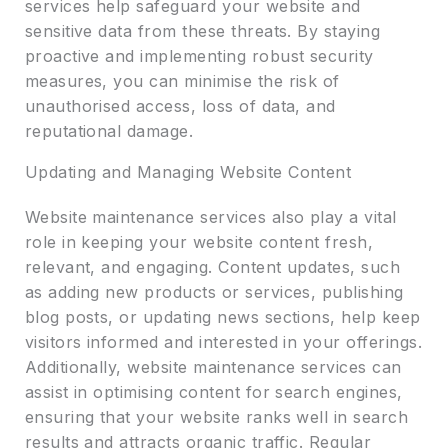
services help safeguard your website and
sensitive data from these threats. By staying
proactive and implementing robust security
measures, you can minimise the risk of
unauthorised access, loss of data, and
reputational damage.
Updating and Managing Website Content
Website maintenance services also play a vital
role in keeping your website content fresh,
relevant, and engaging. Content updates, such
as adding new products or services, publishing
blog posts, or updating news sections, help keep
visitors informed and interested in your offerings.
Additionally, website maintenance services can
assist in optimising content for search engines,
ensuring that your website ranks well in search
results and attracts organic traffic. Regular