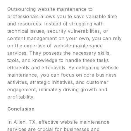
Outsourcing website maintenance to
professionals allows you to save valuable time
and resources. Instead of struggling with
technical issues, security vulnerabilities, or
content management on your own, you can rely
on the expertise of website maintenance
services. They possess the necessary skills,
tools, and knowledge to handle these tasks
efficiently and effectively. By delegating website
maintenance, you can focus on core business
activities, strategic initiatives, and customer
engagement, ultimately driving growth and
profitability.
Conclusion
In Allen, TX, effective website maintenance
services are crucial for businesses and