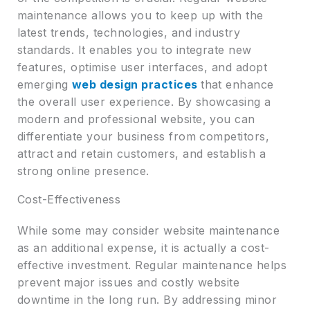
maintenance allows you to keep up with the
latest trends, technologies, and industry
standards. It enables you to integrate new
features, optimise user interfaces, and adopt
emerging
web design practices
that enhance
the overall user experience. By showcasing a
modern and professional website, you can
differentiate your business from competitors,
attract and retain customers, and establish a
strong online presence.
Cost-Effectiveness
While some may consider website maintenance
as an additional expense, it is actually a cost-
effective investment. Regular maintenance helps
prevent major issues and costly website
downtime in the long run. By addressing minor