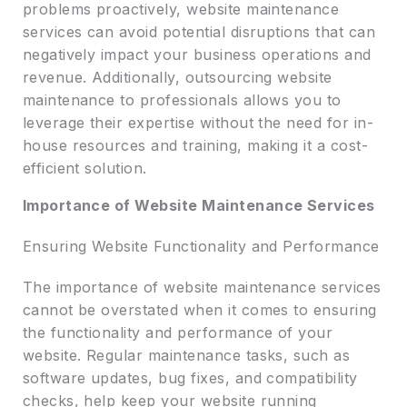
problems proactively, website maintenance
services can avoid potential disruptions that can
negatively impact your business operations and
revenue. Additionally, outsourcing website
maintenance to professionals allows you to
leverage their expertise without the need for in-
house resources and training, making it a cost-
efficient solution.
Importance of Website Maintenance Services
Ensuring Website Functionality and Performance
The importance of website maintenance services
cannot be overstated when it comes to ensuring
the functionality and performance of your
website. Regular maintenance tasks, such as
software updates, bug fixes, and compatibility
checks, help keep your website running