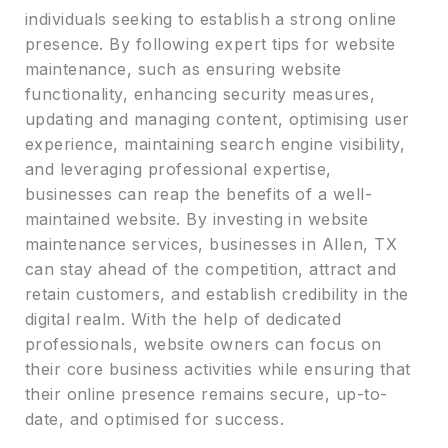
individuals seeking to establish a strong online
presence. By following expert tips for website
maintenance, such as ensuring website
functionality, enhancing security measures,
updating and managing content, optimising user
experience, maintaining search engine visibility,
and leveraging professional expertise,
businesses can reap the benefits of a well-
maintained website. By investing in website
maintenance services, businesses in Allen, TX
can stay ahead of the competition, attract and
retain customers, and establish credibility in the
digital realm. With the help of dedicated
professionals, website owners can focus on
their core business activities while ensuring that
their online presence remains secure, up-to-
date, and optimised for success.