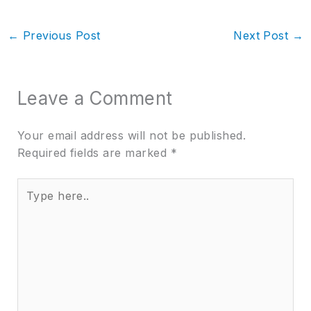
←
Previous Post
Next Post
→
Leave a Comment
Your email address will not be published.
Required fields are marked
*
Type
here..