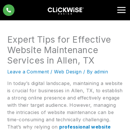
Skip
to
content
Expert Tips for Effective
Website Maintenance
Services in Allen, TX
Leave a Comment
/
Web Design
/ By
admin
In today’s digital landscape, maintaining a website
is crucial for businesses in Allen, TX, to establish
a strong online presence and effectively engage
with their target audience. However, managing
the intricacies of website maintenance can be
time-consuming and technically challenging.
That’s why relying on
professional website