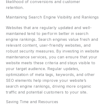
likelihood of conversions and customer
retention.
Maintaining Search Engine Visibility and Rankings
Websites that are regularly updated and well-
maintained tend to perform better in search
engine rankings. Search engines value fresh and
relevant content, user-friendly websites, and
robust security measures. By investing in website
maintenance services, you can ensure that your
website meets these criteria and stays visible to
your target audience. Regular updates,
optimization of meta tags, keywords, and other
SEO elements help improve your website’s
search engine rankings, driving more organic
traffic and potential customers to your site.
Saving Time and Resources