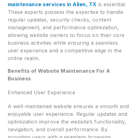
maintenance services in Allen, TX
is essential.
These experts possess the expertise to handle
regular updates, security checks, content
management, and performance optimization,
allowing website owners to focus on their core
business activities while ensuring a seamless
user experience and a competitive edge in the
online realm.
Benefits of Website Maintenance For A
Business
Enhanced User Experience
A well-maintained website ensures a smooth and
enjoyable user experience. Regular updates and
optimization improve the website’s functionality,
navigation, and overall performance. By
providing users with a seamless browsing