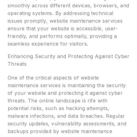
smoothly across different devices, browsers, and
operating systems. By addressing technical
issues promptly, website maintenance services
ensure that your website is accessible, user-
friendly, and performs optimally, providing a
seamless experience for visitors.
Enhancing Security and Protecting Against Cyber
Threats
One of the critical aspects of website
maintenance services is maintaining the security
of your website and protecting it against cyber
threats. The online landscape is rife with
potential risks, such as hacking attempts,
malware infections, and data breaches. Regular
security updates, vulnerability assessments, and
backups provided by website maintenance