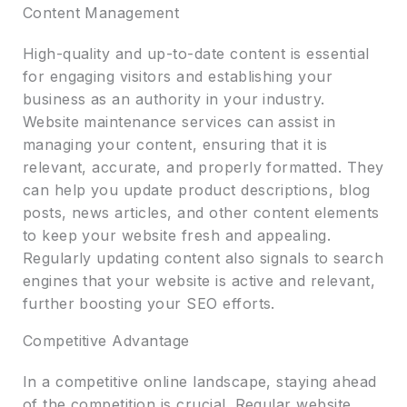
Content Management
High-quality and up-to-date content is essential
for engaging visitors and establishing your
business as an authority in your industry.
Website maintenance services can assist in
managing your content, ensuring that it is
relevant, accurate, and properly formatted. They
can help you update product descriptions, blog
posts, news articles, and other content elements
to keep your website fresh and appealing.
Regularly updating content also signals to search
engines that your website is active and relevant,
further boosting your SEO efforts.
Competitive Advantage
In a competitive online landscape, staying ahead
of the competition is crucial. Regular website