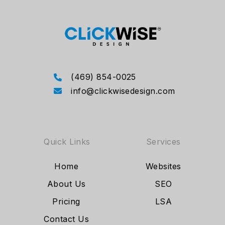
(469) 854-0025
info@clickwisedesign.com
Quick Links
Services
Home
Websites
About Us
SEO
Pricing
LSA
Contact Us