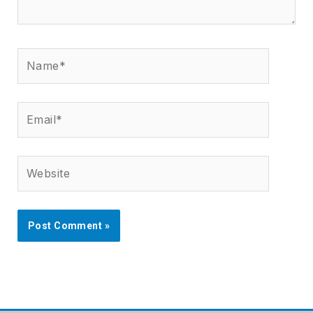
Name*
Email*
Website