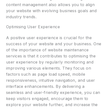
content management also allows you to align
your website with evolving business goals and
industry trends.
Optimising User Experience
A positive user experience is crucial for the
success of your website and your business. One
of the importance of website maintenance
services is that it contributes to optimising the
user experience by regularly monitoring and
improving various elements. They focus on
factors such as page load speed, mobile
responsiveness, intuitive navigation, and user
interface enhancements. By delivering a
seamless and user-friendly experience, you can
keep visitors engaged, encourage them to
explore your website further, and increase the