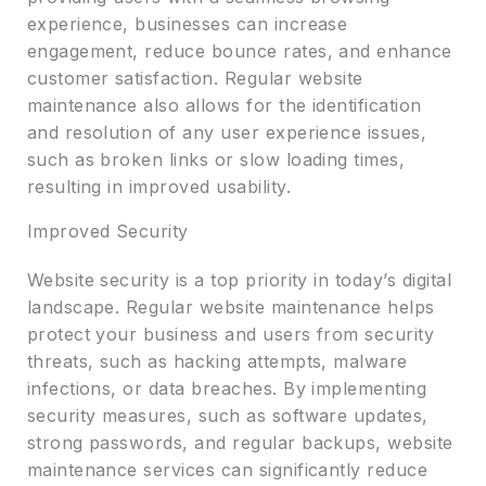
experience, businesses can increase
engagement, reduce bounce rates, and enhance
customer satisfaction. Regular website
maintenance also allows for the identification
and resolution of any user experience issues,
such as broken links or slow loading times,
resulting in improved usability.
Improved Security
Website security is a top priority in today’s digital
landscape. Regular website maintenance helps
protect your business and users from security
threats, such as hacking attempts, malware
infections, or data breaches. By implementing
security measures, such as software updates,
strong passwords, and regular backups, website
maintenance services can significantly reduce