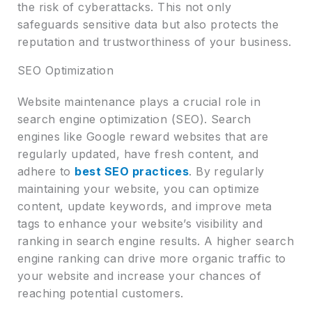
the risk of cyberattacks. This not only
safeguards sensitive data but also protects the
reputation and trustworthiness of your business.
SEO Optimization
Website maintenance plays a crucial role in
search engine optimization (SEO). Search
engines like Google reward websites that are
regularly updated, have fresh content, and
adhere to
best SEO practices
. By regularly
maintaining your website, you can optimize
content, update keywords, and improve meta
tags to enhance your website’s visibility and
ranking in search engine results. A higher search
engine ranking can drive more organic traffic to
your website and increase your chances of
reaching potential customers.