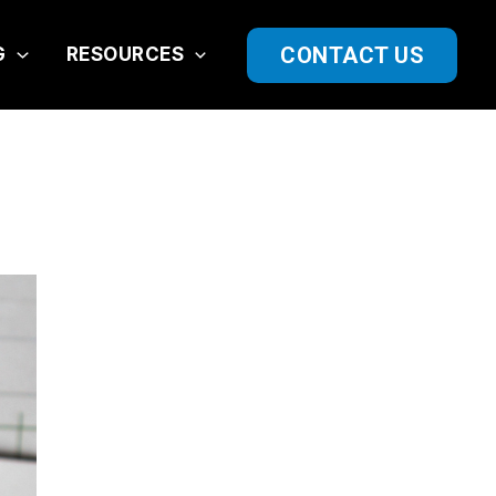
CONTACT US
G
RESOURCES