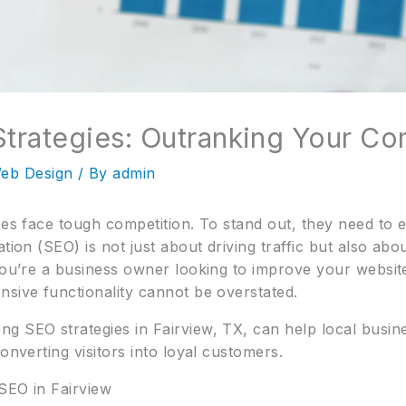
Strategies: Outranking Your Co
eb Design
/ By
admin
sses face tough competition. To stand out, they need 
ation (SEO) is not just about driving traffic but also ab
you’re a business owner looking to improve your website’s
nsive functionality cannot be overstated.
g SEO strategies in Fairview, TX, can help local busi
onverting visitors into loyal customers.
SEO in Fairview