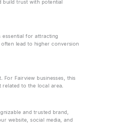
build trust with potential
essential for attracting
often lead to higher conversion
. For Fairview businesses, this
related to the local area.
ognizable and trusted brand,
ur website, social media, and