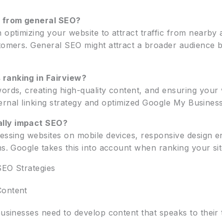
t from general SEO?
optimizing your website to attract traffic from nearby ar
tomers. General SEO might attract a broader audience bu
 ranking in Fairview?
ords, creating high-quality content, and ensuring your 
nternal linking strategy and optimized Google My Business 
ally impact SEO?
cessing websites on mobile devices, responsive design e
ms. Google takes this into account when ranking your sit
SEO Strategies
Content
businesses need to develop content that speaks to their 