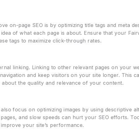
ove on-page SEO is by optimizing title tags and meta de
 idea of what each page is about. Ensure that your Fai
ese tags to maximize click-through rates.
ernal linking. Linking to other relevant pages on your we
navigation and keep visitors on your site longer. This 
 about the quality and relevance of your content.
lso focus on optimizing images by using descriptive alt
g pages, and slow speeds can hurt your SEO efforts. To
 improve your site’s performance.