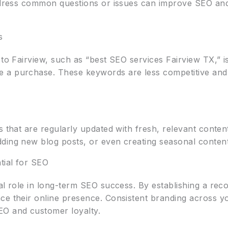
ddress common questions or issues can improve SEO and 
s
to Fairview, such as “best SEO services Fairview TX,” is 
 a purchase. These keywords are less competitive and 
s that are regularly updated with fresh, relevant content
ding new blog posts, or even creating seasonal content 
tial for SEO
al role in long-term SEO success. By establishing a rec
ce their online presence. Consistent branding across yo
O and customer loyalty.