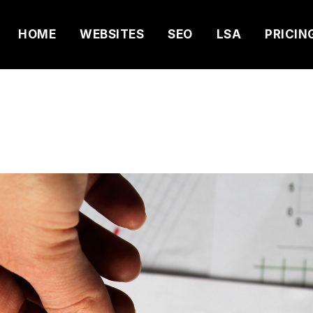
HOME
WEBSITES
SEO
LSA
PRICIN