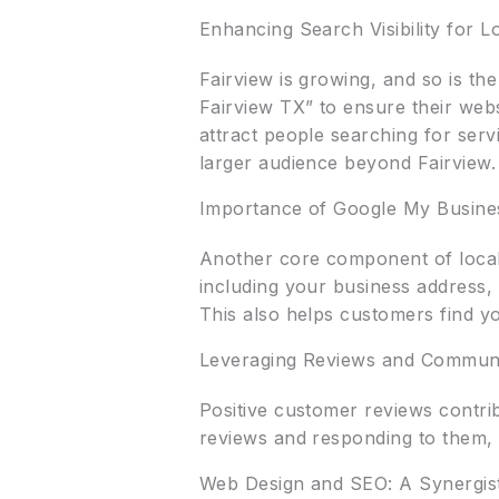
Enhancing Search Visibility for 
Fairview is growing, and so is the
Fairview TX” to ensure their webs
attract people searching for serv
larger audience beyond Fairview.
Importance of Google My Busines
Another core component of local 
including your business address,
This also helps customers find yo
Leveraging Reviews and Commun
Positive customer reviews contri
reviews and responding to them, 
Web Design and SEO: A Synergis