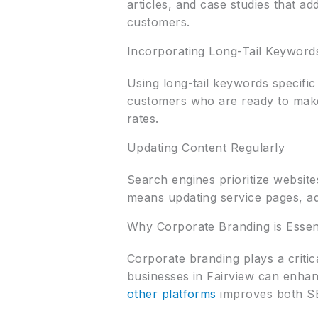
articles, and case studies that a
customers.
Incorporating Long-Tail Keyword
Using long-tail keywords specific 
customers who are ready to make
rates.
Updating Content Regularly
Search engines prioritize website
means updating service pages, ad
Why Corporate Branding is Essen
Corporate branding plays a critic
businesses in Fairview can enhan
other platforms
improves both SE