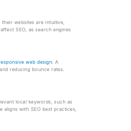
heir websites are intuitive,
 affect SEO, as search engines
responsive web design
. A
 and reducing bounce rates.
elevant local keywords, such as
e aligns with SEO best practices,