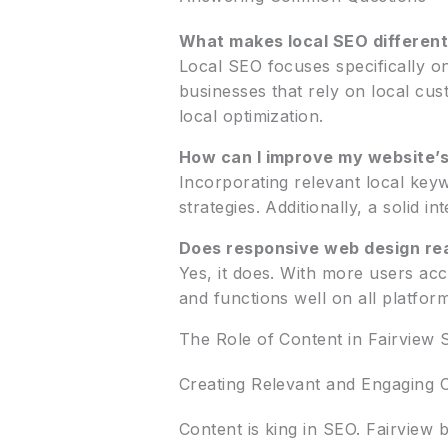
What makes local SEO differen
Local SEO focuses specifically on 
businesses that rely on local cus
local optimization.
How can I improve my website’s
Incorporating relevant local keyw
strategies. Additionally, a solid i
Does responsive web design re
Yes, it does. With more users ac
and functions well on all platfor
The Role of Content in Fairview 
Creating Relevant and Engaging 
Content is king in SEO. Fairview 