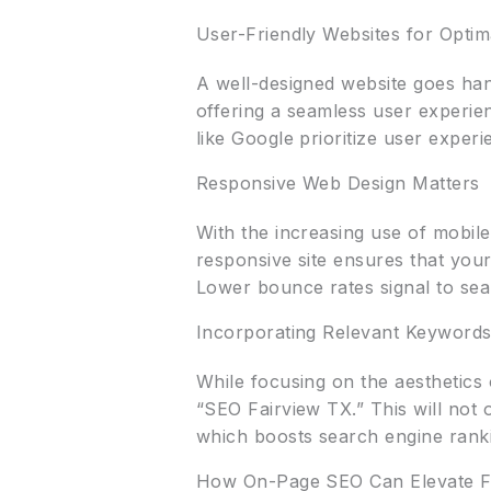
User-Friendly Websites for Optim
A well-designed website goes han
offering a seamless user experie
like Google prioritize user experi
Responsive Web Design Matters
With the increasing use of mobile
responsive site ensures that your
Lower bounce rates signal to sea
Incorporating Relevant Keywords
While focusing on the aesthetics 
“SEO Fairview TX.” This will not 
which boosts search engine rank
How On-Page SEO Can Elevate Fa