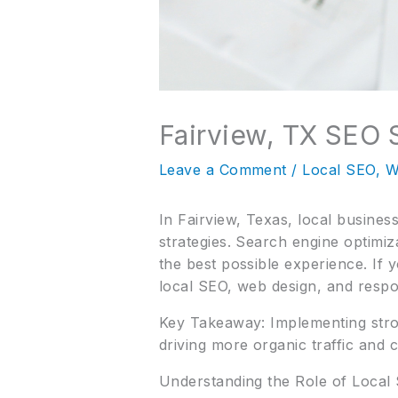
Fairview, TX SEO 
Leave a Comment
/
Local SEO
,
W
In Fairview, Texas, local busine
strategies. Search engine optimiz
the best possible experience. If 
local SEO, web design, and respo
Key Takeaway: Implementing stron
driving more organic traffic and c
Understanding the Role of Local 