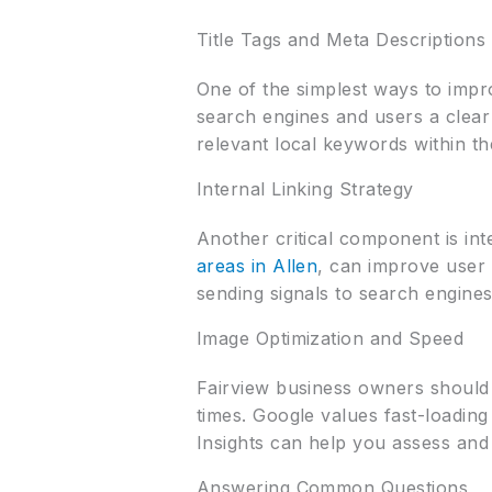
Title Tags and Meta Descriptions
One of the simplest ways to impr
search engines and users a clear
relevant local keywords within th
Internal Linking Strategy
Another critical component is int
areas in Allen
, can improve user 
sending signals to search engines
Image Optimization and Speed
Fairview business owners should a
times. Google values fast-loadin
Insights can help you assess and
Answering Common Questions