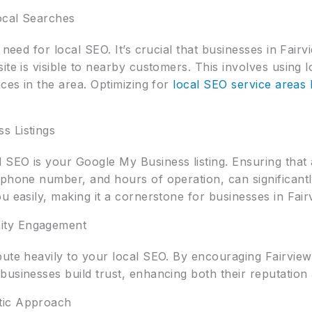
Local Searches
 need for local SEO. It’s crucial that businesses in Fair
ite is visible to nearby customers. This involves using
ices in the area. Optimizing for
local SEO service areas l
s Listings
SEO is your Google My Business listing. Ensuring that a
 phone number, and hours of operation, can significant
u easily, making it a cornerstone for businesses in Fair
ity Engagement
bute heavily to your local SEO. By encouraging Fairvie
businesses build trust, enhancing both their reputation
tic Approach