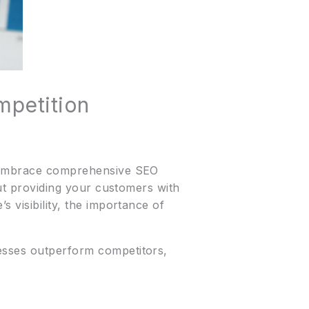
mpetition
to embrace comprehensive SEO
out providing your customers with
 visibility, the importance of
nesses outperform competitors,