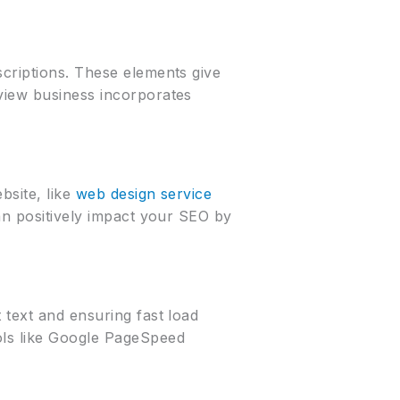
scriptions. These elements give
rview business incorporates
bsite, like
web design service
can positively impact your SEO by
 text and ensuring fast load
ols like Google PageSpeed