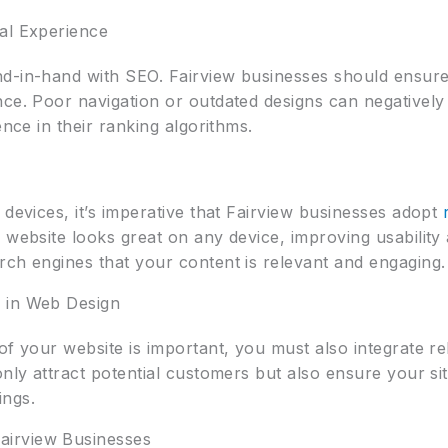
al Experience
d-in-hand with SEO. Fairview businesses should ensure t
nce. Poor navigation or outdated designs can negatively
ence in their ranking algorithms.
 devices, it’s imperative that Fairview businesses adopt
 website looks great on any device, improving usability
rch engines that your content is relevant and engaging.
 in Web Design
of your website is important, you must also integrate r
only attract potential customers but also ensure your sit
ings.
irview Businesses