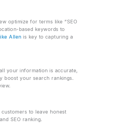
view optimize for terms like “SEO
 location-based keywords to
ike Allen
is key to capturing a
ll your information is accurate,
ly boost your search rankings.
view.
w customers to leave honest
 and SEO ranking.