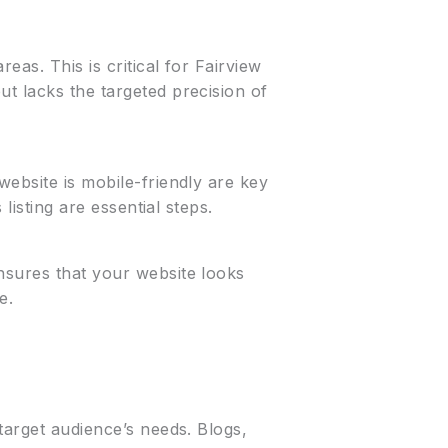
eas. This is critical for Fairview
t lacks the targeted precision of
website is mobile-friendly are key
listing are essential steps.
nsures that your website looks
e.
target audience’s needs. Blogs,