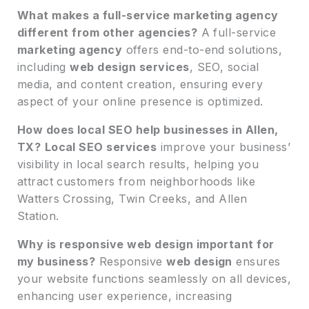
What makes a full-service marketing agency
different from other agencies?
A full-service
marketing agency
offers end-to-end solutions,
including
web design services
, SEO, social
media, and content creation, ensuring every
aspect of your online presence is optimized.
How does local SEO help businesses in Allen,
TX?
Local SEO services
improve your business’
visibility in local search results, helping you
attract customers from neighborhoods like
Watters Crossing, Twin Creeks, and Allen
Station.
Why is responsive web design important for
my business?
Responsive
web design
ensures
your website functions seamlessly on all devices,
enhancing user experience, increasing