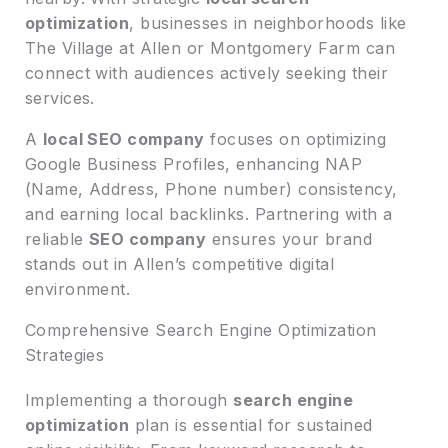
optimization
, businesses in neighborhoods like
The Village at Allen or Montgomery Farm can
connect with audiences actively seeking their
services.
A
local SEO company
focuses on optimizing
Google Business Profiles, enhancing NAP
(Name, Address, Phone number) consistency,
and earning local backlinks. Partnering with a
reliable
SEO company
ensures your brand
stands out in Allen’s competitive digital
environment.
Comprehensive Search Engine Optimization
Strategies
Implementing a thorough
search engine
optimization
plan is essential for sustained