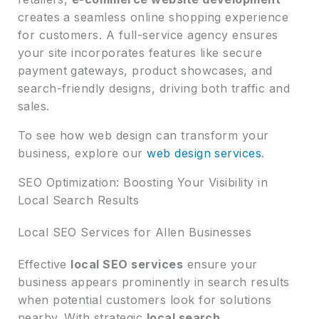
creates a seamless online shopping experience
for customers. A full-service agency ensures
your site incorporates features like secure
payment gateways, product showcases, and
search-friendly designs, driving both traffic and
sales.
To see how web design can transform your
business, explore our
web design services
.
SEO Optimization: Boosting Your Visibility in
Local Search Results
Local SEO Services for Allen Businesses
Effective
local SEO services
ensure your
business appears prominently in search results
when potential customers look for solutions
nearby. With strategic
local search