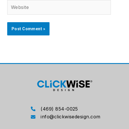
Website
(469) 854-0025
info@clickwisedesign.com