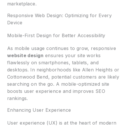
marketplace.
Responsive Web Design: Optimizing for Every
Device
Mobile-First Design for Better Accessibility
As mobile usage continues to grow, responsive
website design
ensures your site works
flawlessly on smartphones, tablets, and
desktops. In neighborhoods like Allen Heights or
Cottonwood Bend, potential customers are likely
searching on the go. A mobile-optimized site
boosts user experience and improves SEO
rankings.
Enhancing User Experience
User experience (UX) is at the heart of modern