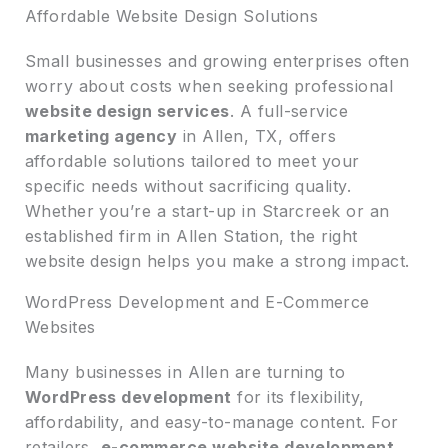
Affordable Website Design Solutions
Small businesses and growing enterprises often
worry about costs when seeking professional
website design services
. A full-service
marketing agency
in Allen, TX, offers
affordable solutions tailored to meet your
specific needs without sacrificing quality.
Whether you’re a start-up in Starcreek or an
established firm in Allen Station, the right
website design helps you make a strong impact.
WordPress Development and E-Commerce
Websites
Many businesses in Allen are turning to
WordPress development
for its flexibility,
affordability, and easy-to-manage content. For
retailers,
e-commerce website development