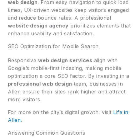
web design
. From easy navigation to quick load
times, UX-driven websites keep visitors engaged
and reduce bounce rates. A professional
website design agency
prioritizes elements that
enhance usability and satisfaction.
SEO Optimization for Mobile Search
Responsive
web design services
align with
Google’s mobile-first indexing, making mobile
optimization a core SEO factor. By investing in a
professional web design
team, businesses in
Allen ensure their sites rank higher and attract
more visitors.
For more on the city’s digital growth, visit
Life in
Allen
.
Answering Common Questions