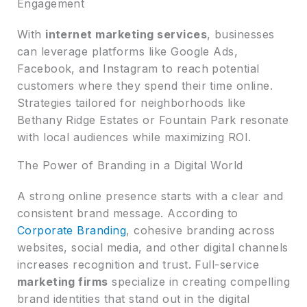
Engagement
With
internet marketing services
, businesses
can leverage platforms like Google Ads,
Facebook, and Instagram to reach potential
customers where they spend their time online.
Strategies tailored for neighborhoods like
Bethany Ridge Estates or Fountain Park resonate
with local audiences while maximizing ROI.
The Power of Branding in a Digital World
A strong online presence starts with a clear and
consistent brand message. According to
Corporate Branding
, cohesive branding across
websites, social media, and other digital channels
increases recognition and trust. Full-service
marketing firms
specialize in creating compelling
brand identities that stand out in the digital