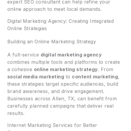
expert SEO consultant can help refine your
online approach to meet local demands.
Digital Marketing Agency: Creating Integrated
Online Strategies
Building an Online Marketing Strategy
A full-service
digital marketing agency
combines multiple tools and platforms to create
a cohesive
online marketing strategy
. From
social media marketing
to
content marketing
,
these strategies target specific audiences, build
brand awareness, and drive engagement.
Businesses across Allen, TX, can benefit from
carefully planned campaigns that deliver real
results.
Internet Marketing Services for Better