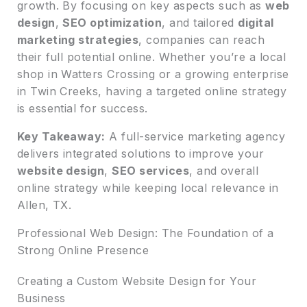
growth. By focusing on key aspects such as
web
design
,
SEO optimization
, and tailored
digital
marketing strategies
, companies can reach
their full potential online. Whether you’re a local
shop in Watters Crossing or a growing enterprise
in Twin Creeks, having a targeted online strategy
is essential for success.
Key Takeaway:
A full-service marketing agency
delivers integrated solutions to improve your
website design
,
SEO services
, and overall
online strategy while keeping local relevance in
Allen, TX.
Professional Web Design: The Foundation of a
Strong Online Presence
Creating a Custom Website Design for Your
Business