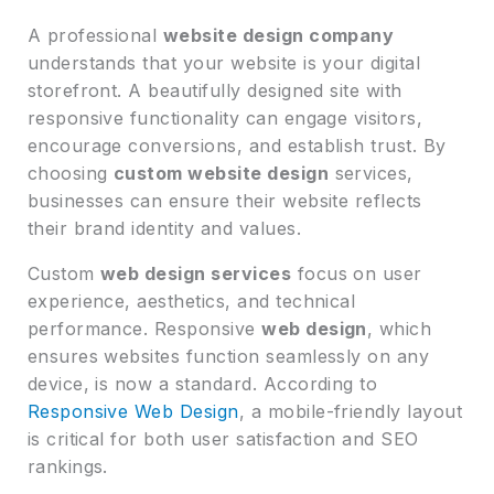
A professional
website design company
understands that your website is your digital
storefront. A beautifully designed site with
responsive functionality can engage visitors,
encourage conversions, and establish trust. By
choosing
custom website design
services,
businesses can ensure their website reflects
their brand identity and values.
Custom
web design services
focus on user
experience, aesthetics, and technical
performance. Responsive
web design
, which
ensures websites function seamlessly on any
device, is now a standard. According to
Responsive Web Design
, a mobile-friendly layout
is critical for both user satisfaction and SEO
rankings.