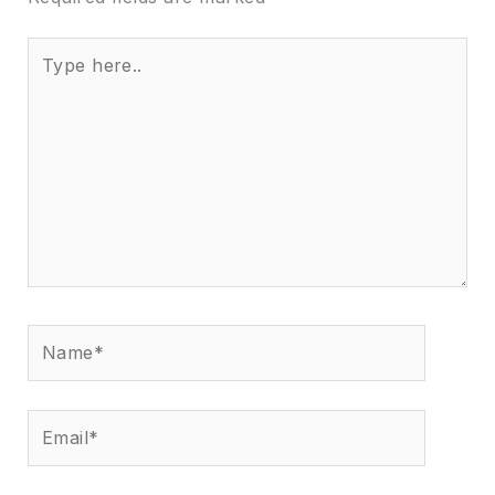
Type
here..
Name*
Email*