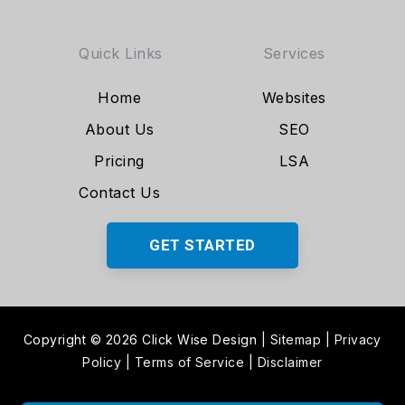
Quick Links
Services
Home
Websites
About Us
SEO
Pricing
LSA
Contact Us
GET STARTED
Copyright © 2026 Click Wise Design
|
Sitemap
|
Privacy
Policy
|
Terms of Service
|
Disclaimer