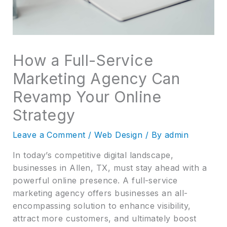
How a Full-Service
Marketing Agency Can
Revamp Your Online
Strategy
Leave a Comment
/
Web Design
/ By
admin
In today’s competitive digital landscape,
businesses in Allen, TX, must stay ahead with a
powerful online presence. A full-service
marketing agency offers businesses an all-
encompassing solution to enhance visibility,
attract more customers, and ultimately boost