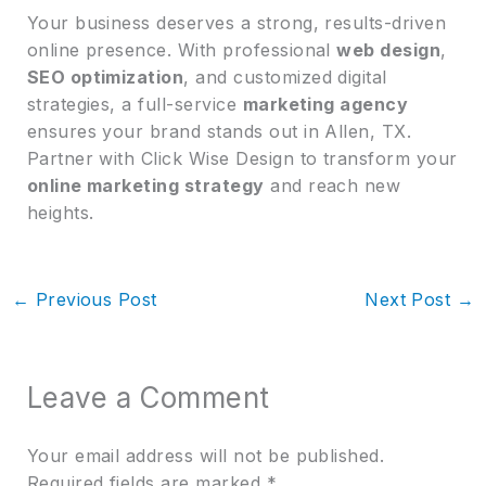
Your business deserves a strong, results-driven
online presence. With professional
web design
,
SEO optimization
, and customized digital
strategies, a full-service
marketing agency
ensures your brand stands out in Allen, TX.
Partner with Click Wise Design to transform your
online marketing strategy
and reach new
heights.
←
Previous Post
Next Post
→
Leave a Comment
Your email address will not be published.
Required fields are marked
*