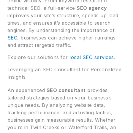
online visibility. From keyword research to
technical SEO, a full-service
SEO agency
improves your site’s structure, speeds up load
times, and ensures it’s accessible to search
engines. By understanding the importance of
SEO
, businesses can achieve higher rankings
and attract targeted traffic.
Explore our solutions for
local SEO services
.
Leveraging an SEO Consultant for Personalized
Insights
An experienced
SEO consultant
provides
tailored strategies based on your business’s
unique needs. By analyzing website data,
tracking performance, and adjusting tactics,
businesses gain measurable results. Whether
you’re in Twin Creeks or Waterford Trails, an