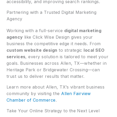
accessibility, and improving search rankings.
Partnering with a Trusted Digital Marketing
Agency
Working with a full-service
digital marketing
agency
like Click Wise Design gives your
business the competitive edge it needs. From
custom website design
to strategic
local SEO
services
, every solution is tailored to meet your
goals. Businesses across Allen, TX—whether in
Heritage Park or Bridgewater Crossing—can
trust us to deliver results that matter.
Learn more about Allen, TX’s vibrant business
community by visiting the
Allen Fairview
Chamber of Commerce
.
Take Your Online Strategy to the Next Level