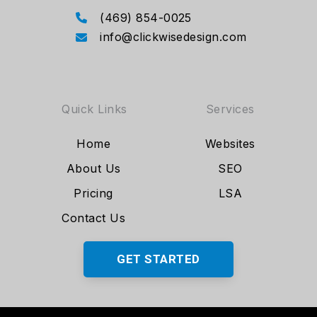
(469) 854-0025
info@clickwisedesign.com
Quick Links
Services
Home
Websites
About Us
SEO
Pricing
LSA
Contact Us
GET STARTED