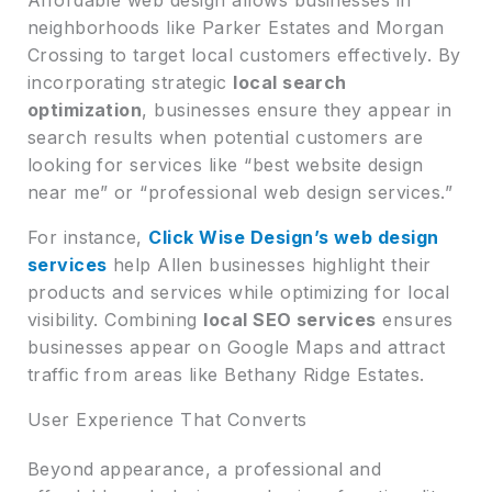
neighborhoods like Parker Estates and Morgan
Crossing to target local customers effectively. By
incorporating strategic
local search
optimization
, businesses ensure they appear in
search results when potential customers are
looking for services like “best website design
near me” or “professional web design services.”
For instance,
Click Wise Design’s web design
services
help Allen businesses highlight their
products and services while optimizing for local
visibility. Combining
local SEO services
ensures
businesses appear on Google Maps and attract
traffic from areas like Bethany Ridge Estates.
User Experience That Converts
Beyond appearance, a professional and