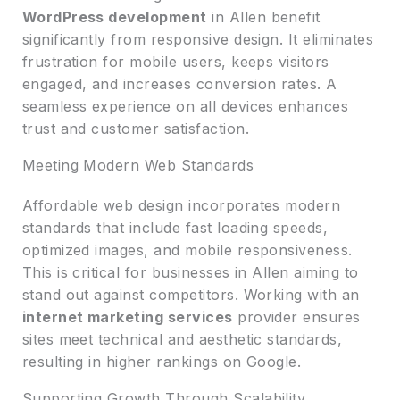
WordPress development
in Allen benefit
significantly from responsive design. It eliminates
frustration for mobile users, keeps visitors
engaged, and increases conversion rates. A
seamless experience on all devices enhances
trust and customer satisfaction.
Meeting Modern Web Standards
Affordable web design incorporates modern
standards that include fast loading speeds,
optimized images, and mobile responsiveness.
This is critical for businesses in Allen aiming to
stand out against competitors. Working with an
internet marketing services
provider ensures
sites meet technical and aesthetic standards,
resulting in higher rankings on Google.
Supporting Growth Through Scalability