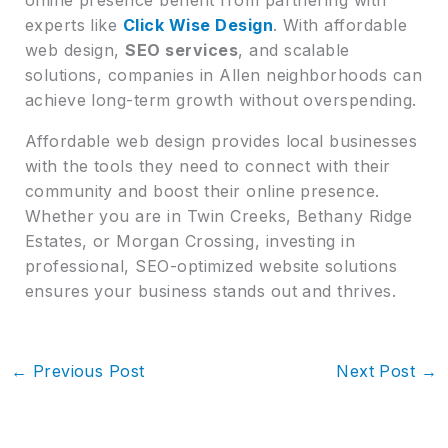
experts like
Click Wise Design
. With affordable
web design,
SEO services
, and scalable
solutions, companies in Allen neighborhoods can
achieve long-term growth without overspending.
Affordable web design provides local businesses
with the tools they need to connect with their
community and boost their online presence.
Whether you are in Twin Creeks, Bethany Ridge
Estates, or Morgan Crossing, investing in
professional, SEO-optimized website solutions
ensures your business stands out and thrives.
←
Previous Post
Next Post
→