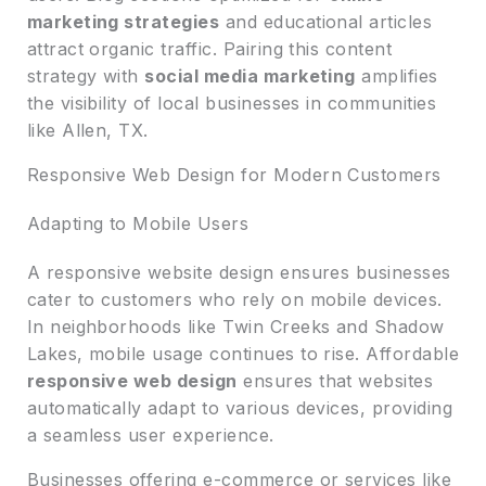
marketing strategies
and educational articles
attract organic traffic. Pairing this content
strategy with
social media marketing
amplifies
the visibility of local businesses in communities
like Allen, TX.
Responsive Web Design for Modern Customers
Adapting to Mobile Users
A responsive website design ensures businesses
cater to customers who rely on mobile devices.
In neighborhoods like Twin Creeks and Shadow
Lakes, mobile usage continues to rise. Affordable
responsive web design
ensures that websites
automatically adapt to various devices, providing
a seamless user experience.
Businesses offering e-commerce or services like