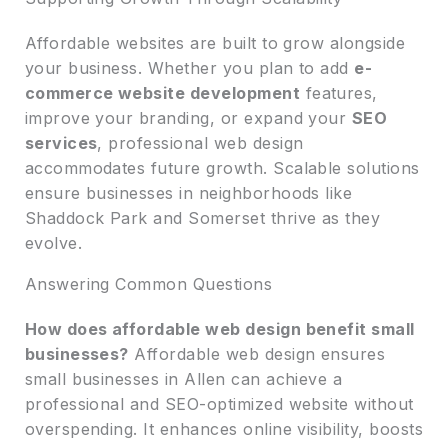
Affordable websites are built to grow alongside
your business. Whether you plan to add
e-
commerce website development
features,
improve your branding, or expand your
SEO
services
, professional web design
accommodates future growth. Scalable solutions
ensure businesses in neighborhoods like
Shaddock Park and Somerset thrive as they
evolve.
Answering Common Questions
How does affordable web design benefit small
businesses?
Affordable web design ensures
small businesses in Allen can achieve a
professional and SEO-optimized website without
overspending. It enhances online visibility, boosts