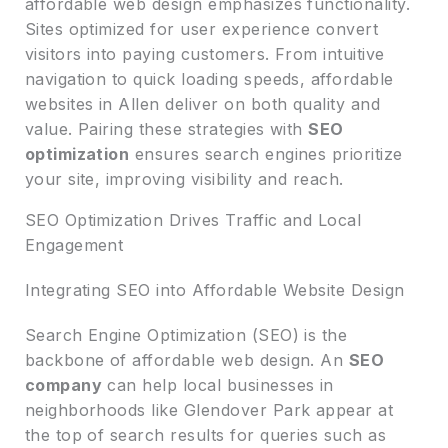
affordable web design emphasizes functionality.
Sites optimized for user experience convert
visitors into paying customers. From intuitive
navigation to quick loading speeds, affordable
websites in Allen deliver on both quality and
value. Pairing these strategies with
SEO
optimization
ensures search engines prioritize
your site, improving visibility and reach.
SEO Optimization Drives Traffic and Local
Engagement
Integrating SEO into Affordable Website Design
Search Engine Optimization (SEO) is the
backbone of affordable web design. An
SEO
company
can help local businesses in
neighborhoods like Glendover Park appear at
the top of search results for queries such as