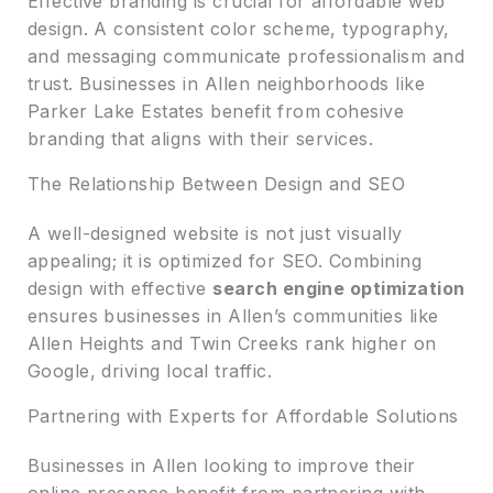
Effective branding is crucial for affordable web
design. A consistent color scheme, typography,
and messaging communicate professionalism and
trust. Businesses in Allen neighborhoods like
Parker Lake Estates benefit from cohesive
branding that aligns with their services.
The Relationship Between Design and SEO
A well-designed website is not just visually
appealing; it is optimized for SEO. Combining
design with effective
search engine optimization
ensures businesses in Allen’s communities like
Allen Heights and Twin Creeks rank higher on
Google, driving local traffic.
Partnering with Experts for Affordable Solutions
Businesses in Allen looking to improve their
online presence benefit from partnering with