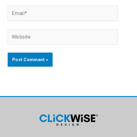
Email*
Website