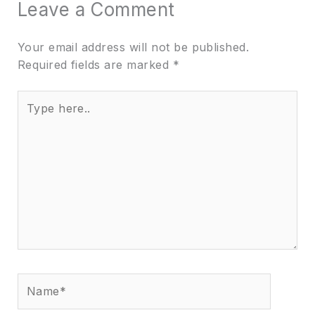
Leave a Comment
Your email address will not be published.
Required fields are marked
*
Type
here..
Name*