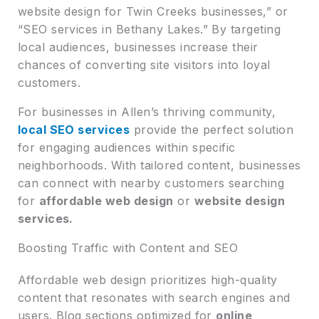
website design for Twin Creeks businesses,” or
“SEO services in Bethany Lakes.” By targeting
local audiences, businesses increase their
chances of converting site visitors into loyal
customers.
For businesses in Allen’s thriving community,
local SEO services
provide the perfect solution
for engaging audiences within specific
neighborhoods. With tailored content, businesses
can connect with nearby customers searching
for
affordable web design
or
website design
services.
Boosting Traffic with Content and SEO
Affordable web design prioritizes high-quality
content that resonates with search engines and
users. Blog sections optimized for
online