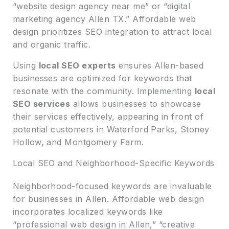
“website design agency near me” or “digital
marketing agency Allen TX.” Affordable web
design prioritizes SEO integration to attract local
and organic traffic.
Using
local SEO experts
ensures Allen-based
businesses are optimized for keywords that
resonate with the community. Implementing
local
SEO services
allows businesses to showcase
their services effectively, appearing in front of
potential customers in Waterford Parks, Stoney
Hollow, and Montgomery Farm.
Local SEO and Neighborhood-Specific Keywords
Neighborhood-focused keywords are invaluable
for businesses in Allen. Affordable web design
incorporates localized keywords like
“professional web design in Allen,” “creative