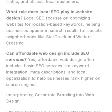
traffic, and attracts local customers.
What role does local SEO play in website
design?
Local SEO focuses on optimizing
websites for location-based keywords, helping
businesses appear in search results for specific
neighborhoods like StarCreek and Watters
Crossing.
Can affordable web design include SEO
services?
Yes, affordable web design often
includes basic SEO services like keyword
integration, meta descriptions, and local
optimization to help businesses rank higher on
search engines.
Incorporating Corporate Branding into Web
Design