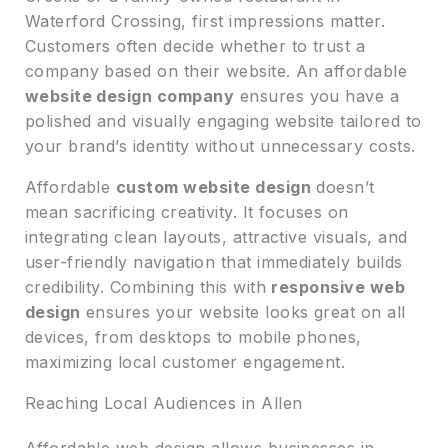
Waterford Crossing, first impressions matter.
Customers often decide whether to trust a
company based on their website. An affordable
website design company
ensures you have a
polished and visually engaging website tailored to
your brand’s identity without unnecessary costs.
Affordable
custom website design
doesn’t
mean sacrificing creativity. It focuses on
integrating clean layouts, attractive visuals, and
user-friendly navigation that immediately builds
credibility. Combining this with
responsive web
design
ensures your website looks great on all
devices, from desktops to mobile phones,
maximizing local customer engagement.
Reaching Local Audiences in Allen
Affordable web design allows businesses in