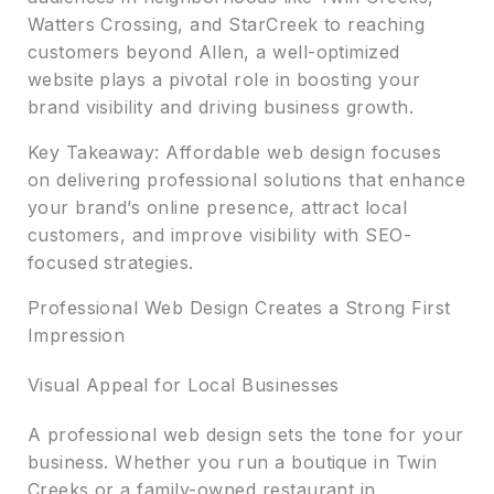
Watters Crossing, and StarCreek to reaching
customers beyond Allen, a well-optimized
website plays a pivotal role in boosting your
brand visibility and driving business growth.
Key Takeaway: Affordable web design focuses
on delivering professional solutions that enhance
your brand’s online presence, attract local
customers, and improve visibility with SEO-
focused strategies.
Professional Web Design Creates a Strong First
Impression
Visual Appeal for Local Businesses
A professional web design sets the tone for your
business. Whether you run a boutique in Twin
Creeks or a family-owned restaurant in