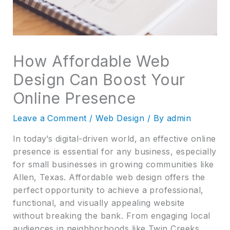
How Affordable Web
Design Can Boost Your
Online Presence
Leave a Comment
/
Web Design
/ By
admin
In today’s digital-driven world, an effective online
presence is essential for any business, especially
for small businesses in growing communities like
Allen, Texas. Affordable web design offers the
perfect opportunity to achieve a professional,
functional, and visually appealing website
without breaking the bank. From engaging local
audiences in neighborhoods like Twin Creeks,