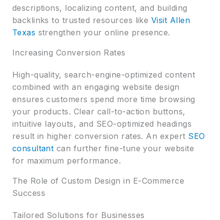
descriptions, localizing content, and building
backlinks to trusted resources like
Visit Allen
Texas
strengthen your online presence.
Increasing Conversion Rates
High-quality, search-engine-optimized content
combined with an engaging website design
ensures customers spend more time browsing
your products. Clear call-to-action buttons,
intuitive layouts, and SEO-optimized headings
result in higher conversion rates. An expert
SEO
consultant
can further fine-tune your website
for maximum performance.
The Role of Custom Design in E-Commerce
Success
Tailored Solutions for Businesses