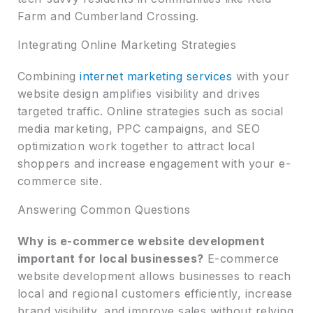
Farm and Cumberland Crossing.
Integrating Online Marketing Strategies
Combining
internet marketing services
with your
website design amplifies visibility and drives
targeted traffic. Online strategies such as social
media marketing, PPC campaigns, and SEO
optimization work together to attract local
shoppers and increase engagement with your e-
commerce site.
Answering Common Questions
Why is e-commerce website development
important for local businesses?
E-commerce
website development allows businesses to reach
local and regional customers efficiently, increase
brand visibility, and improve sales without relying