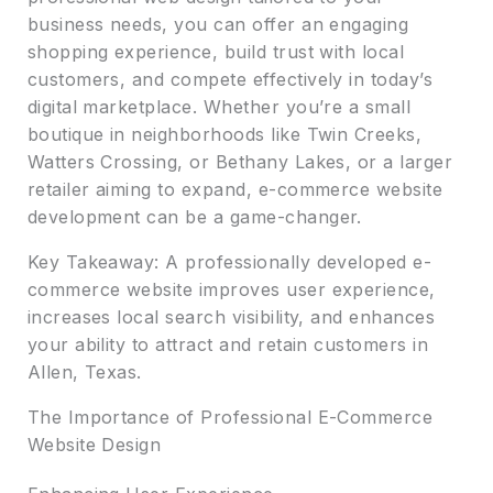
business needs, you can offer an engaging
shopping experience, build trust with local
customers, and compete effectively in today’s
digital marketplace. Whether you’re a small
boutique in neighborhoods like Twin Creeks,
Watters Crossing, or Bethany Lakes, or a larger
retailer aiming to expand, e-commerce website
development can be a game-changer.
Key Takeaway: A professionally developed e-
commerce website improves user experience,
increases local search visibility, and enhances
your ability to attract and retain customers in
Allen, Texas.
The Importance of Professional E-Commerce
Website Design