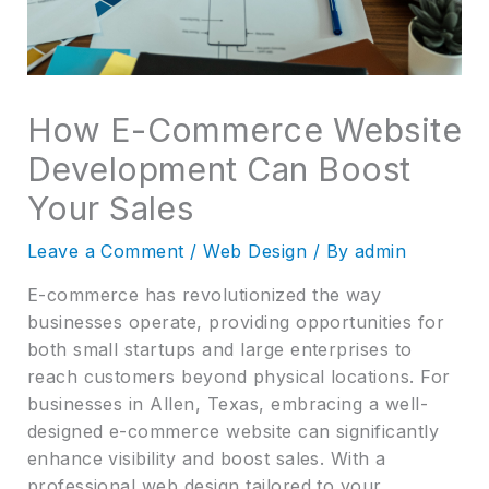
How E-Commerce Website
Development Can Boost
Your Sales
Leave a Comment
/
Web Design
/ By
admin
E-commerce has revolutionized the way
businesses operate, providing opportunities for
both small startups and large enterprises to
reach customers beyond physical locations. For
businesses in Allen, Texas, embracing a well-
designed e-commerce website can significantly
enhance visibility and boost sales. With a
professional web design tailored to your