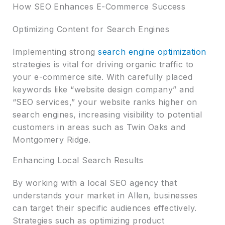
How SEO Enhances E-Commerce Success
Optimizing Content for Search Engines
Implementing strong
search engine optimization
strategies is vital for driving organic traffic to
your e-commerce site. With carefully placed
keywords like “website design company” and
“SEO services,” your website ranks higher on
search engines, increasing visibility to potential
customers in areas such as Twin Oaks and
Montgomery Ridge.
Enhancing Local Search Results
By working with a local SEO agency that
understands your market in Allen, businesses
can target their specific audiences effectively.
Strategies such as optimizing product