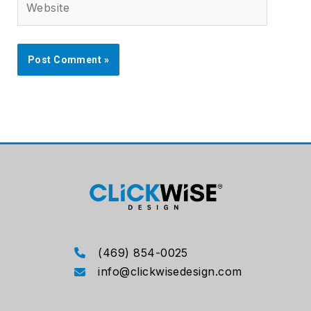
(469) 854-0025
info@clickwisedesign.com