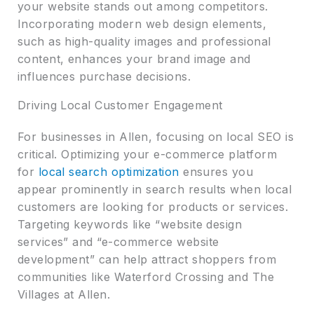
your website stands out among competitors.
Incorporating modern web design elements,
such as high-quality images and professional
content, enhances your brand image and
influences purchase decisions.
Driving Local Customer Engagement
For businesses in Allen, focusing on local SEO is
critical. Optimizing your e-commerce platform
for
local search optimization
ensures you
appear prominently in search results when local
customers are looking for products or services.
Targeting keywords like “website design
services” and “e-commerce website
development” can help attract shoppers from
communities like Waterford Crossing and The
Villages at Allen.