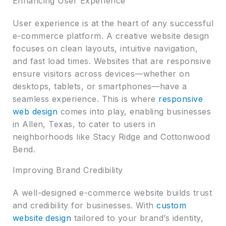
Enhancing User Experience
User experience is at the heart of any successful
e-commerce platform. A creative website design
focuses on clean layouts, intuitive navigation,
and fast load times. Websites that are responsive
ensure visitors across devices—whether on
desktops, tablets, or smartphones—have a
seamless experience. This is where
responsive
web design
comes into play, enabling businesses
in Allen, Texas, to cater to users in
neighborhoods like Stacy Ridge and Cottonwood
Bend.
Improving Brand Credibility
A well-designed e-commerce website builds trust
and credibility for businesses. With
custom
website design
tailored to your brand’s identity,