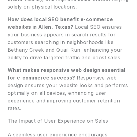
solely on physical locations.
How does local SEO benefit e-commerce
websites in Allen, Texas?
Local SEO ensures
your business appears in search results for
customers searching in neighborhoods like
Bethany Creek and Quail Run, enhancing your
ability to drive targeted traffic and boost sales.
What makes responsive web design essential
for e-commerce success?
Responsive web
design ensures your website looks and performs
optimally on all devices, enhancing user
experience and improving customer retention
rates.
The Impact of User Experience on Sales
A seamless user experience encourages