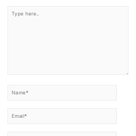
Type
here..
Name*
Email*
Website