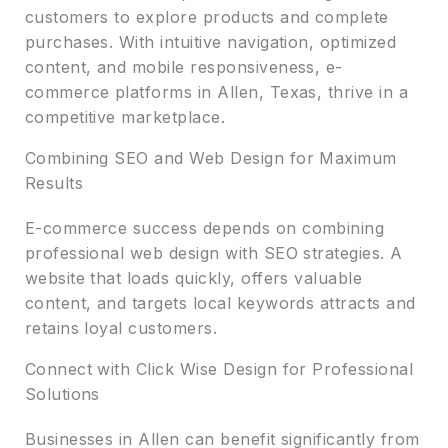
customers to explore products and complete
purchases. With intuitive navigation, optimized
content, and mobile responsiveness, e-
commerce platforms in Allen, Texas, thrive in a
competitive marketplace.
Combining SEO and Web Design for Maximum
Results
E-commerce success depends on combining
professional web design with SEO strategies. A
website that loads quickly, offers valuable
content, and targets local keywords attracts and
retains loyal customers.
Connect with Click Wise Design for Professional
Solutions
Businesses in Allen can benefit significantly from