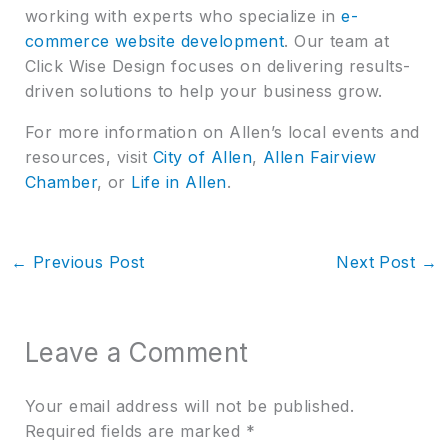
working with experts who specialize in
e-
commerce website development
. Our team at
Click Wise Design focuses on delivering results-
driven solutions to help your business grow.
For more information on Allen’s local events and
resources, visit
City of Allen
,
Allen Fairview
Chamber
, or
Life in Allen
.
←
Previous Post
Next Post
→
Leave a Comment
Your email address will not be published.
Required fields are marked
*