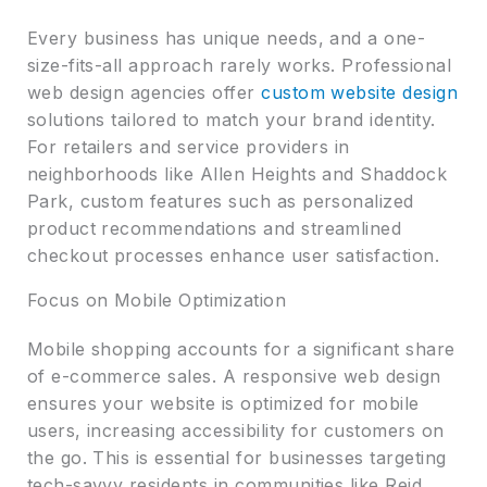
Every business has unique needs, and a one-
size-fits-all approach rarely works. Professional
web design agencies offer
custom website design
solutions tailored to match your brand identity.
For retailers and service providers in
neighborhoods like Allen Heights and Shaddock
Park, custom features such as personalized
product recommendations and streamlined
checkout processes enhance user satisfaction.
Focus on Mobile Optimization
Mobile shopping accounts for a significant share
of e-commerce sales. A responsive web design
ensures your website is optimized for mobile
users, increasing accessibility for customers on
the go. This is essential for businesses targeting
tech-savvy residents in communities like Reid