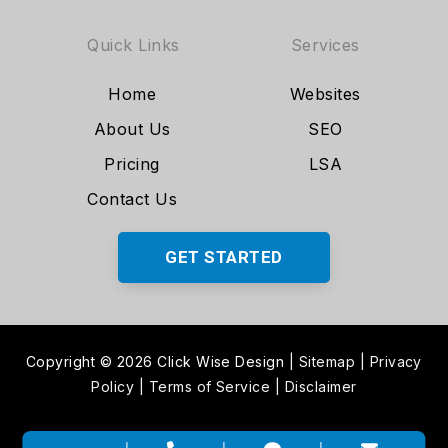
Quick Links
Services
Home
Websites
About Us
SEO
Pricing
LSA
Contact Us
GET STARTED
Copyright © 2026 Click Wise Design
|
Sitemap
|
Privacy
Policy
|
Terms of Service
|
Disclaimer