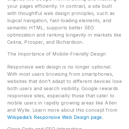
your pages efficiently. In contrast, a site built
with thoughtful web design principles, such as
logical navigation, fast-loading elements, and
semantic HTML, supports better SEO
optimization and ranking longevity in markets like
Celina, Prosper, and Richardson.
The Importance of Mobile-Friendly Design
Responsive web design is no longer optional.
With most users browsing from smartphones,
websites that don’t adapt to different devices lose
both users and search visibility. Google rewards
responsive sites, especially those that cater to
mobile users in rapidly growing areas like Allen
and Wylie. Learn more about this concept from
Wikipedia’s Responsive Web Design page
.
Clean Code and SEO Integration