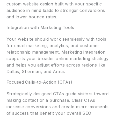
custom website design built with your specific
audience in mind leads to stronger conversions
and lower bounce rates.
Integration with Marketing Tools
Your website should work seamlessly with tools
for email marketing, analytics, and customer
relationship management. Marketing integration
supports your broader online marketing strategy
and helps you adjust efforts across regions like
Dallas, Sherman, and Anna.
Focused Calls-to-Action (CTAs)
Strategically designed CTAs guide visitors toward
making contact or a purchase. Clear CTAs
increase conversions and create micro-moments
of success that benefit your overall SEO