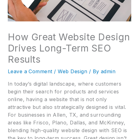
How Great Website Design
Drives Long-Term SEO
Results
Leave a Comment
/
Web Design
/ By
admin
In today’s digital landscape, where customers
begin their search for products and services
online, having a website that is not only
attractive but also strategically designed is vital.
For businesses in Allen, TX, and surrounding
areas like Frisco, Plano, Dallas, and McKinney,
blending high-quality website design with SEO is
the key to long-term success. Great design isn’t