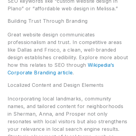
SEO keywords like “custom website design in
Plano” or “affordable web design in Melissa.”
Building Trust Through Branding
Great website design communicates
professionalism and trust. In competitive areas
like Dallas and Frisco, a clean, well-branded
design establishes credibility. Explore more about
how this relates to SEO through
Wikipedia’s
Corporate Branding article
.
Localized Content and Design Elements
Incorporating local landmarks, community
names, and tailored content for neighborhoods
in Sherman, Anna, and Prosper not only
resonates with local visitors but also strengthens
your relevance in local search engine results.