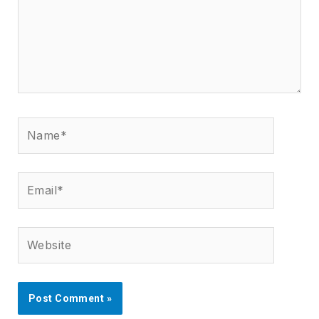
Name*
Email*
Website