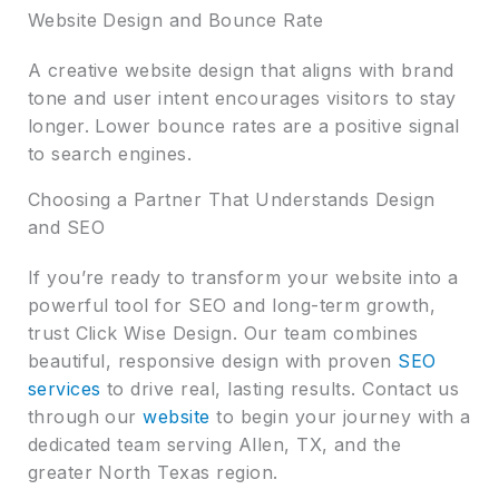
Website Design and Bounce Rate
A creative website design that aligns with brand
tone and user intent encourages visitors to stay
longer. Lower bounce rates are a positive signal
to search engines.
Choosing a Partner That Understands Design
and SEO
If you’re ready to transform your website into a
powerful tool for SEO and long-term growth,
trust Click Wise Design. Our team combines
beautiful, responsive design with proven
SEO
services
to drive real, lasting results. Contact us
through our
website
to begin your journey with a
dedicated team serving Allen, TX, and the
greater North Texas region.