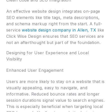
An effective website design integrates on-page
SEO elements like title tags, meta descriptions,
and schema markup right from the start. A full-
service
website design company in Allen, TX
like
Click Wise Design ensures that SEO services are
not an afterthought but part of the foundation.
Designing for User Experience and Local
Visibility
Enhanced User Engagement
Users are more likely to stay on a website that is
visually appealing, easy to navigate, and
informative. Reduced bounce rates and longer
session durations signal value to search engines.
This is especially beneficial when targeting local