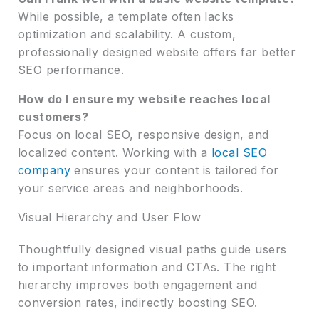
While possible, a template often lacks
optimization and scalability. A custom,
professionally designed website offers far better
SEO performance.
How do I ensure my website reaches local
customers?
Focus on local SEO, responsive design, and
localized content. Working with a
local SEO
company
ensures your content is tailored for
your service areas and neighborhoods.
Visual Hierarchy and User Flow
Thoughtfully designed visual paths guide users
to important information and CTAs. The right
hierarchy improves both engagement and
conversion rates, indirectly boosting SEO.