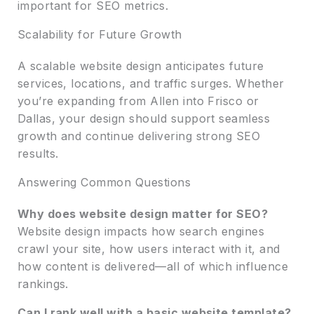
important for SEO metrics.
Scalability for Future Growth
A scalable website design anticipates future
services, locations, and traffic surges. Whether
you’re expanding from Allen into Frisco or
Dallas, your design should support seamless
growth and continue delivering strong SEO
results.
Answering Common Questions
Why does website design matter for SEO?
Website design impacts how search engines
crawl your site, how users interact with it, and
how content is delivered—all of which influence
rankings.
Can I rank well with a basic website template?