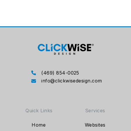
(469) 854-0025
info@clickwisedesign.com
Quick Links
Services
Home
Websites