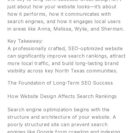
just about how your website looks—it’s about
how it performs, how it communicates with
search engines, and how it engages local users
in areas like Anna, Melissa, Wylie, and Sherman.
Key Takeaway:
A professionally crafted, SEO-optimized website
can significantly improve search rankings, attract
more local traffic, and build long-lasting brand
visibility across key North Texas communities.
The Foundation of Long-Term SEO Success
How Website Design Affects Search Rankings
Search engine optimization begins with the
structure and architecture of your website. A
poorly structured site can prevent search
engines like Google from crawling and indexing