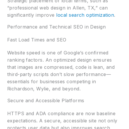
Strategic placement of local terms, such as
“professional web design in Allen, TX,” can
significantly improve
local search optimization
.
Performance and Technical SEO in Design
Fast Load Times and SEO
Website speed is one of Google’s confirmed
ranking factors. An optimized design ensures
that images are compressed, code is lean, and
third-party scripts don’t slow performance—
essentials for businesses competing in
Richardson, Wylie, and beyond.
Secure and Accessible Platforms
HTTPS and ADA compliance are now baseline
expectations. A secure, accessible site not only
protects user data but also improves search