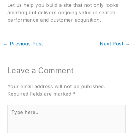
Let us help you build a site that not only looks
amazing but delivers ongoing value in search
performance and customer acquisition.
←
Previous Post
Next Post
→
Leave a Comment
Your email address will not be published.
Required fields are marked
*
Type
here..