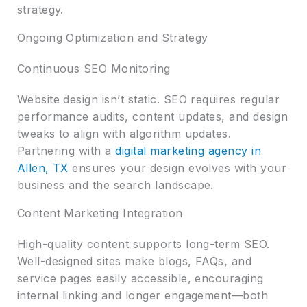
strategy.
Ongoing Optimization and Strategy
Continuous SEO Monitoring
Website design isn’t static. SEO requires regular
performance audits, content updates, and design
tweaks to align with algorithm updates.
Partnering with a
digital marketing agency in
Allen, TX
ensures your design evolves with your
business and the search landscape.
Content Marketing Integration
High-quality content supports long-term SEO.
Well-designed sites make blogs, FAQs, and
service pages easily accessible, encouraging
internal linking and longer engagement—both