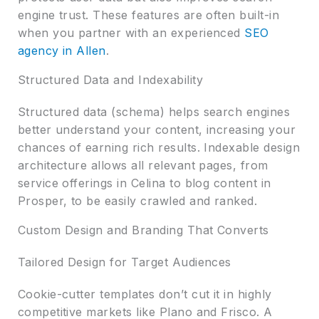
engine trust. These features are often built-in
when you partner with an experienced
SEO
agency in Allen
.
Structured Data and Indexability
Structured data (schema) helps search engines
better understand your content, increasing your
chances of earning rich results. Indexable design
architecture allows all relevant pages, from
service offerings in Celina to blog content in
Prosper, to be easily crawled and ranked.
Custom Design and Branding That Converts
Tailored Design for Target Audiences
Cookie-cutter templates don’t cut it in highly
competitive markets like Plano and Frisco. A