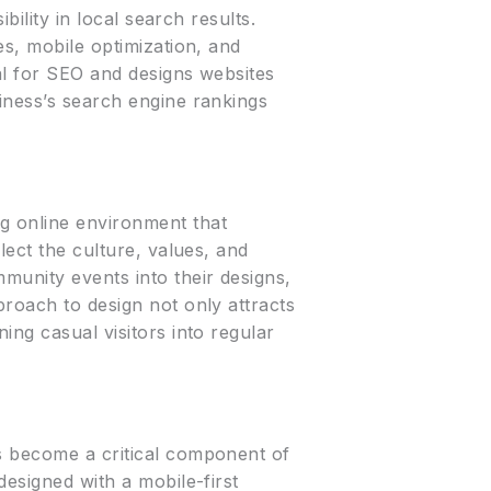
bility in local search results.
es, mobile optimization, and
al for SEO and designs websites
iness’s search engine rankings
g online environment that
lect the culture, values, and
munity events into their designs,
proach to design not only attracts
ing casual visitors into regular
as become a critical component of
designed with a mobile-first