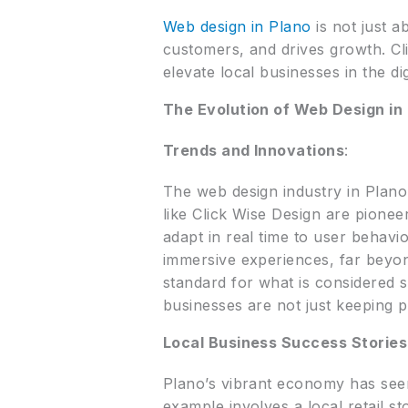
Web design in Plano
is not just a
customers, and drives growth. Cl
elevate local businesses in the dig
The Evolution of Web Design in
Trends and Innovations
:
The web design industry in Plano
like Click Wise Design are pionee
adapt in real time to user behavi
immersive experiences, far beyond
standard for what is considered s
businesses are not just keeping 
Local Business Success Stories
Plano’s vibrant economy has see
example involves a local retail s