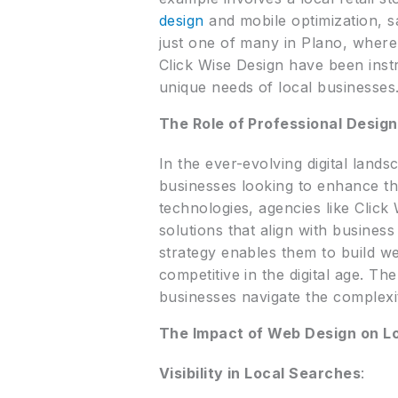
design
and mobile optimization, s
just one of many in Plano, where
Click Wise Design have been inst
unique needs of local businesses
The Role of Professional Desig
In the ever-evolving digital lan
businesses looking to enhance the
technologies, agencies like Click
solutions that align with busine
strategy enables them to build we
competitive in the digital age. Th
businesses navigate the complexiti
The Impact of Web Design on L
Visibility in Local Searches
: