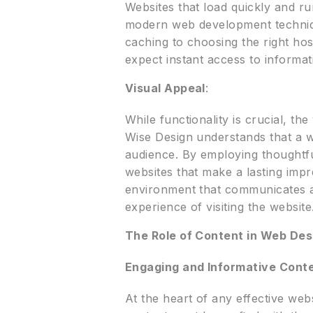
Websites that load quickly and ru
modern web development techniqu
caching to choosing the right hos
expect instant access to informat
Visual Appeal
:
While functionality is crucial, the
Wise Design understands that a web
audience. By employing thoughtfu
websites that make a lasting impre
environment that communicates a
experience of visiting the website
The Role of Content in Web Des
Engaging and Informative Cont
At the heart of any effective web