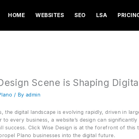
HOME
WEBSITES
SEO
LSA
PRICIN
esign Scene is Shaping Digita
Plano
/ By
admin
s, the digital landscape is evolving rapidly, driven in la
or to every business, a website’s design can significantly
success. Click Wise Design is at the forefront of this 
propel Plano businesses into the digital future.