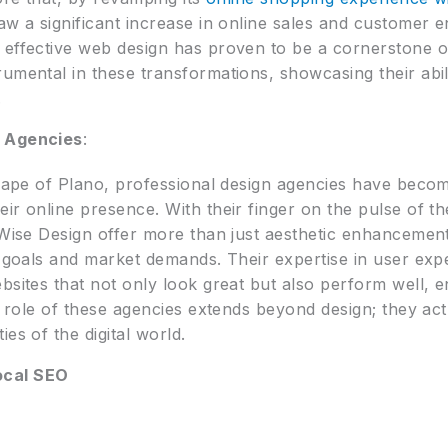
aw a significant increase in online sales and customer 
 effective web design has proven to be a cornerstone o
rumental in these transformations, showcasing their abi
.
n Agencies
:
dscape of Plano, professional design agencies have beco
ir online presence. With their finger on the pulse of th
 Wise Design offer more than just aesthetic enhancement
ss goals and market demands. Their expertise in user ex
bsites that not only look great but also perform well, 
e role of these agencies extends beyond design; they act
es of the digital world.
ocal SEO