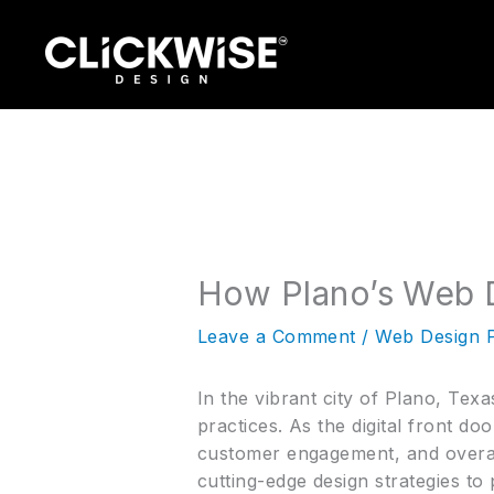
Skip
to
content
How Plano’s Web D
Leave a Comment
/
Web Design 
In the vibrant city of Plano, Texa
practices. As the digital front do
customer engagement, and overall 
cutting-edge design strategies to 