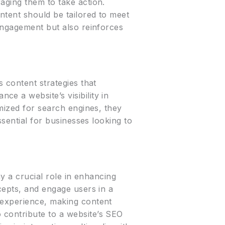
aging them to take action.
ntent should be tailored to meet
 engagement but also reinforces
 content strategies that
e a website’s visibility in
imized for search engines, they
ssential for businesses looking to
ay a crucial role in enhancing
cepts, and engage users in a
 experience, making content
 contribute to a website’s SEO