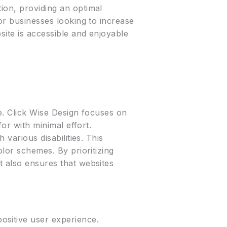
ion, providing an optimal
for businesses looking to increase
site is accessible and enjoyable
te. Click Wise Design focuses on
for with minimal effort.
 various disabilities. This
olor schemes. By prioritizing
t also ensures that websites
ositive user experience.