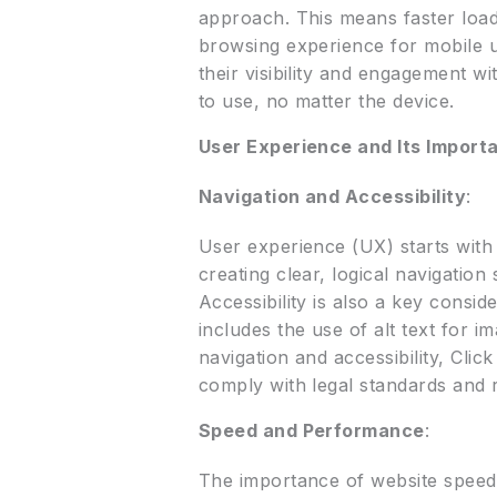
approach. This means faster loadi
browsing experience for mobile us
their visibility and engagement w
to use, no matter the device.
User Experience and Its Import
Navigation and Accessibility
:
User experience (UX) starts with 
creating clear, logical navigation
Accessibility is also a key consid
includes the use of alt text for i
navigation and accessibility, Cli
comply with legal standards and 
Speed and Performance
:
The importance of website speed 