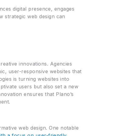
hances digital presence, engages
ow strategic web design can
reative innovations. Agencies
ic, user-responsive websites that
gies is turning websites into
ptivate users but also set a new
innovation ensures that Plano’s
ment.
rmative web design. One notable
th a focus on user-friendly