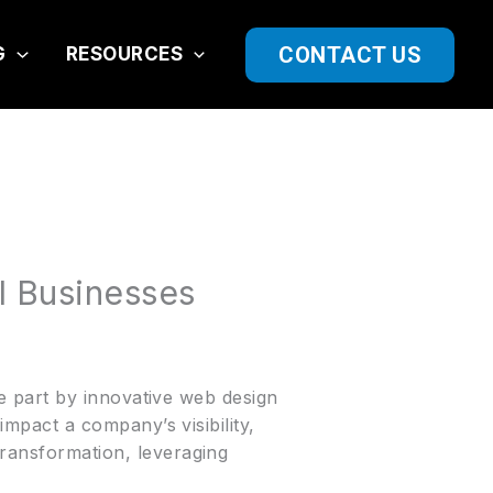
CONTACT US
G
RESOURCES
l Businesses
rge part by innovative web design
 impact a company’s visibility,
transformation, leveraging