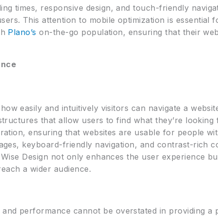
ng times, responsive design, and touch-friendly navigat
ers. This attention to mobile optimization is essential 
ith
Plano’s
on-the-go population, ensuring that their web
ance
how easily and intuitively visitors can navigate a websi
 structures that allow users to find what they’re looking 
eration, ensuring that websites are usable for people with
mages, keyboard-friendly navigation, and contrast-rich c
ck Wise Design not only enhances the user experience bu
reach a wider audience.
and performance cannot be overstated in providing a p