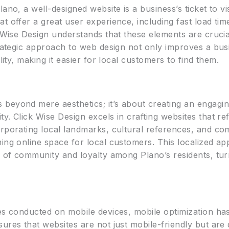
no, a well-designed website is a business’s ticket to visi
t offer a great user experience, including fast load tim
k Wise Design understands that these elements are cruci
trategic approach to web design not only improves a bus
lity, making it easier for local customers to find them.
beyond mere aesthetics; it’s about creating an engagin
y. Click Wise Design excels in crafting websites that ref
rporating local landmarks, cultural references, and com
ing online space for local customers. This localized ap
e of community and loyalty among Plano’s residents, turn
hes conducted on mobile devices, mobile optimization h
ures that websites are not just mobile-friendly but are 