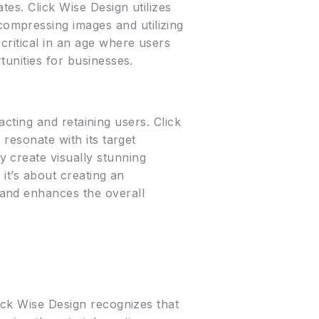
es. Click Wise Design utilizes
ompressing images and utilizing
critical in an age where users
tunities for businesses.
racting and retaining users. Click
 resonate with its target
 create visually stunning
 it’s about creating an
 and enhances the overall
lick Wise Design recognizes that