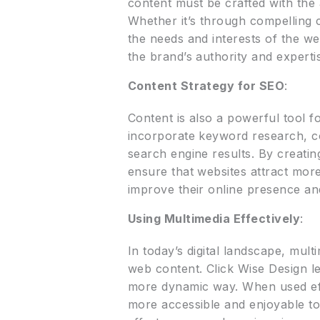
content must be crafted with the
Whether it’s through compelling c
the needs and interests of the we
the brand’s authority and expertise
Content Strategy for SEO
:
Content is also a powerful tool f
incorporate keyword research, co
search engine results. By creatin
ensure that websites attract more 
improve their online presence an
Using Multimedia Effectively
:
In today’s digital landscape, mult
web content. Click Wise Design le
more dynamic way. When used effe
more accessible and enjoyable to