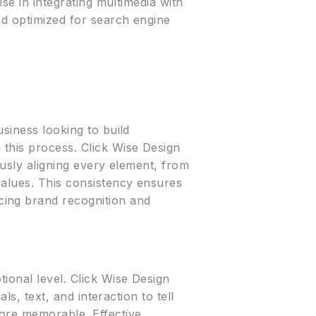
ise in integrating multimedia with
nd optimized for search engine
usiness looking to build
 this process. Click Wise Design
ously aligning every element, from
values. This consistency ensures
cing brand recognition and
ional level. Click Wise Design
ls, text, and interaction to tell
more memorable. Effective