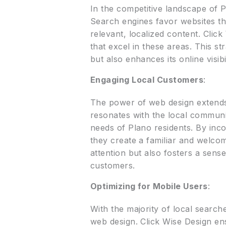
In the competitive landscape of Pla
Search engines favor websites tha
relevant, localized content. Clic
that excel in these areas. This s
but also enhances its online visibi
Engaging Local Customers
:
The power of web design extends 
resonates with the local communit
needs of Plano residents. By inco
they create a familiar and welcom
attention but also fosters a sens
customers.
Optimizing for Mobile Users
:
With the majority of local searc
web design. Click Wise Design ens