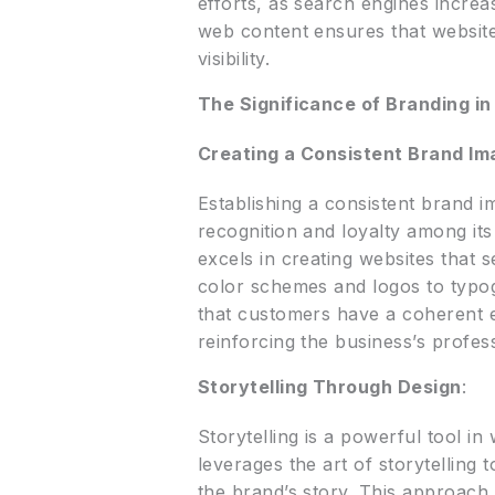
efforts, as search engines increas
web content ensures that website
visibility.
The Significance of Branding i
Creating a Consistent Brand Im
Establishing a consistent brand i
recognition and loyalty among it
excels in creating websites that 
color schemes and logos to typog
that customers have a coherent 
reinforcing the business’s profes
Storytelling Through Design
:
Storytelling is a powerful tool i
leverages the art of storytelling t
the brand’s story. This approach