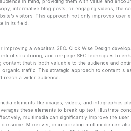
 audience in mind, providing them with value and encour
opy, informative blog posts, or engaging videos, the co
bsite’s visitors. This approach not only improves user
 in its field.
or improving a website’s SEO. Click Wise Design develops
ntent structuring, and on-page SEO techniques to enhanc
g content that is both valuable to the audience and opt
organic traffic. This strategic approach to content is e
d reach a wider audience.
imedia elements like images, videos, and infographics pl
verages these elements to break up text, illustrate con
ctively, multimedia can significantly improve the user
 consume. Moreover, incorporating multimedia can also