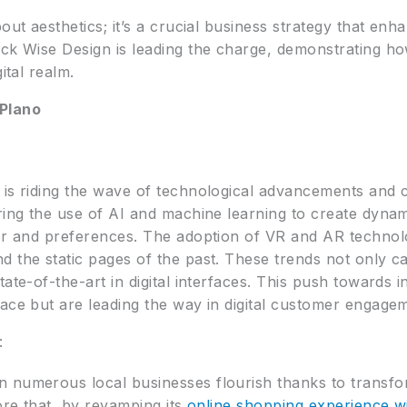
bout aesthetics; it’s a crucial business strategy that en
ick Wise Design is leading the charge, demonstrating h
ital realm.
 Plano
 is riding the wave of technological advancements and c
ring the use of AI and machine learning to create dynam
or and preferences. The adoption of VR and AR technolo
 the static pages of the past. These trends not only ca
tate-of-the-art in digital interfaces. This push towards 
pace but are leading the way in digital customer engage
:
n numerous local businesses flourish thanks to transfo
tore that, by revamping its
online shopping experience wi