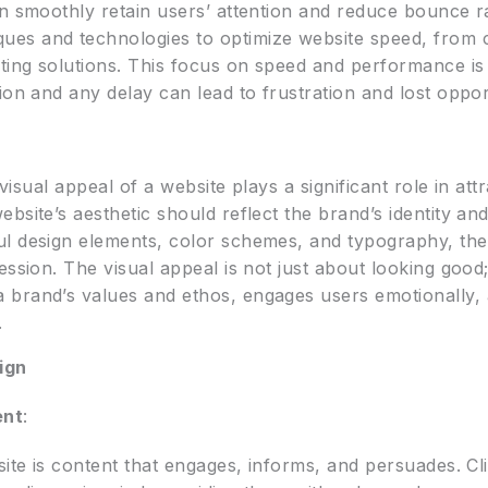
n smoothly retain users’ attention and reduce bounce rat
es and technologies to optimize website speed, from c
ting solutions. This focus on speed and performance is 
ion and any delay can lead to frustration and lost oppor
 visual appeal of a website plays a significant role in att
site’s aesthetic should reflect the brand’s identity and
l design elements, color schemes, and typography, they
ssion. The visual appeal is not just about looking good;
 brand’s values and ethos, engages users emotionally,
.
ign
ent
:
site is content that engages, informs, and persuades. C