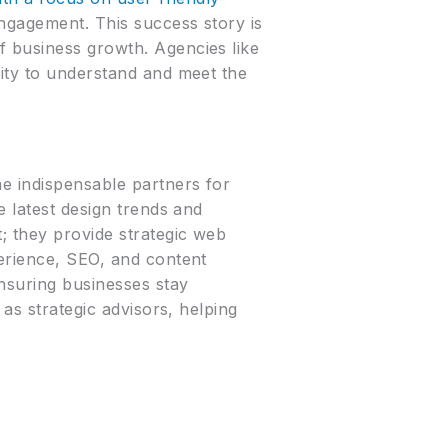
engagement. This success story is
f business growth. Agencies like
lity to understand and meet the
me indispensable partners for
e latest design trends and
; they provide strategic web
perience, SEO, and content
ensuring businesses stay
 as strategic advisors, helping