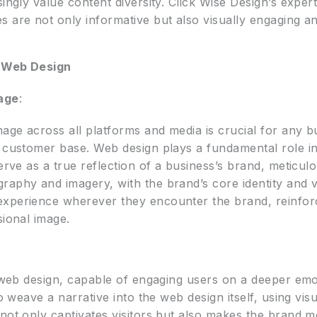
ingly value content diversity. Click Wise Design’s expert
s are not only informative but also visually engaging a
n Web Design
age
:
mage across all platforms and media is crucial for any b
s customer base. Web design plays a fundamental role in
serve as a true reflection of a business’s brand, meticul
raphy and imagery, with the brand’s core identity and 
experience wherever they encounter the brand, reinfor
sional image.
n web design, capable of engaging users on a deeper emot
o weave a narrative into the web design itself, using visua
 not only captivates visitors but also makes the brand 