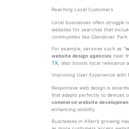
Reaching Local Customers
Local businesses often struggle 
websites for searches that inclu
communities like Glendover Park 
For example, services such as “
w
website design agencies
near th
TX
, also boosts local relevance 
Improving User Experience with 
Responsive web design is essentia
that adapts perfectly to devices o
commerce website developmen
enhancing visibility.
Businesses in Allen’s growing n
as more customers access website