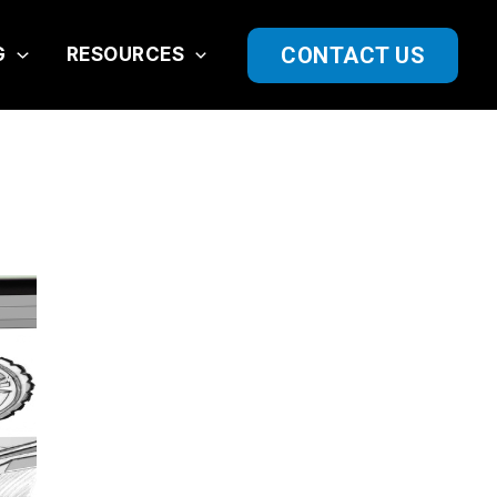
CONTACT US
G
RESOURCES