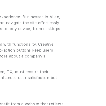
experience. Businesses in Allen,
n navigate the site effortlessly.
ess on any device, from desktops
with functionality. Creative
to-action buttons keep users
more about a company’s
len, TX, must ensure their
enhances user satisfaction but
efit from a website that reflects