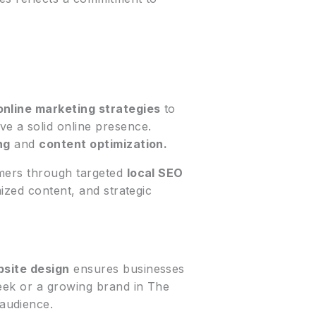
online marketing strategies
to
e a solid online presence.
ng
and
content optimization.
omers through targeted
local SEO
ized content, and strategic
site design
ensures businesses
reek or a growing brand in The
audience.