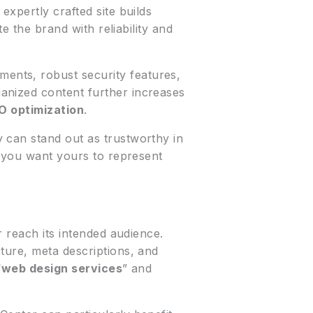
xpertly crafted site builds
e the brand with reliability and
ents, robust security features,
anized content further increases
O optimization
.
 can stand out as trustworthy in
d you want yours to represent
r reach its intended audience.
ture, meta descriptions, and
“
web design services
” and