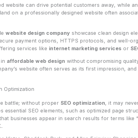
d website can drive potential customers away, while an e
o land on a professionally designed website often associat
ble
website design company
showcase clean design elem
secure payment options, HTTPS protocols, and well-org
ffering services like
internet marketing services
or
SE
 in
affordable web design
without compromising quality
pany’s website often serves as its first impression, an
 Optimization
he battle; without proper
SEO optimization
, it may neve
es essential SEO elements, such as optimized page struc
that businesses appear in search results for terms like 
X.