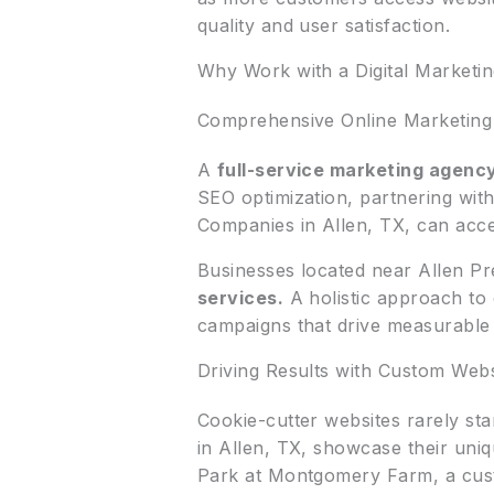
quality and user satisfaction.
Why Work with a Digital Marketi
Comprehensive Online Marketing 
A
full-service marketing agenc
SEO optimization, partnering wi
Companies in Allen, TX, can acce
Businesses located near Allen Pr
services.
A holistic approach to 
campaigns that drive measurable 
Driving Results with Custom Webs
Cookie-cutter websites rarely st
in Allen, TX, showcase their uni
Park at Montgomery Farm, a cust