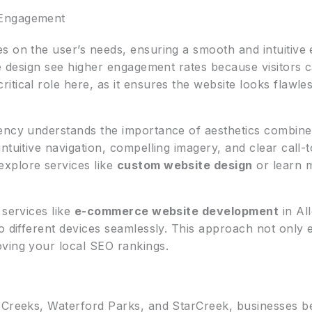
 Engagement
s on the user’s needs, ensuring a smooth and intuitive 
e design see higher engagement rates because visitors ca
ritical role here, as it ensures the website looks flawl
ency understands the importance of aesthetics combined 
ntuitive navigation, compelling imagery, and clear call-
xplore services like
custom website design
or learn 
 services like
e-commerce website development
in Al
o different devices seamlessly. This approach not only 
ving your local SEO rankings.
 Creeks, Waterford Parks, and StarCreek, businesses ben