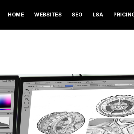
HOME
WEBSITES
SEO
LSA
PRICIN