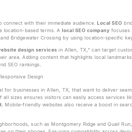
to connect with their immediate audience.
Local SEO
brid
de location-based terms. A
local SEO company
focuses o
and Bridgewater Crossing by using location-specific ke
ebsite design services
in Allen, TX,” can target custo
eir area. Adding content that highlights local landmarks
and SEO rankings.
Responsive Design
l for businesses in Allen, TX, that want to deliver sea
f all sizes ensures visitors can easily access services li
t
. Mobile-friendly websites also receive a boost in sear
eighborhoods, such as Montgomery Ridge and Quail Run,
s on their phones. Ensuring compatibility across devic