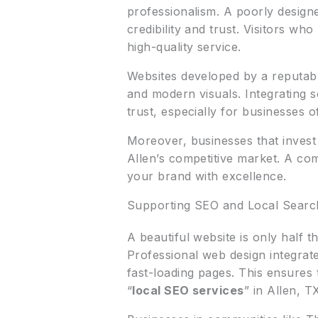
professionalism. A poorly designe
credibility and trust. Visitors wh
high-quality service.
Websites developed by a reputa
and modern visuals. Integrating 
trust, especially for businesses o
Moreover, businesses that invest
Allen’s competitive market. A com
your brand with excellence.
Supporting SEO and Local Search
A beautiful website is only half t
Professional web design integrat
fast-loading pages. This ensures 
“
local SEO services
” in Allen, T