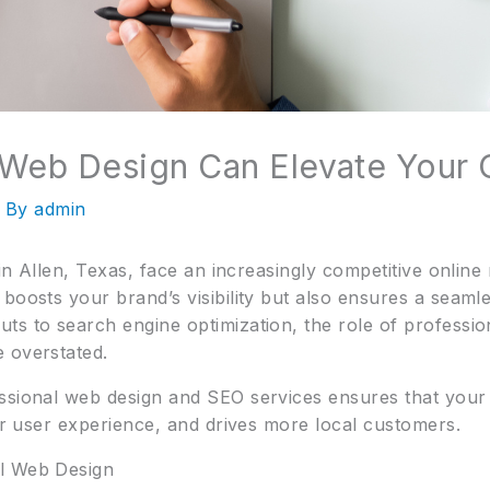
Web Design Can Elevate Your 
 By
admin
 in Allen, Texas, face an increasingly competitive online
boosts your brand’s visibility but also ensures a seamle
ts to search engine optimization, the role of professio
 overstated.
ssional web design and SEO services ensures that your 
ter user experience, and drives more local customers.
al Web Design