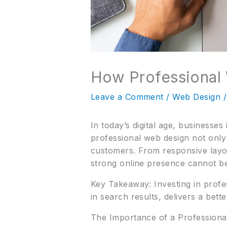
How Professional 
Leave a Comment
/
Web Design
/
In today’s digital age, businesses
professional web design not only 
customers. From responsive layou
strong online presence cannot be
Key Takeaway: Investing in profe
in search results, delivers a bet
The Importance of a Profession