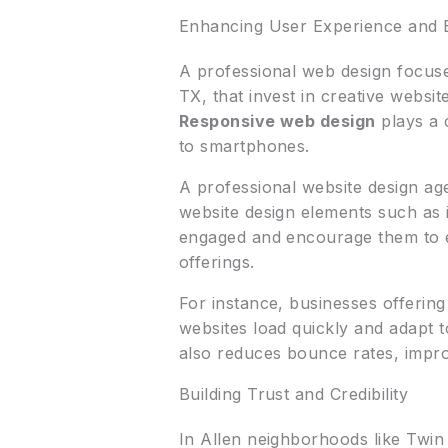
Enhancing User Experience and
A professional web design focuse
TX, that invest in creative websit
Responsive web design
plays a c
to smartphones.
A professional website design ag
website design elements such as i
engaged and encourage them to e
offerings.
For instance, businesses offering
websites load quickly and adapt t
also reduces bounce rates, impro
Building Trust and Credibility
In Allen neighborhoods like Twin