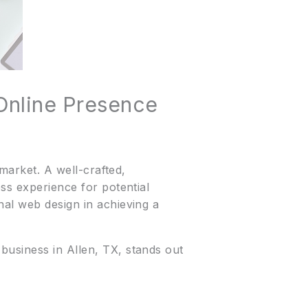
Online Presence
 market. A well-crafted,
ss experience for potential
nal web design in achieving a
business in Allen, TX, stands out