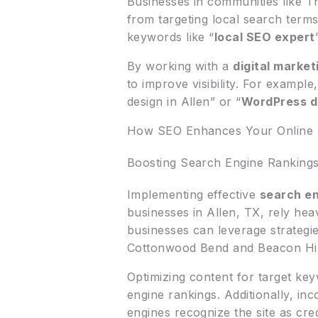
Businesses in communities like T
from targeting local search term
keywords like “
local SEO expert
By working with a
digital marke
to improve visibility. For example
design in Allen” or “
WordPress 
How SEO Enhances Your Online
Boosting Search Engine Ranking
Implementing effective
search en
businesses in Allen, TX, rely hea
businesses can leverage strategi
Cottonwood Bend and Beacon Hil
Optimizing content for target key
engine rankings. Additionally, in
engines recognize the site as cre