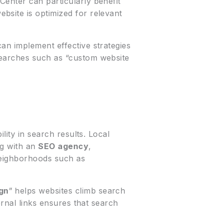
enter can particularly benefit
bsite is optimized for relevant
an implement effective strategies
searches such as “custom website
ility in search results. Local
ng with an
SEO agency
,
 neighborhoods such as
gn
” helps websites climb search
ernal links ensures that search