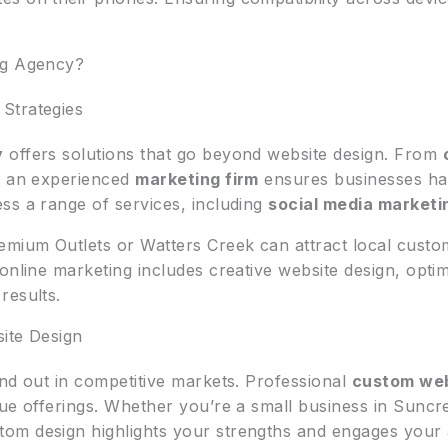
ng Agency?
Strategies
y
offers solutions that go beyond website design. From
th an experienced
marketing firm
ensures businesses hav
ss a range of services, including
social media marketi
emium Outlets or Watters Creek can attract local cust
online marketing includes creative website design, optim
results.
ite Design
and out in competitive markets. Professional
custom web
que offerings. Whether you’re a small business in Sunc
om design highlights your strengths and engages your 