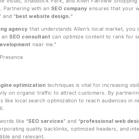
he Vistas, Shaddock Park, and Allen Fairview Shopping C
s. Partnering with an
SEO company
ensures that your we
” and “
best website design.
“
ting agency
that understands Allen’s local market, you c
, an
SEO consultant
can optimize content to rank for 
development
near me.”
 Presence
s
gine optimization
techniques is vital for increasing visib
vily on organic traffic to attract customers. By partneri
es like local search optimization to reach audiences in
l.
words like “
SEO services
” and “
professional web desi
corporating quality backlinks, optimized headers, and int
dible and relevant.