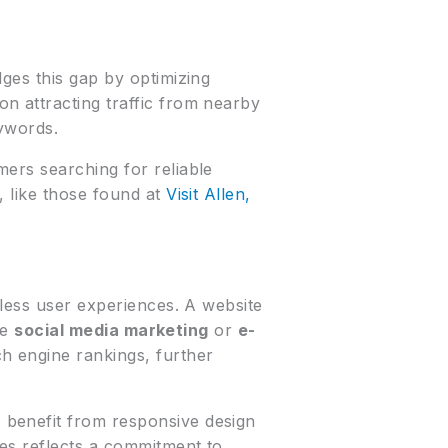
ges this gap by optimizing
n attracting traffic from nearby
ywords.
mers searching for reliable
, like those found at
Visit Allen,
mless user experiences. A website
ke
social media marketing
or
e-
ch engine rankings, further
 benefit from responsive design
es reflects a commitment to