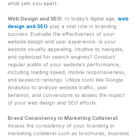
what sets you apart.
Web Design and SEO:
In today’s digital age,
web
design and SEO
play a vital role in branding
success. Evaluate the effectiveness of your
website design and user experience. Is your
website visually appealing, intuitive to navigate,
and optimized for search engines? Conduct
regular audits of your website’s performance,
including loading speed, mobile responsiveness,
and keyword rankings. Utilize tools like Google
Analytics to analyze website traffic, user
behavior, and conversions to assess the impact
of your web design and SEO efforts.
Brand Consistency in Marketing Collateral:
Assess the consistency of your branding in
marketing collateral such as brochures, business