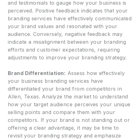
and testimonials to gauge how your business is
perceived. Positive feedback indicates that your
branding services have effectively communicated
your brand values and resonated with your
audience. Conversely, negative feedback may
indicate a misalignment between your branding
efforts and customer expectations, requiring
adjustments to improve your branding strategy.
Brand Differentiation:
Assess how effectively
your business branding services have
differentiated your brand from competitors in
Allen, Texas. Analyze the market to understand
how your target audience perceives your unique
selling points and compare them with your
competitors. If your brand is not standing out or
offering a clear advantage, it may be time to
revisit your branding strategy and emphasize