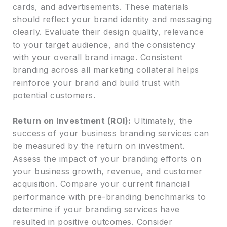
cards, and advertisements. These materials
should reflect your brand identity and messaging
clearly. Evaluate their design quality, relevance
to your target audience, and the consistency
with your overall brand image. Consistent
branding across all marketing collateral helps
reinforce your brand and build trust with
potential customers.
Return on Investment (ROI):
Ultimately, the
success of your business branding services can
be measured by the return on investment.
Assess the impact of your branding efforts on
your business growth, revenue, and customer
acquisition. Compare your current financial
performance with pre-branding benchmarks to
determine if your branding services have
resulted in positive outcomes. Consider