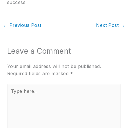
success.
←
Previous Post
Next Post
→
Leave a Comment
Your email address will not be published.
Required fields are marked
*
Type
here..