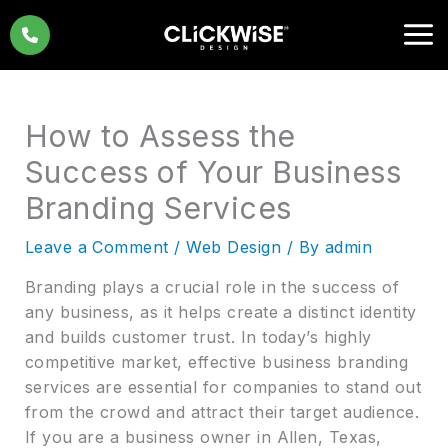
Skip
to
content
How to Assess the
Success of Your Business
Branding Services
Leave a Comment
/
Web Design
/ By
admin
Branding plays a crucial role in the success of
any business, as it helps create a distinct identity
and builds customer trust. In today’s highly
competitive market, effective business branding
services are essential for companies to stand out
from the crowd and attract their target audience.
If you are a business owner in Allen, Texas,