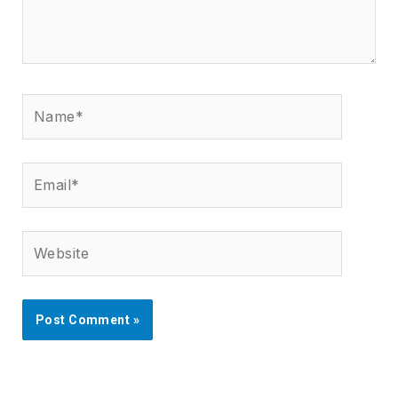
Name*
Email*
Website