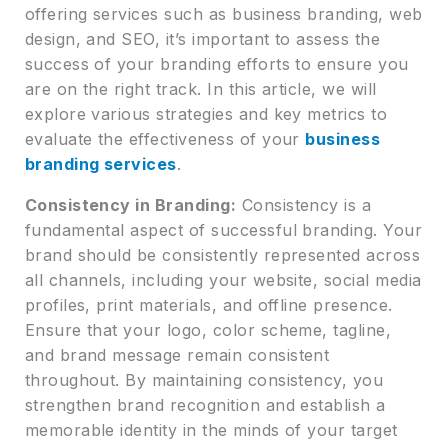
offering services such as business branding, web
design, and SEO, it’s important to assess the
success of your branding efforts to ensure you
are on the right track. In this article, we will
explore various strategies and key metrics to
evaluate the effectiveness of your
business
branding services
.
Consistency in Branding:
Consistency is a
fundamental aspect of successful branding. Your
brand should be consistently represented across
all channels, including your website, social media
profiles, print materials, and offline presence.
Ensure that your logo, color scheme, tagline,
and brand message remain consistent
throughout. By maintaining consistency, you
strengthen brand recognition and establish a
memorable identity in the minds of your target