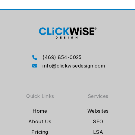
(469) 854-0025
info@clickwisedesign.com
Quick Links
Services
Home
Websites
About Us
SEO
Pricing
LSA