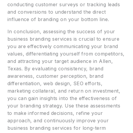
conducting customer surveys or tracking leads
and conversions to understand the direct
influence of branding on your bottom line.
In conclusion, assessing the success of your
business branding services is crucial to ensure
you are effectively communicating your brand
values, differentiating yourself from competitors,
and attracting your target audience in Allen,
Texas. By evaluating consistency, brand
awareness, customer perception, brand
differentiation, web design, SEO efforts,
marketing collateral, and return on investment,
you can gain insights into the effectiveness of
your branding strategy. Use these assessments
to make informed decisions, refine your
approach, and continuously improve your
business branding services for long-term