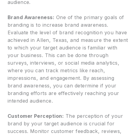
audience.
Brand Awareness:
One of the primary goals of
branding is to increase brand awareness.
Evaluate the level of brand recognition you have
achieved in Allen, Texas, and measure the extent
to which your target audience is familiar with
your business. This can be done through
surveys, interviews, or social media analytics,
where you can track metrics like reach,
impressions, and engagement. By assessing
brand awareness, you can determine if your
branding efforts are effectively reaching your
intended audience.
Customer Perception:
The perception of your
brand by your target audience is crucial for
success. Monitor customer feedback, reviews,