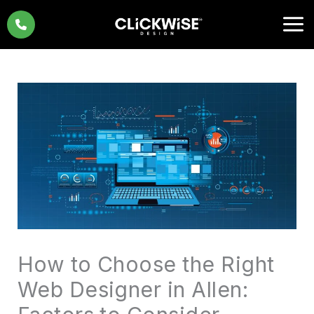
Skip
to
content
How to Choose the Right
Web Designer in Allen: