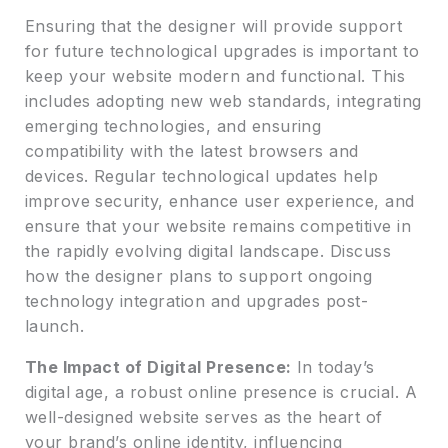
Ensuring that the designer will provide support
for future technological upgrades is important to
keep your website modern and functional. This
includes adopting new web standards, integrating
emerging technologies, and ensuring
compatibility with the latest browsers and
devices. Regular technological updates help
improve security, enhance user experience, and
ensure that your website remains competitive in
the rapidly evolving digital landscape. Discuss
how the designer plans to support ongoing
technology integration and upgrades post-
launch.
The Impact of Digital Presence:
In today’s
digital age, a robust online presence is crucial. A
well-designed website serves as the heart of
your brand’s online identity, influencing