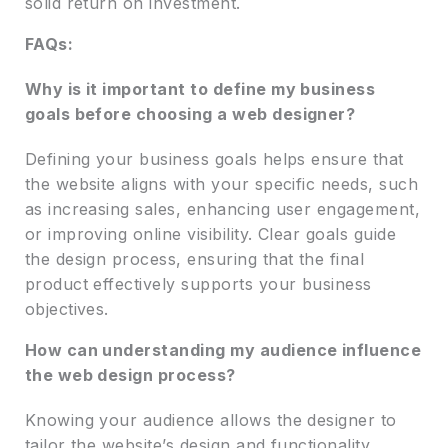
solid return on investment.
FAQs:
Why is it important to define my business
goals before choosing a web designer?
Defining your business goals helps ensure that
the website aligns with your specific needs, such
as increasing sales, enhancing user engagement,
or improving online visibility. Clear goals guide
the design process, ensuring that the final
product effectively supports your business
objectives.
How can understanding my audience influence
the web design process?
Knowing your audience allows the designer to
tailor the website’s design and functionality