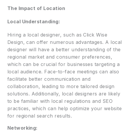
The Impact of Location
Local Understanding:
Hiring a local designer, such as Click Wise
Design, can offer numerous advantages. A local
designer will have a better understanding of the
regional market and consumer preferences,
which can be crucial for businesses targeting a
local audience. Face-to-face meetings can also
facilitate better communication and
collaboration, leading to more tailored design
solutions. Additionally, local designers are likely
to be familiar with local regulations and SEO
practices, which can help optimize your website
for regional search results.
Networking: