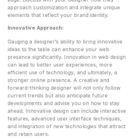
approach customization and integrate unique
elements that reflect your brand identity.
Innovative Approach:
Gauging a designer’s ability to bring innovative
ideas to the table can enhance your web
presence significantly. Innovation in web design
can lead to better user experiences, more
efficient use of technology, and ultimately, a
stronger online presence. A creative and
forward-thinking designer will not only follow
current trends but also anticipate future
developments and advise you on how to stay
ahead. Innovative design can include interactive
features, advanced user interface techniques,
and integration of new technologies that attract
and retain users.