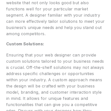
website that not only looks good but also
functions well for your particular market
segment. A designer familiar with your industry
can more effectively tailor solutions to meet your
business’s unique needs and help you stand out
among competitors.
Custom Solutions:
Ensuring that your web designer can provide
custom solutions tailored to your business needs
is crucial. Off-the-shelf solutions may not always
address specific challenges or opportunities
within your industry. A custom approach means
the design will be crafted with your business
model, branding, and customer interaction style
in mind. It allows for unique features and
functionalities that can give you a competitive
edge. Discuss with your designer how they