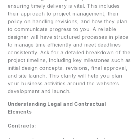
ensuring timely delivery is vital. This includes
their approach to project management, their
policy on handling revisions, and how they plan
to communicate progress to you. A reliable
designer will have structured processes in place
to manage time efficiently and meet deadlines
consistently. Ask for a detailed breakdown of the
project timeline, including key milestones such as
initial design concepts, revisions, final approval,
and site launch. This clarity will help you plan
your business activities around the website’s
development and launch.
Understanding Legal and Contractual
Elements
Contracts: