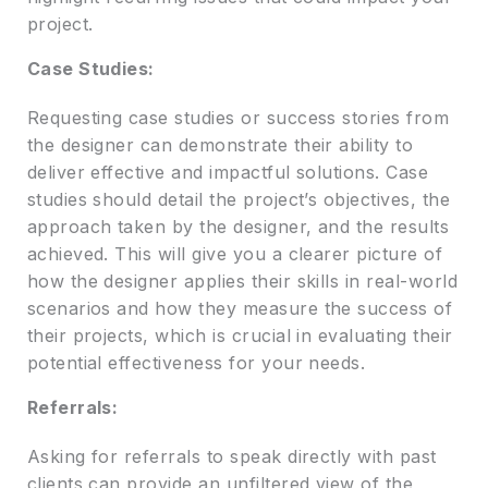
project.
Case Studies:
Requesting case studies or success stories from
the designer can demonstrate their ability to
deliver effective and impactful solutions. Case
studies should detail the project’s objectives, the
approach taken by the designer, and the results
achieved. This will give you a clearer picture of
how the designer applies their skills in real-world
scenarios and how they measure the success of
their projects, which is crucial in evaluating their
potential effectiveness for your needs.
Referrals:
Asking for referrals to speak directly with past
clients can provide an unfiltered view of the