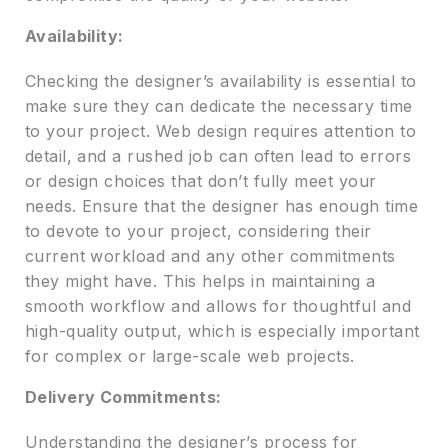
Availability:
Checking the designer’s availability is essential to
make sure they can dedicate the necessary time
to your project. Web design requires attention to
detail, and a rushed job can often lead to errors
or design choices that don’t fully meet your
needs. Ensure that the designer has enough time
to devote to your project, considering their
current workload and any other commitments
they might have. This helps in maintaining a
smooth workflow and allows for thoughtful and
high-quality output, which is especially important
for complex or large-scale web projects.
Delivery Commitments:
Understanding the designer’s process for