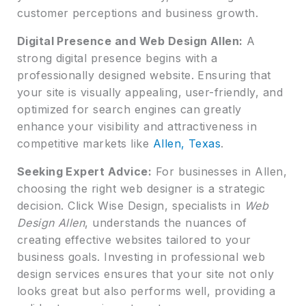
customer perceptions and business growth.
Digital Presence and Web Design Allen:
A
strong digital presence begins with a
professionally designed website. Ensuring that
your site is visually appealing, user-friendly, and
optimized for search engines can greatly
enhance your visibility and attractiveness in
competitive markets like
Allen, Texas
.
Seeking Expert Advice:
For businesses in Allen,
choosing the right web designer is a strategic
decision. Click Wise Design, specialists in
Web
Design Allen
, understands the nuances of
creating effective websites tailored to your
business goals. Investing in professional web
design services ensures that your site not only
looks great but also performs well, providing a