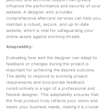
influence the performance and security of your
website. A designer who provides
comprehensive aftercare services can help you
maintain a robust, secure, and up-to-date
website, which is vital for safeguarding your
online assets against evolving threats.
Adaptability:
Evaluating how well the designer can adapt to
feedback or changes during the project is
important for achieving the desired outcome.
The ability to respond to evolving project
requirements and incorporate feedback
constructively is a sign of a professional and
flexible designer. This adaptability ensures that
the final product truly reflects your vision and
meets your business needs, making it a crucial