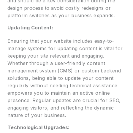
and should be a key consideration during the
design process to avoid costly redesigns or
platform switches as your business expands.
Updating Content:
Ensuring that your website includes easy-to-
manage systems for updating content is vital for
keeping your site relevant and engaging.
Whether through a user-friendly content
management system (CMS) or custom backend
solutions, being able to update your content
regularly without needing technical assistance
empowers you to maintain an active online
presence. Regular updates are crucial for SEO,
engaging visitors, and reflecting the dynamic
nature of your business.
Technological Upgrades: