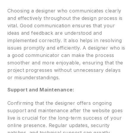
Choosing a designer who communicates clearly
and effectively throughout the design process is
vital. Good communication ensures that your
ideas and feedback are understood and
implemented correctly. It also helps in resolving
issues promptly and efficiently. A designer who is
a good communicator can make the process
smoother and more enjoyable, ensuring that the
project progresses without unnecessary delays
or misunderstandings.
Support and Maintenance:
Confirming that the designer offers ongoing
support and maintenance after the website goes
live is crucial for the long-term success of your
online presence. Regular updates, security
patches, and technical support can greatly