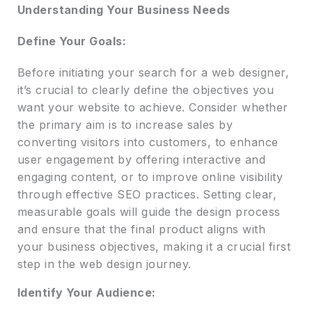
Understanding Your Business Needs
Define Your Goals:
Before initiating your search for a web designer,
it’s crucial to clearly define the objectives you
want your website to achieve. Consider whether
the primary aim is to increase sales by
converting visitors into customers, to enhance
user engagement by offering interactive and
engaging content, or to improve online visibility
through effective SEO practices. Setting clear,
measurable goals will guide the design process
and ensure that the final product aligns with
your business objectives, making it a crucial first
step in the web design journey.
Identify Your Audience: