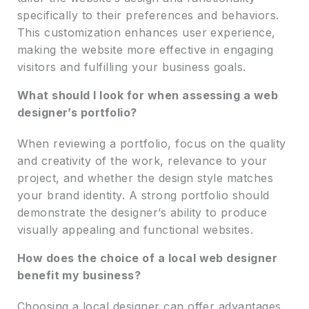
specifically to their preferences and behaviors.
This customization enhances user experience,
making the website more effective in engaging
visitors and fulfilling your business goals.
What should I look for when assessing a web
designer’s portfolio?
When reviewing a portfolio, focus on the quality
and creativity of the work, relevance to your
project, and whether the design style matches
your brand identity. A strong portfolio should
demonstrate the designer’s ability to produce
visually appealing and functional websites.
How does the choice of a local web designer
benefit my business?
Choosing a local designer can offer advantages