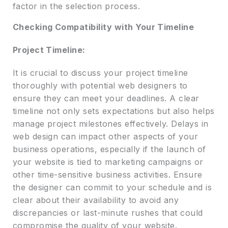
factor in the selection process.
Checking Compatibility with Your Timeline
Project Timeline:
It is crucial to discuss your project timeline
thoroughly with potential web designers to
ensure they can meet your deadlines. A clear
timeline not only sets expectations but also helps
manage project milestones effectively. Delays in
web design can impact other aspects of your
business operations, especially if the launch of
your website is tied to marketing campaigns or
other time-sensitive business activities. Ensure
the designer can commit to your schedule and is
clear about their availability to avoid any
discrepancies or last-minute rushes that could
compromise the quality of your website.