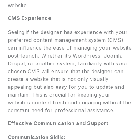
website.
CMS Experience:
Seeing if the designer has experience with your
preferred content management system (CMS)
can influence the ease of managing your website
post-launch. Whether it’s WordPress, Joomla,
Drupal, or another system, familiarity with your
chosen CMS will ensure that the designer can
create a website that is not only visually
appealing but also easy for you to update and
maintain. This is crucial for keeping your
website’s content fresh and engaging without the
constant need for professional assistance.
Effective Communication and Support
Communication Skills: