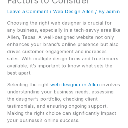
Factors to Consider
Leave a Comment
/
Web Design Allen
/ By
admin
Choosing the right web designer is crucial for
any business, especially in a tech-savvy area like
Allen, Texas. A well-designed website not only
enhances your brand’s online presence but also
drives customer engagement and increases
sales. With multiple design firms and freelancers
available, it’s important to know what sets the
best apart.
Selecting the right
web designer in Allen
involves
understanding your business needs, assessing
the designer’s portfolio, checking client
testimonials, and ensuring ongoing support.
Making the right choice can significantly impact
your business’s online success.