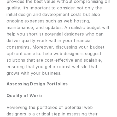
provides the best value without compromising on
quality. It’s important to consider not only the
initial design and development costs but also
ongoing expenses such as web hosting,
maintenance, and updates. A realistic budget will
help you shortlist potential designers who can
deliver quality work within your financial
constraints. Moreover, discussing your budget
upfront can also help web designers suggest
solutions that are cost-effective and scalable,
ensuring that you get a robust website that
grows with your business.
Assessing Design Portfolios
Quality of Work:
Reviewing the portfolios of potential web
designers is a critical step in assessing their