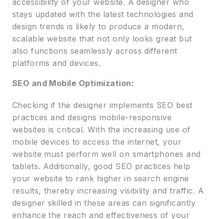
accessibility of your website. A designer who
stays updated with the latest technologies and
design trends is likely to produce a modern,
scalable website that not only looks great but
also functions seamlessly across different
platforms and devices.
SEO and Mobile Optimization:
Checking if the designer implements SEO best
practices and designs mobile-responsive
websites is critical. With the increasing use of
mobile devices to access the internet, your
website must perform well on smartphones and
tablets. Additionally, good SEO practices help
your website to rank higher in search engine
results, thereby increasing visibility and traffic. A
designer skilled in these areas can significantly
enhance the reach and effectiveness of your