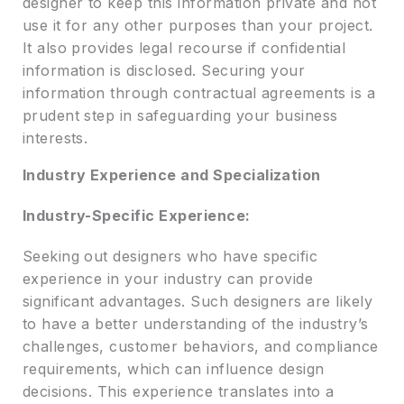
designer to keep this information private and not
use it for any other purposes than your project.
It also provides legal recourse if confidential
information is disclosed. Securing your
information through contractual agreements is a
prudent step in safeguarding your business
interests.
Industry Experience and Specialization
Industry-Specific Experience:
Seeking out designers who have specific
experience in your industry can provide
significant advantages. Such designers are likely
to have a better understanding of the industry’s
challenges, customer behaviors, and compliance
requirements, which can influence design
decisions. This experience translates into a