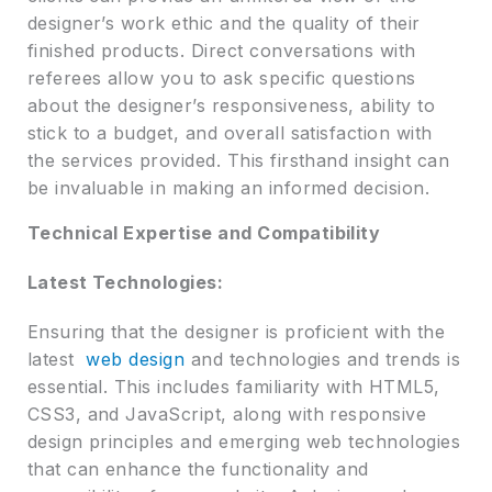
designer’s work ethic and the quality of their
finished products. Direct conversations with
referees allow you to ask specific questions
about the designer’s responsiveness, ability to
stick to a budget, and overall satisfaction with
the services provided. This firsthand insight can
be invaluable in making an informed decision.
Technical Expertise and Compatibility
Latest Technologies:
Ensuring that the designer is proficient with the
latest
web design
and technologies and trends is
essential. This includes familiarity with HTML5,
CSS3, and JavaScript, along with responsive
design principles and emerging web technologies
that can enhance the functionality and