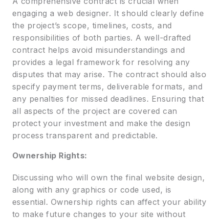
A comprehensive contract is crucial when
engaging a web designer. It should clearly define
the project’s scope, timelines, costs, and
responsibilities of both parties. A well-drafted
contract helps avoid misunderstandings and
provides a legal framework for resolving any
disputes that may arise. The contract should also
specify payment terms, deliverable formats, and
any penalties for missed deadlines. Ensuring that
all aspects of the project are covered can
protect your investment and make the design
process transparent and predictable.
Ownership Rights:
Discussing who will own the final website design,
along with any graphics or code used, is
essential. Ownership rights can affect your ability
to make future changes to your site without