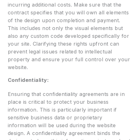
incurring additional costs. Make sure that the
contract specifies that you will own all elements
of the design upon completion and payment.
This includes not only the visual elements but
also any custom code developed specifically for
your site. Clarifying these rights upfront can
prevent legal issues related to intellectual
property and ensure your full control over your
website.
Confidentiality:
Ensuring that confidentiality agreements are in
place is critical to protect your business
information. This is particularly important if
sensitive business data or proprietary
information will be used during the website
design. A confidentiality agreement binds the