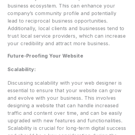
business ecosystem. This can enhance your
company’s community profile and potentially
lead to reciprocal business opportunities.
Additionally, local clients and businesses tend to
trust local service providers, which can increase
your credibility and attract more business.
Future-Proofing Your Website
Scalability:
Discussing scalability with your web designer is
essential to ensure that your website can grow
and evolve with your business. This involves
designing a website that can handle increased
traffic and content over time, and can be easily
upgraded with new features and functionalities.
Scalability is crucial for long-term digital success