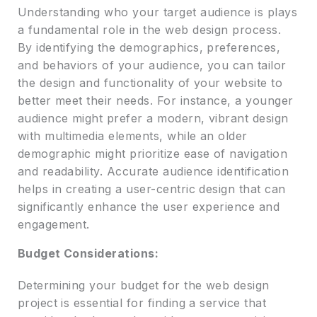
Understanding who your target audience is plays
a fundamental role in the web design process.
By identifying the demographics, preferences,
and behaviors of your audience, you can tailor
the design and functionality of your website to
better meet their needs. For instance, a younger
audience might prefer a modern, vibrant design
with multimedia elements, while an older
demographic might prioritize ease of navigation
and readability. Accurate audience identification
helps in creating a user-centric design that can
significantly enhance the user experience and
engagement.
Budget Considerations:
Determining your budget for the web design
project is essential for finding a service that