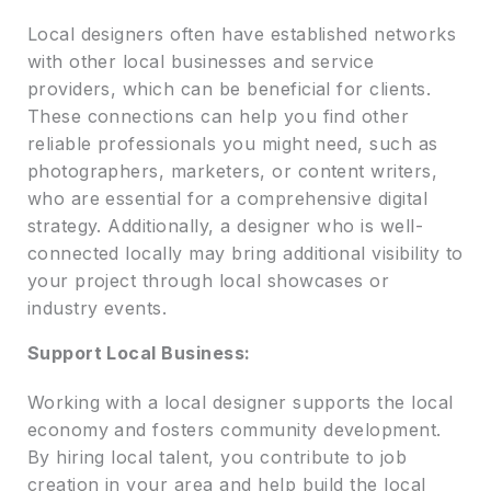
Local designers often have established networks
with other local businesses and service
providers, which can be beneficial for clients.
These connections can help you find other
reliable professionals you might need, such as
photographers, marketers, or content writers,
who are essential for a comprehensive digital
strategy. Additionally, a designer who is well-
connected locally may bring additional visibility to
your project through local showcases or
industry events.
Support Local Business:
Working with a local designer supports the local
economy and fosters community development.
By hiring local talent, you contribute to job
creation in your area and help build the local