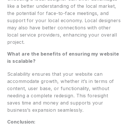
like a better understanding of the local market,
the potential for face-to-face meetings, and
support for your local economy. Local designers
may also have better connections with other
local service providers, enhancing your overall
project.
What are the benefits of ensuring my website
is scalable?
Scalability ensures that your website can
accommodate growth, whether it’s in terms of
content, user base, or functionality, without
needing a complete redesign. This foresight
saves time and money and supports your
business’s expansion seamlessly.
Conclusion: