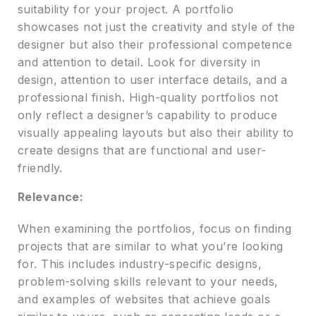
suitability for your project. A portfolio
showcases not just the creativity and style of the
designer but also their professional competence
and attention to detail. Look for diversity in
design, attention to user interface details, and a
professional finish. High-quality portfolios not
only reflect a designer’s capability to produce
visually appealing layouts but also their ability to
create designs that are functional and user-
friendly.
Relevance:
When examining the portfolios, focus on finding
projects that are similar to what you’re looking
for. This includes industry-specific designs,
problem-solving skills relevant to your needs,
and examples of websites that achieve goals