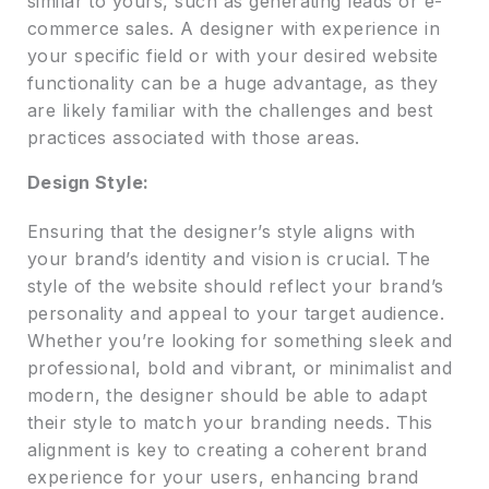
similar to yours, such as generating leads or e-
commerce sales. A designer with experience in
your specific field or with your desired website
functionality can be a huge advantage, as they
are likely familiar with the challenges and best
practices associated with those areas.
Design Style:
Ensuring that the designer’s style aligns with
your brand’s identity and vision is crucial. The
style of the website should reflect your brand’s
personality and appeal to your target audience.
Whether you’re looking for something sleek and
professional, bold and vibrant, or minimalist and
modern, the designer should be able to adapt
their style to match your branding needs. This
alignment is key to creating a coherent brand
experience for your users, enhancing brand