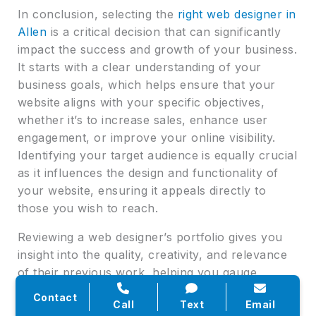
In conclusion, selecting the
right web designer in
Allen
is a critical decision that can significantly
impact the success and growth of your business.
It starts with a clear understanding of your
business goals, which helps ensure that your
website aligns with your specific objectives,
whether it’s to increase sales, enhance user
engagement, or improve your online visibility.
Identifying your target audience is equally crucial
as it influences the design and functionality of
your website, ensuring it appeals directly to
those you wish to reach.
Reviewing a web designer’s portfolio gives you
insight into the quality, creativity, and relevance
of their previous work, helping you gauge
whether they’re a good fit for your project. This
Contact
Call
Text
Email
step is vital for assessing whether their style and