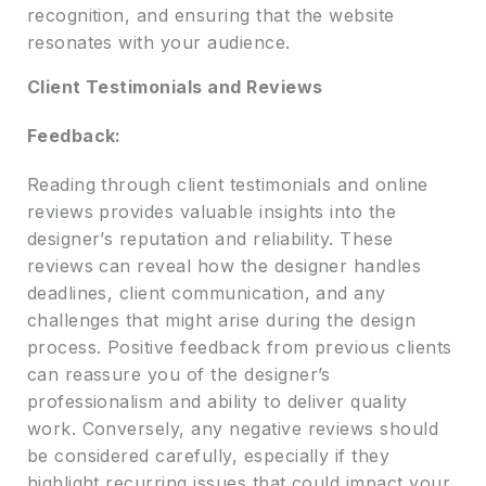
recognition, and ensuring that the website
resonates with your audience.
Client Testimonials and Reviews
Feedback:
Reading through client testimonials and online
reviews provides valuable insights into the
designer’s reputation and reliability. These
reviews can reveal how the designer handles
deadlines, client communication, and any
challenges that might arise during the design
process. Positive feedback from previous clients
can reassure you of the designer’s
professionalism and ability to deliver quality
work. Conversely, any negative reviews should
be considered carefully, especially if they
highlight recurring issues that could impact your