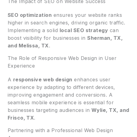
The Impact of SEO on Website Success
SEO optimization
ensures your website ranks
higher in search engines, driving organic traffic.
Implementing a solid
local SEO strategy
can
boost visibility for businesses in
Sherman, TX,
and Melissa, TX
.
The Role of Responsive Web Design in User
Experience
A
responsive web design
enhances user
experience by adapting to different devices,
improving engagement and conversions. A
seamless mobile experience is essential for
businesses targeting audiences in
Wylie, TX, and
Frisco, TX
.
Partnering with a Professional Web Design