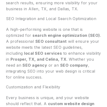
search results, ensuring more visibility for your
business in Allen, TX, and Dallas, TX.
SEO Integration and Local Search Optimization
A high-performing website is one that is
optimized for
search engine optimization (SEO)
.
A professional
SEO consultant
will ensure your
website meets the latest SEO guidelines,
including
local SEO services
to enhance visibility
in
Prosper, TX, and Celina, TX
. Whether you
need an
SEO agency
or an
SEO company
,
integrating SEO into your web design is critical
for online success.
Customization and Flexibility
Every business is unique, and your website
should reflect that. A
custom website design