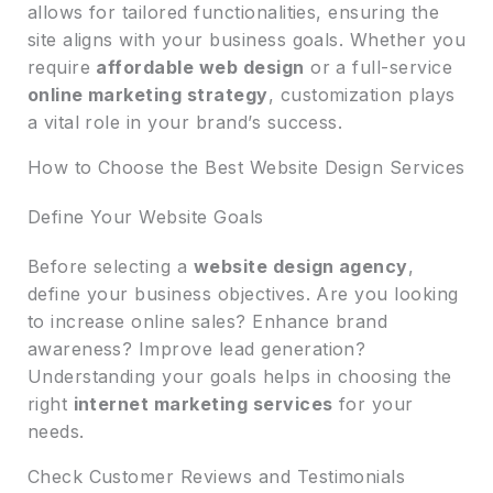
allows for tailored functionalities, ensuring the
site aligns with your business goals. Whether you
require
affordable web design
or a full-service
online marketing strategy
, customization plays
a vital role in your brand’s success.
How to Choose the Best Website Design Services
Define Your Website Goals
Before selecting a
website design agency
,
define your business objectives. Are you looking
to increase online sales? Enhance brand
awareness? Improve lead generation?
Understanding your goals helps in choosing the
right
internet marketing services
for your
needs.
Check Customer Reviews and Testimonials