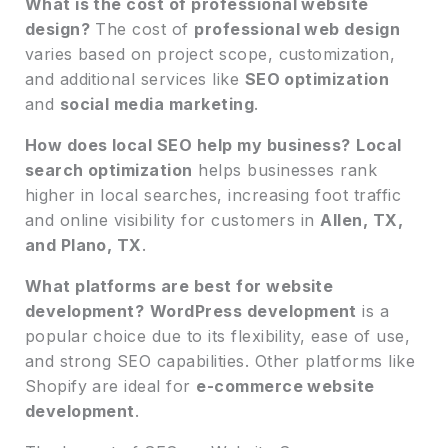
What is the cost of professional website
design?
The cost of
professional web design
varies based on project scope, customization,
and additional services like
SEO optimization
and
social media marketing
.
How does local SEO help my business?
Local
search optimization
helps businesses rank
higher in local searches, increasing foot traffic
and online visibility for customers in
Allen, TX,
and Plano, TX
.
What platforms are best for website
development?
WordPress development
is a
popular choice due to its flexibility, ease of use,
and strong SEO capabilities. Other platforms like
Shopify are ideal for
e-commerce website
development
.