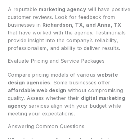
A reputable
marketing agency
will have positive
customer reviews. Look for feedback from
businesses in
Richardson, TX, and Anna, TX
that have worked with the agency. Testimonials
provide insight into the company’s reliability,
professionalism, and ability to deliver results.
Evaluate Pricing and Service Packages
Compare pricing models of various
website
design agencies
. Some businesses offer
affordable web design
without compromising
quality. Assess whether their
digital marketing
agency
services align with your budget while
meeting your expectations.
Answering Common Questions