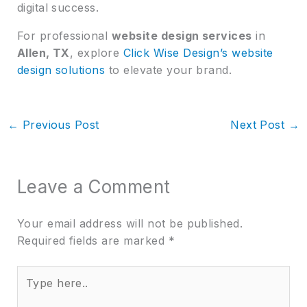
digital success.
For professional
website design services
in
Allen, TX
, explore
Click Wise Design’s website
design solutions
to elevate your brand.
←
Previous Post
Next Post
→
Leave a Comment
Your email address will not be published.
Required fields are marked
*
Type
here..