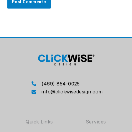
(469) 854-0025
info@clickwisedesign.com
Quick Links
Services