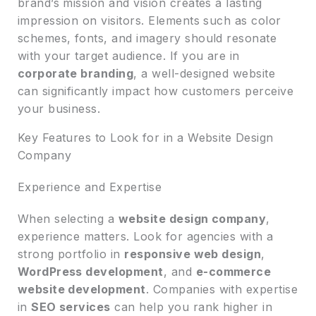
brand’s mission and vision creates a lasting
impression on visitors. Elements such as color
schemes, fonts, and imagery should resonate
with your target audience. If you are in
corporate branding
, a well-designed website
can significantly impact how customers perceive
your business.
Key Features to Look for in a Website Design
Company
Experience and Expertise
When selecting a
website design company
,
experience matters. Look for agencies with a
strong portfolio in
responsive web design
,
WordPress development
, and
e-commerce
website development
. Companies with expertise
in
SEO services
can help you rank higher in