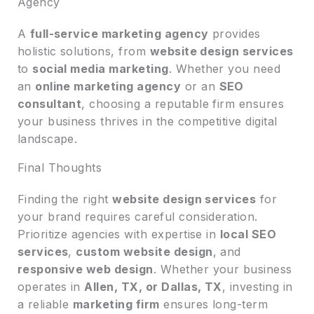
Agency
A
full-service marketing agency
provides
holistic solutions, from
website design services
to
social media marketing
. Whether you need
an
online marketing agency
or an
SEO
consultant
, choosing a reputable firm ensures
your business thrives in the competitive digital
landscape.
Final Thoughts
Finding the right
website design services
for
your brand requires careful consideration.
Prioritize agencies with expertise in
local SEO
services
,
custom website design
, and
responsive web design
. Whether your business
operates in
Allen, TX, or Dallas, TX
, investing in
a reliable
marketing firm
ensures long-term