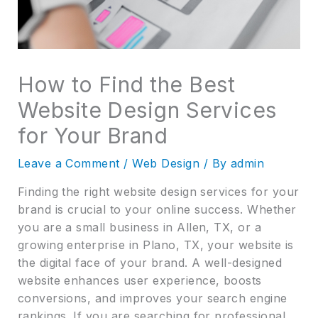
How to Find the Best
Website Design Services
for Your Brand
Leave a Comment
/
Web Design
/ By
admin
Finding the right website design services for your
brand is crucial to your online success. Whether
you are a small business in Allen, TX, or a
growing enterprise in Plano, TX, your website is
the digital face of your brand. A well-designed
website enhances user experience, boosts
conversions, and improves your search engine
rankings. If you are searching for professional