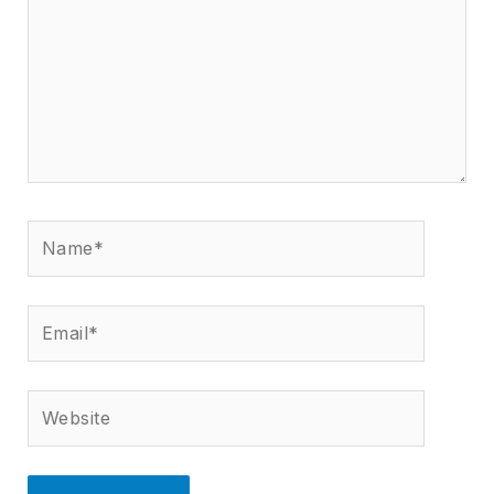
Name*
Email*
Website