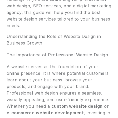
web design, SEO services, and a digital marketing
agency, this guide will help you find the best
website design services tailored to your business
needs.
Understanding the Role of Website Design in
Business Growth
The Importance of Professional Website Design
A website serves as the foundation of your
online presence. It is where potential customers
learn about your business, browse your
products, and engage with your brand.
Professional web design ensures a seamless,
visually appealing, and user-friendly experience.
Whether you need a
custom website design
or
e-commerce website development
, investing in