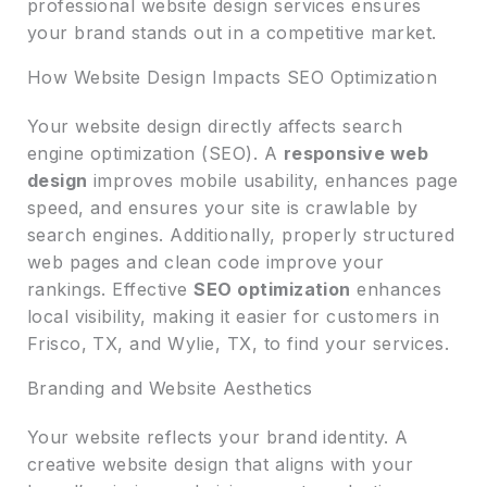
professional website design services ensures
your brand stands out in a competitive market.
How Website Design Impacts SEO Optimization
Your website design directly affects search
engine optimization (SEO). A
responsive web
design
improves mobile usability, enhances page
speed, and ensures your site is crawlable by
search engines. Additionally, properly structured
web pages and clean code improve your
rankings. Effective
SEO optimization
enhances
local visibility, making it easier for customers in
Frisco, TX, and Wylie, TX, to find your services.
Branding and Website Aesthetics
Your website reflects your brand identity. A
creative website design that aligns with your