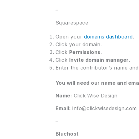
–
Squarespace
Open your
domains dashboard
.
Click your domain.
Click
Permissions
.
Click
Invite domain manager
.
Enter the contributor’s name and 
You will need our name and ema
Name:
Click Wise Design
Email:
info@clickwisedesign.com
–
Bluehost