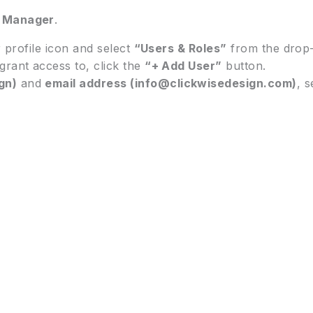
t Manager
.
r profile icon and select
“Users & Roles”
from the drop
grant access to, click the
“+ Add User”
button.
gn)
and
email address (info@clickwisedesign.com)
, 