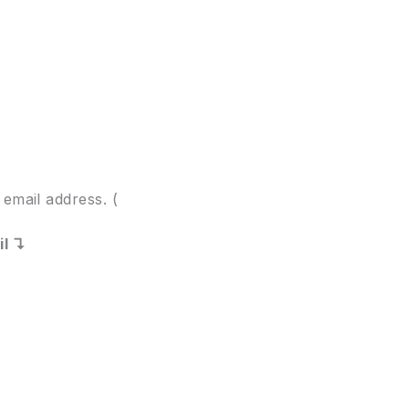
email address. (
il ↴