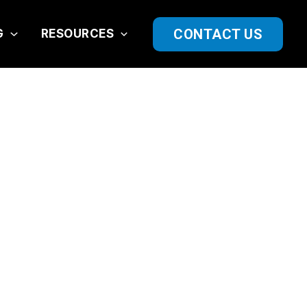
CONTACT US
G
RESOURCES