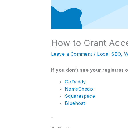
How to Grant Acc
Leave a Comment
/
Local SEO
,
W
If you don’t see your registrar 
GoDaddy
NameCheap
Squarespace
Bluehost
–