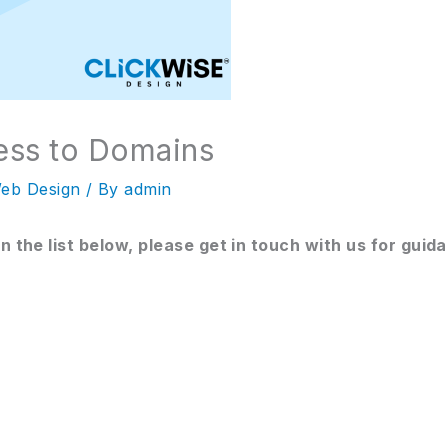
ess to Domains
eb Design
/ By
admin
on the list below, please get in touch with us for guid