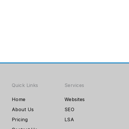
Quick Links
Services
Home
Websites
About Us
SEO
Pricing
LSA