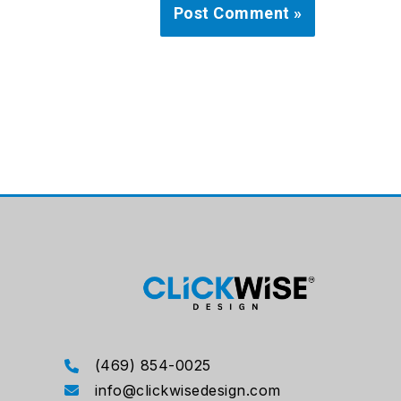
(469) 854-0025
info@clickwisedesign.com