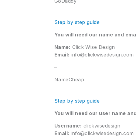
GoDaddy
Step by step guide
You will need our name and ema
Name:
Click Wise Design
Email:
info@clickwisedesign.com
–
NameCheap
Step by step guide
You will need our user name and
Username:
clickwisedesign
Email:
info@clickwisedesign.com