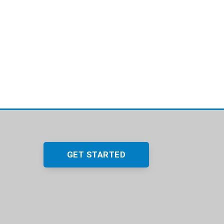
GET STARTED