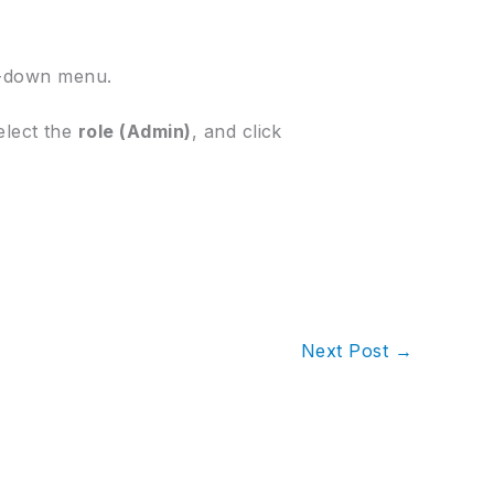
-down menu.
select the
role (Admin)
, and click
Next Post
→