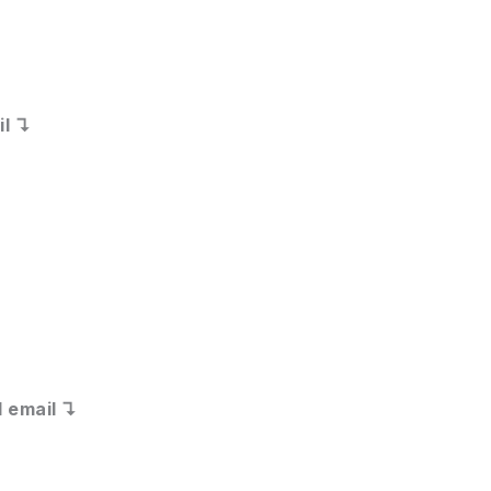
il ↴
 email ↴