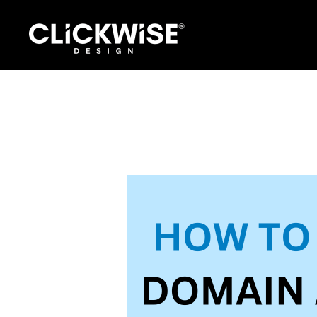
Skip
to
content