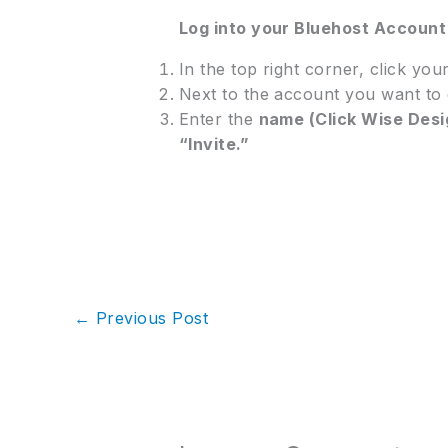
Log into your Bluehost Accoun
In the top right corner, click you
Next to the account you want to 
Enter the
name (Click Wise Desi
“Invite.”
←
Previous Post