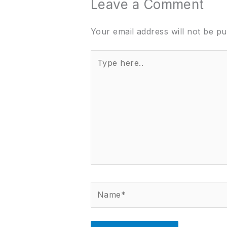
Leave a Comment
Your email address will not be pu
Type
here..
Name*