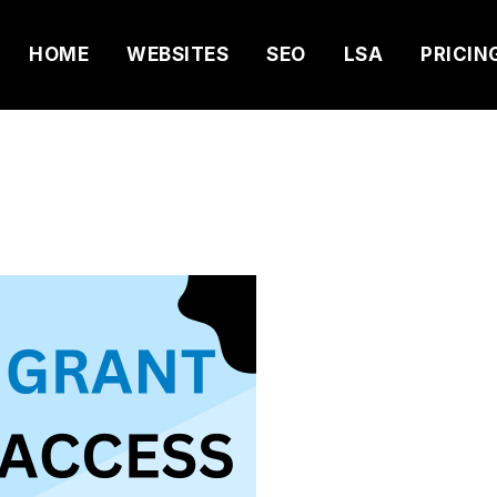
HOME
WEBSITES
SEO
LSA
PRICIN