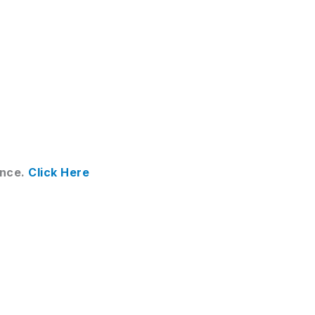
ance.
Click Here