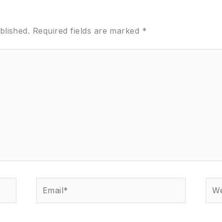
blished.
Required fields are marked
*
Email*
Web