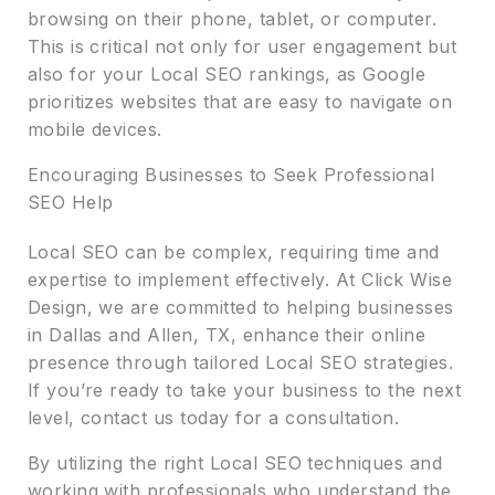
browsing on their phone, tablet, or computer.
This is critical not only for user engagement but
also for your Local SEO rankings, as Google
prioritizes websites that are easy to navigate on
mobile devices.
Encouraging Businesses to Seek Professional
SEO Help
Local SEO can be complex, requiring time and
expertise to implement effectively. At Click Wise
Design, we are committed to helping businesses
in Dallas and Allen, TX, enhance their online
presence through tailored Local SEO strategies.
If you’re ready to take your business to the next
level, contact us today for a consultation.
By utilizing the right Local SEO techniques and
working with professionals who understand the