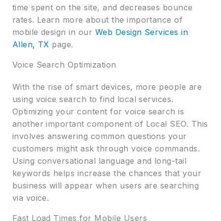
time spent on the site, and decreases bounce
rates. Learn more about the importance of
mobile design in our
Web Design Services in
Allen, TX
page.
Voice Search Optimization
With the rise of smart devices, more people are
using voice search to find local services.
Optimizing your content for voice search is
another important component of Local SEO. This
involves answering common questions your
customers might ask through voice commands.
Using conversational language and long-tail
keywords helps increase the chances that your
business will appear when users are searching
via voice.
Fast Load Times for Mobile Users