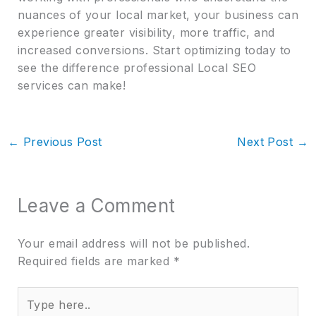
nuances of your local market, your business can
experience greater visibility, more traffic, and
increased conversions. Start optimizing today to
see the difference professional Local SEO
services can make!
←
Previous Post
Next Post
→
Leave a Comment
Your email address will not be published.
Required fields are marked
*
Type
here..