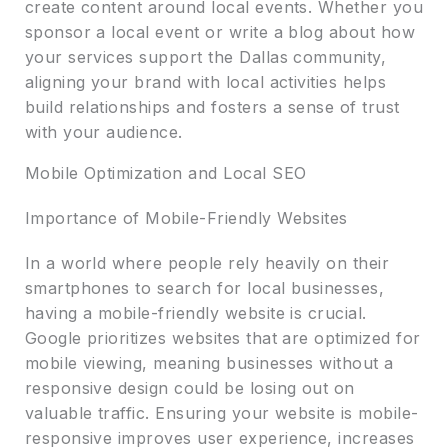
create content around local events. Whether you
sponsor a local event or write a blog about how
your services support the Dallas community,
aligning your brand with local activities helps
build relationships and fosters a sense of trust
with your audience.
Mobile Optimization and Local SEO
Importance of Mobile-Friendly Websites
In a world where people rely heavily on their
smartphones to search for local businesses,
having a mobile-friendly website is crucial.
Google prioritizes websites that are optimized for
mobile viewing, meaning businesses without a
responsive design could be losing out on
valuable traffic. Ensuring your website is mobile-
responsive improves user experience, increases