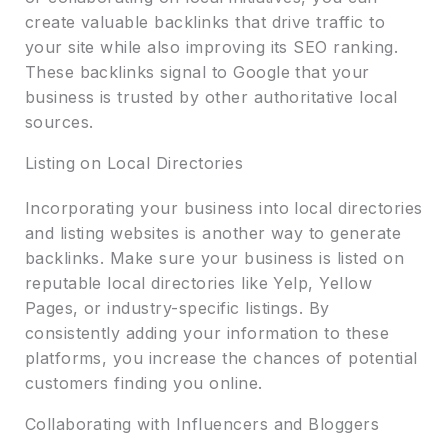
create valuable backlinks that drive traffic to
your site while also improving its SEO ranking.
These backlinks signal to Google that your
business is trusted by other authoritative local
sources.
Listing on Local Directories
Incorporating your business into local directories
and listing websites is another way to generate
backlinks. Make sure your business is listed on
reputable local directories like Yelp, Yellow
Pages, or industry-specific listings. By
consistently adding your information to these
platforms, you increase the chances of potential
customers finding you online.
Collaborating with Influencers and Bloggers