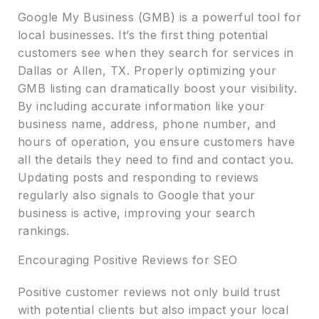
Google My Business (GMB) is a powerful tool for
local businesses. It’s the first thing potential
customers see when they search for services in
Dallas or Allen, TX. Properly optimizing your
GMB listing can dramatically boost your visibility.
By including accurate information like your
business name, address, phone number, and
hours of operation, you ensure customers have
all the details they need to find and contact you.
Updating posts and responding to reviews
regularly also signals to Google that your
business is active, improving your search
rankings.
Encouraging Positive Reviews for SEO
Positive customer reviews not only build trust
with potential clients but also impact your local