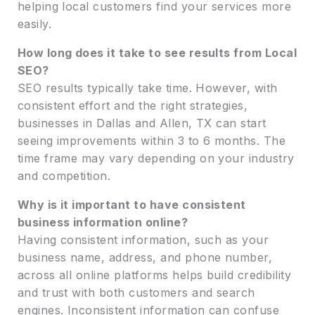
helping local customers find your services more
easily.
How long does it take to see results from Local
SEO?
SEO results typically take time. However, with
consistent effort and the right strategies,
businesses in Dallas and Allen, TX can start
seeing improvements within 3 to 6 months. The
time frame may vary depending on your industry
and competition.
Why is it important to have consistent
business information online?
Having consistent information, such as your
business name, address, and phone number,
across all online platforms helps build credibility
and trust with both customers and search
engines. Inconsistent information can confuse