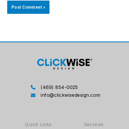
(469) 854-0025
info@clickwisedesign.com
Quick Links
Services