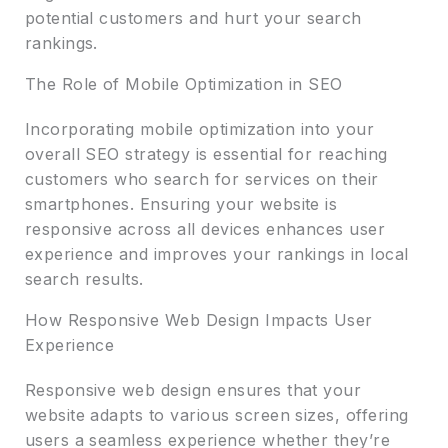
potential customers and hurt your search
rankings.
The Role of Mobile Optimization in SEO
Incorporating mobile optimization into your
overall SEO strategy is essential for reaching
customers who search for services on their
smartphones. Ensuring your website is
responsive across all devices enhances user
experience and improves your rankings in local
search results.
How Responsive Web Design Impacts User
Experience
Responsive web design ensures that your
website adapts to various screen sizes, offering
users a seamless experience whether they’re