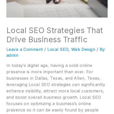
Local SEO Strategies That
Drive Business Traffic
Leave a Comment
/
Local SEO
,
Web Design
/ By
admin
In today’s digital age, having a solid online
presence is more important than ever. For
businesses in Dallas, Texas, and Allen, Texas,
leveraging Local SEO strategies can significantly
enhance visibility, attract more local customers,
and boost overall business growth. Local SEO
focuses on optimizing a business’s online
presence so it can be easily found by people