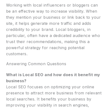
Working with local influencers or bloggers can
be an effective way to increase visibility. When
they mention your business or link back to your
site, it helps generate more traffic and adds
credibility to your brand. Local bloggers, in
particular, often have a dedicated audience who
trust their recommendations, making this a
powerful strategy for reaching potential
customers.
Answering Common Questions
What is Local SEO and how does it benefit my
business?
Local SEO focuses on optimizing your online
presence to attract more business from relevant
local searches. It benefits your business by
improving your visibility in search engines,