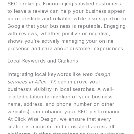
SEO rankings. Encouraging satisfied customers
to leave a review can help your business appear
more credible and reliable, while also signaling to
Google that your business is reputable. Engaging
with reviews, whether positive or negative,
shows you’re actively managing your online
presence and care about customer experiences.
Local Keywords and Citations
Integrating local keywords like
web design
services in Allen, TX
can improve your
business’s visibility in local searches. A well-
crafted citation (a mention of your business
name, address, and phone number on other
websites) can enhance your SEO performance.
At Click Wise Design, we ensure that every
citation is accurate and consistent across all
platforms, further strengthening your business’s