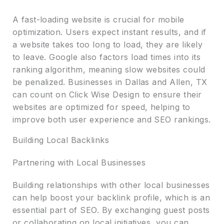
A fast-loading website is crucial for mobile
optimization. Users expect instant results, and if
a website takes too long to load, they are likely
to leave. Google also factors load times into its
ranking algorithm, meaning slow websites could
be penalized. Businesses in Dallas and Allen, TX
can count on Click Wise Design to ensure their
websites are optimized for speed, helping to
improve both user experience and SEO rankings.
Building Local Backlinks
Partnering with Local Businesses
Building relationships with other local businesses
can help boost your backlink profile, which is an
essential part of SEO. By exchanging guest posts
or collaborating on local initiatives, you can