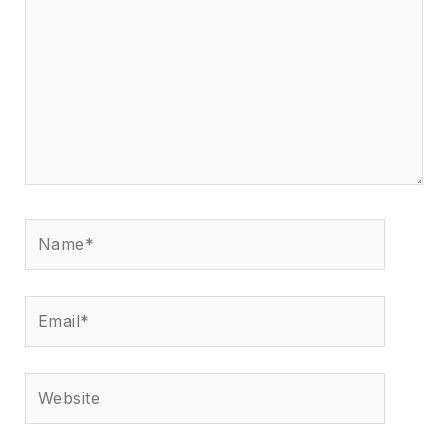
Name*
Email*
Website