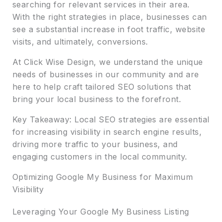
searching for relevant services in their area.
With the right strategies in place, businesses can
see a substantial increase in foot traffic, website
visits, and ultimately, conversions.
At Click Wise Design, we understand the unique
needs of businesses in our community and are
here to help craft tailored SEO solutions that
bring your local business to the forefront.
Key Takeaway: Local SEO strategies are essential
for increasing visibility in search engine results,
driving more traffic to your business, and
engaging customers in the local community.
Optimizing Google My Business for Maximum
Visibility
Leveraging Your Google My Business Listing