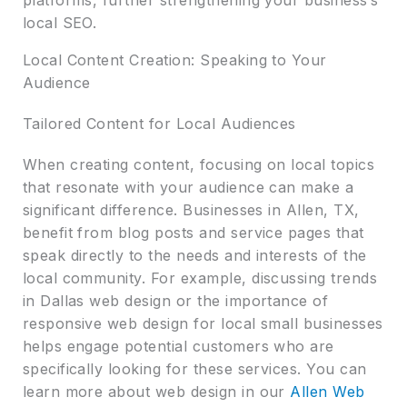
local SEO.
Local Content Creation: Speaking to Your
Audience
Tailored Content for Local Audiences
When creating content, focusing on local topics
that resonate with your audience can make a
significant difference. Businesses in Allen, TX,
benefit from blog posts and service pages that
speak directly to the needs and interests of the
local community. For example, discussing trends
in Dallas web design or the importance of
responsive web design for local small businesses
helps engage potential customers who are
specifically looking for these services. You can
learn more about web design in our
Allen Web