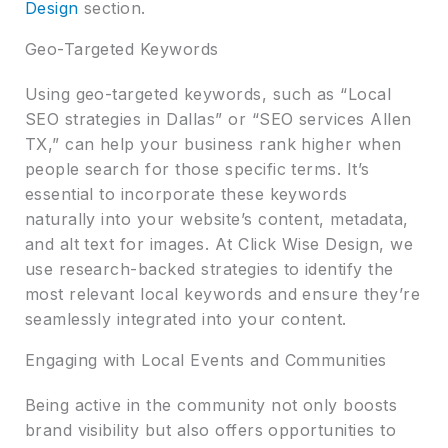
Design
section.
Geo-Targeted Keywords
Using geo-targeted keywords, such as “Local
SEO strategies in Dallas” or “SEO services Allen
TX,” can help your business rank higher when
people search for those specific terms. It’s
essential to incorporate these keywords
naturally into your website’s content, metadata,
and alt text for images. At Click Wise Design, we
use research-backed strategies to identify the
most relevant local keywords and ensure they’re
seamlessly integrated into your content.
Engaging with Local Events and Communities
Being active in the community not only boosts
brand visibility but also offers opportunities to