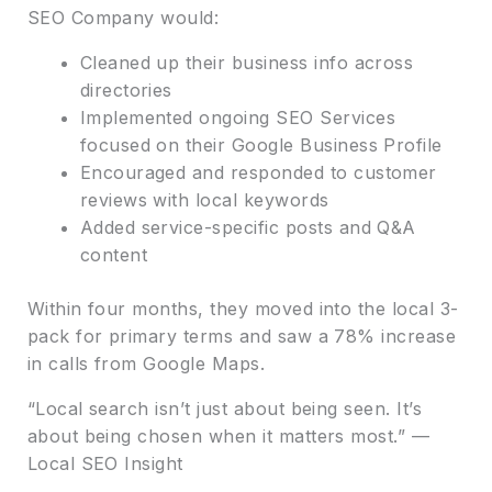
SEO Company would:
Cleaned up their business info across
directories
Implemented ongoing SEO Services
focused on their Google Business Profile
Encouraged and responded to customer
reviews with local keywords
Added service-specific posts and Q&A
content
Within four months, they moved into the local 3-
pack for primary terms and saw a 78% increase
in calls from Google Maps.
“Local search isn’t just about being seen. It’s
about being chosen when it matters most.” —
Local SEO Insight