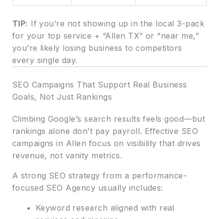
TIP:
If you’re not showing up in the local 3-pack
for your top service + “Allen TX” or “near me,”
you’re likely losing business to competitors
every single day.
SEO Campaigns That Support Real Business
Goals, Not Just Rankings
Climbing Google’s search results feels good—but
rankings alone don’t pay payroll. Effective SEO
campaigns in Allen focus on visibility that drives
revenue, not vanity metrics.
A strong SEO strategy from a performance-
focused SEO Agency usually includes:
Keyword research aligned with real