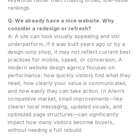
rankings.
Q: We already have a nice website. Why
consider a redesign or refresh?
A: A site can look visually appealing and still
underperform. If it was built years ago or by a
design-only shop, it may not reflect current best
practices for mobile, speed, or conversion. A
modern website design agency focuses on
performance: how quickly visitors find what they
need, how clearly your value is communicated,
and how easily they can take action. In Allen’s
competitive market, small improvements—like
clearer local messaging, updated visuals, and
optimized page structures—can significantly
impact how many visitors become buyers,
without needing a full rebuild.