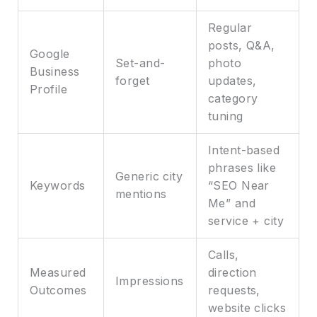
Regular
posts, Q&A,
Google
Set-and-
photo
Business
forget
updates,
Profile
category
tuning
Intent-based
phrases like
Generic city
Keywords
“SEO Near
mentions
Me” and
service + city
Calls,
Measured
direction
Impressions
Outcomes
requests,
website clicks