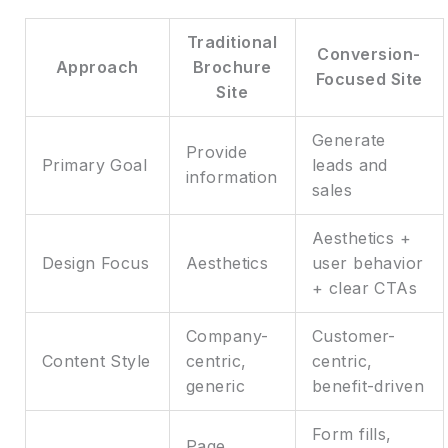
Traditional
Conversion-
Approach
Brochure
Focused Site
Site
Generate
Provide
Primary Goal
leads and
information
sales
Aesthetics +
Design Focus
Aesthetics
user behavior
+ clear CTAs
Company-
Customer-
Content Style
centric,
centric,
generic
benefit-driven
Form fills,
Page