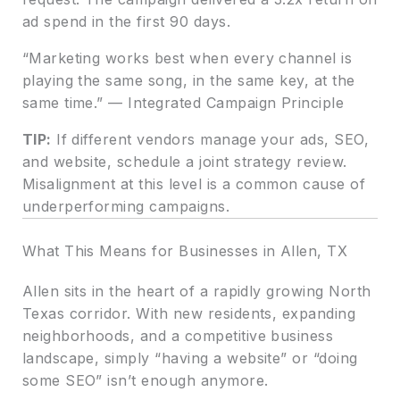
ad spend in the first 90 days.
“Marketing works best when every channel is
playing the same song, in the same key, at the
same time.” — Integrated Campaign Principle
TIP:
If different vendors manage your ads, SEO,
and website, schedule a joint strategy review.
Misalignment at this level is a common cause of
underperforming campaigns.
What This Means for Businesses in Allen, TX
Allen sits in the heart of a rapidly growing North
Texas corridor. With new residents, expanding
neighborhoods, and a competitive business
landscape, simply “having a website” or “doing
some SEO” isn’t enough anymore.