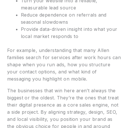
Turn your website into a reliable,
measurable lead source
Reduce dependence on referrals and
seasonal slowdowns
Provide data-driven insight into what your
local market responds to
For example, understanding that many Allen
families search for services after work hours can
shape when you run ads, how you structure
your contact options, and what kind of
messaging you highlight on mobile.
The businesses that win here aren’t always the
biggest or the oldest. They’re the ones that treat
their digital presence as a core sales engine, not
a side project. By aligning strategy, design, SEO,
and local visibility, you position your brand as
the obvious choice for people in and around