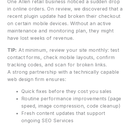
One Allen retail business noticed a sudden drop
in online orders. On review, we discovered that a
recent plugin update had broken their checkout
on certain mobile devices. Without an active
maintenance and monitoring plan, they might
have lost weeks of revenue.
TIP:
At minimum, review your site monthly: test
contact forms, check mobile layouts, confirm
tracking codes, and scan for broken links.
A strong partnership with a technically capable
web design firm ensures:
Quick fixes before they cost you sales
Routine performance improvements (page
speed, image compression, code cleanup)
Fresh content updates that support
ongoing SEO Services