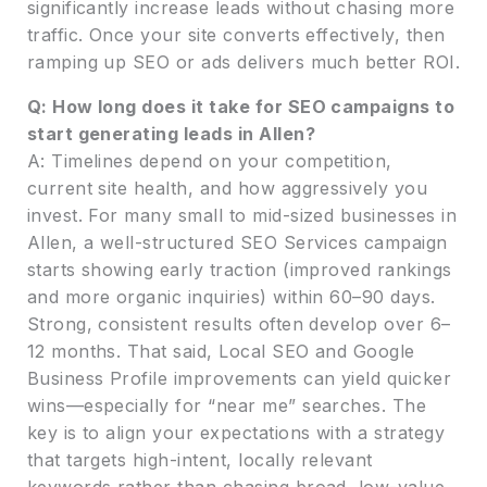
significantly increase leads without chasing more
traffic. Once your site converts effectively, then
ramping up SEO or ads delivers much better ROI.
Q: How long does it take for SEO campaigns to
start generating leads in Allen?
A: Timelines depend on your competition,
current site health, and how aggressively you
invest. For many small to mid-sized businesses in
Allen, a well-structured SEO Services campaign
starts showing early traction (improved rankings
and more organic inquiries) within 60–90 days.
Strong, consistent results often develop over 6–
12 months. That said, Local SEO and Google
Business Profile improvements can yield quicker
wins—especially for “near me” searches. The
key is to align your expectations with a strategy
that targets high-intent, locally relevant
keywords rather than chasing broad, low-value