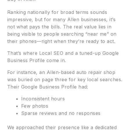
Ranking nationally for broad terms sounds
impressive, but for many Allen businesses, it’s
not what pays the bills. The real value lies in
being visible to people searching “near me” on
their phones—right when they’re ready to act.
That’s where Local SEO and a tuned-up Google
Business Profile come in.
For instance, an Allen-based auto repair shop
was buried on page three for key local searches.
Their Google Business Profile had:
Inconsistent hours
Few photos
Sparse reviews and no responses
We approached their presence like a dedicated