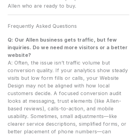
Allen who are ready to buy.
Frequently Asked Questions
Q: Our Allen business gets traffic, but few
inquiries. Do we need more visitors or a better
website?
A: Often, the issue isn’t traffic volume but
conversion quality. If your analytics show steady
visits but low form fills or calls, your Website
Design may not be aligned with how local
customers decide. A focused conversion audit
looks at messaging, trust elements (like Allen-
based reviews), calls-to-action, and mobile
usability. Sometimes, small adjustments—like
clearer service descriptions, simplified forms, or
better placement of phone numbers—can