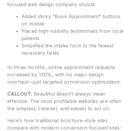
focused web design company should:
Added sticky “Book Appointment” buttons
on mobile
Placed high-visibility testimonials from local
patients
Simplified the intake form to the fewest
necessary fields
In three months, online appointment requests
increased by 130%, with no major design
overhaul—just targeted conversion optimization.
CALLOUT:
Beautiful doesn’t always mean
effective. The most profitable websites are often
the simplest, clearest, and easiest to act on.
Here’s how traditional brochure-style sites
compare with modern conversion-focused sites: