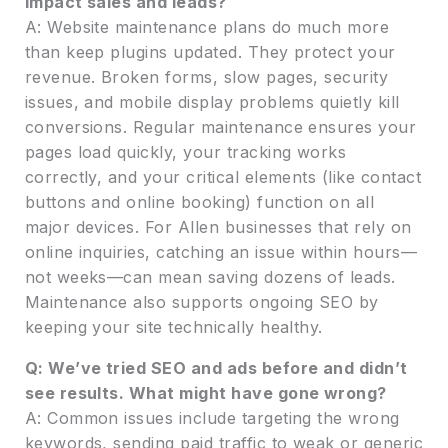
impact sales and leads?
A: Website maintenance plans do much more
than keep plugins updated. They protect your
revenue. Broken forms, slow pages, security
issues, and mobile display problems quietly kill
conversions. Regular maintenance ensures your
pages load quickly, your tracking works
correctly, and your critical elements (like contact
buttons and online booking) function on all
major devices. For Allen businesses that rely on
online inquiries, catching an issue within hours—
not weeks—can mean saving dozens of leads.
Maintenance also supports ongoing SEO by
keeping your site technically healthy.
Q: We’ve tried SEO and ads before and didn’t
see results. What might have gone wrong?
A: Common issues include targeting the wrong
keywords, sending paid traffic to weak or generic