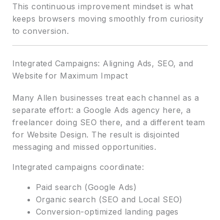
This continuous improvement mindset is what
keeps browsers moving smoothly from curiosity
to conversion.
Integrated Campaigns: Aligning Ads, SEO, and
Website for Maximum Impact
Many Allen businesses treat each channel as a
separate effort: a Google Ads agency here, a
freelancer doing SEO there, and a different team
for Website Design. The result is disjointed
messaging and missed opportunities.
Integrated campaigns coordinate:
Paid search (Google Ads)
Organic search (SEO and Local SEO)
Conversion-optimized landing pages