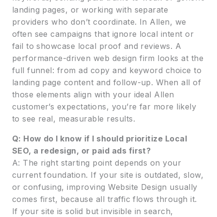
landing pages, or working with separate
providers who don’t coordinate. In Allen, we
often see campaigns that ignore local intent or
fail to showcase local proof and reviews. A
performance-driven web design firm looks at the
full funnel: from ad copy and keyword choice to
landing page content and follow-up. When all of
those elements align with your ideal Allen
customer’s expectations, you’re far more likely
to see real, measurable results.
Q: How do I know if I should prioritize Local
SEO, a redesign, or paid ads first?
A: The right starting point depends on your
current foundation. If your site is outdated, slow,
or confusing, improving Website Design usually
comes first, because all traffic flows through it.
If your site is solid but invisible in search,