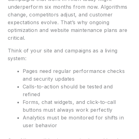
underperform six months from now. Algorithms
change, competitors adjust, and customer
expectations evolve. That’s why ongoing
optimization and website maintenance plans are
critical.
Think of your site and campaigns as a living
system:
Pages need regular performance checks
and security updates
Calls-to-action should be tested and
refined
Forms, chat widgets, and click-to-call
buttons must always work perfectly
Analytics must be monitored for shifts in
user behavior