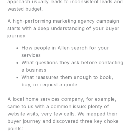
approach usually leads to inconsistent leads and
wasted budget.
A high-performing marketing agency campaign
starts with a deep understanding of your buyer
journey:
How people in Allen search for your
services
What questions they ask before contacting
a business
What reassures them enough to book,
buy, or request a quote
A local home services company, for example,
came to us with a common issue: plenty of
website visits, very few calls. We mapped their
buyer journey and discovered three key choke
points: