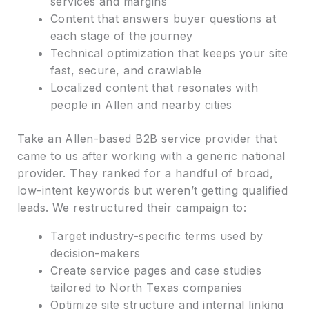
services and margins
Content that answers buyer questions at
each stage of the journey
Technical optimization that keeps your site
fast, secure, and crawlable
Localized content that resonates with
people in Allen and nearby cities
Take an Allen-based B2B service provider that
came to us after working with a generic national
provider. They ranked for a handful of broad,
low-intent keywords but weren’t getting qualified
leads. We restructured their campaign to:
Target industry-specific terms used by
decision-makers
Create service pages and case studies
tailored to North Texas companies
Optimize site structure and internal linking