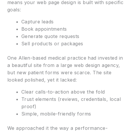
means your web page design is built with specific
goals:
Capture leads
Book appointments
Generate quote requests
Sell products or packages
One Allen-based medical practice had invested in
a beautiful site from a large web design agency,
but new patient forms were scarce. The site
looked polished, yet it lacked:
Clear calls-to-action above the fold
Trust elements (reviews, credentials, local
proof)
Simple, mobile-friendly forms
We approached it the way a performance-