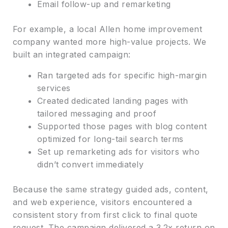
Email follow-up and remarketing
For example, a local Allen home improvement
company wanted more high-value projects. We
built an integrated campaign:
Ran targeted ads for specific high-margin
services
Created dedicated landing pages with
tailored messaging and proof
Supported those pages with blog content
optimized for long-tail search terms
Set up remarketing ads for visitors who
didn’t convert immediately
Because the same strategy guided ads, content,
and web experience, visitors encountered a
consistent story from first click to final quote
request. The campaign delivered a 3.2x return on