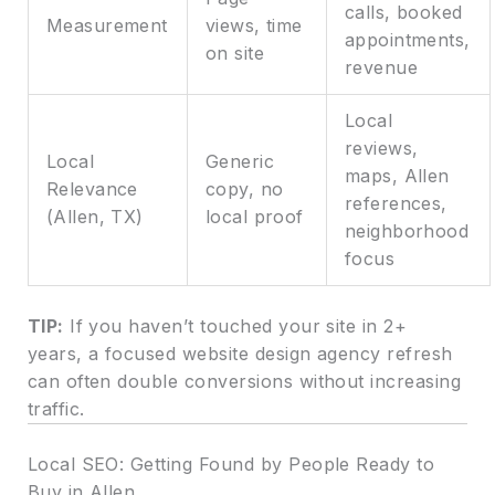
calls, booked
Measurement
views, time
appointments,
on site
revenue
Local
reviews,
Local
Generic
maps, Allen
Relevance
copy, no
references,
(Allen, TX)
local proof
neighborhood
focus
TIP:
If you haven’t touched your site in 2+
years, a focused website design agency refresh
can often double conversions without increasing
traffic.
Local SEO: Getting Found by People Ready to
Buy in Allen