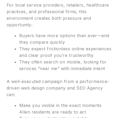
For local service providers, retailers, healthcare
practices, and professional firms, this
environment creates both pressure and
opportunity:
Buyers have more options than ever—and
they compare quickly
They expect frictionless online experiences
and clear proof you’re trustworthy
They often search on mobile, looking for
services “near me” with immediate intent
A well-executed campaign from a performance-
driven web design company and SEO Agency
can:
Make you visible in the exact moments
Allen residents are ready to act