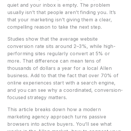
quiet and your inbox is empty. The problem
usually isn’t that people aren’t finding you. It’s
that your marketing isn’t giving them a clear,
compelling reason to take the next step.
Studies show that the average website
conversion rate sits around 2–3%, while high-
performing sites regularly convert at 5% or
more. That difference can mean tens of
thousands of dollars a year for a local Allen
business. Add to that the fact that over 70% of
online experiences start with a search engine,
and you can see why a coordinated, conversion-
focused strategy matters.
This article breaks down how a modern
marketing agency approach turns passive
browsers into active buyers. You’ll see what