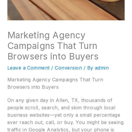
Marketing Agency
Campaigns That Turn
Browsers into Buyers
Leave a Comment
/
Conversion
/ By
admin
Marketing Agency Campaigns That Turn
Browsers into Buyers
On any given day in Allen, TX, thousands of
people scroll, search, and skim through local
business websites—yet only a small percentage
ever reach out, call, or buy. You might be seeing
traffic in Google Analytics, but your phone is