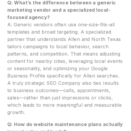
Q: What’s the difference between a generic
marketing vendor and a specialized local-
focused agency?
A: Generic vendors often use one-size-fits-all
templates and broad targeting. A specialized
partner that understands Allen and North Texas
tailors campaigns to local behavior, search
patterns, and competition. That means adjusting
content for nearby cities, leveraging local events
or seasonality, and optimizing your Google
Business Profile specifically for Allen searches.
A truly strategic SEO Company also ties results
to business outcomes—calls, appointments,
sales—rather than just impressions or clicks,
which leads to more meaningful and measurable
growth.
Q: How do website maintenance plans actually