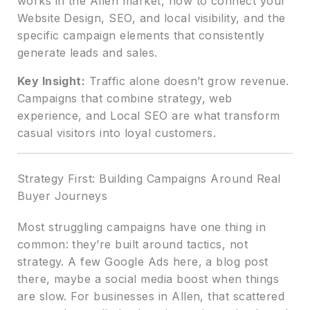
works in the Allen market, how to connect your
Website Design, SEO, and local visibility, and the
specific campaign elements that consistently
generate leads and sales.
Key Insight:
Traffic alone doesn’t grow revenue.
Campaigns that combine strategy, web
experience, and Local SEO are what transform
casual visitors into loyal customers.
Strategy First: Building Campaigns Around Real
Buyer Journeys
Most struggling campaigns have one thing in
common: they’re built around tactics, not
strategy. A few Google Ads here, a blog post
there, maybe a social media boost when things
are slow. For businesses in Allen, that scattered