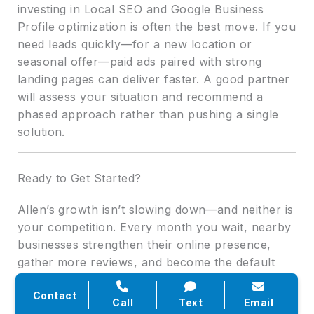
investing in Local SEO and Google Business
Profile optimization is often the best move. If you
need leads quickly—for a new location or
seasonal offer—paid ads paired with strong
landing pages can deliver faster. A good partner
will assess your situation and recommend a
phased approach rather than pushing a single
solution.
Ready to Get Started?
Allen’s growth isn’t slowing down—and neither is
your competition. Every month you wait, nearby
businesses strengthen their online presence,
gather more reviews, and become the default
choice for local searchers. The upside is that
Contact
with the right strategy, you can still claim
Call
Text
Email