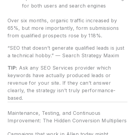
for both users and search engines
Over six months, organic traffic increased by
65%, but more importantly, form submissions
from qualified prospects rose by 118%.
“SEO that doesn’t generate qualified leads is just
a technical hobby.” — Search Strategy Maxim
TIP:
Ask any SEO Services provider which
keywords have actually produced leads or
revenue for your site. If they can’t answer
clearly, the strategy isn’t truly performance-
based.
Maintenance, Testing, and Continuous
Improvement: The Hidden Conversion Multipliers
Campaigns that work in Allen today might