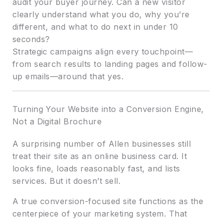
audit your buyer journey. Can a new visitor
clearly understand what you do, why you’re
different, and what to do next in under 10
seconds?
Strategic campaigns align every touchpoint—
from search results to landing pages and follow-
up emails—around that yes.
Turning Your Website into a Conversion Engine,
Not a Digital Brochure
A surprising number of Allen businesses still
treat their site as an online business card. It
looks fine, loads reasonably fast, and lists
services. But it doesn’t sell.
A true conversion-focused site functions as the
centerpiece of your marketing system. That