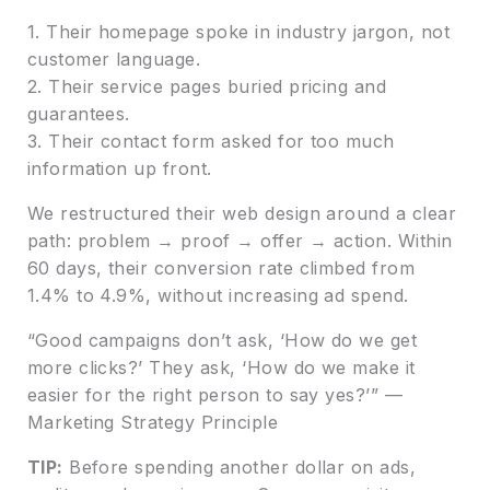
1. Their homepage spoke in industry jargon, not
customer language.
2. Their service pages buried pricing and
guarantees.
3. Their contact form asked for too much
information up front.
We restructured their web design around a clear
path: problem → proof → offer → action. Within
60 days, their conversion rate climbed from
1.4% to 4.9%, without increasing ad spend.
“Good campaigns don’t ask, ‘How do we get
more clicks?’ They ask, ‘How do we make it
easier for the right person to say yes?’” —
Marketing Strategy Principle
TIP:
Before spending another dollar on ads,