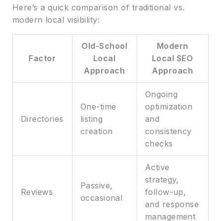
Here’s a quick comparison of traditional vs.
modern local visibility:
Old-School
Modern
Factor
Local
Local SEO
Approach
Approach
Ongoing
One-time
optimization
Directories
listing
and
creation
consistency
checks
Active
strategy,
Passive,
Reviews
follow-up,
occasional
and response
management