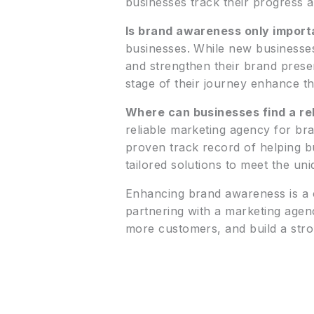
businesses track their progress a
Is brand awareness only import
businesses. While new businesses 
and strengthen their brand prese
stage of their journey enhance th
Where can businesses find a re
reliable marketing agency for br
proven track record of helping b
tailored solutions to meet the un
Enhancing brand awareness is a co
partnering with a marketing agen
more customers, and build a stro