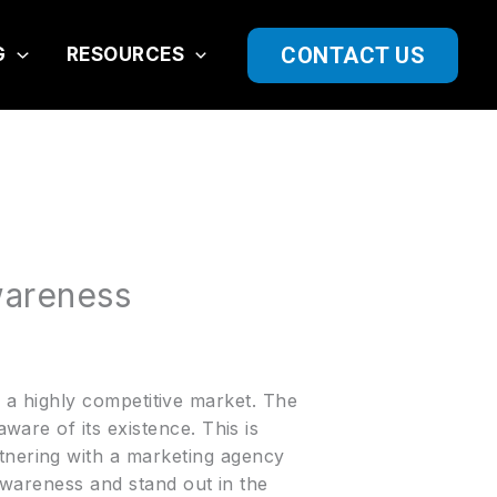
CONTACT US
G
RESOURCES
wareness
in a highly competitive market. The
are of its existence. This is
nering with a marketing agency
 awareness and stand out in the