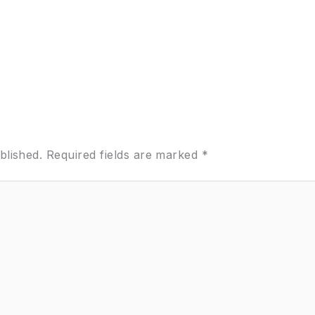
blished.
Required fields are marked
*