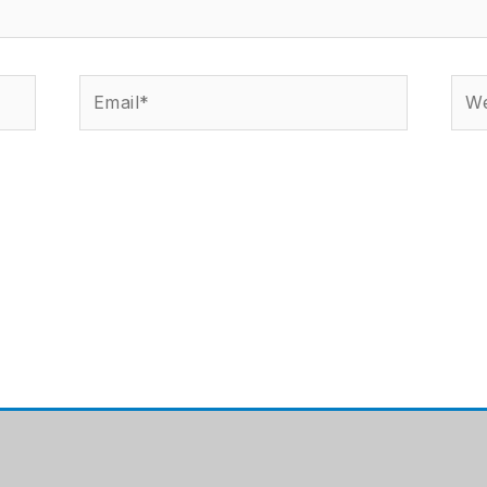
Email*
Web