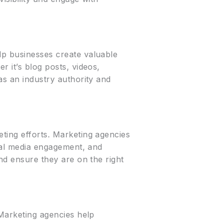
lp businesses create valuable
r it’s blog posts, videos,
as an industry authority and
eting efforts. Marketing agencies
cial media engagement, and
and ensure they are on the right
 Marketing agencies help