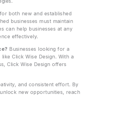
egies.
for both new and established
ished businesses must maintain
es can help businesses at any
nce effectively.
ce?
Businesses looking for a
like Click Wise Design. With a
s, Click Wise Design offers
ivity, and consistent effort. By
 unlock new opportunities, reach