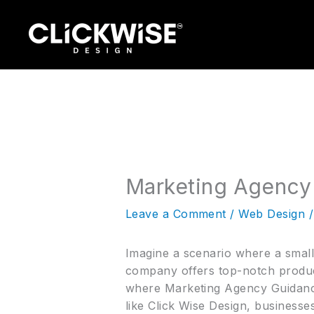
Skip
to
content
Marketing Agency
Leave a Comment
/
Web Design
/
Imagine a scenario where a small b
company offers top-notch product
where Marketing Agency Guidanc
like Click Wise Design, businesse