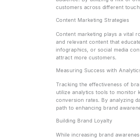
customers across different touch
Content Marketing Strategies
Content marketing plays a vital 
and relevant content that educate
infographics, or social media con
attract more customers.
Measuring Success with Analytic
Tracking the effectiveness of bra
utilize analytics tools to monito
conversion rates. By analyzing da
path to enhancing brand awarene
Building Brand Loyalty
While increasing brand awareness 