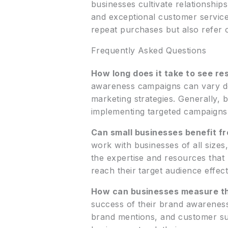
businesses cultivate relationshi
and exceptional customer service
repeat purchases but also refer 
Frequently Asked Questions
How long does it take to see r
awareness campaigns can vary dep
marketing strategies. Generally,
implementing targeted campaigns
Can small businesses benefit 
work with businesses of all sizes
the expertise and resources that
reach their target audience effect
How can businesses measure th
success of their brand awareness
brand mentions, and customer sur