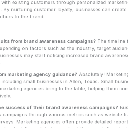
ps with existing customers through personalized marketi
. By nurturing customer loyalty, businesses can creat
others to the brand.
esults from brand awareness campaigns?
The timeline 
ending on factors such as the industry, target audienc
 businesses may start noticing increased brand awarenes
.
from marketing agency guidance?
Absolutely! Marketing
, including small businesses in Allen, Texas. Small busi
 marketing agencies bring to the table, helping them co
ively.
e success of their brand awareness campaigns?
Bus
 campaigns through various metrics such as website tra
veys. Marketing agencies often provide detailed reports