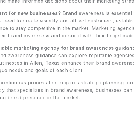
nd make informed decisions about their marketing strat
ant for new businesses?
Brand awareness is essential 
need to create visibility and attract customers, establ
nce to stay competitive in the market. Marketing agenci
eir brand awareness and connect with their target audie
liable marketing agency for brand awareness guidan
and awareness guidance can explore reputable agencies 
usinesses in Allen, Texas enhance their brand awarenes
ique needs and goals of each client.
ntinuous process that requires strategic planning, creat
cy that specializes in brand awareness, businesses can
ng brand presence in the market.