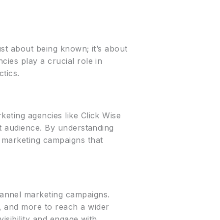
ust about being known; it’s about
ies play a crucial role in
tics.
keting agencies like Click Wise
et audience. By understanding
d marketing campaigns that
hannel marketing campaigns.
, and more to reach a wider
visibility and engage with