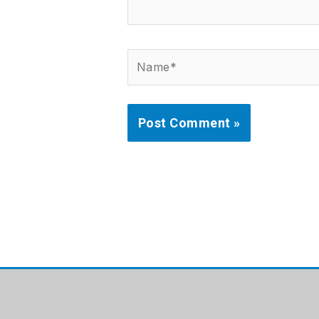
Name*