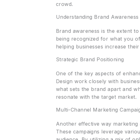
crowd.
Understanding Brand Awareness
Brand awareness is the extent to 
being recognized for what you off
helping businesses increase their
Strategic Brand Positioning
One of the key aspects of enhanc
Design work closely with business
what sets the brand apart and wh
resonate with the target market.
Multi-Channel Marketing Campai
Another effective way marketing
These campaigns leverage various
audience. By utilizing a mix of on