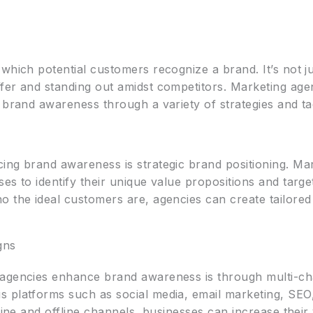
which potential customers recognize a brand. It’s not j
er and standing out amidst competitors. Marketing agenc
 brand awareness through a variety of strategies and tac
ing brand awareness is strategic brand positioning. Mar
es to identify their unique value propositions and targ
o the ideal customers are, agencies can create tailore
gns
 agencies enhance brand awareness is through multi-c
 platforms such as social media, email marketing, SEO
line and offline channels, businesses can increase their 