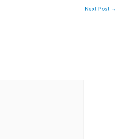
Next Post
→