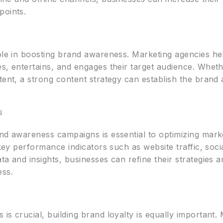
points.
role in boosting brand awareness. Marketing agencies he
s, entertains, and engages their target audience. Whethe
tent, a strong content strategy can establish the brand 
s
nd awareness campaigns is essential to optimizing mark
r key performance indicators such as website traffic, so
ta and insights, businesses can refine their strategies 
ss.
is crucial, building brand loyalty is equally important.