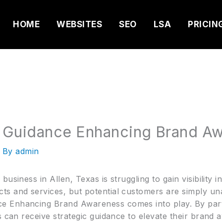
HOME
WEBSITES
SEO
LSA
PRICIN
 Guidance Enhancing Brand A
 By
admin
usiness in Allen, Texas is struggling to gain visibility 
s and services, but potential customers are simply unaw
e Enhancing Brand Awareness comes into play. By part
s can receive strategic guidance to elevate their brand