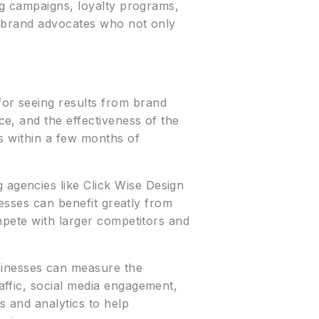
ng campaigns, loyalty programs,
e brand advocates who not only
for seeing results from brand
e, and the effectiveness of the
s within a few months of
 agencies like Click Wise Design
nesses can benefit greatly from
mpete with larger competitors and
inesses can measure the
ffic, social media engagement,
 and analytics to help