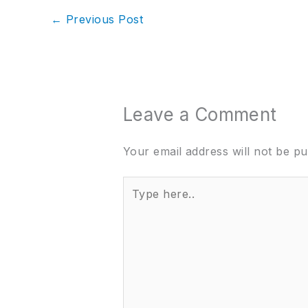
←
Previous Post
Leave a Comment
Your email address will not be pu
Type
here..