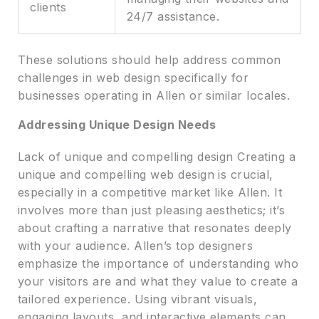
clients
24/7 assistance.
These solutions should help address common
challenges in web design specifically for
businesses operating in Allen or similar locales.
Addressing Unique Design Needs
Lack of unique and compelling design Creating a
unique and compelling web design is crucial,
especially in a competitive market like Allen. It
involves more than just pleasing aesthetics; it’s
about crafting a narrative that resonates deeply
with your audience. Allen’s top designers
emphasize the importance of understanding who
your visitors are and what they value to create a
tailored experience. Using vibrant visuals,
engaging layouts, and interactive elements can