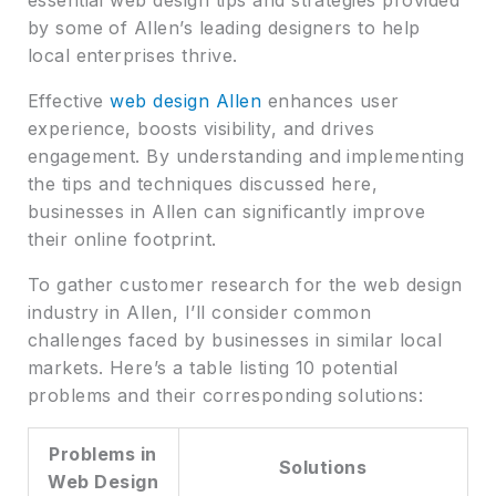
by some of Allen’s leading designers to help
local enterprises thrive.
Effective
web design Allen
enhances user
experience, boosts visibility, and drives
engagement. By understanding and implementing
the tips and techniques discussed here,
businesses in Allen can significantly improve
their online footprint.
To gather customer research for the web design
industry in Allen, I’ll consider common
challenges faced by businesses in similar local
markets. Here’s a table listing 10 potential
problems and their corresponding solutions:
Problems in
Solutions
Web Design