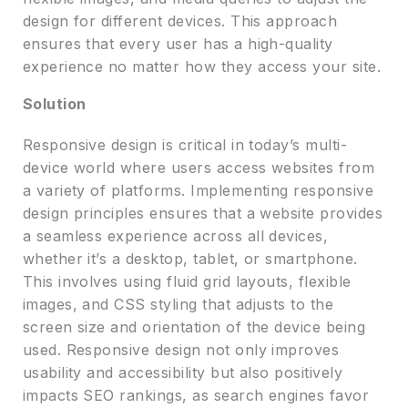
design for different devices. This approach
ensures that every user has a high-quality
experience no matter how they access your site.
Solution
Responsive design is critical in today’s multi-
device world where users access websites from
a variety of platforms. Implementing responsive
design principles ensures that a website provides
a seamless experience across all devices,
whether it’s a desktop, tablet, or smartphone.
This involves using fluid grid layouts, flexible
images, and CSS styling that adjusts to the
screen size and orientation of the device being
used. Responsive design not only improves
usability and accessibility but also positively
impacts SEO rankings, as search engines favor