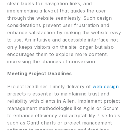
clear labels for navigation links, and
implementing a layout that guides the user
through the website seamlessly. Such design
considerations prevent user frustration and
enhance satisfaction by making the website easy
to use. An intuitive and accessible interface not
only keeps visitors on the site longer but also
encourages them to explore more content,
increasing the chances of conversion.
Meeting Project Deadlines
Project Deadlines Timely delivery of
web design
projects is essential to maintaining trust and
reliability with clients in Allen. Implement project
management methodologies like Agile or Scrum
to enhance efficiency and adaptability. Use tools
such as Gantt charts or project management
software to monitor progress and deadlines