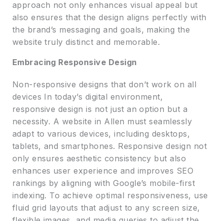
approach not only enhances visual appeal but
also ensures that the design aligns perfectly with
the brand’s messaging and goals, making the
website truly distinct and memorable.
Embracing Responsive Design
Non-responsive designs that don’t work on all
devices In today’s digital environment,
responsive design is not just an option but a
necessity. A website in Allen must seamlessly
adapt to various devices, including desktops,
tablets, and smartphones. Responsive design not
only ensures aesthetic consistency but also
enhances user experience and improves SEO
rankings by aligning with Google’s mobile-first
indexing. To achieve optimal responsiveness, use
fluid grid layouts that adjust to any screen size,
flexible images, and media queries to adjust the