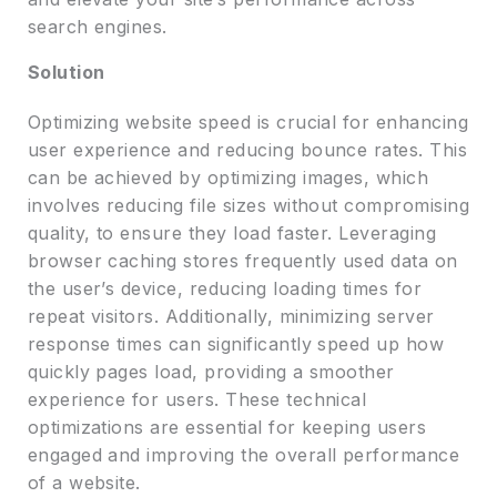
search engines.
Solution
Optimizing website speed is crucial for enhancing
user experience and reducing bounce rates. This
can be achieved by optimizing images, which
involves reducing file sizes without compromising
quality, to ensure they load faster. Leveraging
browser caching stores frequently used data on
the user’s device, reducing loading times for
repeat visitors. Additionally, minimizing server
response times can significantly speed up how
quickly pages load, providing a smoother
experience for users. These technical
optimizations are essential for keeping users
engaged and improving the overall performance
of a website.