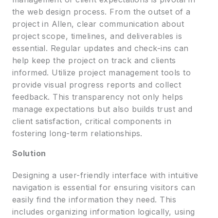
the web design process. From the outset of a
project in Allen, clear communication about
project scope, timelines, and deliverables is
essential. Regular updates and check-ins can
help keep the project on track and clients
informed. Utilize project management tools to
provide visual progress reports and collect
feedback. This transparency not only helps
manage expectations but also builds trust and
client satisfaction, critical components in
fostering long-term relationships.
Solution
Designing a user-friendly interface with intuitive
navigation is essential for ensuring visitors can
easily find the information they need. This
includes organizing information logically, using