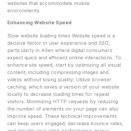
websites that accommodate mobile
environments.
Enhancing Website Speed
Slow website loading times Website speed is a
decisive factor in user experience and SEO,
particularly in Allen where digital consumers
expect quick and efficient online interactions. To
enhance site speed, start by optimizing all visual
content, including compressing images and
videos without losing quality. Utilize browser
caching, which saves a version of your website
locally to decrease loading times for repeat
visitors. Minimizing HTTP requests by reducing
the number of elements on your page can also
improve speed. These technical improvements
can keep users engaged, decrease bounce rates,
and elevate your site’s performance across