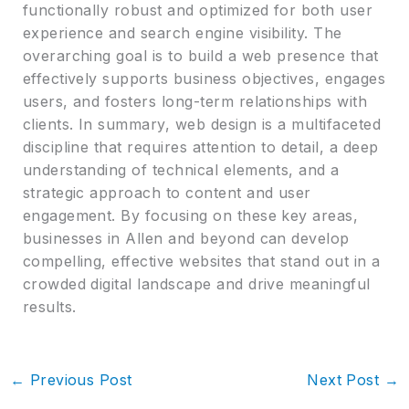
functionally robust and optimized for both user
experience and search engine visibility. The
overarching goal is to build a web presence that
effectively supports business objectives, engages
users, and fosters long-term relationships with
clients. In summary, web design is a multifaceted
discipline that requires attention to detail, a deep
understanding of technical elements, and a
strategic approach to content and user
engagement. By focusing on these key areas,
businesses in Allen and beyond can develop
compelling, effective websites that stand out in a
crowded digital landscape and drive meaningful
results.
←
Previous Post
Next Post
→