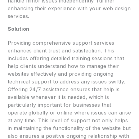
handle minor issues independently, further
enhancing their experience with your web design
services.
Solution
Providing comprehensive support services
enhances client trust and satisfaction. This
includes offering detailed training sessions that
help clients understand how to manage their
websites effectively and providing ongoing
technical support to address any issues swiftly.
Offering 24/7 assistance ensures that help is
available whenever it is needed, which is
particularly important for businesses that
operate globally or online where issues can arise
at any time. This level of support not only helps
in maintaining the functionality of the website but
also ensures a positive ongoing relationship with