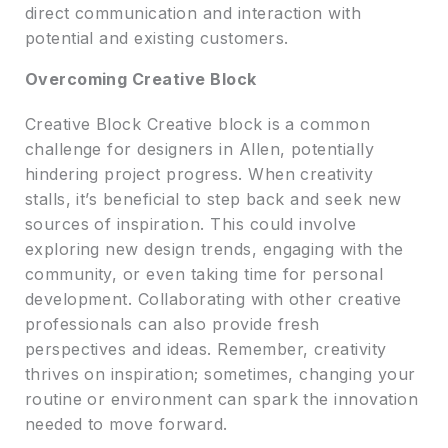
direct communication and interaction with
potential and existing customers.
Overcoming Creative Block
Creative Block Creative block is a common
challenge for designers in Allen, potentially
hindering project progress. When creativity
stalls, it’s beneficial to step back and seek new
sources of inspiration. This could involve
exploring new design trends, engaging with the
community, or even taking time for personal
development. Collaborating with other creative
professionals can also provide fresh
perspectives and ideas. Remember, creativity
thrives on inspiration; sometimes, changing your
routine or environment can spark the innovation
needed to move forward.