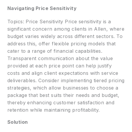
Navigating Price Sensitivity
Topics: Price Sensitivity Price sensitivity is a
significant concern among clients in Allen, where
budget varies widely across different sectors. To
address this, offer flexible pricing models that
cater to a range of financial capabilities.
Transparent communication about the value
provided at each price point can help justify
costs and align client expectations with service
deliverables. Consider implementing tiered pricing
strategies, which allow businesses to choose a
package that best suits their needs and budget,
thereby enhancing customer satisfaction and
retention while maintaining profitability.
Solution