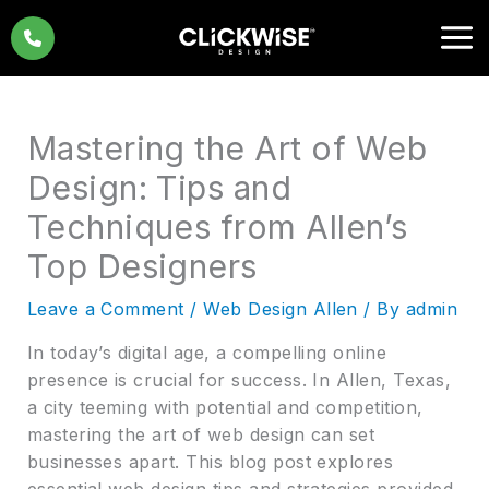
Skip
to
content
Mastering the Art of Web
Design: Tips and
Techniques from Allen’s
Top Designers
Leave a Comment
/
Web Design Allen
/ By
admin
In today’s digital age, a compelling online
presence is crucial for success. In Allen, Texas,
a city teeming with potential and competition,
mastering the art of web design can set
businesses apart. This blog post explores
essential web design tips and strategies provided