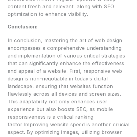
content fresh and relevant, along with SEO
optimization to enhance visibility.
Conclusion:
In conclusion, mastering the art of web design
encompasses a comprehensive understanding
and implementation of various critical strategies
that can significantly enhance the effectiveness
and appeal of a website. First, responsive web
design is non-negotiable in today’s digital
landscape, ensuring that websites function
flawlessly across all devices and screen sizes.
This adaptability not only enhances user
experience but also boosts SEO, as mobile
responsiveness is a critical ranking
factor.Improving website speed is another crucial
aspect. By optimizing images, utilizing browser