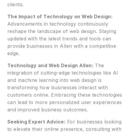
clients.
The Impact of Technology on Web Design:
Advancements in technology continuously
reshape the landscape of web design. Staying
updated with the latest trends and tools can
provide businesses in Allen with a competitive
edge.
Technology and Web Design Allen:
The
integration of cutting-edge technologies like AI
and machine learning into web design is
transforming how businesses interact with
customers online. Embracing these technologies
can lead to more personalized user experiences
and improved business outcomes.
Seeking Expert Advice:
For businesses looking
to elevate their online presence, consulting with