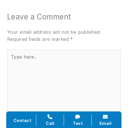
Leave a Comment
Your email address will not be published.
Required fields are marked
*
Type
here..
Contact
Call
Text
Email
Name*