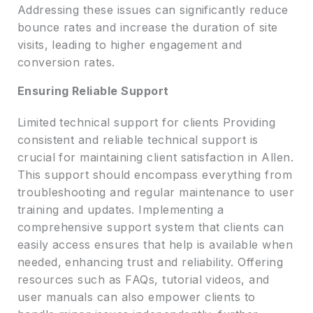
Addressing these issues can significantly reduce
bounce rates and increase the duration of site
visits, leading to higher engagement and
conversion rates.
Ensuring Reliable Support
Limited technical support for clients Providing
consistent and reliable technical support is
crucial for maintaining client satisfaction in Allen.
This support should encompass everything from
troubleshooting and regular maintenance to user
training and updates. Implementing a
comprehensive support system that clients can
easily access ensures that help is available when
needed, enhancing trust and reliability. Offering
resources such as FAQs, tutorial videos, and
user manuals can also empower clients to