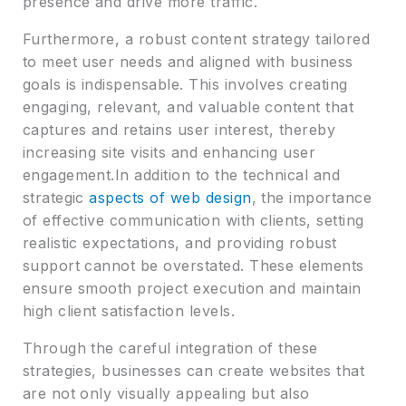
presence and drive more traffic.
Furthermore, a robust content strategy tailored
to meet user needs and aligned with business
goals is indispensable. This involves creating
engaging, relevant, and valuable content that
captures and retains user interest, thereby
increasing site visits and enhancing user
engagement.In addition to the technical and
strategic
aspects of web design
, the importance
of effective communication with clients, setting
realistic expectations, and providing robust
support cannot be overstated. These elements
ensure smooth project execution and maintain
high client satisfaction levels.
Through the careful integration of these
strategies, businesses can create websites that
are not only visually appealing but also