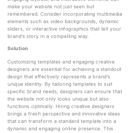
make your website not just seen but
remembered. Consider incorporating multimedia
elements such as video backgrounds, dynamic
sliders, or interactive infographics that tell your
brand’s story in a compelling way.
Solution
Customizing templates and engaging creative
designers are essential for achieving a standout
design that effectively represents a brand’s
unique identity. By tailoring templates to suit
specific brand needs, designers can ensure that
the website not only looks unique but also
functions optimally. Hiring creative designers
brings a fresh perspective and innovative ideas
that can transform a standard template into a
dynamic and engaging online presence. This