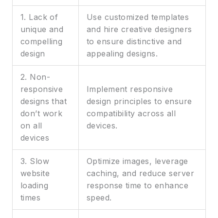
1. Lack of
Use customized templates
unique and
and hire creative designers
compelling
to ensure distinctive and
design
appealing designs.
2. Non-
responsive
Implement responsive
designs that
design principles to ensure
don’t work
compatibility across all
on all
devices.
devices
3. Slow
Optimize images, leverage
website
caching, and reduce server
loading
response time to enhance
times
speed.