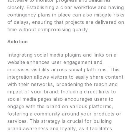
closely. Establishing a clear workflow and having
contingency plans in place can also mitigate risks
of delays, ensuring that projects are delivered on
time without compromising quality.
Solution
Integrating social media plugins and links on a
website enhances user engagement and
increases visibility across social platforms. This
integration allows visitors to easily share content
with their networks, broadening the reach and
impact of your brand. Including direct links to
social media pages also encourages users to
engage with the brand on various platforms,
fostering a community around your products or
services. This strategy is crucial for building
brand awareness and loyalty, as it facilitates