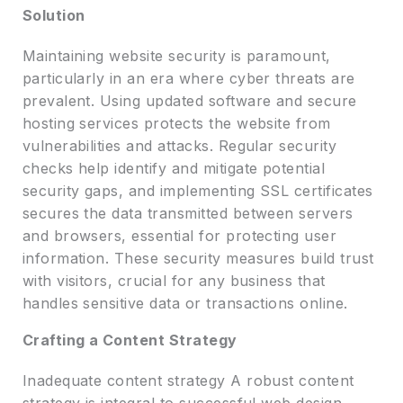
Solution
Maintaining website security is paramount,
particularly in an era where cyber threats are
prevalent. Using updated software and secure
hosting services protects the website from
vulnerabilities and attacks. Regular security
checks help identify and mitigate potential
security gaps, and implementing SSL certificates
secures the data transmitted between servers
and browsers, essential for protecting user
information. These security measures build trust
with visitors, crucial for any business that
handles sensitive data or transactions online.
Crafting a Content Strategy
Inadequate content strategy A robust content
strategy is integral to successful web design,