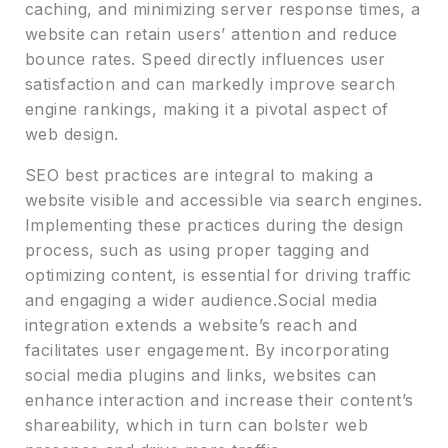
caching, and minimizing server response times, a
website can retain users’ attention and reduce
bounce rates. Speed directly influences user
satisfaction and can markedly improve search
engine rankings, making it a pivotal aspect of
web design.
SEO best practices are integral to making a
website visible and accessible via search engines.
Implementing these practices during the design
process, such as using proper tagging and
optimizing content, is essential for driving traffic
and engaging a wider audience.Social media
integration extends a website’s reach and
facilitates user engagement. By incorporating
social media plugins and links, websites can
enhance interaction and increase their content’s
shareability, which in turn can bolster web