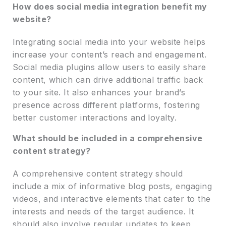
How does social media integration benefit my
website?
Integrating social media into your website helps
increase your content’s reach and engagement.
Social media plugins allow users to easily share
content, which can drive additional traffic back
to your site. It also enhances your brand’s
presence across different platforms, fostering
better customer interactions and loyalty.
What should be included in a comprehensive
content strategy?
A comprehensive content strategy should
include a mix of informative blog posts, engaging
videos, and interactive elements that cater to the
interests and needs of the target audience. It
should also involve regular updates to keep