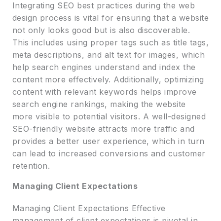
Integrating SEO best practices during the web
design process is vital for ensuring that a website
not only looks good but is also discoverable.
This includes using proper tags such as title tags,
meta descriptions, and alt text for images, which
help search engines understand and index the
content more effectively. Additionally, optimizing
content with relevant keywords helps improve
search engine rankings, making the website
more visible to potential visitors. A well-designed
SEO-friendly website attracts more traffic and
provides a better user experience, which in turn
can lead to increased conversions and customer
retention.
Managing Client Expectations
Managing Client Expectations Effective
management of client expectations is pivotal in