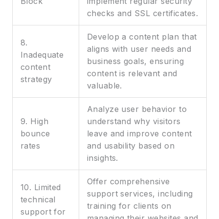
Block
implement regular security
checks and SSL certificates.
Develop a content plan that
8.
aligns with user needs and
Inadequate
business goals, ensuring
content
content is relevant and
strategy
valuable.
Analyze user behavior to
9. High
understand why visitors
bounce
leave and improve content
rates
and usability based on
insights.
Offer comprehensive
10. Limited
support services, including
technical
training for clients on
support for
managing their websites and