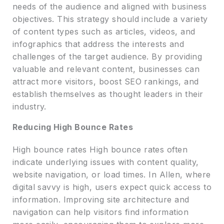
needs of the audience and aligned with business
objectives. This strategy should include a variety
of content types such as articles, videos, and
infographics that address the interests and
challenges of the target audience. By providing
valuable and relevant content, businesses can
attract more visitors, boost SEO rankings, and
establish themselves as thought leaders in their
industry.
Reducing High Bounce Rates
High bounce rates High bounce rates often
indicate underlying issues with content quality,
website navigation, or load times. In Allen, where
digital savvy is high, users expect quick access to
information. Improving site architecture and
navigation can help visitors find information