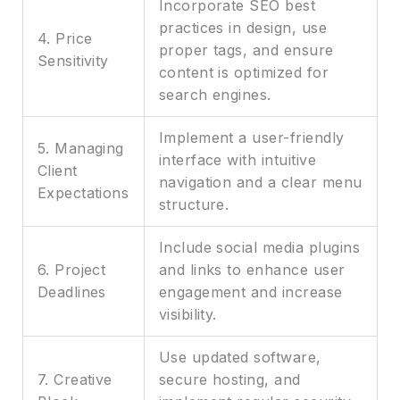
Incorporate SEO best
practices in design, use
4. Price
proper tags, and ensure
Sensitivity
content is optimized for
search engines.
Implement a user-friendly
5. Managing
interface with intuitive
Client
navigation and a clear menu
Expectations
structure.
Include social media plugins
6. Project
and links to enhance user
Deadlines
engagement and increase
visibility.
Use updated software,
7. Creative
secure hosting, and