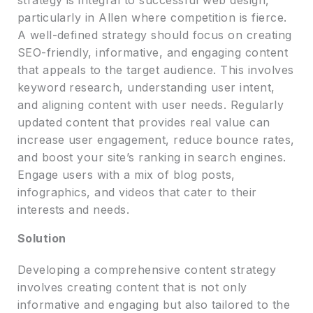
particularly in Allen where competition is fierce.
A well-defined strategy should focus on creating
SEO-friendly, informative, and engaging content
that appeals to the target audience. This involves
keyword research, understanding user intent,
and aligning content with user needs. Regularly
updated content that provides real value can
increase user engagement, reduce bounce rates,
and boost your site’s ranking in search engines.
Engage users with a mix of blog posts,
infographics, and videos that cater to their
interests and needs.
Solution
Developing a comprehensive content strategy
involves creating content that is not only
informative and engaging but also tailored to the