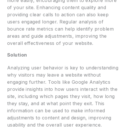
more easily, encouraging them to explore more
of your site. Enhancing content quality and
providing clear calls to action can also keep
users engaged longer. Regular analysis of
bounce rate metrics can help identify problem
areas and guide adjustments, improving the
overall effectiveness of your website.
Solution
Analyzing user behavior is key to understanding
why visitors may leave a website without
engaging further. Tools like Google Analytics
provide insights into how users interact with the
site, including which pages they visit, how long
they stay, and at what point they exit. This
information can be used to make informed
adjustments to content and design, improving
usability and the overall user experience.