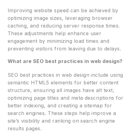
Improving website speed can be achieved by
optimizing image sizes, leveraging browser
caching, and reducing server response times.
These adjustments help enhance user
engagement by minimizing load times and
preventing visitors from leaving due to delays.
What are SEO best practices in web design?
SEO best practices in web design include using
semantic HTML5 elements for better content
structure, ensuring all images have alt text,
optimizing page titles and meta descriptions for
better indexing, and creating a sitemap for
search engines. These steps help improve a
site’s visibility and ranking on search engine
results pages.