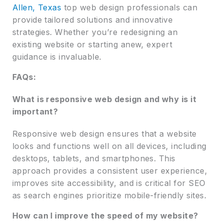
Allen, Texas
top web design professionals can
provide tailored solutions and innovative
strategies. Whether you’re redesigning an
existing website or starting anew, expert
guidance is invaluable.
FAQs:
What is responsive web design and why is it
important?
Responsive web design ensures that a website
looks and functions well on all devices, including
desktops, tablets, and smartphones. This
approach provides a consistent user experience,
improves site accessibility, and is critical for SEO
as search engines prioritize mobile-friendly sites.
How can I improve the speed of my website?