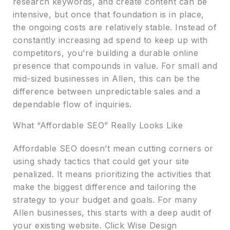
research keywords, and create content can be
intensive, but once that foundation is in place,
the ongoing costs are relatively stable. Instead of
constantly increasing ad spend to keep up with
competitors, you’re building a durable online
presence that compounds in value. For small and
mid-sized businesses in Allen, this can be the
difference between unpredictable sales and a
dependable flow of inquiries.
What “Affordable SEO” Really Looks Like
Affordable SEO doesn’t mean cutting corners or
using shady tactics that could get your site
penalized. It means prioritizing the activities that
make the biggest difference and tailoring the
strategy to your budget and goals. For many
Allen businesses, this starts with a deep audit of
your existing website. Click Wise Design