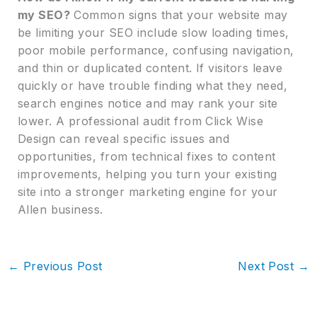
my SEO?
Common signs that your website may
be limiting your SEO include slow loading times,
poor mobile performance, confusing navigation,
and thin or duplicated content. If visitors leave
quickly or have trouble finding what they need,
search engines notice and may rank your site
lower. A professional audit from Click Wise
Design can reveal specific issues and
opportunities, from technical fixes to content
improvements, helping you turn your existing
site into a stronger marketing engine for your
Allen business.
←
Previous Post
Next Post
→