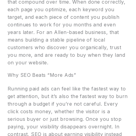
that compound over time. When done correctly,
each page you optimize, each keyword you
target, and each piece of content you publish
continues to work for you months and even
years later. For an Allen-based business, that
means building a stable pipeline of local
customers who discover you organically, trust
you more, and are ready to buy when they land
on your website.
Why SEO Beats “More Ads”
Running paid ads can feel like the fastest way to
get attention, but it’s also the fastest way to burn
through a budget if you’re not careful. Every
click costs money, whether the visitor is a
serious buyer or just browsing. Once you stop
paying, your visibility disappears overnight. In
contrast, SEO is about earning visibility instead