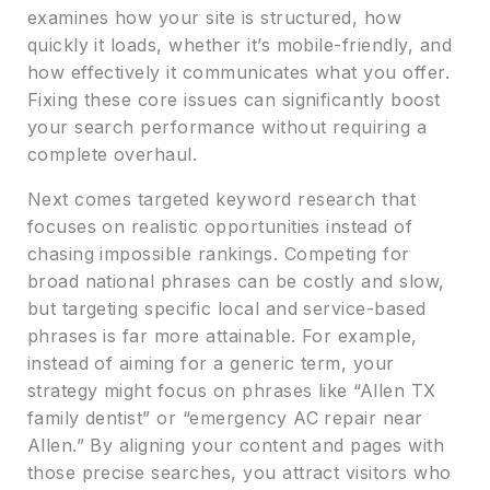
examines how your site is structured, how
quickly it loads, whether it’s mobile-friendly, and
how effectively it communicates what you offer.
Fixing these core issues can significantly boost
your search performance without requiring a
complete overhaul.
Next comes targeted keyword research that
focuses on realistic opportunities instead of
chasing impossible rankings. Competing for
broad national phrases can be costly and slow,
but targeting specific local and service-based
phrases is far more attainable. For example,
instead of aiming for a generic term, your
strategy might focus on phrases like “Allen TX
family dentist” or “emergency AC repair near
Allen.” By aligning your content and pages with
those precise searches, you attract visitors who