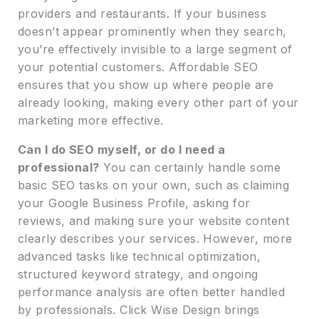
providers and restaurants. If your business
doesn’t appear prominently when they search,
you’re effectively invisible to a large segment of
your potential customers. Affordable SEO
ensures that you show up where people are
already looking, making every other part of your
marketing more effective.
Can I do SEO myself, or do I need a
professional?
You can certainly handle some
basic SEO tasks on your own, such as claiming
your Google Business Profile, asking for
reviews, and making sure your website content
clearly describes your services. However, more
advanced tasks like technical optimization,
structured keyword strategy, and ongoing
performance analysis are often better handled
by professionals. Click Wise Design brings