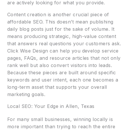
are actively looking for what you provide.
Content creation is another crucial piece of
affordable SEO. This doesn’t mean publishing
daily blog posts just for the sake of volume. It
means producing strategic, high-value content
that answers real questions your customers ask.
Click Wise Design can help you develop service
pages, FAQs, and resource articles that not only
rank well but also convert visitors into leads.
Because these pieces are built around specific
keywords and user intent, each one becomes a
long-term asset that supports your overall
marketing goals.
Local SEO: Your Edge in Allen, Texas
For many small businesses, winning locally is
more important than trying to reach the entire