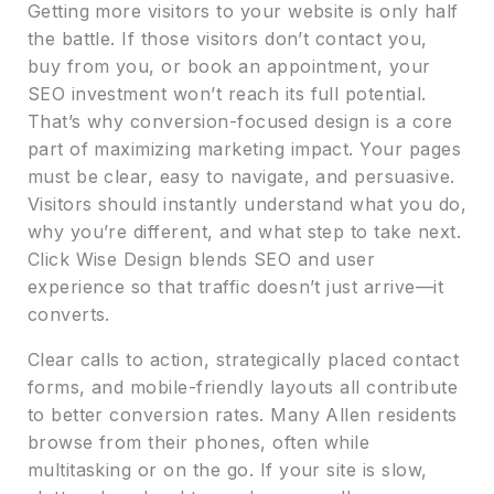
Getting more visitors to your website is only half
the battle. If those visitors don’t contact you,
buy from you, or book an appointment, your
SEO investment won’t reach its full potential.
That’s why conversion-focused design is a core
part of maximizing marketing impact. Your pages
must be clear, easy to navigate, and persuasive.
Visitors should instantly understand what you do,
why you’re different, and what step to take next.
Click Wise Design blends SEO and user
experience so that traffic doesn’t just arrive—it
converts.
Clear calls to action, strategically placed contact
forms, and mobile-friendly layouts all contribute
to better conversion rates. Many Allen residents
browse from their phones, often while
multitasking or on the go. If your site is slow,