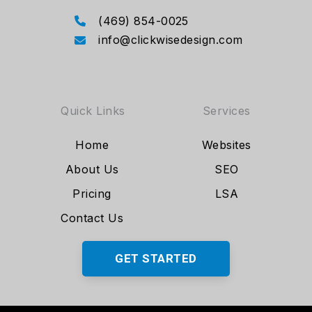
(469) 854-0025
info@clickwisedesign.com
Quick Links
Services
Home
Websites
About Us
SEO
Pricing
LSA
Contact Us
GET STARTED