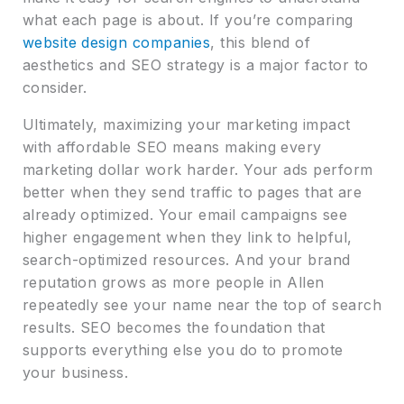
what each page is about. If you’re comparing
website design companies
, this blend of
aesthetics and SEO strategy is a major factor to
consider.
Ultimately, maximizing your marketing impact
with affordable SEO means making every
marketing dollar work harder. Your ads perform
better when they send traffic to pages that are
already optimized. Your email campaigns see
higher engagement when they link to helpful,
search-optimized resources. And your brand
reputation grows as more people in Allen
repeatedly see your name near the top of search
results. SEO becomes the foundation that
supports everything else you do to promote
your business.