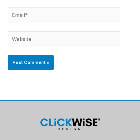
Email*
Website