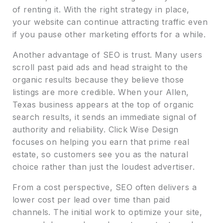
of renting it. With the right strategy in place,
your website can continue attracting traffic even
if you pause other marketing efforts for a while.
Another advantage of SEO is trust. Many users
scroll past paid ads and head straight to the
organic results because they believe those
listings are more credible. When your Allen,
Texas business appears at the top of organic
search results, it sends an immediate signal of
authority and reliability. Click Wise Design
focuses on helping you earn that prime real
estate, so customers see you as the natural
choice rather than just the loudest advertiser.
From a cost perspective, SEO often delivers a
lower cost per lead over time than paid
channels. The initial work to optimize your site,