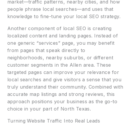
market—traffic patterns, nearby cities, and how
people phrase local searches—and uses that
knowledge to fine-tune your local SEO strategy.
Another component of local SEO is creating
localized content and landing pages. Instead of
one generic “services” page, you may benefit
from pages that speak directly to
neighborhoods, nearby suburbs, or different
customer segments in the Allen area. These
targeted pages can improve your relevance for
local searches and give visitors a sense that you
truly understand their community. Combined with
accurate map listings and strong reviews, this
approach positions your business as the go-to
choice in your part of North Texas.
Turning Website Traffic Into Real Leads