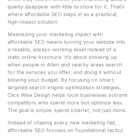
quietly disappear with little to show for it. That’s
where affordable SEO steps in as a practical,
high-impact solution.
Maximizing your marketing impact with
affordable SEO means turning your website into
a reliable, always-working asset instead of a
static online brochure. It’s about showing up
when people in Allen and nearby areas search
for the services you offer, and doing it without
blowing your budget. By focusing on smart,
targeted search engine optimization strategies,
Click Wise Design helps local businesses outrank
competitors who spend more but optimize less.
The goal is simple: spend smarter, not just more.
Instead of chasing every new marketing fad,
affordable SEO focuses on foundational tactics