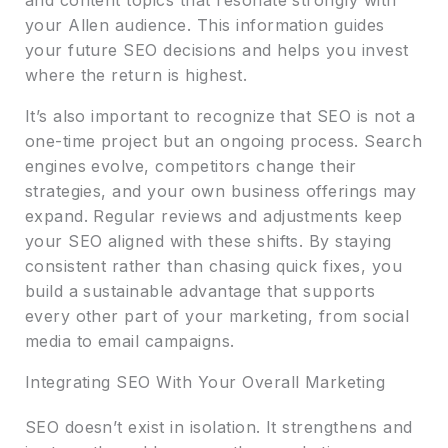
your Allen audience. This information guides
your future SEO decisions and helps you invest
where the return is highest.
It’s also important to recognize that SEO is not a
one-time project but an ongoing process. Search
engines evolve, competitors change their
strategies, and your own business offerings may
expand. Regular reviews and adjustments keep
your SEO aligned with these shifts. By staying
consistent rather than chasing quick fixes, you
build a sustainable advantage that supports
every other part of your marketing, from social
media to email campaigns.
Integrating SEO With Your Overall Marketing
SEO doesn’t exist in isolation. It strengthens and