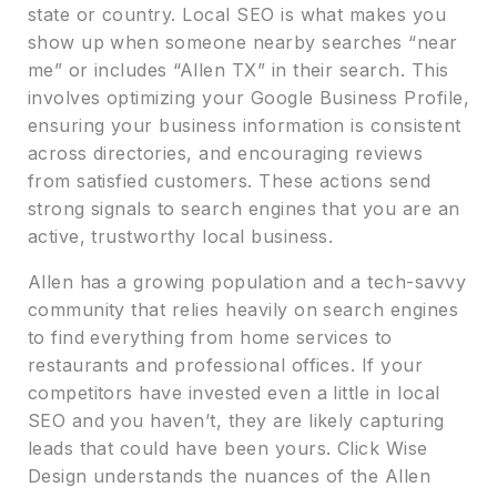
state or country. Local SEO is what makes you
show up when someone nearby searches “near
me” or includes “Allen TX” in their search. This
involves optimizing your Google Business Profile,
ensuring your business information is consistent
across directories, and encouraging reviews
from satisfied customers. These actions send
strong signals to search engines that you are an
active, trustworthy local business.
Allen has a growing population and a tech-savvy
community that relies heavily on search engines
to find everything from home services to
restaurants and professional offices. If your
competitors have invested even a little in local
SEO and you haven’t, they are likely capturing
leads that could have been yours. Click Wise
Design understands the nuances of the Allen