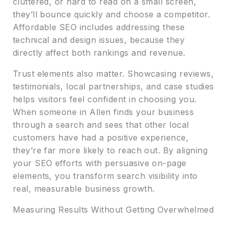
cluttered, or hard to read on a small screen,
they’ll bounce quickly and choose a competitor.
Affordable SEO includes addressing these
technical and design issues, because they
directly affect both rankings and revenue.
Trust elements also matter. Showcasing reviews,
testimonials, local partnerships, and case studies
helps visitors feel confident in choosing you.
When someone in Allen finds your business
through a search and sees that other local
customers have had a positive experience,
they’re far more likely to reach out. By aligning
your SEO efforts with persuasive on-page
elements, you transform search visibility into
real, measurable business growth.
Measuring Results Without Getting Overwhelmed