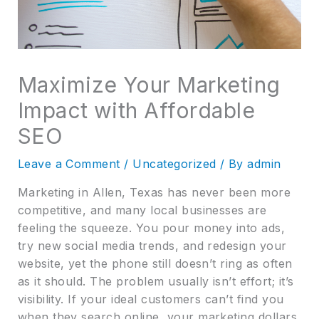
Maximize Your Marketing
Impact with Affordable
SEO
Leave a Comment
/
Uncategorized
/ By
admin
Marketing in Allen, Texas has never been more
competitive, and many local businesses are
feeling the squeeze. You pour money into ads,
try new social media trends, and redesign your
website, yet the phone still doesn’t ring as often
as it should. The problem usually isn’t effort; it’s
visibility. If your ideal customers can’t find you
when they search online, your marketing dollars