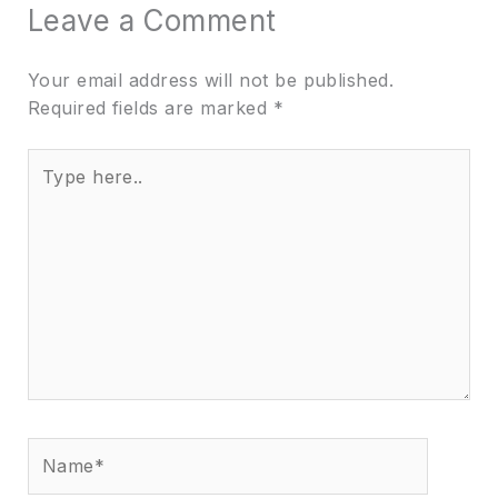
Leave a Comment
Your email address will not be published.
Required fields are marked
*
Type
here..
Name*