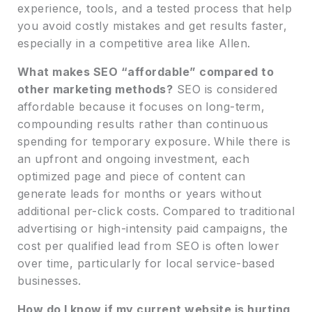
experience, tools, and a tested process that help
you avoid costly mistakes and get results faster,
especially in a competitive area like Allen.
What makes SEO “affordable” compared to
other marketing methods?
SEO is considered
affordable because it focuses on long-term,
compounding results rather than continuous
spending for temporary exposure. While there is
an upfront and ongoing investment, each
optimized page and piece of content can
generate leads for months or years without
additional per-click costs. Compared to traditional
advertising or high-intensity paid campaigns, the
cost per qualified lead from SEO is often lower
over time, particularly for local service-based
businesses.
How do I know if my current website is hurting