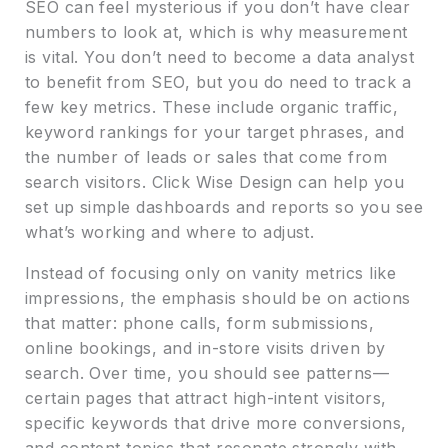
SEO can feel mysterious if you don’t have clear
numbers to look at, which is why measurement
is vital. You don’t need to become a data analyst
to benefit from SEO, but you do need to track a
few key metrics. These include organic traffic,
keyword rankings for your target phrases, and
the number of leads or sales that come from
search visitors. Click Wise Design can help you
set up simple dashboards and reports so you see
what’s working and where to adjust.
Instead of focusing only on vanity metrics like
impressions, the emphasis should be on actions
that matter: phone calls, form submissions,
online bookings, and in-store visits driven by
search. Over time, you should see patterns—
certain pages that attract high-intent visitors,
specific keywords that drive more conversions,
and content topics that resonate strongly with