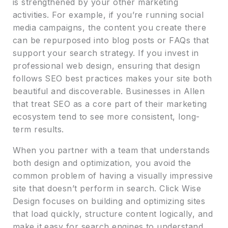
is strengthened by your other marketing
activities. For example, if you’re running social
media campaigns, the content you create there
can be repurposed into blog posts or FAQs that
support your search strategy. If you invest in
professional web design, ensuring that design
follows SEO best practices makes your site both
beautiful and discoverable. Businesses in Allen
that treat SEO as a core part of their marketing
ecosystem tend to see more consistent, long-
term results.
When you partner with a team that understands
both design and optimization, you avoid the
common problem of having a visually impressive
site that doesn’t perform in search. Click Wise
Design focuses on building and optimizing sites
that load quickly, structure content logically, and
make it easy for search engines to understand