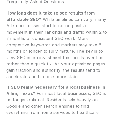
Frequently Asked Questions
How long does it take to see results from
affordable SEO?
While timelines can vary, many
Allen businesses start to notice positive
movement in their rankings and traffic within 2 to
3 months of consistent SEO work. More
competitive keywords and markets may take 6
months or longer to fully mature. The key is to
view SEO as an investment that builds over time
rather than a quick fix. As your optimized pages
gain traction and authority, the results tend to
accelerate and become more stable.
Is SEO really necessary for a local business in
Allen, Texas?
For most local businesses, SEO is
no longer optional. Residents rely heavily on
Google and other search engines to find
everything from home services to healthcare