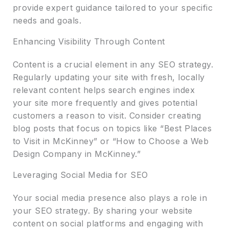
provide expert guidance tailored to your specific
needs and goals.
Enhancing Visibility Through Content
Content is a crucial element in any SEO strategy.
Regularly updating your site with fresh, locally
relevant content helps search engines index
your site more frequently and gives potential
customers a reason to visit. Consider creating
blog posts that focus on topics like “Best Places
to Visit in McKinney” or “How to Choose a Web
Design Company in McKinney.”
Leveraging Social Media for SEO
Your social media presence also plays a role in
your SEO strategy. By sharing your website
content on social platforms and engaging with