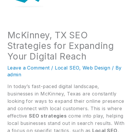
McKinney, TX SEO
Strategies for Expanding
Your Digital Reach
Leave a Comment
/
Local SEO
,
Web Design
/ By
admin
In today’s fast-paced digital landscape,
businesses in McKinney, Texas are constantly
looking for ways to expand their online presence
and connect with local customers. This is where
effective
SEO strategies
come into play, helping
local businesses stand out in search results. With
a focus on specific tactics, such as
Local SEO
,