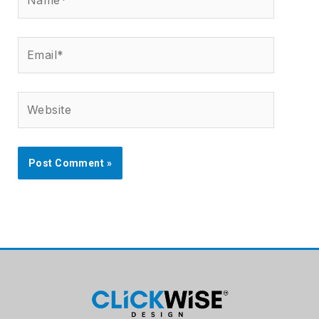
Email*
Website