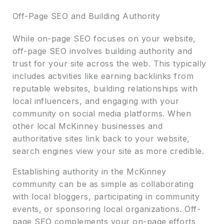
Off-Page SEO and Building Authority
While on-page SEO focuses on your website,
off-page SEO involves building authority and
trust for your site across the web. This typically
includes activities like earning backlinks from
reputable websites, building relationships with
local influencers, and engaging with your
community on social media platforms. When
other local McKinney businesses and
authoritative sites link back to your website,
search engines view your site as more credible.
Establishing authority in the McKinney
community can be as simple as collaborating
with local bloggers, participating in community
events, or sponsoring local organizations. Off-
page SEO complements your on-page efforts