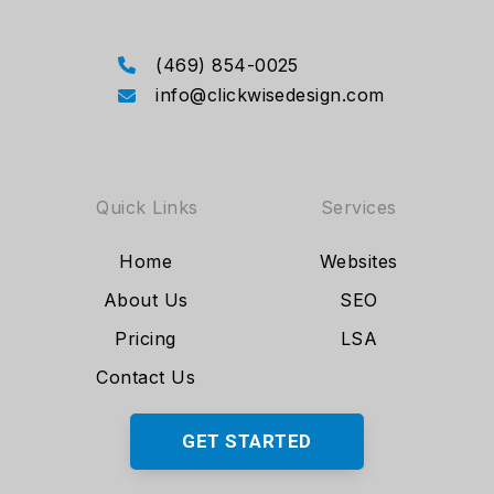
(469) 854-0025
info@clickwisedesign.com
Quick Links
Services
Home
Websites
About Us
SEO
Pricing
LSA
Contact Us
GET STARTED