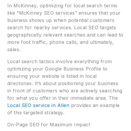
In McKinney, optimizing for local search terms
like “McKinney SEO services” ensures that your
business shows up when potential customers
search for nearby services. Local SEO targets
geographically relevant searches and can lead to
more foot traffic, phone calls, and ultimately,
sales.
Local search tactics involve everything from
optimizing your Google Business Profile to
ensuring your website is listed in local
directories. It’s about positioning your business
in front of customers who are actively searching
for what you offer in their immediate area. The
Local SEO service in Allen
provides an example
of this targeted strategy.
On-Page SEO for Maximum Impact