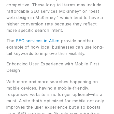
competitive. These long-tail terms may include
“affordable SEO services McKinney” or “best
web design in McKinney,” which tend to have a
higher conversion rate because they reflect
more specific search intent.
The
SEO services in Allen
provide another
example of how local businesses can use long-
tail keywords to improve their visibility.
Enhancing User Experience with Mobile-First
Design
With more and more searches happening on
mobile devices, having a mobile-friendly,
responsive website is no longer optional—it’s a
must. A site that’s optimized for mobile not only
improves the user experience but also boosts
your SEO rankings, as Google now prioritizes