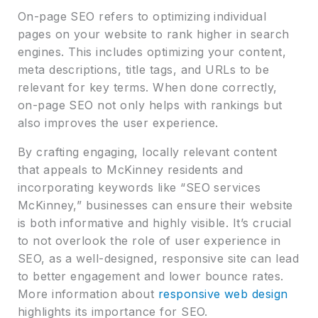
On-page SEO refers to optimizing individual
pages on your website to rank higher in search
engines. This includes optimizing your content,
meta descriptions, title tags, and URLs to be
relevant for key terms. When done correctly,
on-page SEO not only helps with rankings but
also improves the user experience.
By crafting engaging, locally relevant content
that appeals to McKinney residents and
incorporating keywords like “SEO services
McKinney,” businesses can ensure their website
is both informative and highly visible. It’s crucial
to not overlook the role of user experience in
SEO, as a well-designed, responsive site can lead
to better engagement and lower bounce rates.
More information about
responsive web design
highlights its importance for SEO.