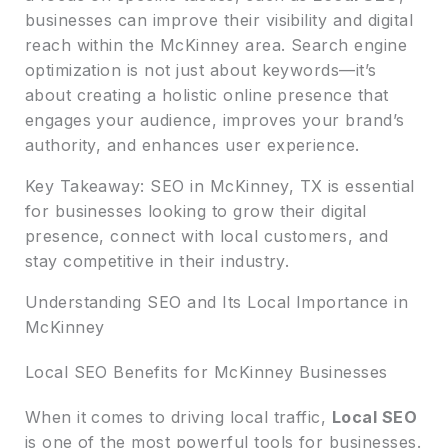
businesses can improve their visibility and digital
reach within the McKinney area. Search engine
optimization is not just about keywords—it’s
about creating a holistic online presence that
engages your audience, improves your brand’s
authority, and enhances user experience.
Key Takeaway: SEO in McKinney, TX is essential
for businesses looking to grow their digital
presence, connect with local customers, and
stay competitive in their industry.
Understanding SEO and Its Local Importance in
McKinney
Local SEO Benefits for McKinney Businesses
When it comes to driving local traffic,
Local SEO
is one of the most powerful tools for businesses.