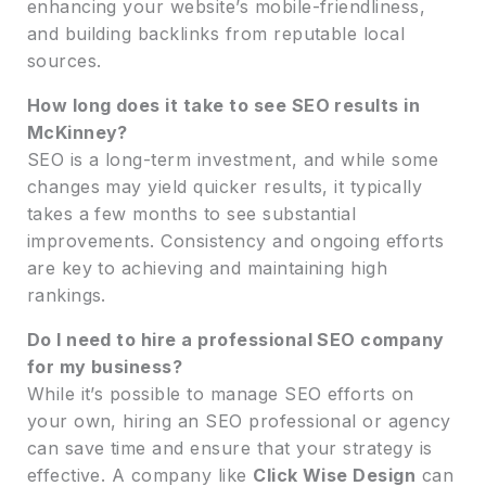
enhancing your website’s mobile-friendliness,
and building backlinks from reputable local
sources.
How long does it take to see SEO results in
McKinney?
SEO is a long-term investment, and while some
changes may yield quicker results, it typically
takes a few months to see substantial
improvements. Consistency and ongoing efforts
are key to achieving and maintaining high
rankings.
Do I need to hire a professional SEO company
for my business?
While it’s possible to manage SEO efforts on
your own, hiring an SEO professional or agency
can save time and ensure that your strategy is
effective. A company like
Click Wise Design
can