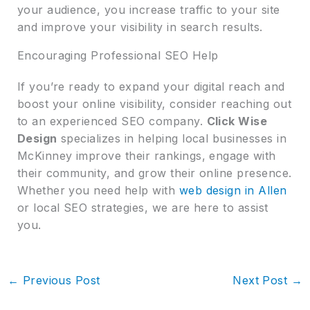
your audience, you increase traffic to your site
and improve your visibility in search results.
Encouraging Professional SEO Help
If you’re ready to expand your digital reach and
boost your online visibility, consider reaching out
to an experienced SEO company.
Click Wise
Design
specializes in helping local businesses in
McKinney improve their rankings, engage with
their community, and grow their online presence.
Whether you need help with
web design in Allen
or local SEO strategies, we are here to assist
you.
←
Previous Post
Next Post
→