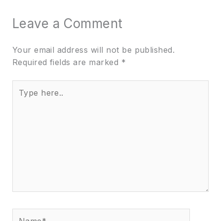
Leave a Comment
Your email address will not be published.
Required fields are marked
*
Type
here..
Name*