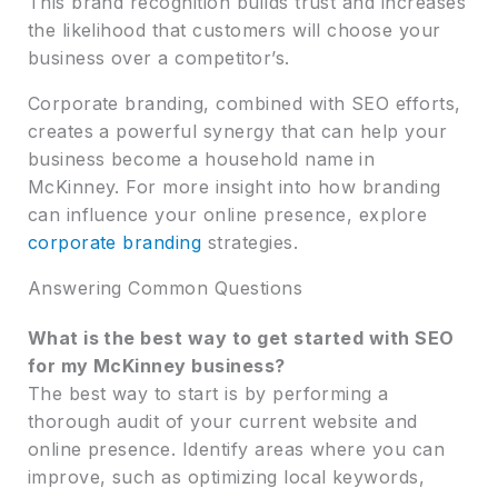
This brand recognition builds trust and increases
the likelihood that customers will choose your
business over a competitor’s.
Corporate branding, combined with SEO efforts,
creates a powerful synergy that can help your
business become a household name in
McKinney. For more insight into how branding
can influence your online presence, explore
corporate branding
strategies.
Answering Common Questions
What is the best way to get started with SEO
for my McKinney business?
The best way to start is by performing a
thorough audit of your current website and
online presence. Identify areas where you can
improve, such as optimizing local keywords,