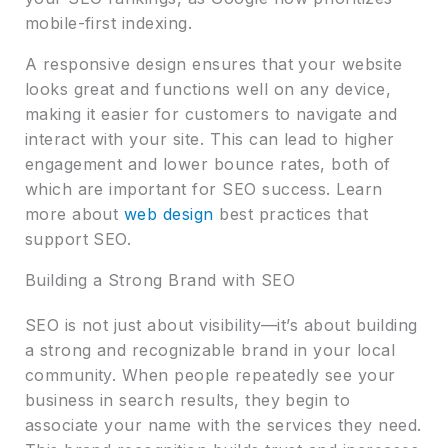
mobile-first indexing.
A responsive design ensures that your website
looks great and functions well on any device,
making it easier for customers to navigate and
interact with your site. This can lead to higher
engagement and lower bounce rates, both of
which are important for SEO success. Learn
more about
web design
best practices that
support SEO.
Building a Strong Brand with SEO
SEO is not just about visibility—it’s about building
a strong and recognizable brand in your local
community. When people repeatedly see your
business in search results, they begin to
associate your name with the services they need.