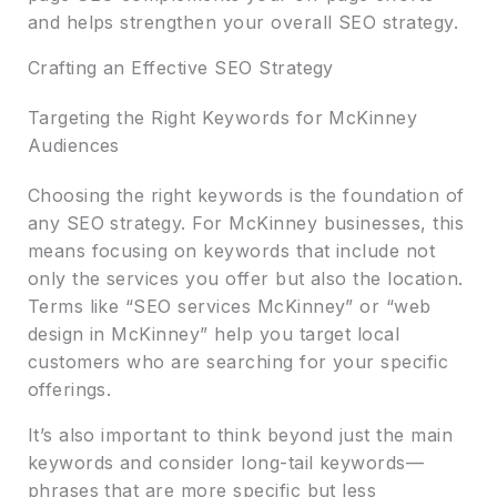
and helps strengthen your overall SEO strategy.
Crafting an Effective SEO Strategy
Targeting the Right Keywords for McKinney
Audiences
Choosing the right keywords is the foundation of
any SEO strategy. For McKinney businesses, this
means focusing on keywords that include not
only the services you offer but also the location.
Terms like “SEO services McKinney” or “web
design in McKinney” help you target local
customers who are searching for your specific
offerings.
It’s also important to think beyond just the main
keywords and consider long-tail keywords—
phrases that are more specific but less