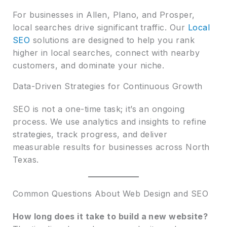
For businesses in Allen, Plano, and Prosper,
local searches drive significant traffic. Our
Local
SEO
solutions are designed to help you rank
higher in local searches, connect with nearby
customers, and dominate your niche.
Data-Driven Strategies for Continuous Growth
SEO is not a one-time task; it’s an ongoing
process. We use analytics and insights to refine
strategies, track progress, and deliver
measurable results for businesses across North
Texas.
Common Questions About Web Design and SEO
How long does it take to build a new website?