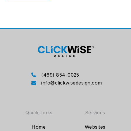
(469) 854-0025
info@clickwisedesign.com
Quick Links
Services
Home
Websites