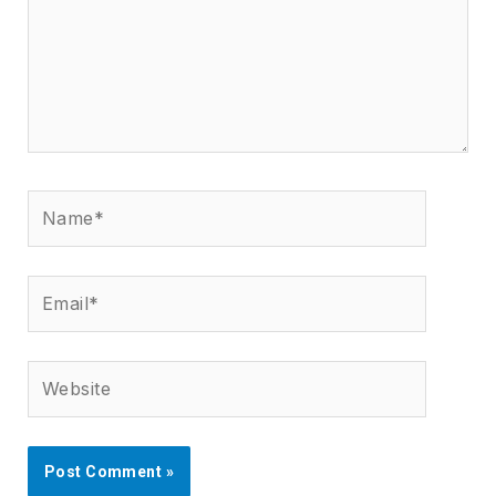
Name*
Email*
Website