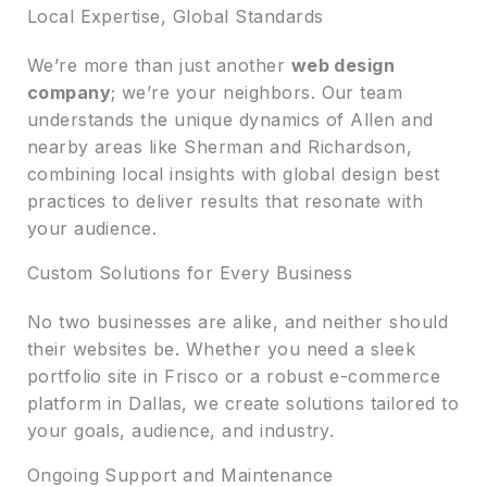
Local Expertise, Global Standards
We’re more than just another
web design
company
; we’re your neighbors. Our team
understands the unique dynamics of Allen and
nearby areas like Sherman and Richardson,
combining local insights with global design best
practices to deliver results that resonate with
your audience.
Custom Solutions for Every Business
No two businesses are alike, and neither should
their websites be. Whether you need a sleek
portfolio site in Frisco or a robust e-commerce
platform in Dallas, we create solutions tailored to
your goals, audience, and industry.
Ongoing Support and Maintenance