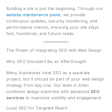
Building a site is just the beginning. Through our
website maintenance plans
, we provide
continuous updates, security monitoring, and
performance checks, ensuring your site stays
fast, functional, and future-ready.
The Power of Integrating SEO with Web Design
Why SEO Shouldn’t Be an Afterthought
Many businesses treat SEO as a separate
project, but it should be part of your web design
strategy from day one. Our team in Allen
combines design expertise with advanced
SEO
services
to maximize visibility and engagement.
Local SEO for Targeted Reach