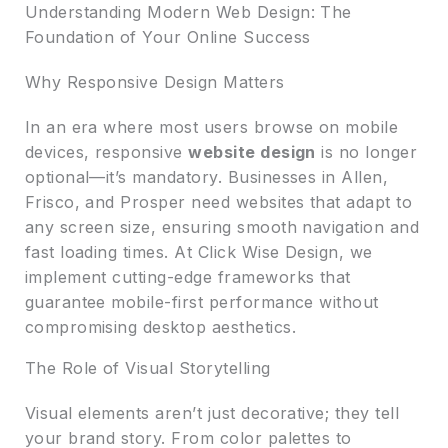
Understanding Modern Web Design: The
Foundation of Your Online Success
Why Responsive Design Matters
In an era where most users browse on mobile
devices, responsive
website design
is no longer
optional—it’s mandatory. Businesses in Allen,
Frisco, and Prosper need websites that adapt to
any screen size, ensuring smooth navigation and
fast loading times. At Click Wise Design, we
implement cutting-edge frameworks that
guarantee mobile-first performance without
compromising desktop aesthetics.
The Role of Visual Storytelling
Visual elements aren’t just decorative; they tell
your brand story. From color palettes to