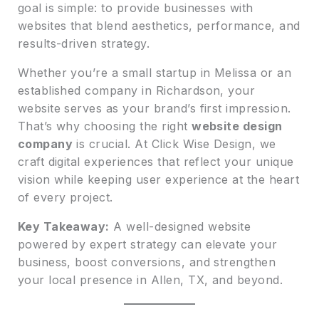
goal is simple: to provide businesses with
websites that blend aesthetics, performance, and
results-driven strategy.
Whether you’re a small startup in Melissa or an
established company in Richardson, your
website serves as your brand’s first impression.
That’s why choosing the right
website design
company
is crucial. At Click Wise Design, we
craft digital experiences that reflect your unique
vision while keeping user experience at the heart
of every project.
Key Takeaway:
A well-designed website
powered by expert strategy can elevate your
business, boost conversions, and strengthen
your local presence in Allen, TX, and beyond.