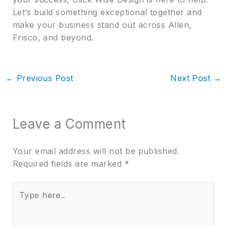
Let’s build something exceptional together and
make your business stand out across Allen,
Frisco, and beyond.
←
Previous Post
Next Post
→
Leave a Comment
Your email address will not be published.
Required fields are marked
*
Type
here..