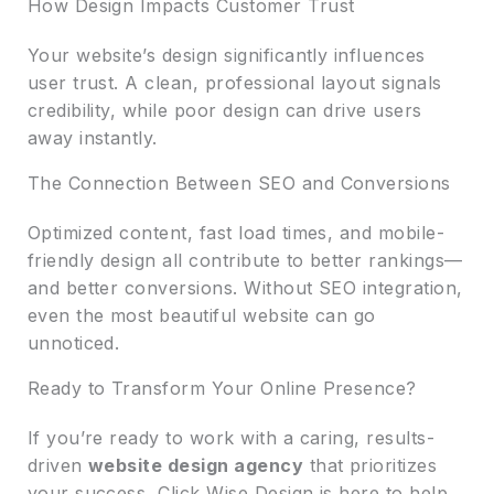
How Design Impacts Customer Trust
Your website’s design significantly influences
user trust. A clean, professional layout signals
credibility, while poor design can drive users
away instantly.
The Connection Between SEO and Conversions
Optimized content, fast load times, and mobile-
friendly design all contribute to better rankings—
and better conversions. Without SEO integration,
even the most beautiful website can go
unnoticed.
Ready to Transform Your Online Presence?
If you’re ready to work with a caring, results-
driven
website design agency
that prioritizes
your success, Click Wise Design is here to help.