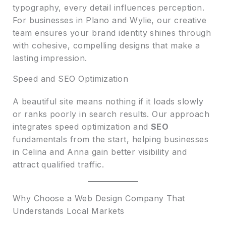
typography, every detail influences perception.
For businesses in Plano and Wylie, our creative
team ensures your brand identity shines through
with cohesive, compelling designs that make a
lasting impression.
Speed and SEO Optimization
A beautiful site means nothing if it loads slowly
or ranks poorly in search results. Our approach
integrates speed optimization and
SEO
fundamentals from the start, helping businesses
in Celina and Anna gain better visibility and
attract qualified traffic.
Why Choose a Web Design Company That
Understands Local Markets