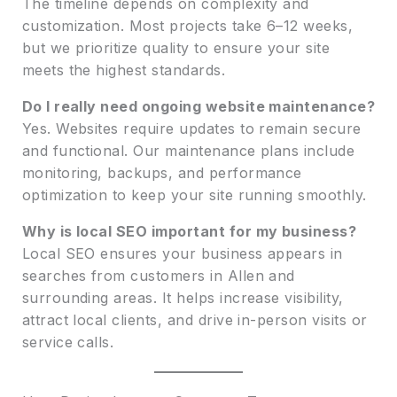
The timeline depends on complexity and
customization. Most projects take 6–12 weeks,
but we prioritize quality to ensure your site
meets the highest standards.
Do I really need ongoing website maintenance?
Yes. Websites require updates to remain secure
and functional. Our maintenance plans include
monitoring, backups, and performance
optimization to keep your site running smoothly.
Why is local SEO important for my business?
Local SEO ensures your business appears in
searches from customers in Allen and
surrounding areas. It helps increase visibility,
attract local clients, and drive in-person visits or
service calls.