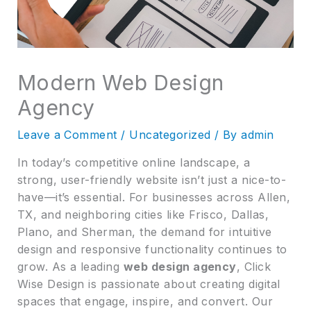
Modern Web Design
Agency
Leave a Comment
/
Uncategorized
/ By
admin
In today’s competitive online landscape, a
strong, user-friendly website isn’t just a nice-to-
have—it’s essential. For businesses across Allen,
TX, and neighboring cities like Frisco, Dallas,
Plano, and Sherman, the demand for intuitive
design and responsive functionality continues to
grow. As a leading
web design agency
, Click
Wise Design is passionate about creating digital
spaces that engage, inspire, and convert. Our