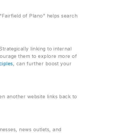
“Fairfield of Plano” helps search
rategically linking to internal
ncourage them to explore more of
ciples
, can further boost your
en another website links back to
nesses, news outlets, and