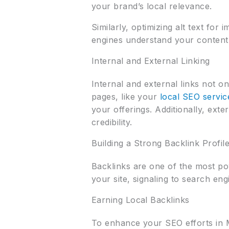
your brand’s local relevance.
Similarly, optimizing alt text fo
engines understand your content be
Internal and External Linking
Internal and external links not o
pages, like your
local SEO servic
your offerings. Additionally, ext
credibility.
Building a Strong Backlink Profil
Backlinks are one of the most po
your site, signaling to search eng
Earning Local Backlinks
To enhance your SEO efforts in M