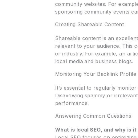
community websites. For example,
sponsoring community events can 
Creating Shareable Content
Shareable content is an excellent
relevant to your audience. This c
or industry. For example, an arti
local media and business blogs.
Monitoring Your Backlink Profile
It’s essential to regularly monito
Disavowing spammy or irrelevant
performance.
Answering Common Questions
What is local SEO, and why is i
Local SEO focuses on optimizing 