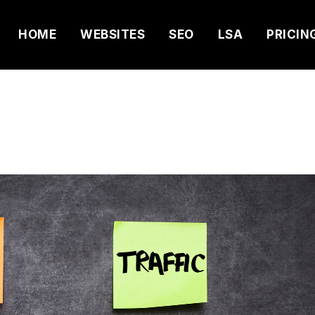
HOME
WEBSITES
SEO
LSA
PRICIN