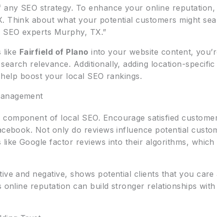
f any SEO strategy. To enhance your online reputation,
. Think about what your potential customers might sea
al SEO experts Murphy, TX.”
s like
Fairfield of Plano
into your website content, you’
earch relevance. Additionally, adding location-specifi
er help boost your local SEO rankings.
Management
component of local SEO. Encourage satisfied customers
acebook. Not only do reviews influence potential custom
 like Google factor reviews into their algorithms, whic
tive and negative, shows potential clients that you car
s online reputation can build stronger relationships wi