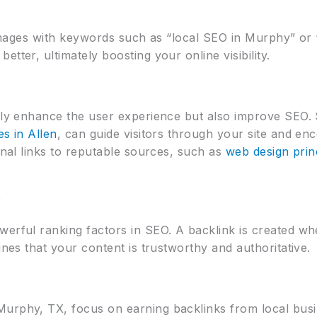
r images with keywords such as “local SEO in Murphy” or 
tter, ultimately boosting your online visibility.
nly enhance the user experience but also improve SEO. St
es in Allen
, can guide visitors through your site and e
ernal links to reputable sources, such as
web design prin
e
werful ranking factors in SEO. A backlink is created wh
ines that your content is trustworthy and authoritative.
urphy, TX, focus on earning backlinks from local busi