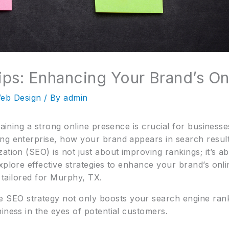
ps: Enhancing Your Brand’s On
eb Design
/ By
admin
ntaining a strong online presence is crucial for busines
ng enterprise, how your brand appears in search results
tion (SEO) is not just about improving rankings; it’s abo
xplore effective strategies to enhance your brand’s onl
y tailored for Murphy, TX.
SEO strategy not only boosts your search engine rank
iness in the eyes of potential customers.