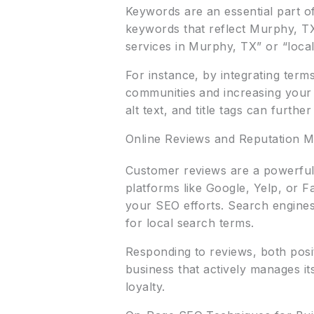
Keywords are an essential part o
keywords that reflect Murphy, TX
services in Murphy, TX” or “loc
For instance, by integrating term
communities and increasing your s
alt text, and title tags can furth
Online Reviews and Reputation 
Customer reviews are a powerful 
platforms like Google, Yelp, or F
your SEO efforts. Search engines
for local search terms.
Responding to reviews, both posi
business that actively manages it
loyalty.