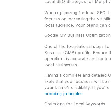
Local SEO Strategies for Murphy
When optimizing for local SEO, b
focuses on increasing the visibil
local audience, your brand can c
Google My Business Optimization
One of the foundational steps fo
Business (GMB) profile. Ensure 
operation, is accurate and up to 
local businesses.
Having a complete and detailed G
likely that your business will be 
your brand’s credibility. If you’r
branding principles
.
Optimizing for Local Keywords