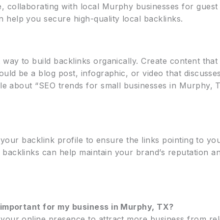
 collaborating with local Murphy businesses for guest 
help you secure high-quality local backlinks.
 way to build backlinks organically. Create content that
ould be a blog post, infographic, or video that discusse
cle about “SEO trends for small businesses in Murphy, T
r your backlink profile to ensure the links pointing to yo
 backlinks can help maintain your brand’s reputation a
t important for my business in Murphy, TX?
your online presence to attract more business from rele