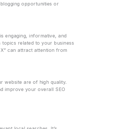
blogging opportunities or
 is engaging, informative, and
s topics related to your business
X” can attract attention from
ur website are of high quality.
nd improve your overall SEO
vant local searches. It’s