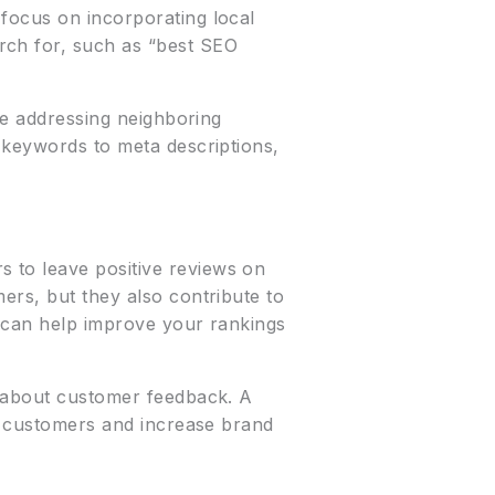
 focus on incorporating local
rch for, such as “best SEO
re addressing neighboring
c keywords to meta descriptions,
 to leave positive reviews on
ers, but they also contribute to
h can help improve your rankings
e about customer feedback. A
th customers and increase brand