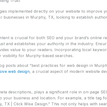
ding Trust
gies implemented directly on your website to improve y
 businesses in Murphy, TX, looking to establish authority
ontent is crucial for both SEO and your brand’s online r
ust and establishes your authority in the industry. Ensur
vides value to your readers. Incorporating local keywor
 visibility for Murphy-based searches.
og posts about “best practices for web design in Murph
sive web design
, a crucial aspect of modern website d
meta descriptions, plays a significant role in on-page S
o your business and location. For example, a title tag
, TX | Click Wise Design.” This not only helps with sea