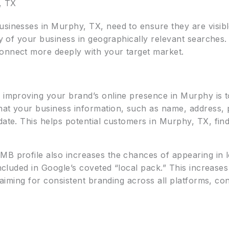
, TX
usinesses in Murphy, TX, need to ensure they are visib
ity of your business in geographically relevant searches
onnect more deeply with your target market.
r improving your brand’s online presence in Murphy is 
that your business information, such as name, address
date. This helps potential customers in Murphy, TX, fin
MB profile also increases the chances of appearing in 
included in Google’s coveted “local pack.” This increases 
e aiming for consistent branding across all platforms, c