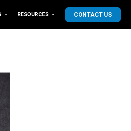
CONTACT US
G
RESOURCES