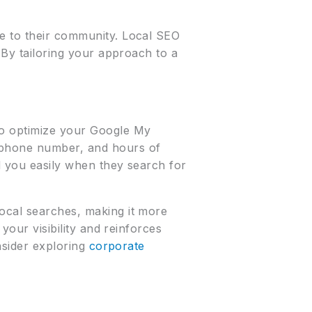
le to their community. Local SEO
. By tailoring your approach to a
to optimize your Google My
, phone number, and hours of
d you easily when they search for
local searches, making it more
your visibility and reinforces
onsider exploring
corporate