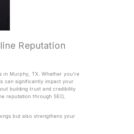
line Reputation
ses in Murphy, TX. Whether you’re
 can significantly impact your
ut building trust and credibility
ine reputation through SEO,
ings but also strengthens your