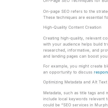
On-Page SEO Techniques for Buil
On-page SEO refers to the strate
These techniques are essential for
High-Quality Content Creation
Creating high-quality, relevant c
with your audience helps build tr
researched, informative, and pro
and landing pages can boost your
For example, you might create bl
an opportunity to discuss
respon
Optimizing Metadata and Alt Text
Metadata, such as title tags and 
include local keywords relevant t
could be “SEO services in Murphy