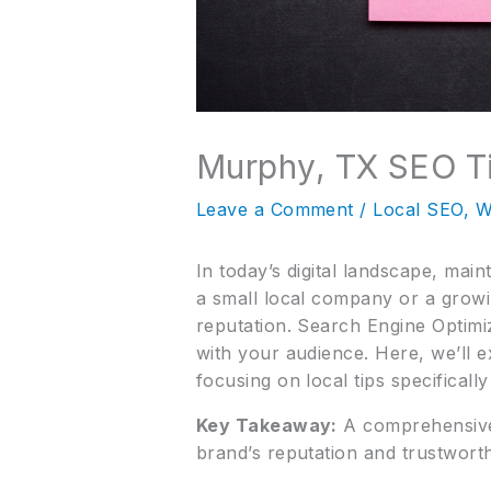
Murphy, TX SEO Ti
Leave a Comment
/
Local SEO
,
W
In today’s digital landscape, mai
a small local company or a growi
reputation. Search Engine Optimiza
with your audience. Here, we’ll e
focusing on local tips specificall
Key Takeaway:
A comprehensive 
brand’s reputation and trustworth