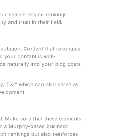
our search engine rankings.
 and trust in their field.
eputation. Content that resonates
e your content is well-
ds naturally into your blog posts
y, TX,” which can also serve as
evelopment.
EO. Make sure that these elements
 for a Murphy-based business
rch rankings but also reinforces